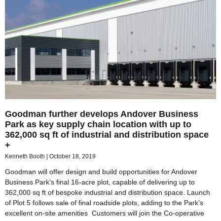
Goodman further develops Andover Business
Park as key supply chain location with up to
362,000 sq ft of industrial and distribution space
+
Kenneth Booth
October 18, 2019
Goodman will offer design and build opportunities for Andover
Business Park’s final 16-acre plot, capable of delivering up to
362,000 sq ft of bespoke industrial and distribution space. Launch
of Plot 5 follows sale of final roadside plots, adding to the Park’s
excellent on-site amenities Customers will join the Co-operative