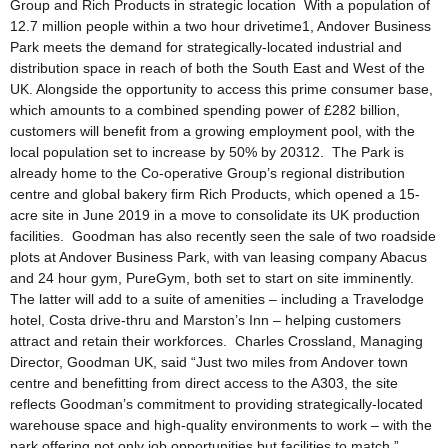
Group and Rich Products in strategic location With a population of
12.7 million people within a two hour drivetime1, Andover Business
Park meets the demand for strategically-located industrial and
distribution space in reach of both the South East and West of the
UK. Alongside the opportunity to access this prime consumer base,
which amounts to a combined spending power of £282 billion,
customers will benefit from a growing employment pool, with the
local population set to increase by 50% by 20312. The Park is
already home to the Co-operative Group’s regional distribution
centre and global bakery firm Rich Products, which opened a 15-
acre site in June 2019 in a move to consolidate its UK production
facilities. Goodman has also recently seen the sale of two roadside
plots at Andover Business Park, with van leasing company Abacus
and 24 hour gym, PureGym, both set to start on site imminently.
The latter will add to a suite of amenities – including a Travelodge
hotel, Costa drive-thru and Marston’s Inn – helping customers
attract and retain their workforces. Charles Crossland, Managing
Director, Goodman UK, said “Just two miles from Andover town
centre and benefitting from direct access to the A303, the site
reflects Goodman’s commitment to providing strategically-located
warehouse space and high-quality environments to work – with the
park offering not only job opportunities but facilities to match.”