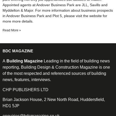
Appointed agents at Andover Business Park are JLL, Savills and
Myddelton & Major. For more information about business prospects
in Andover Business Park and Plot 5, please visit the website for
more more details.
Read More »
BDC MAGAZINE
A
Building Magazine
Leading in the field of building news
reporting, Building Design & Construction Magazine is one
of the most respected and referenced sources of building
news, features, interviews.
CHP PUBLISHERS LTD
Brian Jackson House, 2 New North Road, Huddersfield,
HD1 5JP
enquiries@bdcmagazine.co.uk