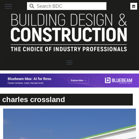
BDC
charles crossland