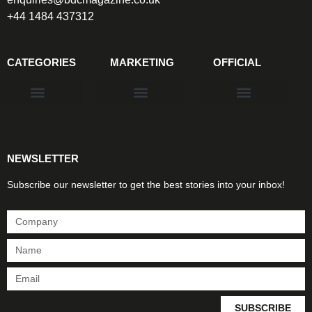
+44 1484 437312
CATEGORIES
MARKETING
OFFICIAL
Products & Materials
Utilities & Infrastructure
Design, Plan & Consult
Sustainability & Net Zero
Magazine Advertising
Website Advertising
NEWSLETTER
Subscribe our newsletter to get the best stories into your inbox!
SUBSCRIBE