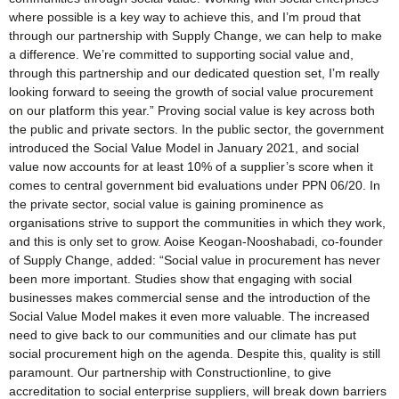
where possible is a key way to achieve this, and I’m proud that
through our partnership with Supply Change, we can help to make
a difference. We’re committed to supporting social value and,
through this partnership and our dedicated question set, I’m really
looking forward to seeing the growth of social value procurement
on our platform this year.” Proving social value is key across both
the public and private sectors. In the public sector, the government
introduced the Social Value Model in January 2021, and social
value now accounts for at least 10% of a supplier’s score when it
comes to central government bid evaluations under PPN 06/20. In
the private sector, social value is gaining prominence as
organisations strive to support the communities in which they work,
and this is only set to grow. Aoise Keogan-Nooshabadi, co-founder
of Supply Change, added: “Social value in procurement has never
been more important. Studies show that engaging with social
businesses makes commercial sense and the introduction of the
Social Value Model makes it even more valuable. The increased
need to give back to our communities and our climate has put
social procurement high on the agenda. Despite this, quality is still
paramount. Our partnership with Constructionline, to give
accreditation to social enterprise suppliers, will break down barriers