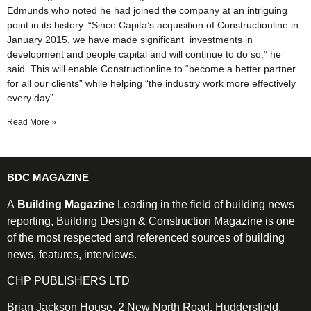
Edmunds who noted he had joined the company at an intriguing
point in its history. “Since Capita’s acquisition of Constructionline in
January 2015, we have made significant investments in
development and people capital and will continue to do so,” he
said. This will enable Constructionline to “become a better partner
for all our clients” while helping “the industry work more effectively
every day”.
Read More »
BDC MAGAZINE
A
Building Magazine
Leading in the field of building news
reporting, Building Design & Construction Magazine is one
of the most respected and referenced sources of building
news, features, interviews.
CHP PUBLISHERS LTD
Brian Jackson House, 2 New North Road, Huddersfield,