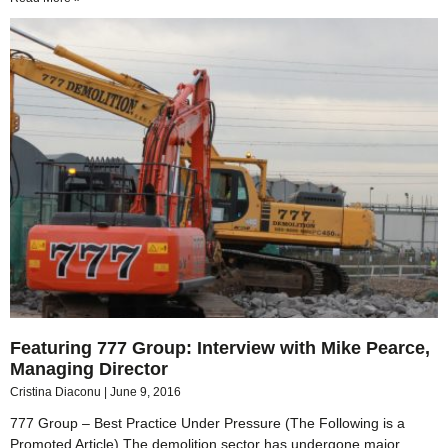
Featuring 777 Group: Interview with Mike Pearce,
Managing Director
Cristina Diaconu
June 9, 2016
777 Group – Best Practice Under Pressure (The Following is a
Promoted Article) The demolition sector has undergone major