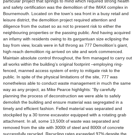
particular project that springs to mind which required strong health
and safety certification was the demolition of the IMAX complex in
Bournemouth. Located on the town’s sea front in a busy retail and
leisure district, the demolition project required attention and
diligence from the outset so as not to present risk to either the
neighbouring properties or the passing public. And having acquired
an infamy with residents owing to its gargantuan size eclipsing the
bay from view, locals were in full throng as 777 Demolition’s giant,
high-reach demolition rig arrived on site and work commenced.
Maintain absolute control throughout, the firm managed to carry out
all works within the building’s original footprint –employing ring-
fenced, manned access system of entry to mitigate risk to the
public. In spite of the physical limitations of the site, 777 was
nonetheless able to conduct waste management in much the same
way as any project, as Mike Pearce highlights: “By carefully
planning the process of deconstruction we were able to safely
demolish the building and ensure material was segregated in a
timely and efficient fashion. Felled material was separated and
stockpiled by a 30 tonne excavator equipped with a rotating grab
attachment. In all, some 13,500t of waste was separated and
removed from the site with 3000t of steel and 8000t of concrete
successfully recycled. Recycling rates exceeded 97% despite the