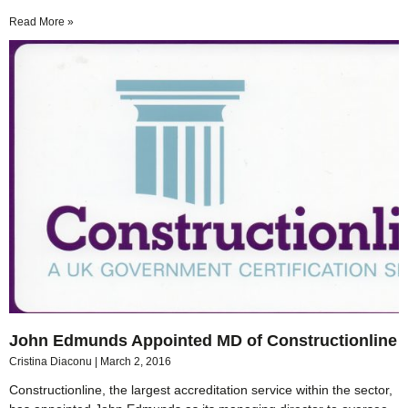
Read More »
John Edmunds Appointed MD of Constructionline
Cristina Diaconu
March 2, 2016
Constructionline, the largest accreditation service within the sector,