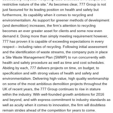
restrictive nature of the site.” As becomes clear, 777 Group is not
just favoured for its leading position on health and safety but
furthermore, its capability when it comes to recycling and
environmentalism. As support for greener methods of development
(and demolition) increases, the firm’s attention to recycling
becomes an ever greater asset for clients and some now even
demand it. Doing more than simply meeting requirement however,
777 has proven it is capable of exceeding expectations in every
respect – including rates of recycling. Following initial assessment
and the identification of waste streams, the company puts in place
a Site Waste Management Plan (SWMP) to run concurrently with
health and safety procedure as well as time and cost schedules.
Abiding by each, 777 delivers projects on time, on budget, to
specification and with strong values of health and safety and
environmentalism. Delivering high-value, high quality workmanship
on some of the most ambitious demolition projects throughout the
UK of recent years, the 777 Group continues to rise in stature
within the industry. With well-founded growth ambitions for 2016
and beyond, and with express commitment to industry standards as
well as acuity when it comes to innovation, the firm will doubtless
remain strides ahead of the competition for years to come.