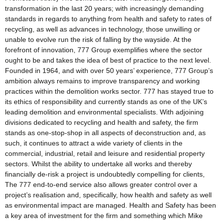
transformation in the last 20 years; with increasingly demanding
standards in regards to anything from health and safety to rates of
recycling, as well as advances in technology, those unwilling or
unable to evolve run the risk of falling by the wayside. At the
forefront of innovation, 777 Group exemplifies where the sector
ought to be and takes the idea of best of practice to the next level.
Founded in 1964, and with over 50 years’ experience, 777 Group’s
ambition always remains to improve transparency and working
practices within the demolition works sector. 777 has stayed true to
its ethics of responsibility and currently stands as one of the UK’s
leading demolition and environmental specialists. With adjoining
divisions dedicated to recycling and health and safety, the firm
stands as one-stop-shop in all aspects of deconstruction and, as
such, it continues to attract a wide variety of clients in the
commercial, industrial, retail and leisure and residential property
sectors. Whilst the ability to undertake all works and thereby
financially de-risk a project is undoubtedly compelling for clients,
The 777 end-to-end service also allows greater control over a
project’s realisation and, specifically, how health and safety as well
as environmental impact are managed. Health and Safety has been
a key area of investment for the firm and something which Mike