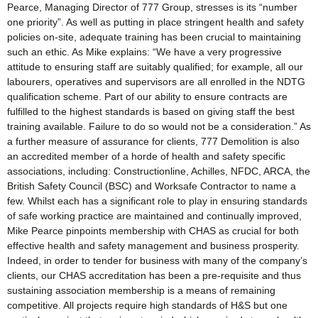
Pearce, Managing Director of 777 Group, stresses is its “number
one priority”. As well as putting in place stringent health and safety
policies on-site, adequate training has been crucial to maintaining
such an ethic. As Mike explains: “We have a very progressive
attitude to ensuring staff are suitably qualified; for example, all our
labourers, operatives and supervisors are all enrolled in the NDTG
qualification scheme. Part of our ability to ensure contracts are
fulfilled to the highest standards is based on giving staff the best
training available. Failure to do so would not be a consideration.” As
a further measure of assurance for clients, 777 Demolition is also
an accredited member of a horde of health and safety specific
associations, including: Constructionline, Achilles, NFDC, ARCA, the
British Safety Council (BSC) and Worksafe Contractor to name a
few. Whilst each has a significant role to play in ensuring standards
of safe working practice are maintained and continually improved,
Mike Pearce pinpoints membership with CHAS as crucial for both
effective health and safety management and business prosperity.
Indeed, in order to tender for business with many of the company’s
clients, our CHAS accreditation has been a pre-requisite and thus
sustaining association membership is a means of remaining
competitive. All projects require high standards of H&S but one