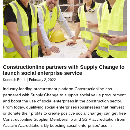
Constructionline partners with Supply Change to
launch social enterprise service
Kenneth Booth
February 2, 2022
Industry-leading procurement platform Constructionline has
partnered with Supply Change to support social value procurement
and boost the use of social enterprises in the construction sector.
From today, qualifying social enterprises (businesses that reinvest
or donate their profits to create positive social change) can get free
Constructionline Supplier Membership and SSIP accreditation from
Acclaim Accreditation. By boosting social enterprises’ use in