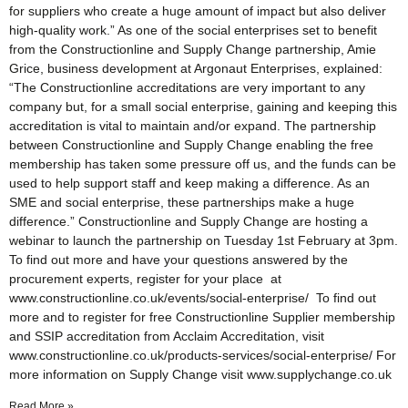
for suppliers who create a huge amount of impact but also deliver
high-quality work.” As one of the social enterprises set to benefit
from the Constructionline and Supply Change partnership, Amie
Grice, business development at Argonaut Enterprises, explained:
“The Constructionline accreditations are very important to any
company but, for a small social enterprise, gaining and keeping this
accreditation is vital to maintain and/or expand. The partnership
between Constructionline and Supply Change enabling the free
membership has taken some pressure off us, and the funds can be
used to help support staff and keep making a difference. As an
SME and social enterprise, these partnerships make a huge
difference.” Constructionline and Supply Change are hosting a
webinar to launch the partnership on Tuesday 1st February at 3pm.
To find out more and have your questions answered by the
procurement experts, register for your place at
www.constructionline.co.uk/events/social-enterprise/ To find out
more and to register for free Constructionline Supplier membership
and SSIP accreditation from Acclaim Accreditation, visit
www.constructionline.co.uk/products-services/social-enterprise/ For
more information on Supply Change visit www.supplychange.co.uk
Read More »