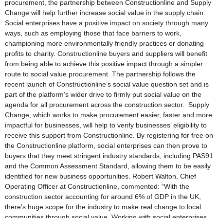
procurement, the partnership between Constructionline and Supply
Change will help further increase social value in the supply chain.
Social enterprises have a positive impact on society through many
ways, such as employing those that face barriers to work,
championing more environmentally friendly practices or donating
profits to charity. Constructionline buyers and suppliers will benefit
from being able to achieve this positive impact through a simpler
route to social value procurement. The partnership follows the
recent launch of Constructionline’s social value question set and is
part of the platform’s wider drive to firmly put social value on the
agenda for all procurement across the construction sector. Supply
Change, which works to make procurement easier, faster and more
impactful for businesses, will help to verify businesses’ eligibility to
receive this support from Constructionline. By registering for free on
the Constructionline platform, social enterprises can then prove to
buyers that they meet stringent industry standards, including PAS91
and the Common Assessment Standard, allowing them to be easily
identified for new business opportunities. Robert Walton, Chief
Operating Officer at Constructionline, commented: “With the
construction sector accounting for around 6% of GDP in the UK,
there’s huge scope for the industry to make real change to local
communities through social value. Working with social enterprises