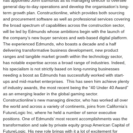
has appointed John Edmunds as its managing director to oversee
general day-to-day operations and develop the organisation’s long-
term growth plan. Constructionline, which provides both sourcing
and procurement software as well as professional services covering
the broad spectrum of capabilities across the construction sector,
will be led by Edmunds whose ambitions begin with the launch of
the company’s new buyer services and web-based digital platform.
The experienced Edmunds, who boasts a decade and a half
delivering transformative business development, new product
ranges and tangible market growth within the technology sector,
has notable expertise across a broad range of industries. Indeed,
his specialism is not strictly based on long-running businesses
needing a boost as Edmunds has successfully worked with start-
ups and mid-market enterprises. This has seen him achieve plenty
of industry awards, the most recent being the “40 Under 40 Award”
as an emerging leader in the global gaming sector.
Constructionline’s new managing director, who has worked all over
the world and across a variety of continents, joins from California’s
FutureLogic Inc, where he held a number of senor executive
positions. One of Edmunds’ most recent accomplishments was the
transformation and sale by private equity group American Capital of
FutureLogic. His new role brings with it a lot of excitement for