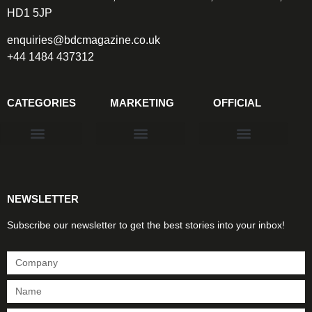
HD1 5JP
enquiries@bdcmagazine.co.uk
+44 1484 437312
CATEGORIES
MARKETING
OFFICIAL
Products & Materials
Utilities & Infrastructure
Design, Plan & Consult
Sustainability & Net Zero
Magazine Advertising
Website Advertising
NEWSLETTER
Subscribe our newsletter to get the best stories into your inbox!