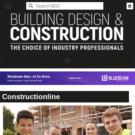
BDC
Constructionline