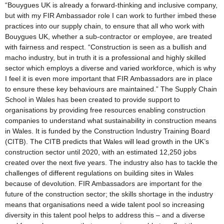
“Bouygues UK is already a forward-thinking and inclusive company,
but with my FIR Ambassador role I can work to further imbed these
practices into our supply chain, to ensure that all who work with
Bouygues UK, whether a sub-contractor or employee, are treated
with fairness and respect. “Construction is seen as a bullish and
macho industry, but in truth it is a professional and highly skilled
sector which employs a diverse and varied workforce, which is why
I feel it is even more important that FIR Ambassadors are in place
to ensure these key behaviours are maintained.” The Supply Chain
School in Wales has been created to provide support to
organisations by providing free resources enabling construction
companies to understand what sustainability in construction means
in Wales. It is funded by the Construction Industry Training Board
(CITB). The CITB predicts that Wales will lead growth in the UK’s
construction sector until 2020, with an estimated 12,250 jobs
created over the next five years. The industry also has to tackle the
challenges of different regulations on building sites in Wales
because of devolution. FIR Ambassadors are important for the
future of the construction sector; the skills shortage in the industry
means that organisations need a wide talent pool so increasing
diversity in this talent pool helps to address this – and a diverse