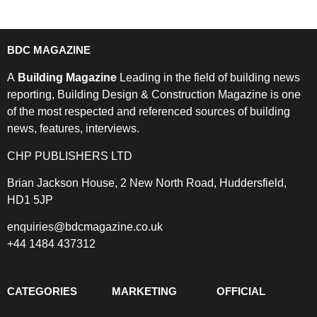
BDC MAGAZINE
A
Building Magazine
Leading in the field of building news
reporting, Building Design & Construction Magazine is one
of the most respected and referenced sources of building
news, features, interviews.
CHP PUBLISHERS LTD
Brian Jackson House, 2 New North Road, Huddersfield,
HD1 5JP
enquiries@bdcmagazine.co.uk
+44 1484 437312
CATEGORIES
MARKETING
OFFICIAL