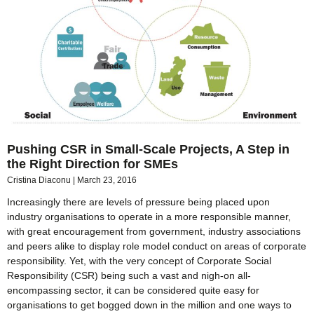
Pushing CSR in Small-Scale Projects, A Step in
the Right Direction for SMEs
Cristina Diaconu
March 23, 2016
Increasingly there are levels of pressure being placed upon
industry organisations to operate in a more responsible manner,
with great encouragement from government, industry associations
and peers alike to display role model conduct on areas of corporate
responsibility. Yet, with the very concept of Corporate Social
Responsibility (CSR) being such a vast and nigh-on all-
encompassing sector, it can be considered quite easy for
organisations to get bogged down in the million and one ways to