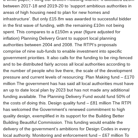
between 2017-18 and 2019-20 to ‘support ambitious authorities in
areas of high housing need to plan for new homes and
infrastructure’. But only £15.8m was awarded to successful bidder
in the first wave of funding, with the remaining £10m not being
spent. This compares to a £150m a year (figure adjusted for
inflation) Planning Delivery Grant to support local planning
authorities between 2004 and 2008. The RTPI’s proposals
comprise of nine sub-funds to enable investment into specific
government priorities. It also calls for the funding to be ring-fenced
and to be distributed fairly across all local authorities according to
the number of people who live there, the scale of the development
pressure and current levels of resourcing: Plan Making fund – £170
million The government has has said all local authorities must have
an up to date local plan by 2023 but has not made any additional
funding available. The Planning Delivery Fund would fund 50% of
the costs of doing this. Design quality fund – £81 million The RTPI
has welcomed the Government’s renewed commitment to high
quality design, exemplified in its support for the Building Better
Building Beautiful Commission. This funding would enable the
delivery of the government’s ambitions for Design Codes in every
local authority. Monitoring and enforcement fund – £67 million To