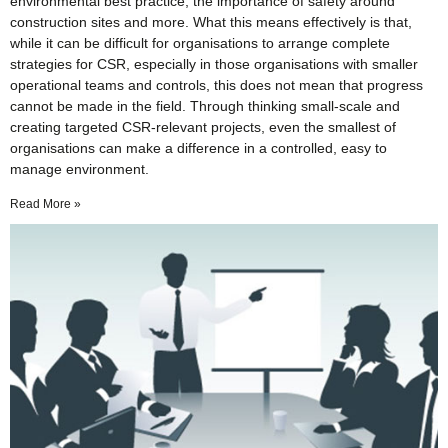
environmental best practice, the importance of safety around
construction sites and more. What this means effectively is that,
while it can be difficult for organisations to arrange complete
strategies for CSR, especially in those organisations with smaller
operational teams and controls, this does not mean that progress
cannot be made in the field. Through thinking small-scale and
creating targeted CSR-relevant projects, even the smallest of
organisations can make a difference in a controlled, easy to
manage environment.
Read More »