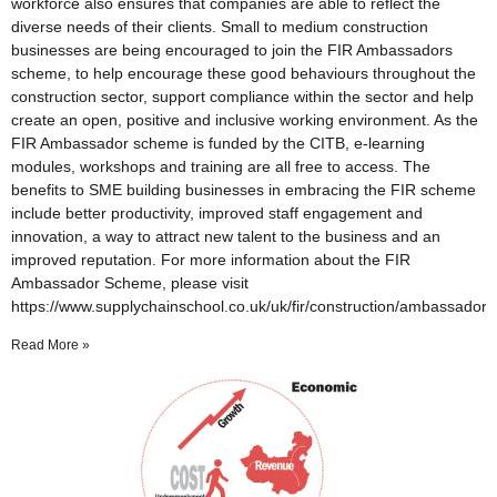
workforce also ensures that companies are able to reflect the
diverse needs of their clients. Small to medium construction
businesses are being encouraged to join the FIR Ambassadors
scheme, to help encourage these good behaviours throughout the
construction sector, support compliance within the sector and help
create an open, positive and inclusive working environment. As the
FIR Ambassador scheme is funded by the CITB, e-learning
modules, workshops and training are all free to access. The
benefits to SME building businesses in embracing the FIR scheme
include better productivity, improved staff engagement and
innovation, a way to attract new talent to the business and an
improved reputation. For more information about the FIR
Ambassador Scheme, please visit
https://www.supplychainschool.co.uk/uk/fir/construction/ambassado
Read More »