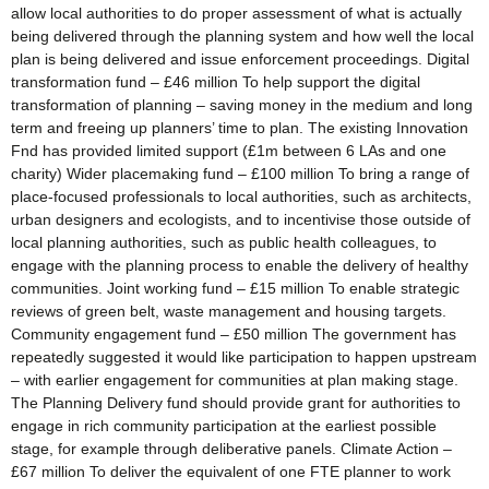
allow local authorities to do proper assessment of what is actually
being delivered through the planning system and how well the local
plan is being delivered and issue enforcement proceedings. Digital
transformation fund – £46 million To help support the digital
transformation of planning – saving money in the medium and long
term and freeing up planners’ time to plan. The existing Innovation
Fnd has provided limited support (£1m between 6 LAs and one
charity) Wider placemaking fund – £100 million To bring a range of
place-focused professionals to local authorities, such as architects,
urban designers and ecologists, and to incentivise those outside of
local planning authorities, such as public health colleagues, to
engage with the planning process to enable the delivery of healthy
communities. Joint working fund – £15 million To enable strategic
reviews of green belt, waste management and housing targets.
Community engagement fund – £50 million The government has
repeatedly suggested it would like participation to happen upstream
– with earlier engagement for communities at plan making stage.
The Planning Delivery fund should provide grant for authorities to
engage in rich community participation at the earliest possible
stage, for example through deliberative panels. Climate Action –
£67 million To deliver the equivalent of one FTE planner to work