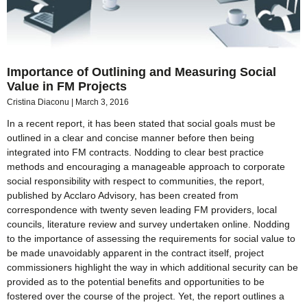
Importance of Outlining and Measuring Social
Value in FM Projects
Cristina Diaconu
March 3, 2016
In a recent report, it has been stated that social goals must be
outlined in a clear and concise manner before then being
integrated into FM contracts. Nodding to clear best practice
methods and encouraging a manageable approach to corporate
social responsibility with respect to communities, the report,
published by Acclaro Advisory, has been created from
correspondence with twenty seven leading FM providers, local
councils, literature review and survey undertaken online. Nodding
to the importance of assessing the requirements for social value to
be made unavoidably apparent in the contract itself, project
commissioners highlight the way in which additional security can be
provided as to the potential benefits and opportunities to be
fostered over the course of the project. Yet, the report outlines a