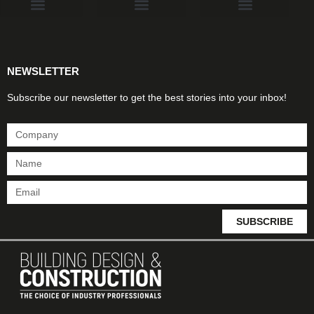
Products & Materials
Utilities & Infrastructure
Design, Plan & Consult
Sustainability & Net Zero
Magazine Advertising
Website Advertising
NEWSLETTER
Subscribe our newsletter to get the best stories into your inbox!
SUBSCRIBE