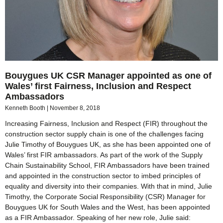
Bouygues UK CSR Manager appointed as one of
Wales’ first Fairness, Inclusion and Respect
Ambassadors
Kenneth Booth
November 8, 2018
Increasing Fairness, Inclusion and Respect (FIR) throughout the
construction sector supply chain is one of the challenges facing
Julie Timothy of Bouygues UK, as she has been appointed one of
Wales’ first FIR ambassadors. As part of the work of the Supply
Chain Sustainability School, FIR Ambassadors have been trained
and appointed in the construction sector to imbed principles of
equality and diversity into their companies. With that in mind, Julie
Timothy, the Corporate Social Responsibility (CSR) Manager for
Bouygues UK for South Wales and the West, has been appointed
as a FIR Ambassador. Speaking of her new role, Julie said: