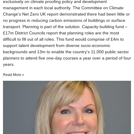
exclusively on climate proofing policy and development
management in each local authority. The Committee on Climate
Change’s Net Zero UK report demonstrated there had been little or
no progress in reducing carbon emissions of buildings or surface
transport. Planning is part of the solution. Capacity building fund –
£17m District Councils report that planning roles are the most
difficult to fill out of all roles. This fund would comprise of £4m to
support talent development from diverse socio-economic
backgrounds and 13m to enable the country’s 11,000 public sector
planners to attend five one-day courses a year over a period of four
years.
Read More »