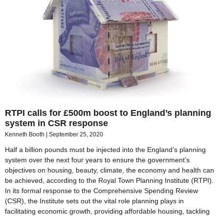
RTPI calls for £500m boost to England’s planning
system in CSR response
Kenneth Booth
September 25, 2020
Half a billion pounds must be injected into the England’s planning
system over the next four years to ensure the government’s
objectives on housing, beauty, climate, the economy and health can
be achieved, according to the Royal Town Planning Institute (RTPI).
In its formal response to the Comprehensive Spending Review
(CSR), the Institute sets out the vital role planning plays in
facilitating economic growth, providing affordable housing, tackling