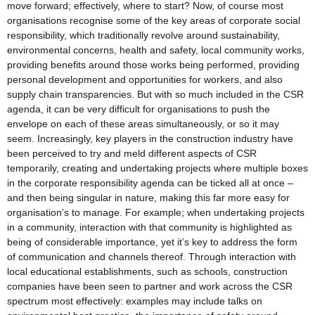
move forward; effectively, where to start? Now, of course most
organisations recognise some of the key areas of corporate social
responsibility, which traditionally revolve around sustainability,
environmental concerns, health and safety, local community works,
providing benefits around those works being performed, providing
personal development and opportunities for workers, and also
supply chain transparencies. But with so much included in the CSR
agenda, it can be very difficult for organisations to push the
envelope on each of these areas simultaneously, or so it may
seem. Increasingly, key players in the construction industry have
been perceived to try and meld different aspects of CSR
temporarily, creating and undertaking projects where multiple boxes
in the corporate responsibility agenda can be ticked all at once –
and then being singular in nature, making this far more easy for
organisation’s to manage. For example; when undertaking projects
in a community, interaction with that community is highlighted as
being of considerable importance, yet it’s key to address the form
of communication and channels thereof. Through interaction with
local educational establishments, such as schools, construction
companies have been seen to partner and work across the CSR
spectrum most effectively: examples may include talks on