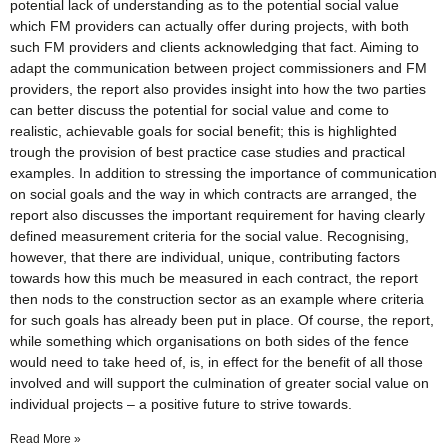
potential lack of understanding as to the potential social value
which FM providers can actually offer during projects, with both
such FM providers and clients acknowledging that fact. Aiming to
adapt the communication between project commissioners and FM
providers, the report also provides insight into how the two parties
can better discuss the potential for social value and come to
realistic, achievable goals for social benefit; this is highlighted
trough the provision of best practice case studies and practical
examples. In addition to stressing the importance of communication
on social goals and the way in which contracts are arranged, the
report also discusses the important requirement for having clearly
defined measurement criteria for the social value. Recognising,
however, that there are individual, unique, contributing factors
towards how this much be measured in each contract, the report
then nods to the construction sector as an example where criteria
for such goals has already been put in place. Of course, the report,
while something which organisations on both sides of the fence
would need to take heed of, is, in effect for the benefit of all those
involved and will support the culmination of greater social value on
individual projects – a positive future to strive towards.
Read More »