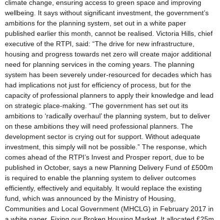
climate change, ensuring access to green space and improving
wellbeing. It says without significant investment, the government’s
ambitions for the planning system, set out in a white paper
published earlier this month, cannot be realised. Victoria Hills, chief
executive of the RTPI, said: “The drive for new infrastructure,
housing and progress towards net zero will create major additional
need for planning services in the coming years. The planning
system has been severely under-resourced for decades which has
had implications not just for efficiency of process, but for the
capacity of professional planners to apply their knowledge and lead
on strategic place-making. “The government has set out its
ambitions to ‘radically overhaul’ the planning system, but to deliver
on these ambitions they will need professional planners. The
development sector is crying out for support. Without adequate
investment, this simply will not be possible.” The response, which
comes ahead of the RTPI’s Invest and Prosper report, due to be
published in October, says a new Planning Delivery Fund of £500m
is required to enable the planning system to deliver outcomes
efficiently, effectively and equitably. It would replace the existing
fund, which was announced by the Ministry of Housing,
Communities and Local Government (MHCLG) in February 2017 in
a white paper, Fixing our Broken Housing Market. It allocated £25m