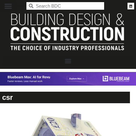
BDC
csr