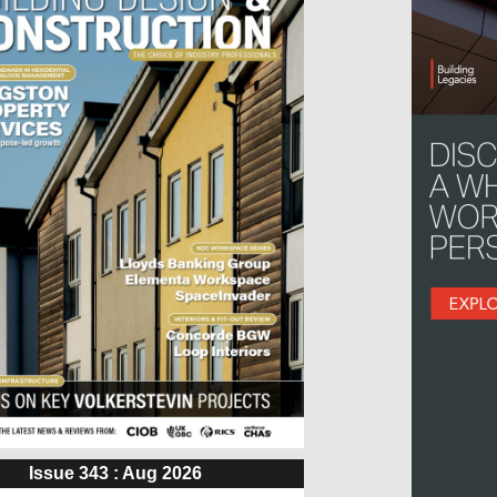
Issue 343 : Aug 2026