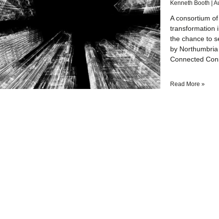
Kenneth Booth
A
A consortium of
transformation 
the chance to s
by Northumbria 
Connected Const
Read More »