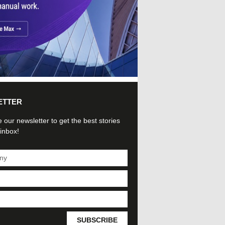
ETTER
 our newsletter to get the best stories
 inbox!
SUBSCRIBE