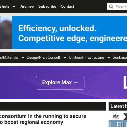
BDC
Shots
Archive
Subscribe
Contact
s/Materials
Design/Plan/Consult
Utilities/Infrastructure
Sustaina
Latest 
consortium in the running to secure
to boost regional economy