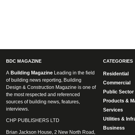
BDC MAGAZINE
CATEGORIES
A
Building Magazine
Leading in the field
Residential
of building news reporting, Building
Commercial
Design & Construction Magazine is one of
Public Sector
the most respected and referenced
Products & Ma
sources of building news, features,
interviews.
Services
Utilities & Inf
CHP PUBLISHERS LTD
Business
Brian Jackson House, 2 New North Road,