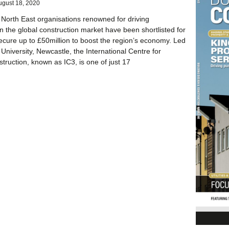
ugust 18, 2020
 North East organisations renowned for driving
in the global construction market have been shortlisted for
ecure up to £50million to boost the region’s economy. Led
University, Newcastle, the International Centre for
ruction, known as IC3, is one of just 17