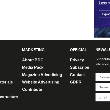
MARKETING
OFFICIAL
NEWSL
Subscribe
About BDC
Privacy
into your
Media Pack
Subscribe
Magazine Advertising
Contact
terials
Website Advertising
GDPR
Contribute
rastructure