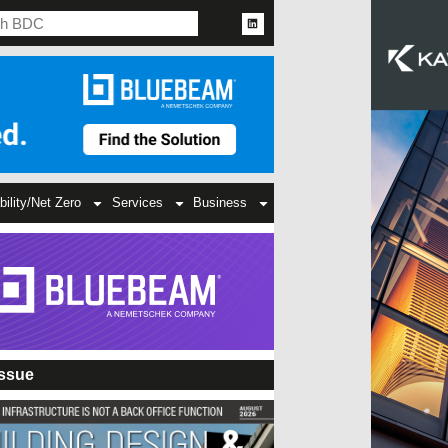
bility/Net Zero
Services
Business
Issue