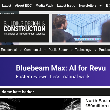
Latest
About BDC
Media Pack
Latest Issue
Newsletters
E-
Residential
Commercial
Public Sector
Technology
Product
dame kate barker
North East 
£50million 