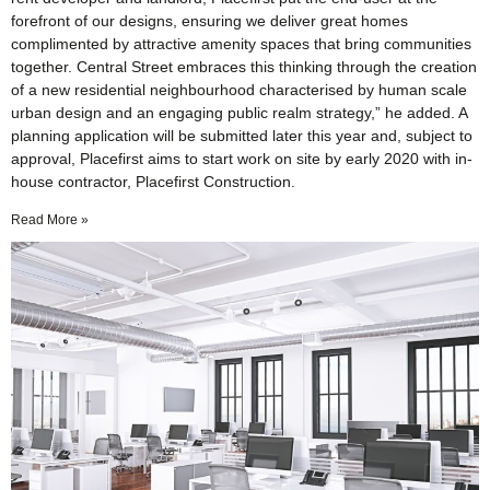
forefront of our designs, ensuring we deliver great homes
complimented by attractive amenity spaces that bring communities
together. Central Street embraces this thinking through the creation
of a new residential neighbourhood characterised by human scale
urban design and an engaging public realm strategy,” he added. A
planning application will be submitted later this year and, subject to
approval, Placefirst aims to start work on site by early 2020 with in-
house contractor, Placefirst Construction.
Read More »