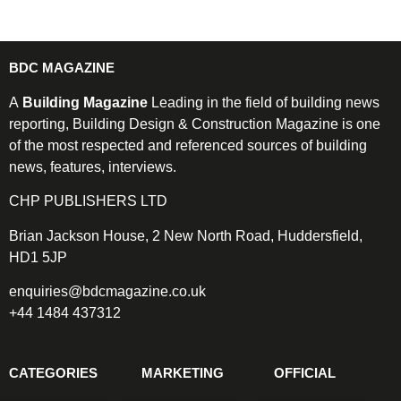
BDC MAGAZINE
A
Building Magazine
Leading in the field of building news
reporting, Building Design & Construction Magazine is one
of the most respected and referenced sources of building
news, features, interviews.
CHP PUBLISHERS LTD
Brian Jackson House, 2 New North Road, Huddersfield,
HD1 5JP
enquiries@bdcmagazine.co.uk
+44 1484 437312
CATEGORIES
MARKETING
OFFICIAL