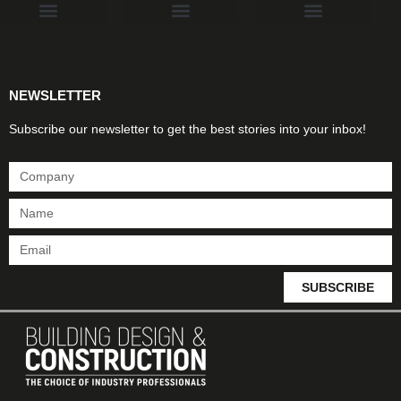
Products & Materials
Utilities & Infrastructure
Design, Plan & Consult
Sustainability & Net Zero
Magazine Advertising
Website Advertising
NEWSLETTER
Subscribe our newsletter to get the best stories into your inbox!
SUBSCRIBE