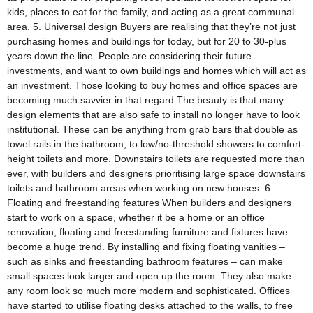
kids, places to eat for the family, and acting as a great communal
area. 5. Universal design Buyers are realising that they’re not just
purchasing homes and buildings for today, but for 20 to 30-plus
years down the line. People are considering their future
investments, and want to own buildings and homes which will act as
an investment. Those looking to buy homes and office spaces are
becoming much savvier in that regard The beauty is that many
design elements that are also safe to install no longer have to look
institutional. These can be anything from grab bars that double as
towel rails in the bathroom, to low/no-threshold showers to comfort-
height toilets and more. Downstairs toilets are requested more than
ever, with builders and designers prioritising large space downstairs
toilets and bathroom areas when working on new houses. 6.
Floating and freestanding features When builders and designers
start to work on a space, whether it be a home or an office
renovation, floating and freestanding furniture and fixtures have
become a huge trend. By installing and fixing floating vanities –
such as sinks and freestanding bathroom features – can make
small spaces look larger and open up the room. They also make
any room look so much more modern and sophisticated. Offices
have started to utilise floating desks attached to the walls, to free