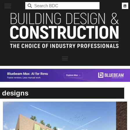
BDC
designs