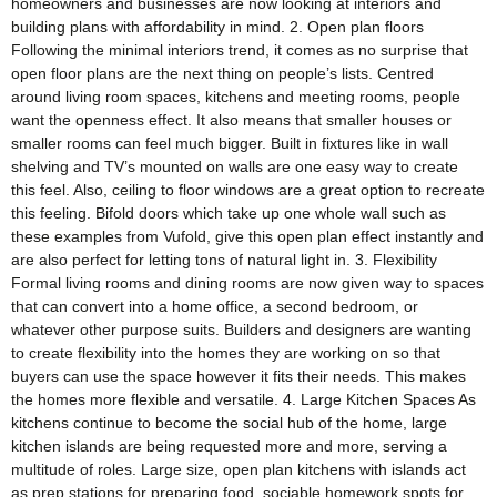
homeowners and businesses are now looking at interiors and
building plans with affordability in mind. 2. Open plan floors
Following the minimal interiors trend, it comes as no surprise that
open floor plans are the next thing on people’s lists. Centred
around living room spaces, kitchens and meeting rooms, people
want the openness effect. It also means that smaller houses or
smaller rooms can feel much bigger. Built in fixtures like in wall
shelving and TV’s mounted on walls are one easy way to create
this feel. Also, ceiling to floor windows are a great option to recreate
this feeling. Bifold doors which take up one whole wall such as
these examples from Vufold, give this open plan effect instantly and
are also perfect for letting tons of natural light in. 3. Flexibility
Formal living rooms and dining rooms are now given way to spaces
that can convert into a home office, a second bedroom, or
whatever other purpose suits. Builders and designers are wanting
to create flexibility into the homes they are working on so that
buyers can use the space however it fits their needs. This makes
the homes more flexible and versatile. 4. Large Kitchen Spaces As
kitchens continue to become the social hub of the home, large
kitchen islands are being requested more and more, serving a
multitude of roles. Large size, open plan kitchens with islands act
as prep stations for preparing food, sociable homework spots for