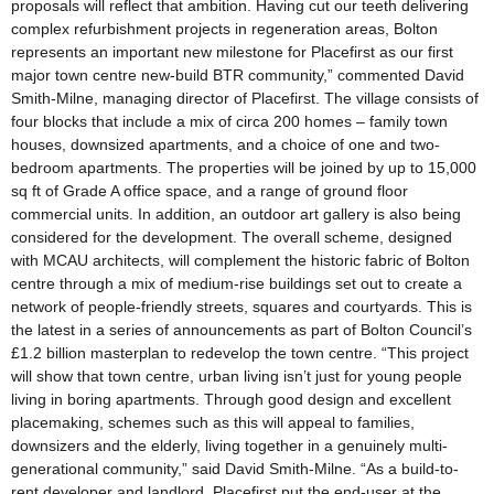
proposals will reflect that ambition. Having cut our teeth delivering
complex refurbishment projects in regeneration areas, Bolton
represents an important new milestone for Placefirst as our first
major town centre new-build BTR community,” commented David
Smith-Milne, managing director of Placefirst. The village consists of
four blocks that include a mix of circa 200 homes – family town
houses, downsized apartments, and a choice of one and two-
bedroom apartments. The properties will be joined by up to 15,000
sq ft of Grade A office space, and a range of ground floor
commercial units. In addition, an outdoor art gallery is also being
considered for the development. The overall scheme, designed
with MCAU architects, will complement the historic fabric of Bolton
centre through a mix of medium-rise buildings set out to create a
network of people-friendly streets, squares and courtyards. This is
the latest in a series of announcements as part of Bolton Council’s
£1.2 billion masterplan to redevelop the town centre. “This project
will show that town centre, urban living isn’t just for young people
living in boring apartments. Through good design and excellent
placemaking, schemes such as this will appeal to families,
downsizers and the elderly, living together in a genuinely multi-
generational community,” said David Smith-Milne. “As a build-to-
rent developer and landlord, Placefirst put the end-user at the