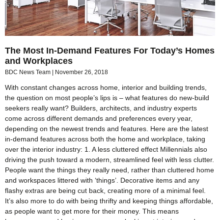
The Most In-Demand Features For Today’s Homes
and Workplaces
BDC News Team
November 26, 2018
With constant changes across home, interior and building trends,
the question on most people’s lips is – what features do new-build
seekers really want? Builders, architects, and industry experts
come across different demands and preferences every year,
depending on the newest trends and features. Here are the latest
in-demand features across both the home and workplace, taking
over the interior industry: 1. A less cluttered effect Millennials also
driving the push toward a modern, streamlined feel with less clutter.
People want the things they really need, rather than cluttered home
and workspaces littered with ‘things’. Decorative items and any
flashy extras are being cut back, creating more of a minimal feel.
It’s also more to do with being thrifty and keeping things affordable,
as people want to get more for their money. This means