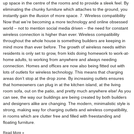
up space in the centre of the rooms and to provide a sleek feel. By
eliminating the chunky furniture which attaches to the ground, you
instantly gain the illusion of more space. 7. Wireless compatibility
Now that we’re becoming a more technology and online obsessed
world – not to mention social media driven – the need for constant
wireless connection is higher than ever. Wireless compatibility
through­out the whole house is something builders are keeping in
mind more than ever before. The growth of wireless needs within
residents is only set to grow, from kids doing homework to work-at-
home adults, to working from anywhere and always needing
connection. Homes and offices are now also being fitted out with
lots of outlets for wireless technology. This means that charging
areas don’t stop at the drop zone. By increasing outlets ensures
that homeowners can plug in at the kitchen island, at the living
room sofa, out on the patio, and pretty much anywhere else! As you
can see, the way our buildings are being created by both builders
and designers alike are changing. The modern, minimalistic style is
strong, making way for charging outlets and wireless compatibility,
in rooms which are clutter free and filled with freestanding and
floating furniture.
Read More »