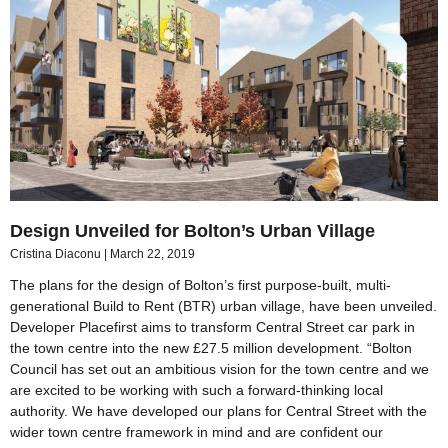
Design Unveiled for Bolton’s Urban Village
Cristina Diaconu
March 22, 2019
The plans for the design of Bolton’s first purpose-built, multi-
generational Build to Rent (BTR) urban village, have been unveiled.
Developer Placefirst aims to transform Central Street car park in
the town centre into the new £27.5 million development. “Bolton
Council has set out an ambitious vision for the town centre and we
are excited to be working with such a forward-thinking local
authority. We have developed our plans for Central Street with the
wider town centre framework in mind and are confident our