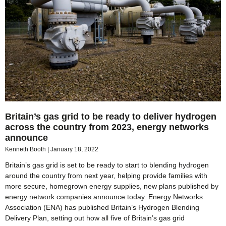
Britain’s gas grid to be ready to deliver hydrogen
across the country from 2023, energy networks
announce
Kenneth Booth
January 18, 2022
Britain’s gas grid is set to be ready to start to blending hydrogen
around the country from next year, helping provide families with
more secure, homegrown energy supplies, new plans published by
energy network companies announce today. Energy Networks
Association (ENA) has published Britain’s Hydrogen Blending
Delivery Plan, setting out how all five of Britain’s gas grid