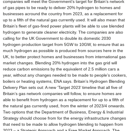
companies will meet the Government’s target for Britain’s network
of gas pipes to be ready to deliver 20% hydrogen to homes and
businesses acround the country from 2023, as a replacement for
up to a fifth of the natural gas currently used. It will also mean that
Britain’s fleet of gas-fired power plants will be able to use blended
hydrogen to generate cleaner electricity. The companies are also
calling for the UK Government to double its domestic 2030
hydrogen production target from 5GW to 10GW, to ensure that as
much hydrogen as possible is produced from sources here in the
UK, to better protect homes and businesses from international gas
market changes. Blending 20% hydrogen into the gas grid will
reduce carbon emissions by the equivalent of 2.5 million cars a
year, without any changes needed to be made to people’s cookers,
boilers or heating systems, ENA says. Britain’s Hydrogen Blending
Delivery Plan sets out: A new ‘Target 2023’ timeline that all five of
Britain’s gas network companies will follow, to ensure homes are
able to benefit from hydrogen as a replacement for up to a fifth of
the natural gas currently used, from the winter of 2023/4 onwards.
Two options that the Department of Business, Energy & Industrial
Strategy should choose from for the energy infrastructure changes
that need to be made to allow hydrogen blending to happen from
2023 – a Strategic Approach and a Free Market Approach. The