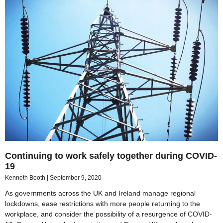
Continuing to work safely together during COVID-
19
Kenneth Booth
September 9, 2020
As governments across the UK and Ireland manage regional
lockdowns, ease restrictions with more people returning to the
workplace, and consider the possibility of a resurgence of COVID-