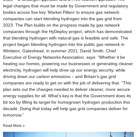
legal changes that must be made by Government and regulatory
bodies across five key ‘Market Pillars’ to ensure gas network
companies can start blending hydrogen into the gas grid from
2023. The Plan builds on the progress made by gas network
companies through the HyDeploy project, which has demonstrated
that blending hydrogen with natural gas is feasible and safe. The
project began blending hydrogen into the public gas network in
Winlaton, Gateshead, in summer 2021. David Smith, Chief
Executive of Energy Networks Association, says: “Whether it be
heating our homes, powering our businesses or generating cleaner
electricity, hydrogen will help drive up our energy security, while
driving down our carbon emissions – and Britain’s gas grid
companies are ready to get on with the job of delivering that. “This
plan sets out the changes needed to deliver cleaner, more secure
energy supplies for all. What’s key is that the Government does its
bit too by lifting its target for homegrown hydrogen production this
decade. Doing that today will help gas grid companies deliver for
tomorrow.”
Read More »