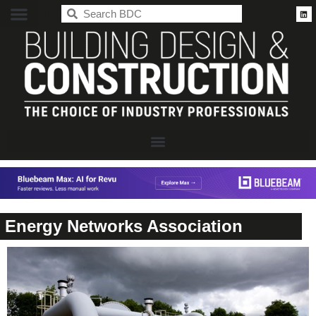
BDC
Energy Networks Association