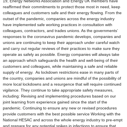
19, Energy Networks Association and Energy UK members have
reaffirmed their commitments to protect those most in need, keep
colleagues and customers safe and their energy flowing. From the
outset of the pandemic, companies across the energy industry
have implemented safe working practices in consultation with
colleagues, contractors, and trades unions. As the governments’
responses to the coronavirus pandemic develops, companies and
unions are continuing to keep their approach under careful watch
and carry out regular reviews of their practices to make sure they
operate as safely as possible. Energy companies will always take
an approach which safeguards the health and well-being of their
customers and colleagues, while maintaining a safe and reliable
supply of energy. As lockdown restrictions ease in many parts of
the country, companies and unions are mindful of the possibility of
more local lockdowns and a resurgence that will require continued
vigilance. They continue to take appropriate safety measures,
including: Revising and implementing procedures based on our
joint learning from experience gained since the start of the
pandemic. Continuing to ensure any new or revised procedures
provide customers with the best possible service Working with the
National HESAC and across the whole energy industry to pre-empt
and prepare for any potential spikes in infections to ensure that