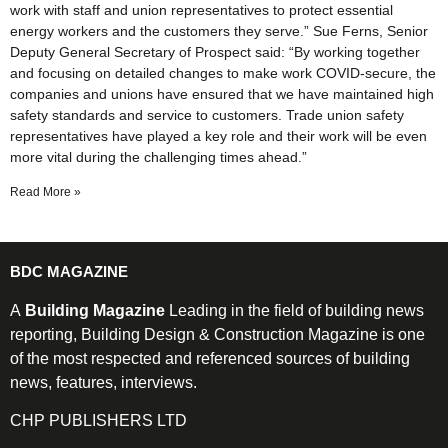
work with staff and union representatives to protect essential
energy workers and the customers they serve.” Sue Ferns, Senior
Deputy General Secretary of Prospect said: “By working together
and focusing on detailed changes to make work COVID-secure, the
companies and unions have ensured that we have maintained high
safety standards and service to customers. Trade union safety
representatives have played a key role and their work will be even
more vital during the challenging times ahead.”
Read More »
BDC MAGAZINE
A
Building Magazine
Leading in the field of building news
reporting, Building Design & Construction Magazine is one
of the most respected and referenced sources of building
news, features, interviews.
CHP PUBLISHERS LTD