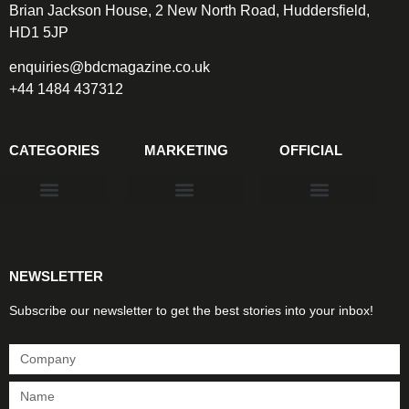
Brian Jackson House, 2 New North Road, Huddersfield,
HD1 5JP
enquiries@bdcmagazine.co.uk
+44 1484 437312
CATEGORIES
MARKETING
OFFICIAL
Products & Materials
Utilities & Infrastructure
Design, Plan & Consult
Sustainability & Net Zero
Magazine Advertising
Website Advertising
NEWSLETTER
Subscribe our newsletter to get the best stories into your inbox!