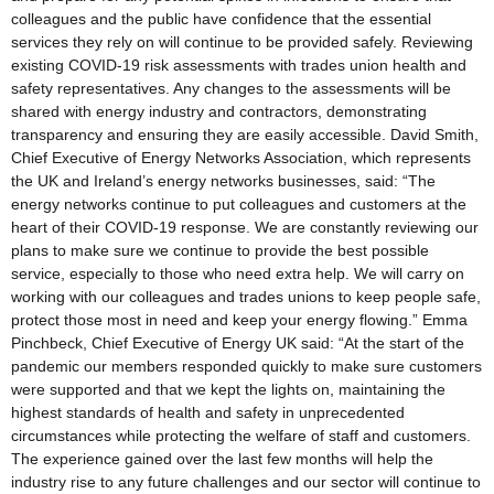
colleagues and the public have confidence that the essential
services they rely on will continue to be provided safely. Reviewing
existing COVID-19 risk assessments with trades union health and
safety representatives. Any changes to the assessments will be
shared with energy industry and contractors, demonstrating
transparency and ensuring they are easily accessible. David Smith,
Chief Executive of Energy Networks Association, which represents
the UK and Ireland’s energy networks businesses, said: “The
energy networks continue to put colleagues and customers at the
heart of their COVID-19 response. We are constantly reviewing our
plans to make sure we continue to provide the best possible
service, especially to those who need extra help. We will carry on
working with our colleagues and trades unions to keep people safe,
protect those most in need and keep your energy flowing.” Emma
Pinchbeck, Chief Executive of Energy UK said: “At the start of the
pandemic our members responded quickly to make sure customers
were supported and that we kept the lights on, maintaining the
highest standards of health and safety in unprecedented
circumstances while protecting the welfare of staff and customers.
The experience gained over the last few months will help the
industry rise to any future challenges and our sector will continue to