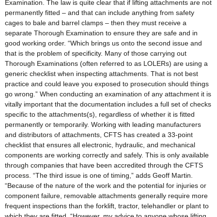
Examination. The law is quite clear that if lifting attachments are not
permanently fitted – and that can include anything from safety
cages to bale and barrel clamps – then they must receive a
separate Thorough Examination to ensure they are safe and in
good working order. “Which brings us onto the second issue and
that is the problem of specificity. Many of those carrying out
Thorough Examinations (often referred to as LOLERs) are using a
generic checklist when inspecting attachments. That is not best
practice and could leave you exposed to prosecution should things
go wrong.” When conducting an examination of any attachment it is
vitally important that the documentation includes a full set of checks
specific to the attachments(s), regardless of whether it is fitted
permanently or temporarily. Working with leading manufacturers
and distributors of attachments, CFTS has created a 33-point
checklist that ensures all electronic, hydraulic, and mechanical
components are working correctly and safely. This is only available
through companies that have been accredited through the CFTS
process. “The third issue is one of timing,” adds Geoff Martin.
“Because of the nature of the work and the potential for injuries or
component failure, removable attachments generally require more
frequent inspections than the forklift, tractor, telehandler or plant to
which they are fitted. “However, my advice to anyone whose lifting