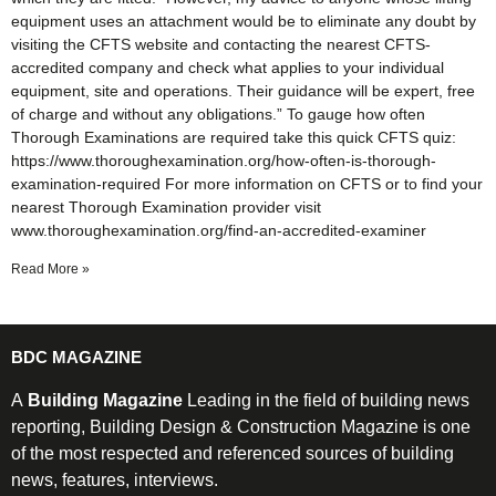
equipment uses an attachment would be to eliminate any doubt by
visiting the CFTS website and contacting the nearest CFTS-
accredited company and check what applies to your individual
equipment, site and operations. Their guidance will be expert, free
of charge and without any obligations.” To gauge how often
Thorough Examinations are required take this quick CFTS quiz:
https://www.thoroughexamination.org/how-often-is-thorough-
examination-required For more information on CFTS or to find your
nearest Thorough Examination provider visit
www.thoroughexamination.org/find-an-accredited-examiner
Read More »
BDC MAGAZINE
A
Building Magazine
Leading in the field of building news
reporting, Building Design & Construction Magazine is one
of the most respected and referenced sources of building
news, features, interviews.