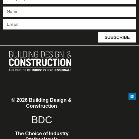
SUBSCRIBE
© 2026 Building Design &
Construction
BDC
The Choice of Industry