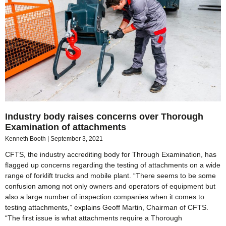
Industry body raises concerns over Thorough
Examination of attachments
Kenneth Booth
September 3, 2021
CFTS, the industry accrediting body for Through Examination, has
flagged up concerns regarding the testing of attachments on a wide
range of forklift trucks and mobile plant. “There seems to be some
confusion among not only owners and operators of equipment but
also a large number of inspection companies when it comes to
testing attachments,” explains Geoff Martin, Chairman of CFTS.
“The first issue is what attachments require a Thorough