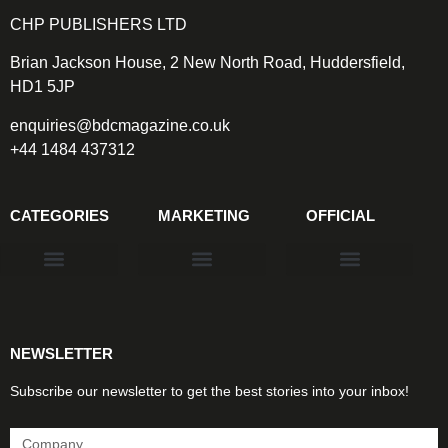
CHP PUBLISHERS LTD
Brian Jackson House, 2 New North Road, Huddersfield,
HD1 5JP
enquiries@bdcmagazine.co.uk
+44 1484 437312
CATEGORIES
MARKETING
OFFICIAL
Products & Materials
Utilities & Infrastructure
Design, Plan & Consult
Sustainability & Net Zero
Magazine Advertising
Website Advertising
NEWSLETTER
Subscribe our newsletter to get the best stories into your inbox!