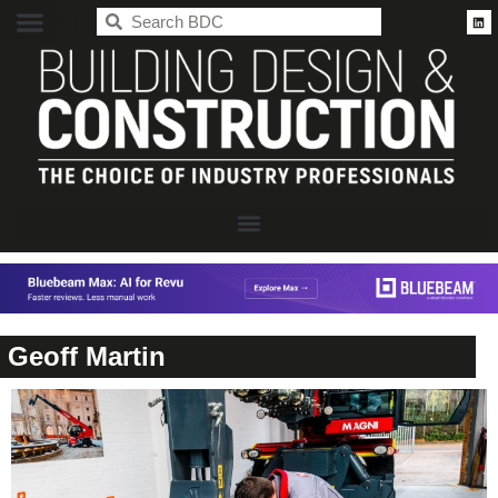
BDC
Geoff Martin