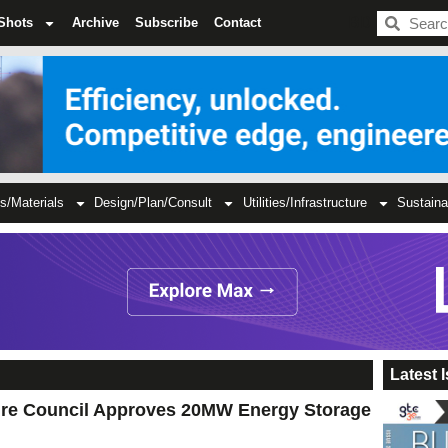
BDC
Shots
Archive
Subscribe
Contact
s/Materials
Design/Plan/Consult
Utilities/Infrastructure
Sustaina
Latest 
ire Council Approves 20MW Energy Storage