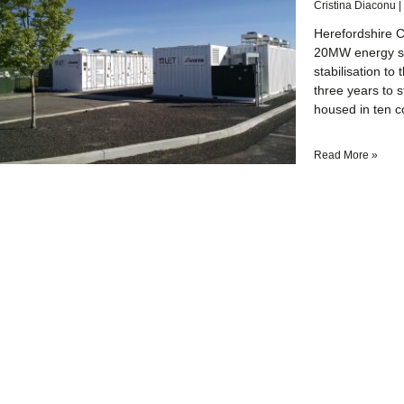
Cristina Diaconu
Herefordshire C
20MW energy sto
stabilisation to
three years to s
housed in ten c
Read More »