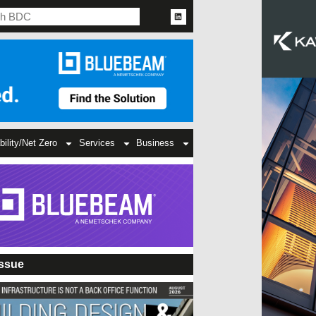
bility/Net Zero
Services
Business
Issue