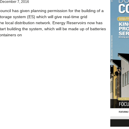
December 7, 2016
ouncil has given planning permission for the building of a
rage system (ES) which will give real-time grid
 the local distribution network. Energy Reservoirs now has
tart building the system, which will be made up of batteries
ontainers on