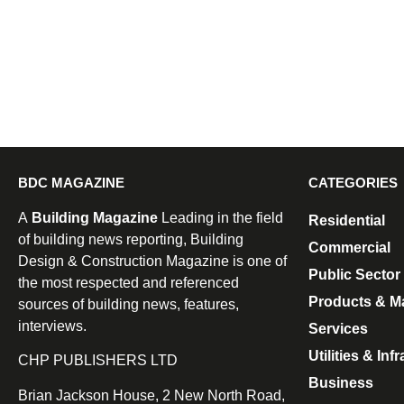
BDC MAGAZINE
CATEGORIES
A
Building Magazine
Leading in the field
Residential
of building news reporting, Building
Commercial
Design & Construction Magazine is one of
Public Sector
the most respected and referenced
Products & Ma
sources of building news, features,
interviews.
Services
Utilities & Inf
CHP PUBLISHERS LTD
Business
Brian Jackson House, 2 New North Road,