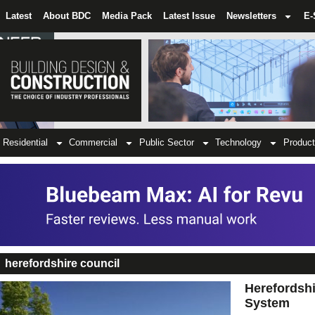
Latest
About BDC
Media Pack
Latest Issue
Newsletters
E-
Residential
Commercial
Public Sector
Technology
Product
herefordshire council
Herefordsh
System