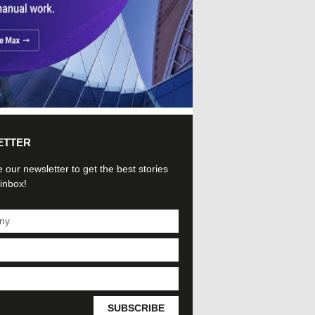
ETTER
 our newsletter to get the best stories
 inbox!
SUBSCRIBE