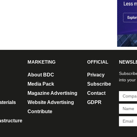
MARKETING
OFFICIAL
NEWSL
Subscribe
About BDC
Privacy
into your
Media Pack
Subscribe
Magazine Advertising
Contact
terials
Website Advertising
GDPR
Contribute
rastructure