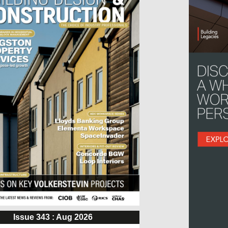
Issue 343 : Aug 2026