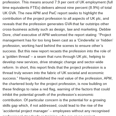
profession. This means around 7.9 per cent of UK employment (full
time equivalents FTEs) delivers almost nine percent (8.9%) of total
UK GVA. The new APM and PwC report seeks to highlight the
contribution of the project profession to all aspects of UK plc, and
reveals that the profession generates GVA that far outstrips other
cross-business activity such as design, law and marketing. Debbie
Dore, chief executive of APM welcomed the report stating: “Project
management has for too long been cast as a ‘Cinderella’ or ‘hidden’
profession, working hard behind the scenes to ensure other’s
success. But this new report recasts the profession into the role of
a ‘golden thread’ – a seam that runs through UK plc, helping to
develop new services, drive strategic change and sector-wide
reform. In short, this report finds that the project profession is a
thread truly woven into the fabric of UK societal and economic
success.” Having established the real value of the profession, APM,
the chartered body for the project profession, is now building on
these findings to raise a red flag, warning of the factors that could
inhibit the potential growth of the profession’s economic
contribution. Of particular concern is the potential for a growing
skills gap which, if not addressed, could lead to the rise of the
‘accidental project manager’ – employees without any recognised