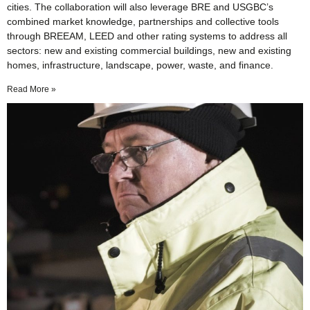
cities. The collaboration will also leverage BRE and USGBC’s
combined market knowledge, partnerships and collective tools
through BREEAM, LEED and other rating systems to address all
sectors: new and existing commercial buildings, new and existing
homes, infrastructure, landscape, power, waste, and finance.
Read More »