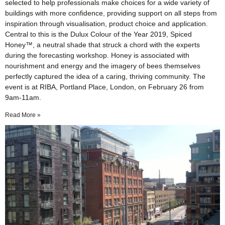
selected to help professionals make choices for a wide variety of
buildings with more confidence, providing support on all steps from
inspiration through visualisation, product choice and application.
Central to this is the Dulux Colour of the Year 2019, Spiced
Honey™, a neutral shade that struck a chord with the experts
during the forecasting workshop. Honey is associated with
nourishment and energy and the imagery of bees themselves
perfectly captured the idea of a caring, thriving community. The
event is at RIBA, Portland Place, London, on February 26 from
9am-11am.
Read More »