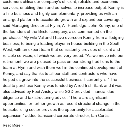
customers utilise our company’s efficient, reliable and economic
services, enabling them and ourselves to increase output. Kenny is
a fine business and highly complementary, providing us with an
enlarged platform to accelerate growth and expand our coverage,”
said Managing director at Flynn, Alf Hambidge. John Kenny, one of
the founders of the Bristol company, also commented on the
purchase: “My wife Val and I have overseen Kenny from a fledgling
business, to being a leading player in house-building in the South
West, with an expert team that consistently provides efficient and
reliable services, of which we are very proud. “As we move into our
retirement, we are pleased to pass on our strong traditions to the
team at Flynn and wish them well in the continued development of
Kenny, and say thanks to all our staff and contractors who have
helped us grow into the successful business it currently is.” The
deal to purchase Kenny was funded by Allied Irish Bank and it was
also advised by Foot Anstey while SGD provided financial due
diligence and tax structuring advice. “There are significant
opportunities for further growth as recent structural change in the
housebuilding sector provides the opportunity for accelerated
expansion,” added transcend corporate director, Ian Curtis.
Read More »