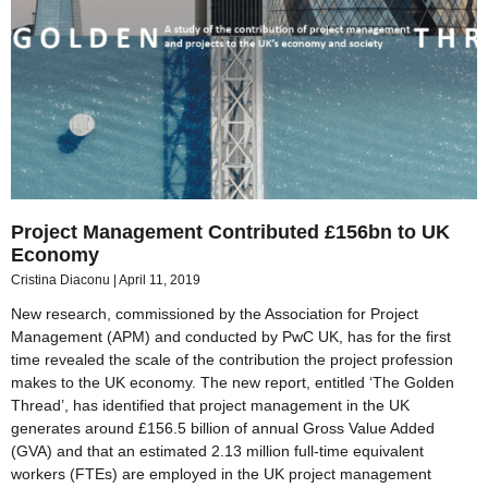
Project Management Contributed £156bn to UK
Economy
Cristina Diaconu
April 11, 2019
New research, commissioned by the Association for Project
Management (APM) and conducted by PwC UK, has for the first
time revealed the scale of the contribution the project profession
makes to the UK economy. The new report, entitled ‘The Golden
Thread’, has identified that project management in the UK
generates around £156.5 billion of annual Gross Value Added
(GVA) and that an estimated 2.13 million full-time equivalent
workers (FTEs) are employed in the UK project management