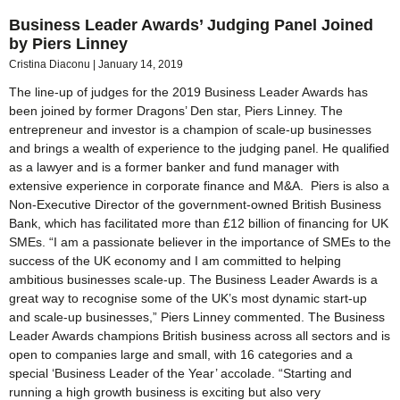
Business Leader Awards’ Judging Panel Joined
by Piers Linney
Cristina Diaconu
January 14, 2019
The line-up of judges for the 2019 Business Leader Awards has
been joined by former Dragons’ Den star, Piers Linney. The
entrepreneur and investor is a champion of scale-up businesses
and brings a wealth of experience to the judging panel. He qualified
as a lawyer and is a former banker and fund manager with
extensive experience in corporate finance and M&A. Piers is also a
Non-Executive Director of the government-owned British Business
Bank, which has facilitated more than £12 billion of financing for UK
SMEs. “I am a passionate believer in the importance of SMEs to the
success of the UK economy and I am committed to helping
ambitious businesses scale-up. The Business Leader Awards is a
great way to recognise some of the UK’s most dynamic start-up
and scale-up businesses,” Piers Linney commented. The Business
Leader Awards champions British business across all sectors and is
open to companies large and small, with 16 categories and a
special ‘Business Leader of the Year’ accolade. “Starting and
running a high growth business is exciting but also very