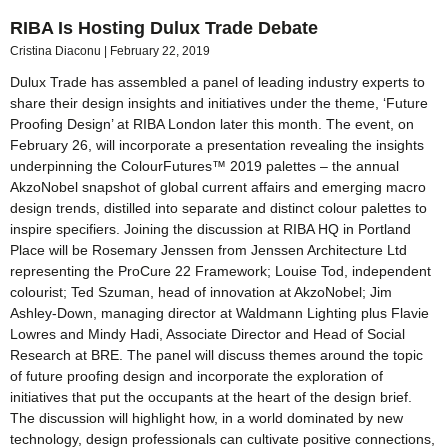
RIBA Is Hosting Dulux Trade Debate
Cristina Diaconu
February 22, 2019
Dulux Trade has assembled a panel of leading industry experts to
share their design insights and initiatives under the theme, ‘Future
Proofing Design’ at RIBA London later this month. The event, on
February 26, will incorporate a presentation revealing the insights
underpinning the ColourFutures™ 2019 palettes – the annual
AkzoNobel snapshot of global current affairs and emerging macro
design trends, distilled into separate and distinct colour palettes to
inspire specifiers. Joining the discussion at RIBA HQ in Portland
Place will be Rosemary Jenssen from Jenssen Architecture Ltd
representing the ProCure 22 Framework; Louise Tod, independent
colourist; Ted Szuman, head of innovation at AkzoNobel; Jim
Ashley-Down, managing director at Waldmann Lighting plus Flavie
Lowres and Mindy Hadi, Associate Director and Head of Social
Research at BRE. The panel will discuss themes around the topic
of future proofing design and incorporate the exploration of
initiatives that put the occupants at the heart of the design brief.
The discussion will highlight how, in a world dominated by new
technology, design professionals can cultivate positive connections,