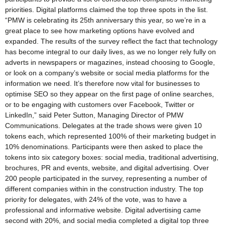
priorities. Digital platforms claimed the top three spots in the list.
“PMW is celebrating its 25th anniversary this year, so we’re in a
great place to see how marketing options have evolved and
expanded. The results of the survey reflect the fact that technology
has become integral to our daily lives, as we no longer rely fully on
adverts in newspapers or magazines, instead choosing to Google,
or look on a company’s website or social media platforms for the
information we need. It’s therefore now vital for businesses to
optimise SEO so they appear on the first page of online searches,
or to be engaging with customers over Facebook, Twitter or
LinkedIn,” said Peter Sutton, Managing Director of PMW
Communications. Delegates at the trade shows were given 10
tokens each, which represented 100% of their marketing budget in
10% denominations. Participants were then asked to place the
tokens into six category boxes: social media, traditional advertising,
brochures, PR and events, website, and digital advertising. Over
200 people participated in the survey, representing a number of
different companies within in the construction industry. The top
priority for delegates, with 24% of the vote, was to have a
professional and informative website. Digital advertising came
second with 20%, and social media completed a digital top three