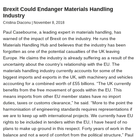
Brexit Could Endanger Materials Handling
Industry
Cristina Diaconu
November 8, 2018
Paul Casebourne, a leading expert in materials handling, has
warned of the impact of Brexit on the industry. He runs the
Materials Handling Hub and believes that the industry has been
forgotten as one of the potential casualties of the UK leaving
Europe. He claims the industry is already suffering as a result of the
uncertainty about the country’s relationship with the EU. The
materials handling industry currently accounts for some of the
biggest imports and exports in the UK, with machinery and vehicles
accounting for a combined worth of £55 billions. “The UK currently
benefits from the free movement of goods within the EU. This
means imports from other EU member states have no import
duties, taxes or customs clearance,” he said. “More to the point the
harmonisation of engineering standards requires representations if
we are to keep up with international projects. We currently have EU
rights to be included in tenders within the EU, I have heard of no
plans to make up ground in this respect. Forty years of work in the
balance and not a word of comfort from the political structure,” Paul