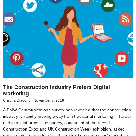
The Construction Industry Prefers Digital
Marketing
Cristina Diaconu
November 7, 2018
A PMW Communications survey has revealed that the construction
industry is rapidly moving away from traditional marketing in favour
of digital platforms. The survey, conducted at the recent
Construction Expo and UK Construction Week exhibition, asked
participants to provide a list of construction companies’ marketing