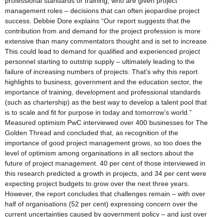
professional standards or training, who are given project
management roles – decisions that can often jeopardise project
success. Debbie Dore explains “Our report suggests that the
contribution from and demand for the project profession is more
extensive than many commentators thought and is set to increase.
This could lead to demand for qualified and experienced project
personnel starting to outstrip supply – ultimately leading to the
failure of increasing numbers of projects. That’s why this report
highlights to business, government and the education sector, the
importance of training, development and professional standards
(such as chartership) as the best way to develop a talent pool that
is to scale and fit for purpose in today and tomorrow’s world.”
Measured optimism PwC interviewed over 400 businesses for The
Golden Thread and concluded that, as recognition of the
importance of good project management grows, so too does the
level of optimism among organisations in all sectors about the
future of project management. 40 per cent of those interviewed in
this research predicted a growth in projects, and 34 per cent were
expecting project budgets to grow over the next three years.
However, the report concludes that challenges remain – with over
half of organisations (52 per cent) expressing concern over the
current uncertainties caused by government policy – and just over