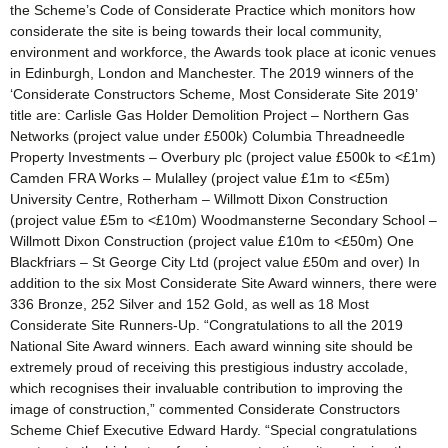
the Scheme’s Code of Considerate Practice which monitors how
considerate the site is being towards their local community,
environment and workforce, the Awards took place at iconic venues
in Edinburgh, London and Manchester. The 2019 winners of the
‘Considerate Constructors Scheme, Most Considerate Site 2019’
title are: Carlisle Gas Holder Demolition Project – Northern Gas
Networks (project value under £500k) Columbia Threadneedle
Property Investments – Overbury plc (project value £500k to <£1m)
Camden FRA Works – Mulalley (project value £1m to <£5m)
University Centre, Rotherham – Willmott Dixon Construction
(project value £5m to <£10m) Woodmansterne Secondary School –
Willmott Dixon Construction (project value £10m to <£50m) One
Blackfriars – St George City Ltd (project value £50m and over) In
addition to the six Most Considerate Site Award winners, there were
336 Bronze, 252 Silver and 152 Gold, as well as 18 Most
Considerate Site Runners-Up. “Congratulations to all the 2019
National Site Award winners. Each award winning site should be
extremely proud of receiving this prestigious industry accolade,
which recognises their invaluable contribution to improving the
image of construction,” commented Considerate Constructors
Scheme Chief Executive Edward Hardy. “Special congratulations