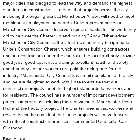
major cities has pledged to lead the way and demand the highest
standards in construction. It means that projects across the city
including the ongoing work at Manchester Airport will need to meet
the highest employment standards. Unite representatives at
Manchester City Council deserve a special thanks for the work they
did to help get the Charter up and running,” Andy Fisher added.
Manchester City Council is the latest local authority to sign up to
Unite’s Construction Charter, which ensures building contractors
and sub-contractors under the control of the local authority provide
good jobs, good apprentice training, excellent health and safety
and that they ensure workers are paid the going rate for the
industry. “Manchester City Council has ambitious plans for the city
and we are delighted to work with Unite to ensure that our
construction projects meet the highest standards for workers and
for residents. The council has a number of important development
projects in progress including the renovation of Manchester Town
Hall and the Factory project. The Charter means that workers and
residents can be confident that these projects will move forward
with ethical construction practices,” commented Councillor Carl
Ollerhead.
Read More »