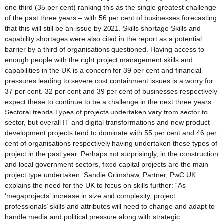
one third (35 per cent) ranking this as the single greatest challenge
of the past three years – with 56 per cent of businesses forecasting
that this will still be an issue by 2021. Skills shortage Skills and
capability shortages were also cited in the report as a potential
barrier by a third of organisations questioned. Having access to
enough people with the right project management skills and
capabilities in the UK is a concern for 39 per cent and financial
pressures leading to severe cost containment issues is a worry for
37 per cent. 32 per cent and 39 per cent of businesses respectively
expect these to continue to be a challenge in the next three years.
Sectoral trends Types of projects undertaken vary from sector to
sector, but overall IT and digital transformations and new product
development projects tend to dominate with 55 per cent and 46 per
cent of organisations respectively having undertaken these types of
project in the past year. Perhaps not surprisingly, in the construction
and local government sectors, fixed capital projects are the main
project type undertaken. Sandie Grimshaw, Partner, PwC UK
explains the need for the UK to focus on skills further: “As
‘megaprojects’ increase in size and complexity, project
professionals’ skills and attributes will need to change and adapt to
handle media and political pressure along with strategic