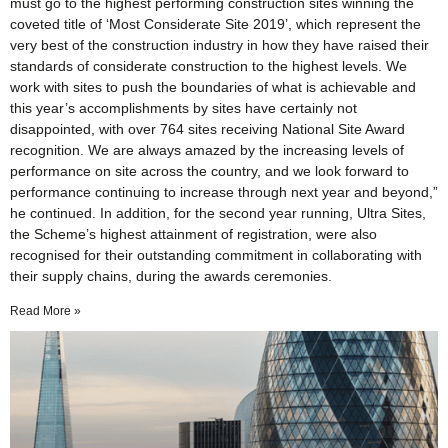
must go to the highest performing construction sites winning the
coveted title of ‘Most Considerate Site 2019’, which represent the
very best of the construction industry in how they have raised their
standards of considerate construction to the highest levels. We
work with sites to push the boundaries of what is achievable and
this year’s accomplishments by sites have certainly not
disappointed, with over 764 sites receiving National Site Award
recognition. We are always amazed by the increasing levels of
performance on site across the country, and we look forward to
performance continuing to increase through next year and beyond,”
he continued. In addition, for the second year running, Ultra Sites,
the Scheme’s highest attainment of registration, were also
recognised for their outstanding commitment in collaborating with
their supply chains, during the awards ceremonies.
Read More »