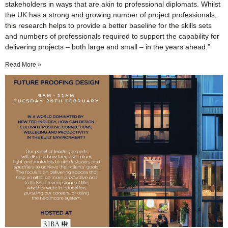
stakeholders in ways that are akin to professional diplomats. Whilst
the UK has a strong and growing number of project professionals,
this research helps to provide a better baseline for the skills sets
and numbers of professionals required to support the capability for
delivering projects – both large and small – in the years ahead.”
Read More »