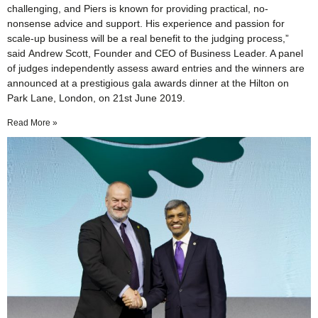
challenging, and Piers is known for providing practical, no-
nonsense advice and support. His experience and passion for
scale-up business will be a real benefit to the judging process,”
said Andrew Scott, Founder and CEO of Business Leader. A panel
of judges independently assess award entries and the winners are
announced at a prestigious gala awards dinner at the Hilton on
Park Lane, London, on 21st June 2019.
Read More »