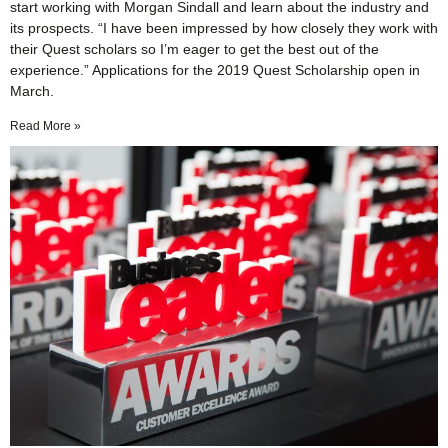
start working with Morgan Sindall and learn about the industry and
its prospects. “I have been impressed by how closely they work with
their Quest scholars so I’m eager to get the best out of the
experience.” Applications for the 2019 Quest Scholarship open in
March.
Read More »