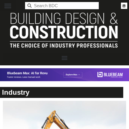
BDC
Industry