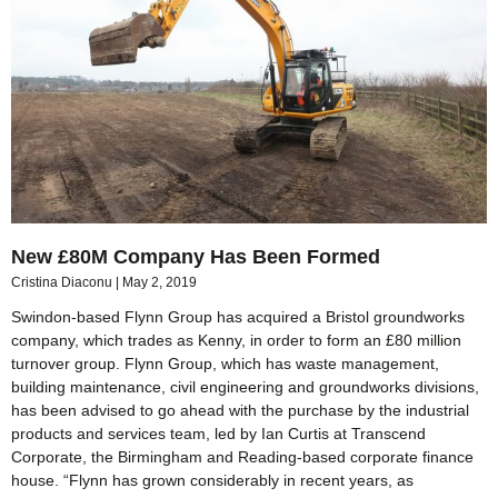
New £80M Company Has Been Formed
Cristina Diaconu
May 2, 2019
Swindon-based Flynn Group has acquired a Bristol groundworks
company, which trades as Kenny, in order to form an £80 million
turnover group. Flynn Group, which has waste management,
building maintenance, civil engineering and groundworks divisions,
has been advised to go ahead with the purchase by the industrial
products and services team, led by Ian Curtis at Transcend
Corporate, the Birmingham and Reading-based corporate finance
house. “Flynn has grown considerably in recent years, as