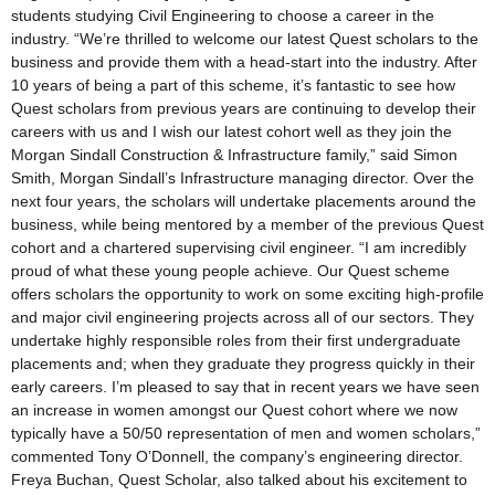
students studying Civil Engineering to choose a career in the
industry. “We’re thrilled to welcome our latest Quest scholars to the
business and provide them with a head-start into the industry. After
10 years of being a part of this scheme, it’s fantastic to see how
Quest scholars from previous years are continuing to develop their
careers with us and I wish our latest cohort well as they join the
Morgan Sindall Construction & Infrastructure family,” said Simon
Smith, Morgan Sindall’s Infrastructure managing director. Over the
next four years, the scholars will undertake placements around the
business, while being mentored by a member of the previous Quest
cohort and a chartered supervising civil engineer. “I am incredibly
proud of what these young people achieve. Our Quest scheme
offers scholars the opportunity to work on some exciting high-profile
and major civil engineering projects across all of our sectors. They
undertake highly responsible roles from their first undergraduate
placements and; when they graduate they progress quickly in their
early careers. I’m pleased to say that in recent years we have seen
an increase in women amongst our Quest cohort where we now
typically have a 50/50 representation of men and women scholars,”
commented Tony O’Donnell, the company’s engineering director.
Freya Buchan, Quest Scholar, also talked about his excitement to