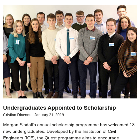
Undergraduates Appointed to Scholarship
Cristina Diaconu
January 21, 2019
Morgan Sindall’s annual scholarship programme has welcomed 18
new undergraduates. Developed by the Institution of Civil
Engineers (ICE), the Quest programme aims to encourage