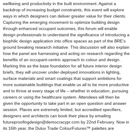
wellbeing and productivity in the built environment. Against a
backdrop of increasing budget constraints, this event will explore
ways in which designers can deliver greater value for their clients.
Capturing the emerging movement to optimize building design
through enhanced occupant outcomes, this forum will enable
design professionals to understand the significance of introducing a
biophilic design application into office spaces as part of the BRE’s
ground breaking research initiative. This discussion will also explain
how the panel are harnessing and acting on research regarding the
benefits of an occupant-centric approach to colour and design.
Marking this as the base foundation for all future interior design
briefs, they will uncover under-deployed innovations in lighting,
surface materials and smart coatings that support ambitions for
more sustainable buildings that enable us all to be more productive
and to thrive at every stage of life – whether in education, pursuing
careers or using the healthcare system. Attendees will then be
given the opportunity to take part in an open question and answer
session. Places are extremely limited, but accredited specifiers,
designers and architects can book their place by emailing
futureproofingdesign@democracypr.com by 22nd February. Now in
its 16th year, the Dulux Trade ColourFutures™ palettes are