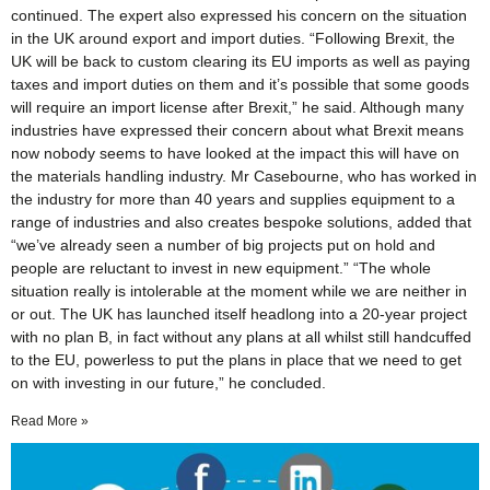
continued. The expert also expressed his concern on the situation
in the UK around export and import duties. “Following Brexit, the
UK will be back to custom clearing its EU imports as well as paying
taxes and import duties on them and it’s possible that some goods
will require an import license after Brexit,” he said. Although many
industries have expressed their concern about what Brexit means
now nobody seems to have looked at the impact this will have on
the materials handling industry. Mr Casebourne, who has worked in
the industry for more than 40 years and supplies equipment to a
range of industries and also creates bespoke solutions, added that
“we’ve already seen a number of big projects put on hold and
people are reluctant to invest in new equipment.” “The whole
situation really is intolerable at the moment while we are neither in
or out. The UK has launched itself headlong into a 20-year project
with no plan B, in fact without any plans at all whilst still handcuffed
to the EU, powerless to put the plans in place that we need to get
on with investing in our future,” he concluded.
Read More »