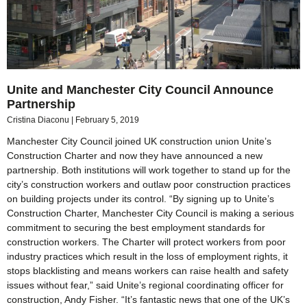
Unite and Manchester City Council Announce
Partnership
Cristina Diaconu
February 5, 2019
Manchester City Council joined UK construction union Unite’s
Construction Charter and now they have announced a new
partnership. Both institutions will work together to stand up for the
city’s construction workers and outlaw poor construction practices
on building projects under its control. “By signing up to Unite’s
Construction Charter, Manchester City Council is making a serious
commitment to securing the best employment standards for
construction workers. The Charter will protect workers from poor
industry practices which result in the loss of employment rights, it
stops blacklisting and means workers can raise health and safety
issues without fear,” said Unite’s regional coordinating officer for
construction, Andy Fisher. “It’s fantastic news that one of the UK’s