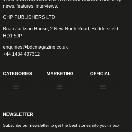
news, features, interviews.
CHP PUBLISHERS LTD
Brian Jackson House, 2 New North Road, Huddersfield,
HD1 5JP
enquiries@bdcmagazine.co.uk
+44 1484 437312
CATEGORIES
MARKETING
OFFICIAL
Products & Materials
Utilities & Infrastructure
Design, Plan & Consult
Sustainability & Net Zero
Magazine Advertising
Website Advertising
NEWSLETTER
Subscribe our newsletter to get the best stories into your inbox!