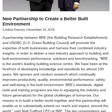
New Partnership to Create a Better Built
Environment
Cristina Diaconu
November 19, 2018
A partnership between BRE (the Building Research Establishment)
and USGBC (U.S. Green Building Council) will promote the
expertise of both businesses and harness their combined industry
insights, in order to deliver a new industry approach to building and
built environment performance, solutions and benchmarking. “BRE
is the world’s leading building science centre. We have been at the
forefront of developing knowledge and standards for almost 100
years. We sponsor and conduct research which continually
improves productivity, quality, environmental performance, safety
and well-being in the built environment. BRE’s standards, digital
tools and training programs are key to equipping the industry and
future generations for the global challenges of tomorrow. Our
mission is to build a better world together and this partnership will
enable us to substantially extend our reach and impact, around the
world,” said Niall Trafford CEO at BRE. The two organisations aim