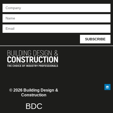
SUBSCRIBE
© 2026 Building Design &
Construction
BDC