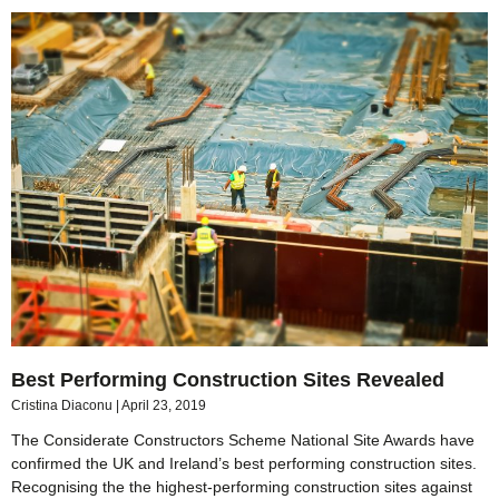
Best Performing Construction Sites Revealed
Cristina Diaconu
April 23, 2019
The Considerate Constructors Scheme National Site Awards have
confirmed the UK and Ireland’s best performing construction sites.
Recognising the the highest-performing construction sites against