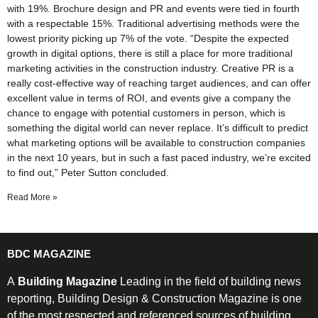
with 19%. Brochure design and PR and events were tied in fourth
with a respectable 15%. Traditional advertising methods were the
lowest priority picking up 7% of the vote. “Despite the expected
growth in digital options, there is still a place for more traditional
marketing activities in the construction industry. Creative PR is a
really cost-effective way of reaching target audiences, and can offer
excellent value in terms of ROI, and events give a company the
chance to engage with potential customers in person, which is
something the digital world can never replace. It’s difficult to predict
what marketing options will be available to construction companies
in the next 10 years, but in such a fast paced industry, we’re excited
to find out,” Peter Sutton concluded.
Read More »
BDC MAGAZINE
A
Building Magazine
Leading in the field of building news
reporting, Building Design & Construction Magazine is one
of the most respected and referenced sources of building