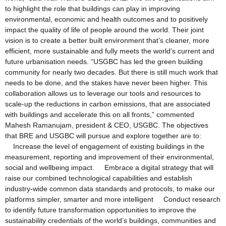
to highlight the role that buildings can play in improving
environmental, economic and health outcomes and to positively
impact the quality of life of people around the world. Their joint
vision is to create a better built environment that’s cleaner, more
efficient, more sustainable and fully meets the world’s current and
future urbanisation needs. “USGBC has led the green building
community for nearly two decades. But there is still much work that
needs to be done, and the stakes have never been higher. This
collaboration allows us to leverage our tools and resources to
scale-up the reductions in carbon emissions, that are associated
with buildings and accelerate this on all fronts,” commented
Mahesh Ramanujam, president & CEO, USGBC. The objectives
that BRE and USGBC will pursue and explore together are to:
Increase the level of engagement of existing buildings in the
measurement, reporting and improvement of their environmental,
social and wellbeing impact. Embrace a digital strategy that will
raise our combined technological capabilities and establish
industry-wide common data standards and protocols, to make our
platforms simpler, smarter and more intelligent Conduct research
to identify future transformation opportunities to improve the
sustainability credentials of the world’s buildings, communities and