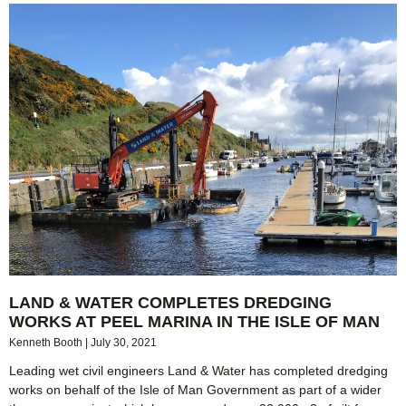
LAND & WATER COMPLETES DREDGING
WORKS AT PEEL MARINA IN THE ISLE OF MAN
Kenneth Booth
July 30, 2021
Leading wet civil engineers Land & Water has completed dredging
works on behalf of the Isle of Man Government as part of a wider