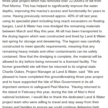
three-year project which has removed over 22,000m3 of silt from
Peel Marina. This has helped to significantly improve the water
depths, improving the marina’s access and functionality for years to
come. Having previously removed approx. 40% of silt last year,
using its specialist plant including long reach excavators on floating
barges, Land & Water has now dredged the remaining materials
between March and May this year. All silt has been transported to
the drying lagoon which was constructed and lined by Land & Water
last spring for storage and dewatering. The lagoon was carefully
constructed to meet specific requirements, meaning that any
remaining heavy metals and other contaminants can be safely
contained. Now that the dredging is complete, the material will be
allowed to dry before being removed to a licensed facility. The
former greenfield site will then be returned to its original state.
Charlie Oakes, Project Manager at Land & Water, said: “We are
pleased to have completed this groundbreaking three-year project
and to have supported the Isle of Man Government in its all-
important venture to safeguard Peel Marina. “Having returned to
the island in February this year, during the Isle of Man’s third
national lockdown, I would like to thank the dedicated Land & Water
project team who were willing to travel and stay away from their
homes and families to ensure we could continue delivering high