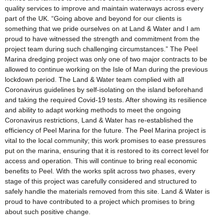
quality services to improve and maintain waterways across every
part of the UK. “Going above and beyond for our clients is
something that we pride ourselves on at Land & Water and I am
proud to have witnessed the strength and commitment from the
project team during such challenging circumstances.” The Peel
Marina dredging project was only one of two major contracts to be
allowed to continue working on the Isle of Man during the previous
lockdown period. The Land & Water team complied with all
Coronavirus guidelines by self-isolating on the island beforehand
and taking the required Covid-19 tests. After showing its resilience
and ability to adapt working methods to meet the ongoing
Coronavirus restrictions, Land & Water has re-established the
efficiency of Peel Marina for the future. The Peel Marina project is
vital to the local community; this work promises to ease pressures
put on the marina, ensuring that it is restored to its correct level for
access and operation. This will continue to bring real economic
benefits to Peel. With the works split across two phases, every
stage of this project was carefully considered and structured to
safely handle the materials removed from this site. Land & Water is
proud to have contributed to a project which promises to bring
about such positive change.