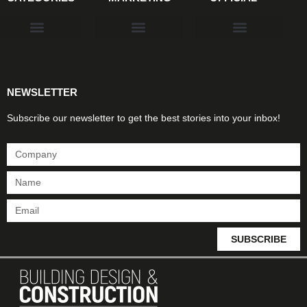
Products & Materials
Utilities & Infrastructure
Design, Plan & Consult
Sustainability & Net Zero
Magazine Advertising
Website Advertising
NEWSLETTER
Subscribe our newsletter to get the best stories into your inbox!
SUBSCRIBE