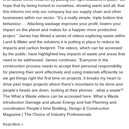
hope that by being honest to ourselves, showing warts and all, that
this informs not only our company but our supply chain and other
businesses within our sector. “It’s a really simple, triple bottom line
behaviour…. Attacking wastage improves your profit, lowers your
impact on the planet and makes for a happier more productive
project.” James has filmed a series of videos exploring waste within
Land & Water and the solutions it is putting in place to reduce its
impacts and carbon footprint. The videos, which can be accessed
by the public, have highlighted key impacts of waste and areas that
need to be addressed: James continues, “Everyone in the
construction process needs to accept their personal responsibility
for planning their work effectively and using materials efficiently so
we get things right the first time on projects, it breaks my heart to
drive past major projects where there’s mountains to be done and
people’s heads are down, looking at their phones…what a waste?”.
The What a Waste videos can be accessed here: What a Waste
introduction Damage and abuse Energy and fuel Planning and
coordination People’s time Building, Design & Construction
Magazine | The Choice of Industry Professionals
Read More »