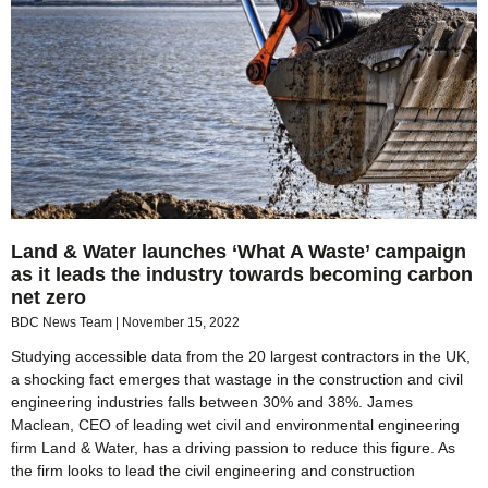
Land & Water launches ‘What A Waste’ campaign
as it leads the industry towards becoming carbon
net zero
BDC News Team
November 15, 2022
Studying accessible data from the 20 largest contractors in the UK,
a shocking fact emerges that wastage in the construction and civil
engineering industries falls between 30% and 38%. James
Maclean, CEO of leading wet civil and environmental engineering
firm Land & Water, has a driving passion to reduce this figure. As
the firm looks to lead the civil engineering and construction