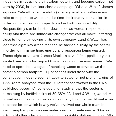
industries in reducing their carbon footprint and become carbon net
zero by 2030, he has launched a campaign “What a Waste”. James
explains: “We all have the ability (at every level and within every
role) to respond to waste and it’s time the industry took action in
order to drive down our impacts and act with responsibility.
Responsibility can be broken down into two words, response and
ability and there are immediate changes we can all make.” Starting
close to home by looking at its own company, Land & Water has
identified eight key areas that can be tackled quickly by the sector
in order to minimise time, energy and resources being wasted.
These eight areas are: James Maclean says: “I’m appalled by the
waste I see and what impact this is having on the environment. We
need to open the dialogue of attacking waste to drive down the
sector’s carbon footprint. “I just cannot understand why the
construction industry seems happy to settle for net profit margins of
1-5% (data analysed from the 20 largest contractors in the UK’s
published accounts), yet study after study shows the sector is
hamstrung by inefficiencies of 30-38%. “At Land & Water, we pride
ourselves on having conversations on anything that might make our
business better which is why we’ve involved our whole team in
identifying bad practices we undertake that create waste. “Our aim
is to tackle these head on by putting the right solutions in place. We