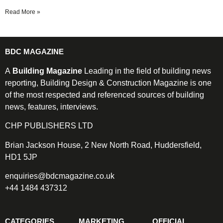
Read More »
BDC MAGAZINE
A
Building Magazine
Leading in the field of building news
reporting, Building Design & Construction Magazine is one
of the most respected and referenced sources of building
news, features, interviews.
CHP PUBLISHERS LTD
Brian Jackson House, 2 New North Road, Huddersfield,
HD1 5JP
enquiries@bdcmagazine.co.uk
+44 1484 437312
CATEGORIES
MARKETING
OFFICIAL