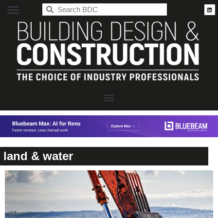
BDC
land & water