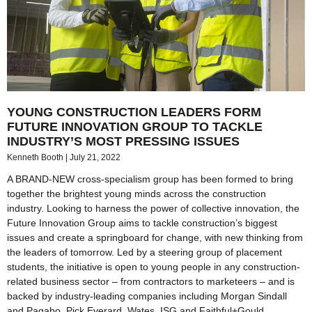
YOUNG CONSTRUCTION LEADERS FORM
FUTURE INNOVATION GROUP TO TACKLE
INDUSTRY’S MOST PRESSING ISSUES
Kenneth Booth
July 21, 2022
A BRAND-NEW cross-specialism group has been formed to bring
together the brightest young minds across the construction
industry. Looking to harness the power of collective innovation, the
Future Innovation Group aims to tackle construction’s biggest
issues and create a springboard for change, with new thinking from
the leaders of tomorrow. Led by a steering group of placement
students, the initiative is open to young people in any construction-
related business sector – from contractors to marketeers – and is
backed by industry-leading companies including Morgan Sindall
and Pagabo, Pick Everard, Wates, ISG and Faithful+Gould.