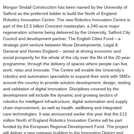
Morgan Sindall Construction has been named by the University of
Salford as the preferred bidder to build the North of England
Robotics Innovation Centre. The new Robotics Innovation Centre is
part of the £2.5 billion Crescent masterplan, a 240-acre major
regeneration scheme being delivered by the University, Salford City
Council and development partner, The English Cities Fund – a
strategic joint venture between Muse Developments, Legal &
General and Homes England – aimed at driving economic and
social prosperity for the whole of the city over the life of the 20-year
programme, through the delivery of spaces where people can live,
work, relax and innovate. The Centre will enable the University’s
robotics and automation specialists to expand their work with SMEs
around the country to provide solution development, design, testing
and validation of digital innovation. Disciplines covered by the
development will include the dynamic and growing sectors of
robotics for intelligent infrastructure, digital automation and supply
chain improvement, as well as health, wellbeing and integrated
care technologies. It was announced earlier this year that the £13
million North of England Robotics Innovation Centre will be part
funded by the European Regional Development Fund. The project
will deliver a new gateway building to the Innovation District and