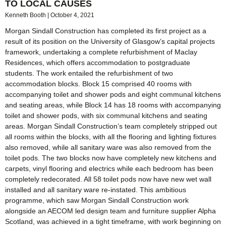
TO LOCAL CAUSES
Kenneth Booth
October 4, 2021
Morgan Sindall Construction has completed its first project as a
result of its position on the University of Glasgow’s capital projects
framework, undertaking a complete refurbishment of Maclay
Residences, which offers accommodation to postgraduate
students. The work entailed the refurbishment of two
accommodation blocks. Block 15 comprised 40 rooms with
accompanying toilet and shower pods and eight communal kitchens
and seating areas, while Block 14 has 18 rooms with accompanying
toilet and shower pods, with six communal kitchens and seating
areas. Morgan Sindall Construction’s team completely stripped out
all rooms within the blocks, with all the flooring and lighting fixtures
also removed, while all sanitary ware was also removed from the
toilet pods. The two blocks now have completely new kitchens and
carpets, vinyl flooring and electrics while each bedroom has been
completely redecorated. All 58 toilet pods now have new wet wall
installed and all sanitary ware re-instated. This ambitious
programme, which saw Morgan Sindall Construction work
alongside an AECOM led design team and furniture supplier Alpha
Scotland, was achieved in a tight timeframe, with work beginning on