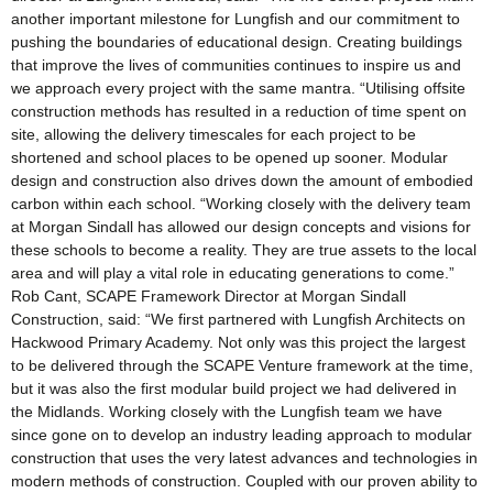
another important milestone for Lungfish and our commitment to
pushing the boundaries of educational design. Creating buildings
that improve the lives of communities continues to inspire us and
we approach every project with the same mantra. “Utilising offsite
construction methods has resulted in a reduction of time spent on
site, allowing the delivery timescales for each project to be
shortened and school places to be opened up sooner. Modular
design and construction also drives down the amount of embodied
carbon within each school. “Working closely with the delivery team
at Morgan Sindall has allowed our design concepts and visions for
these schools to become a reality. They are true assets to the local
area and will play a vital role in educating generations to come.”
Rob Cant, SCAPE Framework Director at Morgan Sindall
Construction, said: “We first partnered with Lungfish Architects on
Hackwood Primary Academy. Not only was this project the largest
to be delivered through the SCAPE Venture framework at the time,
but it was also the first modular build project we had delivered in
the Midlands. Working closely with the Lungfish team we have
since gone on to develop an industry leading approach to modular
construction that uses the very latest advances and technologies in
modern methods of construction. Coupled with our proven ability to