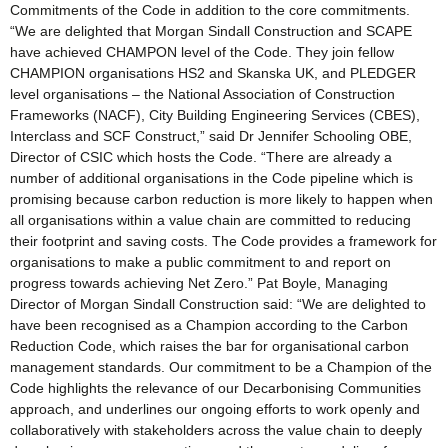
Commitments of the Code in addition to the core commitments.
“We are delighted that Morgan Sindall Construction and SCAPE
have achieved CHAMPON level of the Code. They join fellow
CHAMPION organisations HS2 and Skanska UK, and PLEDGER
level organisations – the National Association of Construction
Frameworks (NACF), City Building Engineering Services (CBES),
Interclass and SCF Construct,” said Dr Jennifer Schooling OBE,
Director of CSIC which hosts the Code. “There are already a
number of additional organisations in the Code pipeline which is
promising because carbon reduction is more likely to happen when
all organisations within a value chain are committed to reducing
their footprint and saving costs. The Code provides a framework for
organisations to make a public commitment to and report on
progress towards achieving Net Zero.” Pat Boyle, Managing
Director of Morgan Sindall Construction said: “We are delighted to
have been recognised as a Champion according to the Carbon
Reduction Code, which raises the bar for organisational carbon
management standards. Our commitment to be a Champion of the
Code highlights the relevance of our Decarbonising Communities
approach, and underlines our ongoing efforts to work openly and
collaboratively with stakeholders across the value chain to deeply