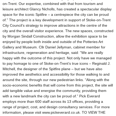
on-Trent. Our expertise, combined with that from tourism and
leisure architect Glancy Nicholls, has created a spectacular display
space for the iconic Spitfire – a centrepiece the city can be proud
of.” The project is a key development in support of Stoke-on-Trent
City Council’s strategy to improve attractions in the centre of the
city and the overall visitor experience. The new spaces, constructed
by Morgan Sindall Construction, allow the exhibition space to be
enjoyed by people both inside and outside of the Potteries Art
Gallery and Museum. Cllr Daniel Jellyman, cabinet member for
infrastructure, regeneration and heritage, said: “We are really
happy with the outcome of this project. Not only have we managed
to pay homage to one of Stoke-on-Trent’s true icons – Reginald J.
Mitchell, the designer of the Spitfire plane – but we have also
improved the aesthetics and accessibility for those walking to and
around the site, through our new pedestrian links. “Along with the
socio-economic benefits that will come from this project, the site will
add tangible value and energise the community, providing them
with a new landmark the city can be proud of.” Pick Everard
employs more than 600 staff across its 13 offices, providing a
range of project, cost, and design consultancy services. For more
information, please visit www.pickeverard.co.uk. TO VIEW THE