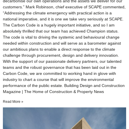
decarbonise our own operations and the assets we deliver for our
customers.” Mark Robinson, chief executive of SCAPE commented,
“Addressing the climate emergency with practical action is a
national imperative, and it is one we take very seriously at SCAPE.
The Carbon Code is a hugely important initiative, and so I am
absolutely thrilled that our team has achieved Champion status.
The code is vital to driving the systemic and behavioural change
needed within construction and will serve as a barometer against
our ambitious plans to enable a direct response to the climate
challenge through procurement, design and delivery innovation.
With the support of our passionate delivery partners, our talented
teams and the robust governance that has been laid out in the
Carbon Code, we are committed to working hand in glove with
industry to chart a course that will improve the environmental
performance of the public estate. Building Design and Construction
Magazine | The Home of Construction & Property News
Read More »