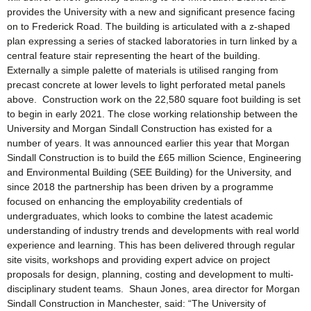
provides the University with a new and significant presence facing
on to Frederick Road. The building is articulated with a z-shaped
plan expressing a series of stacked laboratories in turn linked by a
central feature stair representing the heart of the building.
Externally a simple palette of materials is utilised ranging from
precast concrete at lower levels to light perforated metal panels
above. Construction work on the 22,580 square foot building is set
to begin in early 2021. The close working relationship between the
University and Morgan Sindall Construction has existed for a
number of years. It was announced earlier this year that Morgan
Sindall Construction is to build the £65 million Science, Engineering
and Environmental Building (SEE Building) for the University, and
since 2018 the partnership has been driven by a programme
focused on enhancing the employability credentials of
undergraduates, which looks to combine the latest academic
understanding of industry trends and developments with real world
experience and learning. This has been delivered through regular
site visits, workshops and providing expert advice on project
proposals for design, planning, costing and development to multi-
disciplinary student teams. Shaun Jones, area director for Morgan
Sindall Construction in Manchester, said: “The University of