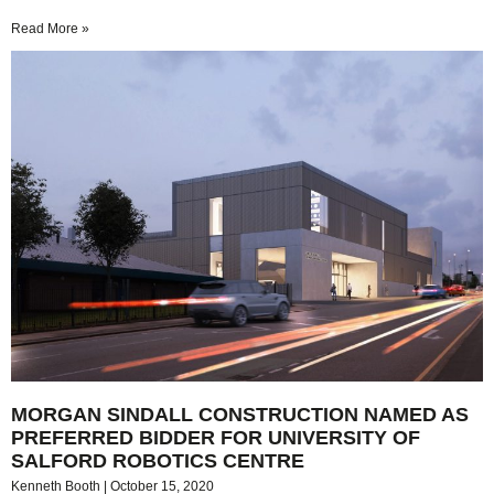
Read More »
MORGAN SINDALL CONSTRUCTION NAMED AS
PREFERRED BIDDER FOR UNIVERSITY OF
SALFORD ROBOTICS CENTRE
Kenneth Booth
October 15, 2020