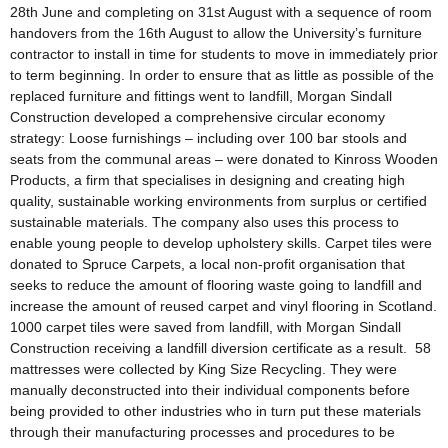
28th June and completing on 31st August with a sequence of room
handovers from the 16th August to allow the University’s furniture
contractor to install in time for students to move in immediately prior
to term beginning. In order to ensure that as little as possible of the
replaced furniture and fittings went to landfill, Morgan Sindall
Construction developed a comprehensive circular economy
strategy: Loose furnishings – including over 100 bar stools and
seats from the communal areas – were donated to Kinross Wooden
Products, a firm that specialises in designing and creating high
quality, sustainable working environments from surplus or certified
sustainable materials. The company also uses this process to
enable young people to develop upholstery skills. Carpet tiles were
donated to Spruce Carpets, a local non-profit organisation that
seeks to reduce the amount of flooring waste going to landfill and
increase the amount of reused carpet and vinyl flooring in Scotland.
1000 carpet tiles were saved from landfill, with Morgan Sindall
Construction receiving a landfill diversion certificate as a result. 58
mattresses were collected by King Size Recycling. They were
manually deconstructed into their individual components before
being provided to other industries who in turn put these materials
through their manufacturing processes and procedures to be