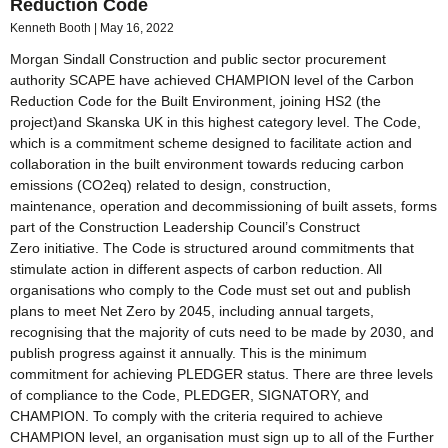
Reduction Code
Kenneth Booth
May 16, 2022
Morgan Sindall Construction and public sector procurement
authority SCAPE have achieved CHAMPION level of the Carbon
Reduction Code for the Built Environment, joining HS2 (the
project)and Skanska UK in this highest category level. The Code,
which is a commitment scheme designed to facilitate action and
collaboration in the built environment towards reducing carbon
emissions (CO2eq) related to design, construction,
maintenance, operation and decommissioning of built assets, forms
part of the Construction Leadership Council’s Construct
Zero initiative. The Code is structured around commitments that
stimulate action in different aspects of carbon reduction. All
organisations who comply to the Code must set out and publish
plans to meet Net Zero by 2045, including annual targets,
recognising that the majority of cuts need to be made by 2030, and
publish progress against it annually. This is the minimum
commitment for achieving PLEDGER status. There are three levels
of compliance to the Code, PLEDGER, SIGNATORY, and
CHAMPION. To comply with the criteria required to achieve
CHAMPION level, an organisation must sign up to all of the Further