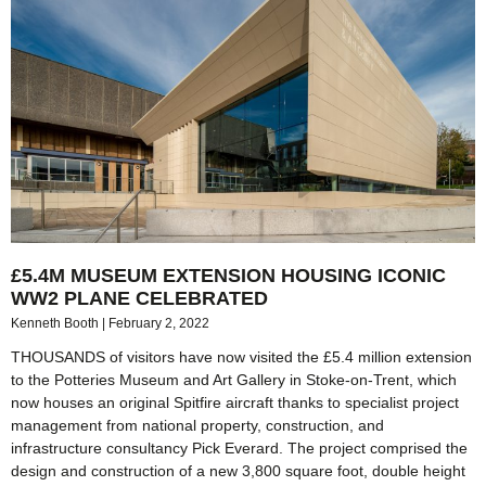
£5.4M MUSEUM EXTENSION HOUSING ICONIC
WW2 PLANE CELEBRATED
Kenneth Booth
February 2, 2022
THOUSANDS of visitors have now visited the £5.4 million extension
to the Potteries Museum and Art Gallery in Stoke-on-Trent, which
now houses an original Spitfire aircraft thanks to specialist project
management from national property, construction, and
infrastructure consultancy Pick Everard. The project comprised the
design and construction of a new 3,800 square foot, double height