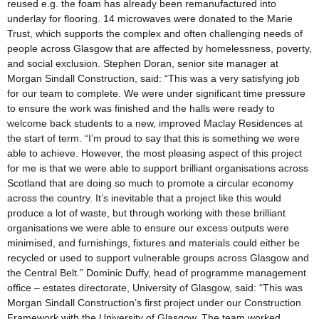
reused e.g. the foam has already been remanufactured into
underlay for flooring. 14 microwaves were donated to the Marie
Trust, which supports the complex and often challenging needs of
people across Glasgow that are affected by homelessness, poverty,
and social exclusion. Stephen Doran, senior site manager at
Morgan Sindall Construction, said: “This was a very satisfying job
for our team to complete. We were under significant time pressure
to ensure the work was finished and the halls were ready to
welcome back students to a new, improved Maclay Residences at
the start of term. “I’m proud to say that this is something we were
able to achieve. However, the most pleasing aspect of this project
for me is that we were able to support brilliant organisations across
Scotland that are doing so much to promote a circular economy
across the country. It’s inevitable that a project like this would
produce a lot of waste, but through working with these brilliant
organisations we were able to ensure our excess outputs were
minimised, and furnishings, fixtures and materials could either be
recycled or used to support vulnerable groups across Glasgow and
the Central Belt.” Dominic Duffy, head of programme management
office – estates directorate, University of Glasgow, said: “This was
Morgan Sindall Construction’s first project under our Construction
Framework with the University of Glasgow. The team worked