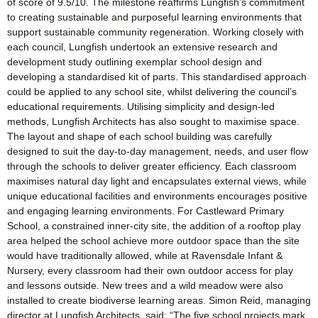
of score of 9.5/10. The milestone reaffirms Lungfish’s commitment
to creating sustainable and purposeful learning environments that
support sustainable community regeneration. Working closely with
each council, Lungfish undertook an extensive research and
development study outlining exemplar school design and
developing a standardised kit of parts. This standardised approach
could be applied to any school site, whilst delivering the council’s
educational requirements. Utilising simplicity and design-led
methods, Lungfish Architects has also sought to maximise space.
The layout and shape of each school building was carefully
designed to suit the day-to-day management, needs, and user flow
through the schools to deliver greater efficiency. Each classroom
maximises natural day light and encapsulates external views, while
unique educational facilities and environments encourages positive
and engaging learning environments. For Castleward Primary
School, a constrained inner-city site, the addition of a rooftop play
area helped the school achieve more outdoor space than the site
would have traditionally allowed, while at Ravensdale Infant &
Nursery, every classroom had their own outdoor access for play
and lessons outside. New trees and a wild meadow were also
installed to create biodiverse learning areas. Simon Reid, managing
director at Lungfish Architects, said: “The five school projects mark