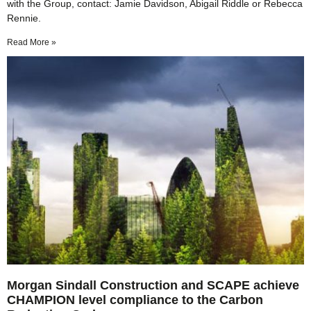
with the Group, contact: Jamie Davidson, Abigail Riddle or Rebecca
Rennie.
Read More »
Morgan Sindall Construction and SCAPE achieve
CHAMPION level compliance to the Carbon