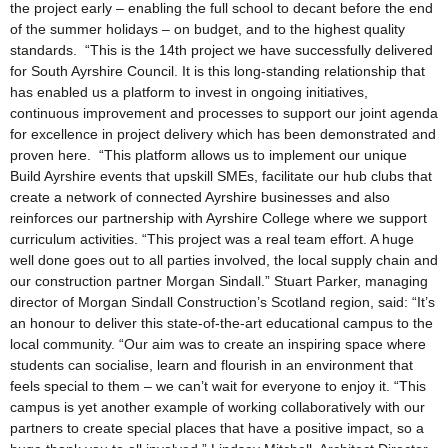
the project early – enabling the full school to decant before the end
of the summer holidays – on budget, and to the highest quality
standards. “This is the 14th project we have successfully delivered
for South Ayrshire Council. It is this long-standing relationship that
has enabled us a platform to invest in ongoing initiatives,
continuous improvement and processes to support our joint agenda
for excellence in project delivery which has been demonstrated and
proven here. “This platform allows us to implement our unique
Build Ayrshire events that upskill SMEs, facilitate our hub clubs that
create a network of connected Ayrshire businesses and also
reinforces our partnership with Ayrshire College where we support
curriculum activities. “This project was a real team effort. A huge
well done goes out to all parties involved, the local supply chain and
our construction partner Morgan Sindall.” Stuart Parker, managing
director of Morgan Sindall Construction’s Scotland region, said: “It’s
an honour to deliver this state-of-the-art educational campus to the
local community. “Our aim was to create an inspiring space where
students can socialise, learn and flourish in an environment that
feels special to them – we can’t wait for everyone to enjoy it. “This
campus is yet another example of working collaboratively with our
partners to create special places that have a positive impact, so a