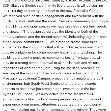
huge thank you to all involved.” Lindsey Mitchell, Architect Director,
BDP Glasgow Studio, said: “I’m thrilled that pupils will be starting
their first day at nursery or school at the new Prestwick Campus.
We received such positive engagement and involvement with the
pupils, parents, staff and the wider Prestwick community and I hope
the buildings and open spaces we have created reflect their needs
and views. “The design celebrates the identity of both of the
primary schools and the shared space will help bring together each
of the school communities. “We aimed to create something
authentic for the community that will be inclusive, welcoming and
provide a platform for contemporary learning and teaching. The
buildings present a positive, community facing frontage that will
provide a strong sense of arrival to all pupils, staff and visitors
regardless of whether they are using the facilities, teaching or
learning at the campus.” The outputs delivered as part of the
Prestwick Educational Campus project are not limited to the built
environment. hub South West Scotland tenders and awards
projects to help drive job creation and investment in the local
Ayrshire SME base. As a collective team we facilitated 14
apprenticeships filled by local young people. As part of the work
experience programme, attendees supported the groundworks
team with setting out, kerbing, landscaping and joinery. They were