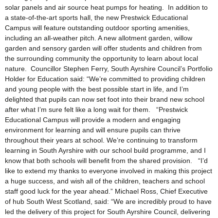
solar panels and air source heat pumps for heating. In addition to
a state-of-the-art sports hall, the new Prestwick Educational
Campus will feature outstanding outdoor sporting amenities,
including an all-weather pitch. A new allotment garden, willow
garden and sensory garden will offer students and children from
the surrounding community the opportunity to learn about local
nature. Councillor Stephen Ferry, South Ayrshire Council’s Portfolio
Holder for Education said: “We’re committed to providing children
and young people with the best possible start in life, and I’m
delighted that pupils can now set foot into their brand new school
after what I’m sure felt like a long wait for them. “Prestwick
Educational Campus will provide a modern and engaging
environment for learning and will ensure pupils can thrive
throughout their years at school. We’re continuing to transform
learning in South Ayrshire with our school build programme, and I
know that both schools will benefit from the shared provision. “I’d
like to extend my thanks to everyone involved in making this project
a huge success, and wish all of the children, teachers and school
staff good luck for the year ahead.” Michael Ross, Chief Executive
of hub South West Scotland, said: “We are incredibly proud to have
led the delivery of this project for South Ayrshire Council, delivering