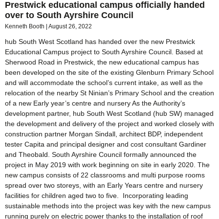
Prestwick educational campus officially handed
over to South Ayrshire Council
Kenneth Booth
August 26, 2022
hub South West Scotland has handed over the new Prestwick
Educational Campus project to South Ayrshire Council. Based at
Sherwood Road in Prestwick, the new educational campus has
been developed on the site of the existing Glenburn Primary School
and will accommodate the school’s current intake, as well as the
relocation of the nearby St Ninian’s Primary School and the creation
of a new Early year’s centre and nursery As the Authority’s
development partner, hub South West Scotland (hub SW) managed
the development and delivery of the project and worked closely with
construction partner Morgan Sindall, architect BDP, independent
tester Capita and principal designer and cost consultant Gardiner
and Theobald. South Ayrshire Council formally announced the
project in May 2019 with work beginning on site in early 2020. The
new campus consists of 22 classrooms and multi purpose rooms
spread over two storeys, with an Early Years centre and nursery
facilities for children aged two to five. Incorporating leading
sustainable methods into the project was key with the new campus
running purely on electric power thanks to the installation of roof