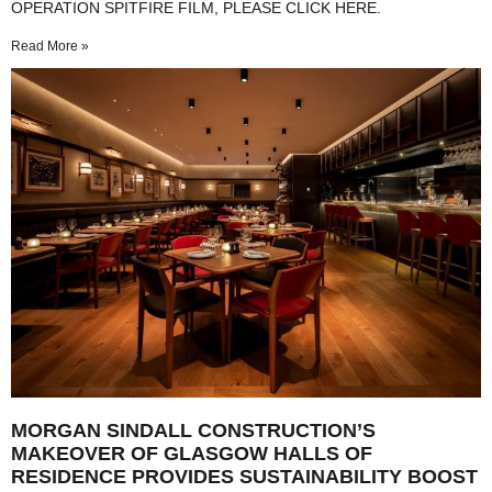
OPERATION SPITFIRE FILM, PLEASE CLICK HERE.
Read More »
MORGAN SINDALL CONSTRUCTION’S
MAKEOVER OF GLASGOW HALLS OF
RESIDENCE PROVIDES SUSTAINABILITY BOOST