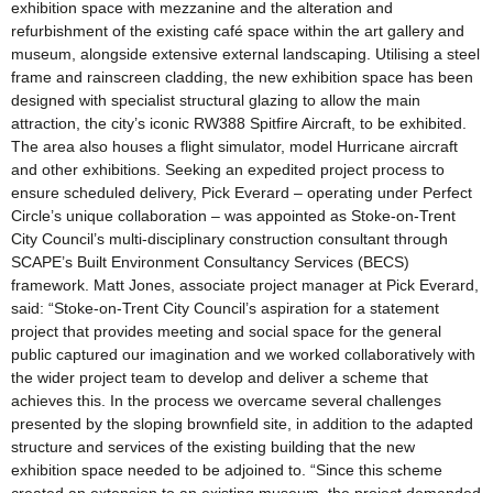
exhibition space with mezzanine and the alteration and
refurbishment of the existing café space within the art gallery and
museum, alongside extensive external landscaping. Utilising a steel
frame and rainscreen cladding, the new exhibition space has been
designed with specialist structural glazing to allow the main
attraction, the city’s iconic RW388 Spitfire Aircraft, to be exhibited.
The area also houses a flight simulator, model Hurricane aircraft
and other exhibitions. Seeking an expedited project process to
ensure scheduled delivery, Pick Everard – operating under Perfect
Circle’s unique collaboration – was appointed as Stoke-on-Trent
City Council’s multi-disciplinary construction consultant through
SCAPE’s Built Environment Consultancy Services (BECS)
framework. Matt Jones, associate project manager at Pick Everard,
said: “Stoke-on-Trent City Council’s aspiration for a statement
project that provides meeting and social space for the general
public captured our imagination and we worked collaboratively with
the wider project team to develop and deliver a scheme that
achieves this. In the process we overcame several challenges
presented by the sloping brownfield site, in addition to the adapted
structure and services of the existing building that the new
exhibition space needed to be adjoined to. “Since this scheme