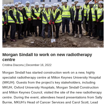
Morgan Sindall to work on new radiotherapy
centre
Cristina Diaconu
December 16, 2022
Morgan Sindall has started construction work on a new, highly
specialist radiotherapy centre at Milton Keynes University Hospital
(MKUH). Guests from the project’s key stakeholders, including
MKUH, Oxford University Hospitals, Morgan Sindall Construction
and Milton Keynes Council, visited the site of the new radiotherapy
centre. During the event, attendees heard presentations from Sally
Burnie, MKUH’s Head of Cancer Services and Carol Scott, Lead