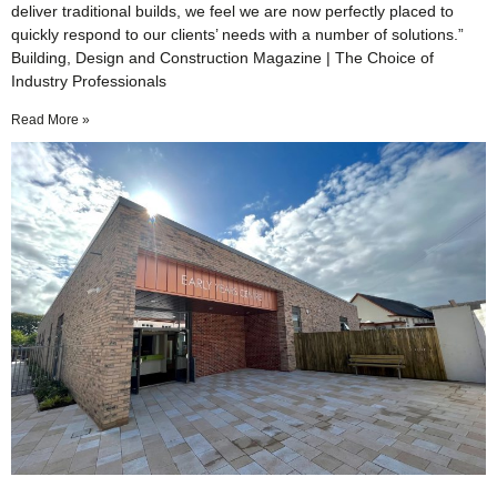
deliver traditional builds, we feel we are now perfectly placed to
quickly respond to our clients’ needs with a number of solutions.”
Building, Design and Construction Magazine | The Choice of
Industry Professionals
Read More »