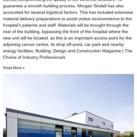
guarantee a smooth building process, Morgan Sindall has also
accounted for several logistical factors. This has included extensive
material delivery preparations to avoid undue inconvenience to the
hospital’s patients and staff. Materials will be brought through the
rear of the building, bypassing the front of the hospital where the
new unit will be located, as this is an important access point for the
adjoining cancer centre, its drop off-point, car park and nearby
energy facilities. Building, Design and Construction Magazine | The
Choice of Industry Professionals
Read More »