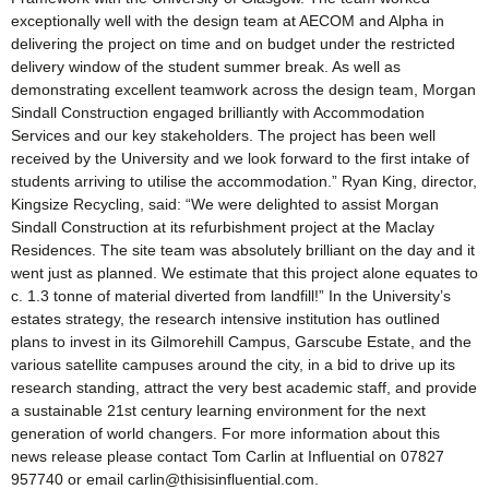
exceptionally well with the design team at AECOM and Alpha in
delivering the project on time and on budget under the restricted
delivery window of the student summer break. As well as
demonstrating excellent teamwork across the design team, Morgan
Sindall Construction engaged brilliantly with Accommodation
Services and our key stakeholders. The project has been well
received by the University and we look forward to the first intake of
students arriving to utilise the accommodation.” Ryan King, director,
Kingsize Recycling, said: “We were delighted to assist Morgan
Sindall Construction at its refurbishment project at the Maclay
Residences. The site team was absolutely brilliant on the day and it
went just as planned. We estimate that this project alone equates to
c. 1.3 tonne of material diverted from landfill!” In the University’s
estates strategy, the research intensive institution has outlined
plans to invest in its Gilmorehill Campus, Garscube Estate, and the
various satellite campuses around the city, in a bid to drive up its
research standing, attract the very best academic staff, and provide
a sustainable 21st century learning environment for the next
generation of world changers. For more information about this
news release please contact Tom Carlin at Influential on 07827
957740 or email carlin@thisisinfluential.com.