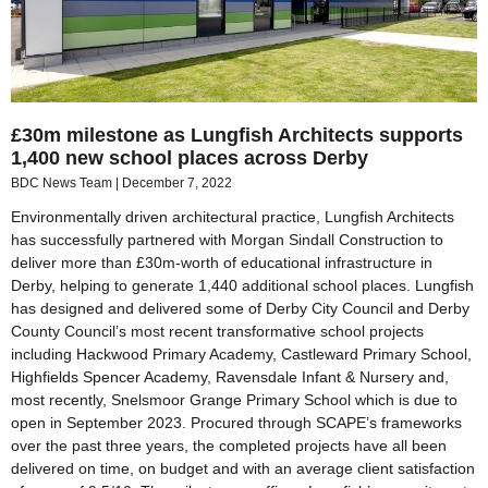
£30m milestone as Lungfish Architects supports
1,400 new school places across Derby
BDC News Team
December 7, 2022
Environmentally driven architectural practice, Lungfish Architects
has successfully partnered with Morgan Sindall Construction to
deliver more than £30m-worth of educational infrastructure in
Derby, helping to generate 1,440 additional school places. Lungfish
has designed and delivered some of Derby City Council and Derby
County Council’s most recent transformative school projects
including Hackwood Primary Academy, Castleward Primary School,
Highfields Spencer Academy, Ravensdale Infant & Nursery and,
most recently, Snelsmoor Grange Primary School which is due to
open in September 2023. Procured through SCAPE’s frameworks
over the past three years, the completed projects have all been
delivered on time, on budget and with an average client satisfaction