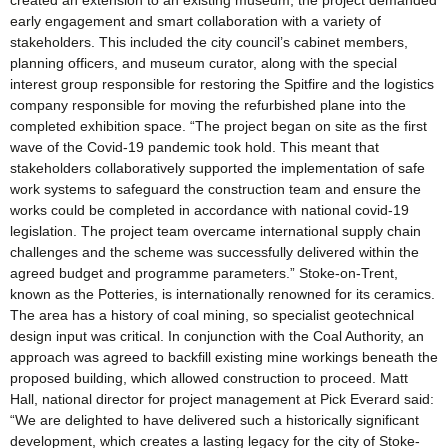
created an extension to an existing museum, the project demanded
early engagement and smart collaboration with a variety of
stakeholders. This included the city council’s cabinet members,
planning officers, and museum curator, along with the special
interest group responsible for restoring the Spitfire and the logistics
company responsible for moving the refurbished plane into the
completed exhibition space. “The project began on site as the first
wave of the Covid-19 pandemic took hold. This meant that
stakeholders collaboratively supported the implementation of safe
work systems to safeguard the construction team and ensure the
works could be completed in accordance with national covid-19
legislation. The project team overcame international supply chain
challenges and the scheme was successfully delivered within the
agreed budget and programme parameters.” Stoke-on-Trent,
known as the Potteries, is internationally renowned for its ceramics.
The area has a history of coal mining, so specialist geotechnical
design input was critical. In conjunction with the Coal Authority, an
approach was agreed to backfill existing mine workings beneath the
proposed building, which allowed construction to proceed. Matt
Hall, national director for project management at Pick Everard said:
“We are delighted to have delivered such a historically significant
development, which creates a lasting legacy for the city of Stoke-