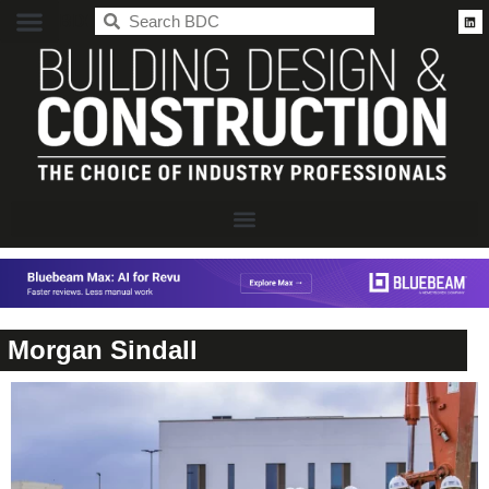
BDC
Morgan Sindall