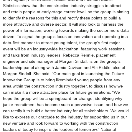
Statistics show that the construction industry struggles to attract
and retain people at early-stage career level, so the group is aiming
to identify the reasons for this and rectify these points to build a
more attractive and diverse sector. It will also look to harness the
power of information, working towards making the sector more data
driven. To signal the group’s focus on innovation and operating in a
data-first manner to attract young talent, the group’s first major
event will be an industry-wide hackathon, featuring work sessions
and talks from industry leaders. Rebecca Rennie, placement
engineer and site manager at Morgan Sindall, is on the group’s
leadership panel along with Jamie Davison and Abi Riddle, also of
Morgan Sindall. She said: “Our main goal in launching the Future
Innovation Group is to bring likeminded young people from any
area within the construction industry together, to discuss how we
can make it a more attractive place for future generations. “We
hope the group will be a springboard for change, identifying why
junior recruitment has become such a pervasive issue, and how we
can rectify it to build a better industry for all stakeholders. We would
like to express our gratitude to the industry for supporting us in our
new venture and look forward to working with the construction
leaders of today to inspire the leaders of tomorrow.” National