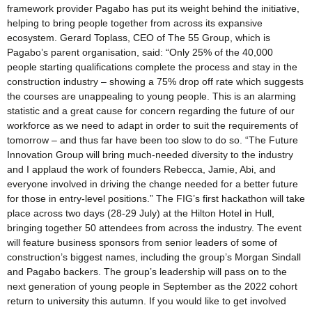
framework provider Pagabo has put its weight behind the initiative,
helping to bring people together from across its expansive
ecosystem. Gerard Toplass, CEO of The 55 Group, which is
Pagabo’s parent organisation, said: “Only 25% of the 40,000
people starting qualifications complete the process and stay in the
construction industry – showing a 75% drop off rate which suggests
the courses are unappealing to young people. This is an alarming
statistic and a great cause for concern regarding the future of our
workforce as we need to adapt in order to suit the requirements of
tomorrow – and thus far have been too slow to do so. “The Future
Innovation Group will bring much-needed diversity to the industry
and I applaud the work of founders Rebecca, Jamie, Abi, and
everyone involved in driving the change needed for a better future
for those in entry-level positions.” The FIG’s first hackathon will take
place across two days (28-29 July) at the Hilton Hotel in Hull,
bringing together 50 attendees from across the industry. The event
will feature business sponsors from senior leaders of some of
construction’s biggest names, including the group’s Morgan Sindall
and Pagabo backers. The group’s leadership will pass on to the
next generation of young people in September as the 2022 cohort
return to university this autumn. If you would like to get involved