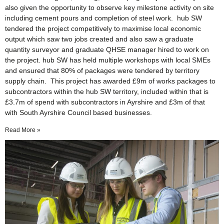
also given the opportunity to observe key milestone activity on site
including cement pours and completion of steel work. hub SW
tendered the project competitively to maximise local economic
output which saw two jobs created and also saw a graduate
quantity surveyor and graduate QHSE manager hired to work on
the project. hub SW has held multiple workshops with local SMEs
and ensured that 80% of packages were tendered by territory
supply chain. This project has awarded £9m of works packages to
subcontractors within the hub SW territory, included within that is
£3.7m of spend with subcontractors in Ayrshire and £3m of that
with South Ayrshire Council based businesses.
Read More »