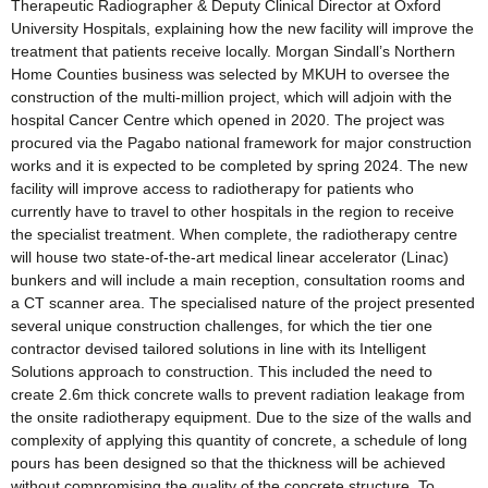
Therapeutic Radiographer & Deputy Clinical Director at Oxford
University Hospitals, explaining how the new facility will improve the
treatment that patients receive locally. Morgan Sindall’s Northern
Home Counties business was selected by MKUH to oversee the
construction of the multi-million project, which will adjoin with the
hospital Cancer Centre which opened in 2020. The project was
procured via the Pagabo national framework for major construction
works and it is expected to be completed by spring 2024. The new
facility will improve access to radiotherapy for patients who
currently have to travel to other hospitals in the region to receive
the specialist treatment. When complete, the radiotherapy centre
will house two state-of-the-art medical linear accelerator (Linac)
bunkers and will include a main reception, consultation rooms and
a CT scanner area. The specialised nature of the project presented
several unique construction challenges, for which the tier one
contractor devised tailored solutions in line with its Intelligent
Solutions approach to construction. This included the need to
create 2.6m thick concrete walls to prevent radiation leakage from
the onsite radiotherapy equipment. Due to the size of the walls and
complexity of applying this quantity of concrete, a schedule of long
pours has been designed so that the thickness will be achieved
without compromising the quality of the concrete structure. To