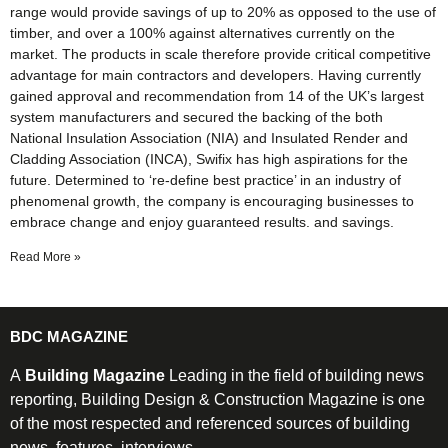
range would provide savings of up to 20% as opposed to the use of
timber, and over a 100% against alternatives currently on the
market. The products in scale therefore provide critical competitive
advantage for main contractors and developers. Having currently
gained approval and recommendation from 14 of the UK’s largest
system manufacturers and secured the backing of the both
National Insulation Association (NIA) and Insulated Render and
Cladding Association (INCA), Swifix has high aspirations for the
future. Determined to ‘re-define best practice’ in an industry of
phenomenal growth, the company is encouraging businesses to
embrace change and enjoy guaranteed results. and savings.
Read More »
BDC MAGAZINE
A
Building Magazine
Leading in the field of building news
reporting, Building Design & Construction Magazine is one
of the most respected and referenced sources of building
news, features, interviews.