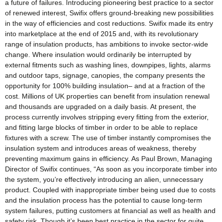
a future of failures. Introducing pioneering best practice to a sector
of renewed interest, Swifix offers ground-breaking new possibilities
in the way of efficiencies and cost reductions. Swifix made its entry
into marketplace at the end of 2015 and, with its revolutionary
range of insulation products, has ambitions to invoke sector-wide
change. Where insulation would ordinarily be interrupted by
external fitments such as washing lines, downpipes, lights, alarms
and outdoor taps, signage, canopies, the company presents the
opportunity for 100% building insulation– and at a fraction of the
cost. Millions of UK properties can benefit from insulation renewal
and thousands are upgraded on a daily basis. At present, the
process currently involves stripping every fitting from the exterior,
and fitting large blocks of timber in order to be able to replace
fixtures with a screw. The use of timber instantly compromises the
insulation system and introduces areas of weakness, thereby
preventing maximum gains in efficiency. As Paul Brown, Managing
Director of Swifix continues, “As soon as you incorporate timber into
the system, you’re effectively introducing an alien, unnecessary
product. Coupled with inappropriate timber being used due to costs
and the insulation process has the potential to cause long-term
system failures, putting customers at financial as well as health and
safety risk. Though it’s been best practice in the sector for quite