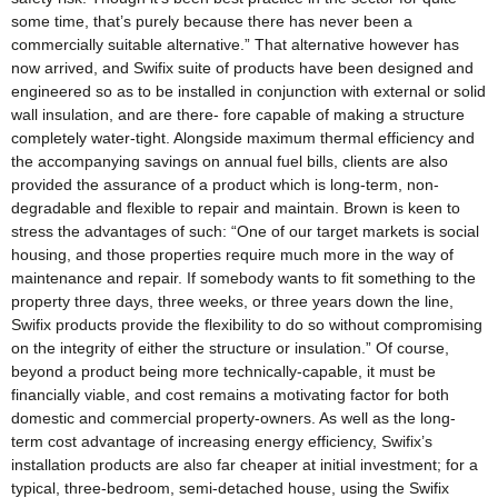
some time, that’s purely because there has never been a
commercially suitable alternative.” That alternative however has
now arrived, and Swifix suite of products have been designed and
engineered so as to be installed in conjunction with external or solid
wall insulation, and are there- fore capable of making a structure
completely water-tight. Alongside maximum thermal efficiency and
the accompanying savings on annual fuel bills, clients are also
provided the assurance of a product which is long-term, non-
degradable and flexible to repair and maintain. Brown is keen to
stress the advantages of such: “One of our target markets is social
housing, and those properties require much more in the way of
maintenance and repair. If somebody wants to fit something to the
property three days, three weeks, or three years down the line,
Swifix products provide the flexibility to do so without compromising
on the integrity of either the structure or insulation.” Of course,
beyond a product being more technically-capable, it must be
financially viable, and cost remains a motivating factor for both
domestic and commercial property-owners. As well as the long-
term cost advantage of increasing energy efficiency, Swifix’s
installation products are also far cheaper at initial investment; for a
typical, three-bedroom, semi-detached house, using the Swifix