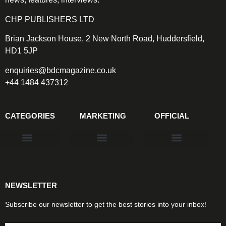
CHP PUBLISHERS LTD
Brian Jackson House, 2 New North Road, Huddersfield,
HD1 5JP
enquiries@bdcmagazine.co.uk
+44 1484 437312
CATEGORIES
MARKETING
OFFICIAL
Products & Materials
Utilities & Infrastructure
Design, Plan & Consult
Sustainability & Net Zero
Magazine Advertising
Website Advertising
NEWSLETTER
Subscribe our newsletter to get the best stories into your inbox!