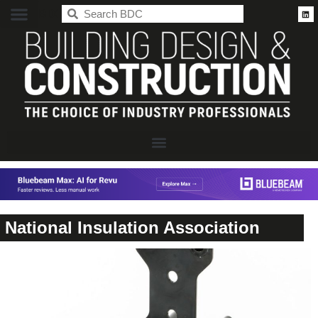
BDC
National Insulation Association