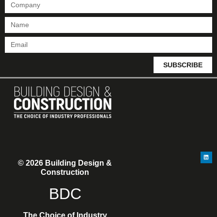
SUBSCRIBE
© 2026 Building Design &
Construction
BDC
The Choice of Industry