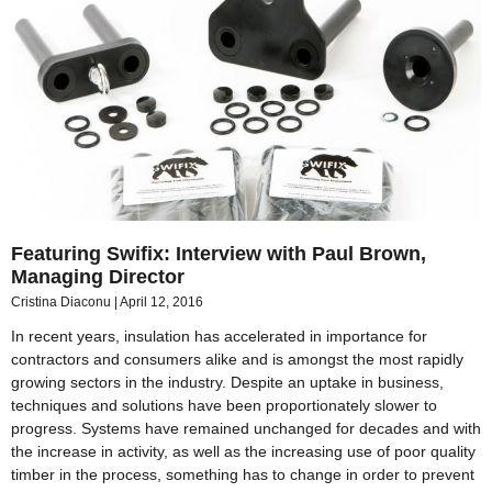
Featuring Swifix: Interview with Paul Brown,
Managing Director
Cristina Diaconu
April 12, 2016
In recent years, insulation has accelerated in importance for
contractors and consumers alike and is amongst the most rapidly
growing sectors in the industry. Despite an uptake in business,
techniques and solutions have been proportionately slower to
progress. Systems have remained unchanged for decades and with
the increase in activity, as well as the increasing use of poor quality
timber in the process, something has to change in order to prevent