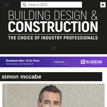
BDC
simon mccabe