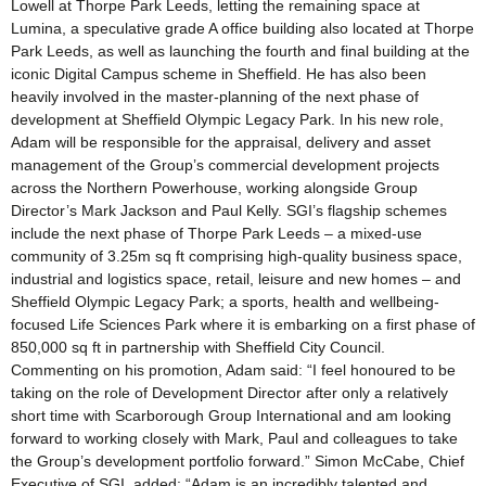
Lowell at Thorpe Park Leeds, letting the remaining space at
Lumina, a speculative grade A office building also located at Thorpe
Park Leeds, as well as launching the fourth and final building at the
iconic Digital Campus scheme in Sheffield. He has also been
heavily involved in the master-planning of the next phase of
development at Sheffield Olympic Legacy Park. In his new role,
Adam will be responsible for the appraisal, delivery and asset
management of the Group’s commercial development projects
across the Northern Powerhouse, working alongside Group
Director’s Mark Jackson and Paul Kelly. SGI’s flagship schemes
include the next phase of Thorpe Park Leeds – a mixed-use
community of 3.25m sq ft comprising high-quality business space,
industrial and logistics space, retail, leisure and new homes – and
Sheffield Olympic Legacy Park; a sports, health and wellbeing-
focused Life Sciences Park where it is embarking on a first phase of
850,000 sq ft in partnership with Sheffield City Council.
Commenting on his promotion, Adam said: “I feel honoured to be
taking on the role of Development Director after only a relatively
short time with Scarborough Group International and am looking
forward to working closely with Mark, Paul and colleagues to take
the Group’s development portfolio forward.” Simon McCabe, Chief
Executive of SGI, added: “Adam is an incredibly talented and