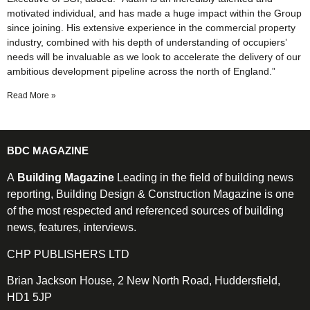
motivated individual, and has made a huge impact within the Group
since joining. His extensive experience in the commercial property
industry, combined with his depth of understanding of occupiers’
needs will be invaluable as we look to accelerate the delivery of our
ambitious development pipeline across the north of England.”
Read More »
BDC MAGAZINE
A
Building Magazine
Leading in the field of building news
reporting, Building Design & Construction Magazine is one
of the most respected and referenced sources of building
news, features, interviews.
CHP PUBLISHERS LTD
Brian Jackson House, 2 New North Road, Huddersfield,
HD1 5JP