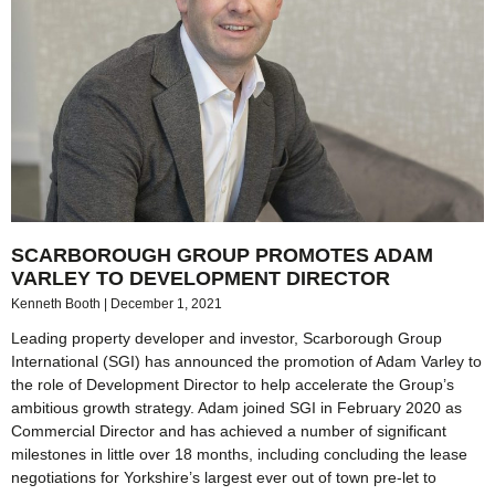
SCARBOROUGH GROUP PROMOTES ADAM
VARLEY TO DEVELOPMENT DIRECTOR
Kenneth Booth
December 1, 2021
Leading property developer and investor, Scarborough Group
International (SGI) has announced the promotion of Adam Varley to
the role of Development Director to help accelerate the Group’s
ambitious growth strategy. Adam joined SGI in February 2020 as
Commercial Director and has achieved a number of significant
milestones in little over 18 months, including concluding the lease
negotiations for Yorkshire’s largest ever out of town pre-let to