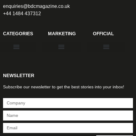
enquiries@bdcmagazine.co.uk
+44 1484 437312
CATEGORIES
MARKETING
OFFICIAL
Products & Materials
Utilities & Infrastructure
Design, Plan & Consult
Sustainability & Net Zero
Magazine Advertising
Website Advertising
NEWSLETTER
Subscribe our newsletter to get the best stories into your inbox!