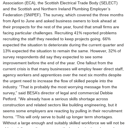
Association (ECA), the Scottish Electrical Trade Body (SELECT)
and the Scottish and Northern Ireland Plumbing Employer’s
Federation (SNIPEF). The survey, which covered the three months
from April to June and asked business owners to look ahead at
their prospects for the rest of the year, found that small firms are
facing particular challenges. Recruiting 41% reported problems
recruiting the staff they needed to keep projects going. 66%
expected the situation to deteriorate during the current quarter and
13% expected the situation to remain the same. However, 32% of
survey respondents did say they expected to see some
improvement before the end of the year. One fallout from the
current crisis is that many businesses will employ fewer direct staff,
agency workers and apprentices over the next six months despite
the urgent need to increase the flow of skilled people into the
industry. “That is probably the most worrying message from the
survey,” said BESA’s director of legal and commercial Debbie
Petford. “We already have a serious skills shortage across
construction and related sectors like building engineering, but it
seems some employers are reacting by pulling in their recruitment
horns. “This will only serve to build up longer term shortages.
Without a large enough and suitably skilled workforce we will not be