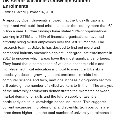
UK Sector Vacancies Outweigh Student
Enrolments
Cristina Diaconu
October 26, 2018
A report by Open University showed that the UK skills gap is a
major and well-publicised crisis that costs the country more than £2
billion a year. Further findings have stated 97% of organisations
working in STEM and 96% of financial organisations have had
difficulty hiring skilled employees over the last 12 months. The
research team at Bidwells has decided to find out more and
compared industry vacancies against undergraduate enrolments in
2017 to uncover which areas have the most significant shortages.
They found that a combination of valuable economic skills and
high-level technical education is critical to meet the UK’s skills
needs, yet despite growing student enrolment in fields like
computer science and tech, new jobs in these high-growth sectors
still outweigh the number of skilled workers to fill them. The analysis
of the university enrolments demonstrates the mismatch between
market demand for skills and the future supply of talent is
particularly acute in knowledge-based industries. This suggests
current vacancies in professional and scientific tech positions are
three times higher than the total number of university enrolments in