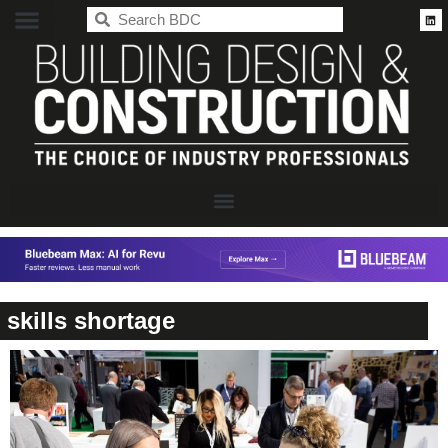
BDC
skills shortage