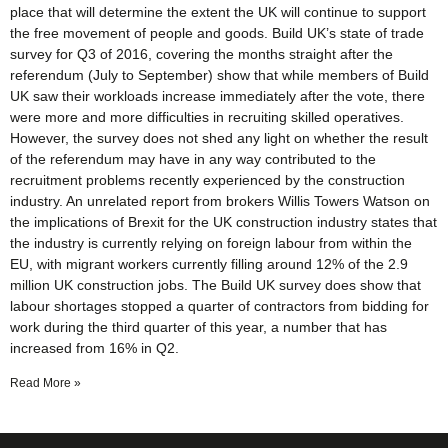
place that will determine the extent the UK will continue to support
the free movement of people and goods. Build UK’s state of trade
survey for Q3 of 2016, covering the months straight after the
referendum (July to September) show that while members of Build
UK saw their workloads increase immediately after the vote, there
were more and more difficulties in recruiting skilled operatives.
However, the survey does not shed any light on whether the result
of the referendum may have in any way contributed to the
recruitment problems recently experienced by the construction
industry. An unrelated report from brokers Willis Towers Watson on
the implications of Brexit for the UK construction industry states that
the industry is currently relying on foreign labour from within the
EU, with migrant workers currently filling around 12% of the 2.9
million UK construction jobs. The Build UK survey does show that
labour shortages stopped a quarter of contractors from bidding for
work during the third quarter of this year, a number that has
increased from 16% in Q2.
Read More »