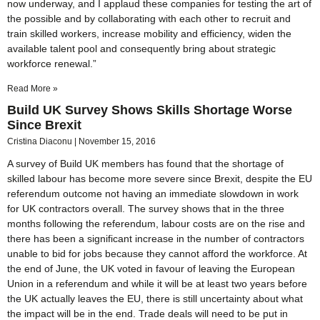
now underway, and I applaud these companies for testing the art of
the possible and by collaborating with each other to recruit and
train skilled workers, increase mobility and efficiency, widen the
available talent pool and consequently bring about strategic
workforce renewal.”
Read More »
Build UK Survey Shows Skills Shortage Worse
Since Brexit
Cristina Diaconu
November 15, 2016
A survey of Build UK members has found that the shortage of
skilled labour has become more severe since Brexit, despite the EU
referendum outcome not having an immediate slowdown in work
for UK contractors overall. The survey shows that in the three
months following the referendum, labour costs are on the rise and
there has been a significant increase in the number of contractors
unable to bid for jobs because they cannot afford the workforce. At
the end of June, the UK voted in favour of leaving the European
Union in a referendum and while it will be at least two years before
the UK actually leaves the EU, there is still uncertainty about what
the impact will be in the end. Trade deals will need to be put in