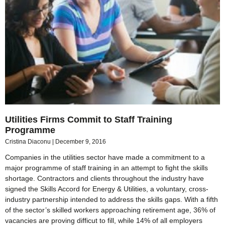
Utilities Firms Commit to Staff Training
Programme
Cristina Diaconu
December 9, 2016
Companies in the utilities sector have made a commitment to a
major programme of staff training in an attempt to fight the skills
shortage. Contractors and clients throughout the industry have
signed the Skills Accord for Energy & Utilities, a voluntary, cross-
industry partnership intended to address the skills gaps. With a fifth
of the sector’s skilled workers approaching retirement age, 36% of
vacancies are proving difficut to fill, while 14% of all employers