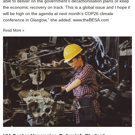
able to deliver on the government’s decarbonisation plans or keep
the economic recovery on track. This is a global issue and I hope it
will be high on the agenda at next month’s COP26 climate
conference in Glasgow,” she added. www.theBESA.com
Read More »