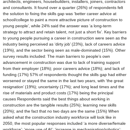
architects, engineers, housebuilders, installers, joiners, contractors
and consultants. It found over a quarter (26%) of respondents felt
the solution to fixing the skills gap was ‘better career advice at
school/college to paint a more attractive picture of construction to
young people’, while 24% said the answer was ‘a long-term
strategy to attract and retain talent, not just a short fix’. Key barriers
to young people pursuing a career in construction were seen as the
industry being perceived as ‘dirty job’ (23%), lack of careers advice
(19%), and the sector being seen as male-dominated (15%). Other
survey results included: The main barriers to people’s own
advancement in construction was due to lack of training support
from their employer (18%); poor careers advice (18%); and lack of
funding (17%) 57% of respondents thought the skills gap had either
worsened or stayed the same in the last two years, with ‘the great
resignation’ (19%); uncertainty (17%); and long lead times and the
rise of materials and product costs (17%) being the principal
causes Respondents said the best things about working in
construction are the tangible results (25%); learning new skills
(20%); and the fact that no two days are the same (15%) When
asked what the construction industry workforce will look like in
2050, the most popular responses included ‘a more diverse/female
workforce’; ‘more use of AI’; ‘increase in mechanisation/robotics’;