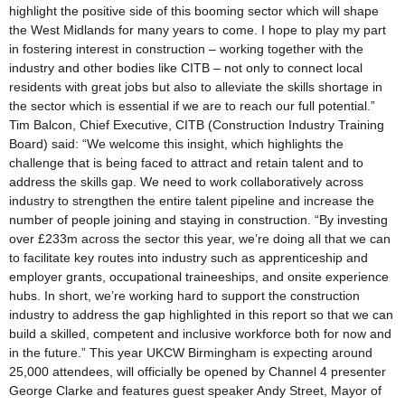
highlight the positive side of this booming sector which will shape
the West Midlands for many years to come. I hope to play my part
in fostering interest in construction – working together with the
industry and other bodies like CITB – not only to connect local
residents with great jobs but also to alleviate the skills shortage in
the sector which is essential if we are to reach our full potential.”
Tim Balcon, Chief Executive, CITB (Construction Industry Training
Board) said: “We welcome this insight, which highlights the
challenge that is being faced to attract and retain talent and to
address the skills gap. We need to work collaboratively across
industry to strengthen the entire talent pipeline and increase the
number of people joining and staying in construction. “By investing
over £233m across the sector this year, we’re doing all that we can
to facilitate key routes into industry such as apprenticeship and
employer grants, occupational traineeships, and onsite experience
hubs. In short, we’re working hard to support the construction
industry to address the gap highlighted in this report so that we can
build a skilled, competent and inclusive workforce both for now and
in the future.” This year UKCW Birmingham is expecting around
25,000 attendees, will officially be opened by Channel 4 presenter
George Clarke and features guest speaker Andy Street, Mayor of