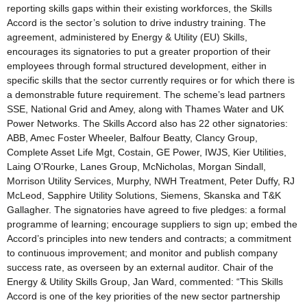
reporting skills gaps within their existing workforces, the Skills
Accord is the sector’s solution to drive industry training. The
agreement, administered by Energy & Utility (EU) Skills,
encourages its signatories to put a greater proportion of their
employees through formal structured development, either in
specific skills that the sector currently requires or for which there is
a demonstrable future requirement. The scheme’s lead partners
SSE, National Grid and Amey, along with Thames Water and UK
Power Networks. The Skills Accord also has 22 other signatories:
ABB, Amec Foster Wheeler, Balfour Beatty, Clancy Group,
Complete Asset Life Mgt, Costain, GE Power, IWJS, Kier Utilities,
Laing O’Rourke, Lanes Group, McNicholas, Morgan Sindall,
Morrison Utility Services, Murphy, NWH Treatment, Peter Duffy, RJ
McLeod, Sapphire Utility Solutions, Siemens, Skanska and T&K
Gallagher. The signatories have agreed to five pledges: a formal
programme of learning; encourage suppliers to sign up; embed the
Accord’s principles into new tenders and contracts; a commitment
to continuous improvement; and monitor and publish company
success rate, as overseen by an external auditor. Chair of the
Energy & Utility Skills Group, Jan Ward, commented: “This Skills
Accord is one of the key priorities of the new sector partnership