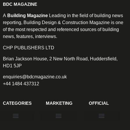
BDC MAGAZINE
A
Building Magazine
Leading in the field of building news
reporting, Building Design & Construction Magazine is one
of the most respected and referenced sources of building
news, features, interviews.
CHP PUBLISHERS LTD
Brian Jackson House, 2 New North Road, Huddersfield,
HD1 5JP
enquiries@bdcmagazine.co.uk
+44 1484 437312
CATEGORIES
MARKETING
OFFICIAL
Products & Materials
Utilities & Infrastructure
Design, Plan & Consult
Sustainability & Net Zero
Magazine Advertising
Website Advertising