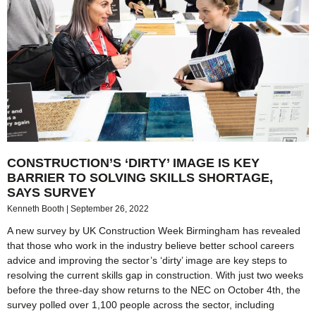
CONSTRUCTION’S ‘DIRTY’ IMAGE IS KEY
BARRIER TO SOLVING SKILLS SHORTAGE,
SAYS SURVEY
Kenneth Booth
September 26, 2022
A new survey by UK Construction Week Birmingham has revealed
that those who work in the industry believe better school careers
advice and improving the sector’s ‘dirty’ image are key steps to
resolving the current skills gap in construction. With just two weeks
before the three-day show returns to the NEC on October 4th, the
survey polled over 1,100 people across the sector, including