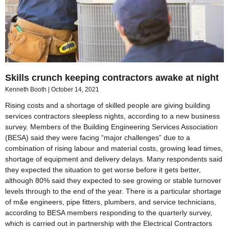
Skills crunch keeping contractors awake at night
Kenneth Booth
October 14, 2021
Rising costs and a shortage of skilled people are giving building
services contractors sleepless nights, according to a new business
survey. Members of the Building Engineering Services Association
(BESA) said they were facing “major challenges” due to a
combination of rising labour and material costs, growing lead times,
shortage of equipment and delivery delays. Many respondents said
they expected the situation to get worse before it gets better,
although 80% said they expected to see growing or stable turnover
levels through to the end of the year. There is a particular shortage
of m&e engineers, pipe fitters, plumbers, and service technicians,
according to BESA members responding to the quarterly survey,
which is carried out in partnership with the Electrical Contractors