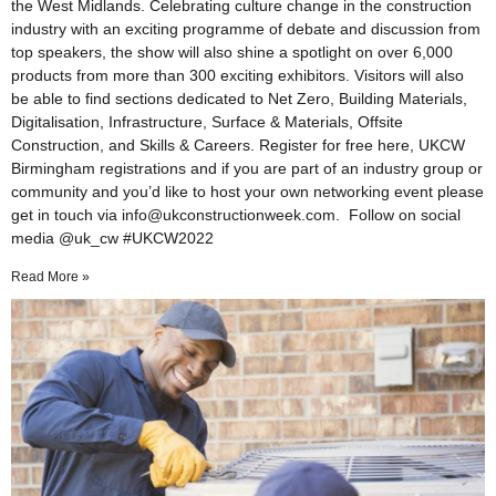
the West Midlands. Celebrating culture change in the construction
industry with an exciting programme of debate and discussion from
top speakers, the show will also shine a spotlight on over 6,000
products from more than 300 exciting exhibitors. Visitors will also
be able to find sections dedicated to Net Zero, Building Materials,
Digitalisation, Infrastructure, Surface & Materials, Offsite
Construction, and Skills & Careers. Register for free here, UKCW
Birmingham registrations and if you are part of an industry group or
community and you’d like to host your own networking event please
get in touch via info@ukconstructionweek.com. Follow on social
media @uk_cw #UKCW2022
Read More »