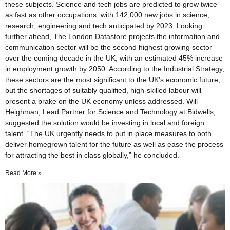
these subjects. Science and tech jobs are predicted to grow twice
as fast as other occupations, with 142,000 new jobs in science,
research, engineering and tech anticipated by 2023. Looking
further ahead, The London Datastore projects the information and
communication sector will be the second highest growing sector
over the coming decade in the UK, with an estimated 45% increase
in employment growth by 2050. According to the Industrial Strategy,
these sectors are the most significant to the UK’s economic future,
but the shortages of suitably qualified, high-skilled labour will
present a brake on the UK economy unless addressed. Will
Heighman, Lead Partner for Science and Technology at Bidwells,
suggested the solution would be investing in local and foreign
talent. “The UK urgently needs to put in place measures to both
deliver homegrown talent for the future as well as ease the process
for attracting the best in class globally,” he concluded.
Read More »