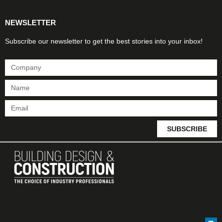
NEWSLETTER
Subscribe our newsletter to get the best stories into your inbox!
SUBSCRIBE