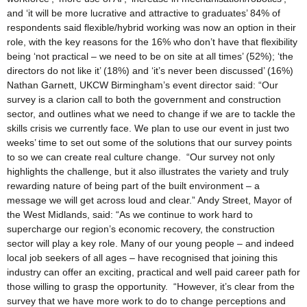
and ‘it will be more lucrative and attractive to graduates’ 84% of
respondents said flexible/hybrid working was now an option in their
role, with the key reasons for the 16% who don’t have that flexibility
being ‘not practical – we need to be on site at all times’ (52%); ‘the
directors do not like it’ (18%) and ‘it’s never been discussed’ (16%)
Nathan Garnett, UKCW Birmingham’s event director said: “Our
survey is a clarion call to both the government and construction
sector, and outlines what we need to change if we are to tackle the
skills crisis we currently face. We plan to use our event in just two
weeks’ time to set out some of the solutions that our survey points
to so we can create real culture change. “Our survey not only
highlights the challenge, but it also illustrates the variety and truly
rewarding nature of being part of the built environment – a
message we will get across loud and clear.” Andy Street, Mayor of
the West Midlands, said: “As we continue to work hard to
supercharge our region’s economic recovery, the construction
sector will play a key role. Many of our young people – and indeed
local job seekers of all ages – have recognised that joining this
industry can offer an exciting, practical and well paid career path for
those willing to grasp the opportunity. “However, it’s clear from the
survey that we have more work to do to change perceptions and