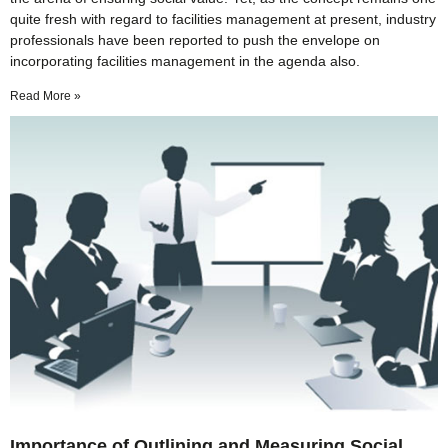
quite fresh with regard to facilities management at present, industry
professionals have been reported to push the envelope on
incorporating facilities management in the agenda also.
Read More »
Importance of Outlining and Measuring Social