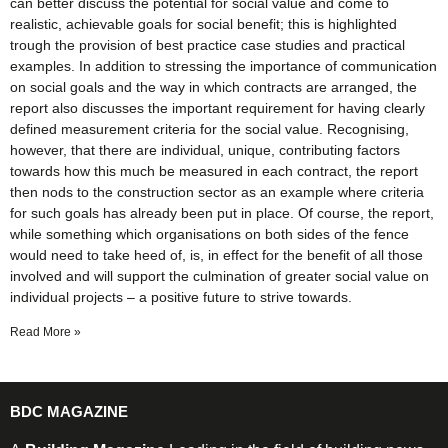
can better discuss the potential for social value and come to
realistic, achievable goals for social benefit; this is highlighted
trough the provision of best practice case studies and practical
examples. In addition to stressing the importance of communication
on social goals and the way in which contracts are arranged, the
report also discusses the important requirement for having clearly
defined measurement criteria for the social value. Recognising,
however, that there are individual, unique, contributing factors
towards how this much be measured in each contract, the report
then nods to the construction sector as an example where criteria
for such goals has already been put in place. Of course, the report,
while something which organisations on both sides of the fence
would need to take heed of, is, in effect for the benefit of all those
involved and will support the culmination of greater social value on
individual projects – a positive future to strive towards.
Read More »
BDC MAGAZINE