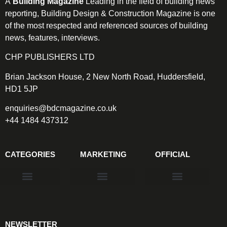
A
Building Magazine
Leading in the field of building news
reporting, Building Design & Construction Magazine is one
of the most respected and referenced sources of building
news, features, interviews.
CHP PUBLISHERS LTD
Brian Jackson House, 2 New North Road, Huddersfield,
HD1 5JP
enquiries@bdcmagazine.co.uk
+44 1484 437312
CATEGORIES
MARKETING
OFFICIAL
Products & Materials
Utilities & Infrastructure
Design, Plan & Consult
Sustainability & Net Zero
Magazine Advertising
Website Advertising
NEWSLETTER