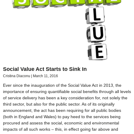
Social Value Act Starts to Sink In
Cristina Diaconu
March 11, 2016
Ever since the inauguration of the Social Value Act in 2013, the
importance of ensuring quantifiable social benefits through all levels
of service delivery has been a key consideration for, not solely the
third sector, but also for the public sector. As of its originally
announcement, the act has been requiring for all public bodies
(both in England and Wales) to pay heed to the services being
procured and assess the social, economic and environmental
impacts of all such works – this, in effect going far above and