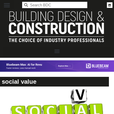
BDC
social value