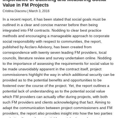
Value in FM Projects
Cristina Diaconu
March 3, 2016
In a recent report, it has been stated that social goals must be
outlined in a clear and concise manner before then being
integrated into FM contracts. Nodding to clear best practice
methods and encouraging a manageable approach to corporate
social responsibility with respect to communities, the report,
published by Acclaro Advisory, has been created from
correspondence with twenty seven leading FM providers, local
councils, literature review and survey undertaken online. Nodding
to the importance of assessing the requirements for social value to
be made unavoidably apparent in the contract itself, project
commissioners highlight the way in which additional security can be
provided as to the potential benefits and opportunities to be
fostered over the course of the project. Yet, the report outlines a
potential lack of understanding as to the potential social value
which FM providers can actually offer during projects, with both
such FM providers and clients acknowledging that fact. Aiming to
adapt the communication between project commissioners and FM
providers, the report also provides insight into how the two parties