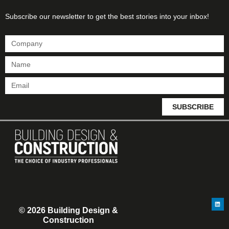
Subscribe our newsletter to get the best stories into your inbox!
SUBSCRIBE
© 2026 Building Design &
Construction