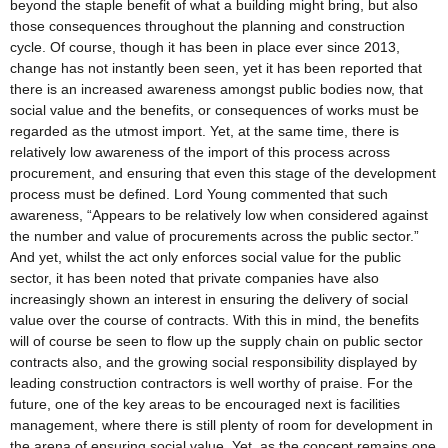
beyond the staple benefit of what a building might bring, but also
those consequences throughout the planning and construction
cycle. Of course, though it has been in place ever since 2013,
change has not instantly been seen, yet it has been reported that
there is an increased awareness amongst public bodies now, that
social value and the benefits, or consequences of works must be
regarded as the utmost import. Yet, at the same time, there is
relatively low awareness of the import of this process across
procurement, and ensuring that even this stage of the development
process must be defined. Lord Young commented that such
awareness, “Appears to be relatively low when considered against
the number and value of procurements across the public sector.”
And yet, whilst the act only enforces social value for the public
sector, it has been noted that private companies have also
increasingly shown an interest in ensuring the delivery of social
value over the course of contracts. With this in mind, the benefits
will of course be seen to flow up the supply chain on public sector
contracts also, and the growing social responsibility displayed by
leading construction contractors is well worthy of praise. For the
future, one of the key areas to be encouraged next is facilities
management, where there is still plenty of room for development in
the arena of ensuring social value. Yet, as the concept remains one