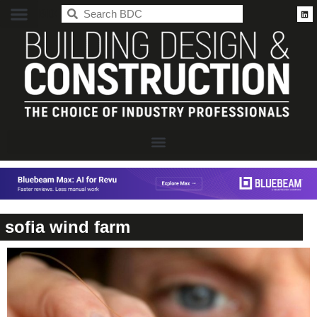
BDC
sofia wind farm