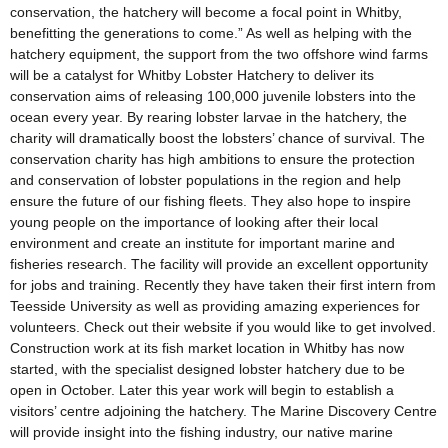
conservation, the hatchery will become a focal point in Whitby,
benefitting the generations to come.” As well as helping with the
hatchery equipment, the support from the two offshore wind farms
will be a catalyst for Whitby Lobster Hatchery to deliver its
conservation aims of releasing 100,000 juvenile lobsters into the
ocean every year. By rearing lobster larvae in the hatchery, the
charity will dramatically boost the lobsters’ chance of survival. The
conservation charity has high ambitions to ensure the protection
and conservation of lobster populations in the region and help
ensure the future of our fishing fleets. They also hope to inspire
young people on the importance of looking after their local
environment and create an institute for important marine and
fisheries research. The facility will provide an excellent opportunity
for jobs and training. Recently they have taken their first intern from
Teesside University as well as providing amazing experiences for
volunteers. Check out their website if you would like to get involved.
Construction work at its fish market location in Whitby has now
started, with the specialist designed lobster hatchery due to be
open in October. Later this year work will begin to establish a
visitors’ centre adjoining the hatchery. The Marine Discovery Centre
will provide insight into the fishing industry, our native marine