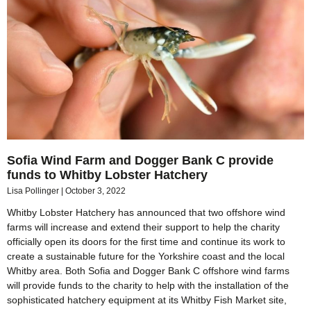
Sofia Wind Farm and Dogger Bank C provide
funds to Whitby Lobster Hatchery
Lisa Pollinger
October 3, 2022
Whitby Lobster Hatchery has announced that two offshore wind
farms will increase and extend their support to help the charity
officially open its doors for the first time and continue its work to
create a sustainable future for the Yorkshire coast and the local
Whitby area. Both Sofia and Dogger Bank C offshore wind farms
will provide funds to the charity to help with the installation of the
sophisticated hatchery equipment at its Whitby Fish Market site,