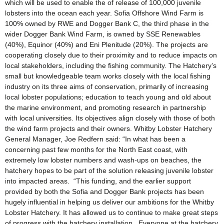
which will be used to enable the of release of 100,000 juvenile
lobsters into the ocean each year. Sofia Offshore Wind Farm is
100% owned by RWE and Dogger Bank C, the third phase in the
wider Dogger Bank Wind Farm, is owned by SSE Renewables
(40%), Equinor (40%) and Eni Plenitude (20%). The projects are
cooperating closely due to their proximity and to reduce impacts on
local stakeholders, including the fishing community. The Hatchery’s
small but knowledgeable team works closely with the local fishing
industry on its three aims of conservation, primarily of increasing
local lobster populations; education to teach young and old about
the marine environment, and promoting research in partnership
with local universities. Its objectives align closely with those of both
the wind farm projects and their owners. Whitby Lobster Hatchery
General Manager, Joe Redfern said: “In what has been a
concerning past few months for the North East coast, with
extremely low lobster numbers and wash-ups on beaches, the
hatchery hopes to be part of the solution releasing juvenile lobster
into impacted areas. “This funding, and the earlier support
provided by both the Sofia and Dogger Bank projects has been
hugely influential in helping us deliver our ambitions for the Whitby
Lobster Hatchery. It has allowed us to continue to make great steps
of progress with the hatchery installation.. Everyone at the hatchery