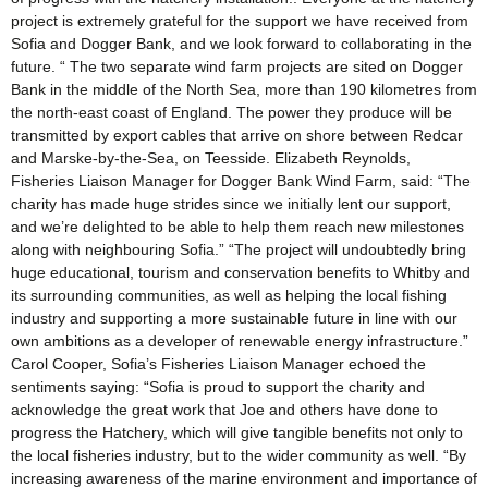
project is extremely grateful for the support we have received from
Sofia and Dogger Bank, and we look forward to collaborating in the
future. “ The two separate wind farm projects are sited on Dogger
Bank in the middle of the North Sea, more than 190 kilometres from
the north-east coast of England. The power they produce will be
transmitted by export cables that arrive on shore between Redcar
and Marske-by-the-Sea, on Teesside. Elizabeth Reynolds,
Fisheries Liaison Manager for Dogger Bank Wind Farm, said: “The
charity has made huge strides since we initially lent our support,
and we’re delighted to be able to help them reach new milestones
along with neighbouring Sofia.” “The project will undoubtedly bring
huge educational, tourism and conservation benefits to Whitby and
its surrounding communities, as well as helping the local fishing
industry and supporting a more sustainable future in line with our
own ambitions as a developer of renewable energy infrastructure.”
Carol Cooper, Sofia’s Fisheries Liaison Manager echoed the
sentiments saying: “Sofia is proud to support the charity and
acknowledge the great work that Joe and others have done to
progress the Hatchery, which will give tangible benefits not only to
the local fisheries industry, but to the wider community as well. “By
increasing awareness of the marine environment and importance of