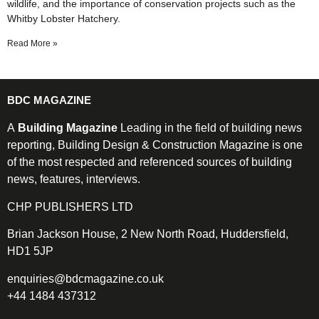
wildlife, and the importance of conservation projects such as the
Whitby Lobster Hatchery.
Read More »
BDC MAGAZINE
A
Building Magazine
Leading in the field of building news
reporting, Building Design & Construction Magazine is one
of the most respected and referenced sources of building
news, features, interviews.
CHP PUBLISHERS LTD
Brian Jackson House, 2 New North Road, Huddersfield,
HD1 5JP
enquiries@bdcmagazine.co.uk
+44 1484 437312