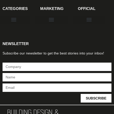
CATEGORIES
MARKETING
OFFICIAL
Products & Materials
Utilities & Infrastructure
Design, Plan & Consult
Sustainability & Net Zero
Magazine Advertising
Website Advertising
NEWSLETTER
Subscribe our newsletter to get the best stories into your inbox!
SUBSCRIBE