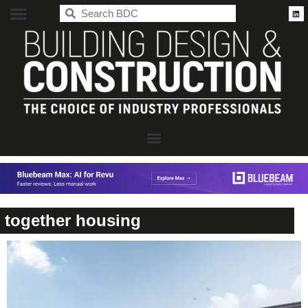
BDC
together housing