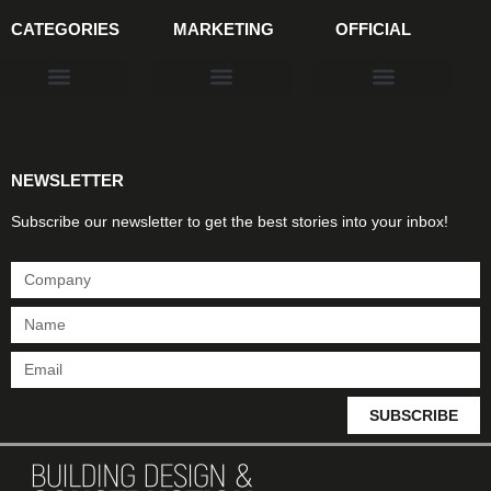
CATEGORIES
MARKETING
OFFICIAL
Products & Materials
Utilities & Infrastructure
Design, Plan & Consult
Sustainability & Net Zero
Magazine Advertising
Website Advertising
NEWSLETTER
Subscribe our newsletter to get the best stories into your inbox!
SUBSCRIBE