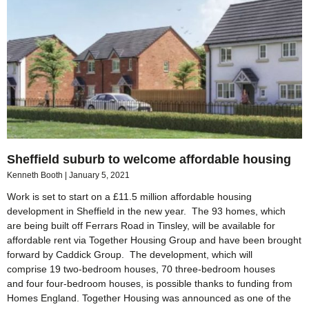
Sheffield suburb to welcome affordable housing
Kenneth Booth
January 5, 2021
Work is set to start on a £11.5 million affordable housing
development in Sheffield in the new year. The 93 homes, which
are being built off Ferrars Road in Tinsley, will be available for
affordable rent via Together Housing Group and have been brought
forward by Caddick Group. The development, which will
comprise 19 two-bedroom houses, 70 three-bedroom houses
and four four-bedroom houses, is possible thanks to funding from
Homes England. Together Housing was announced as one of the