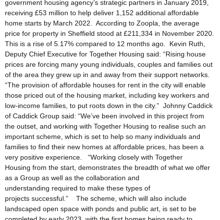
government housing agency’s strategic partners in January 2019,
receiving £53 million to help deliver 1,152 additional affordable
home starts by March 2022. According to Zoopla, the average
price for property in Sheffield stood at £211,334 in November 2020.
This is a rise of 5.17% compared to 12 months ago. Kevin Ruth,
Deputy Chief Executive for Together Housing said: “Rising house
prices are forcing many young individuals, couples and families out
of the area they grew up in and away from their support networks.
“The provision of affordable houses for rent in the city will enable
those priced out of the housing market, including key workers and
low-income families, to put roots down in the city.” Johnny Caddick
of Caddick Group said: “We’ve been involved in this project from
the outset, and working with Together Housing to realise such an
important scheme, which is set to help so many individuals and
families to find their new homes at affordable prices, has been a
very positive experience. “Working closely with Together
Housing from the start, demonstrates the breadth of what we offer
as a Group as well as the collaboration and
understanding required to make these types of
projects successful.” The scheme, which will also include
landscaped open space with ponds and public art, is set to be
completed by early 2023, with the first homes being ready to