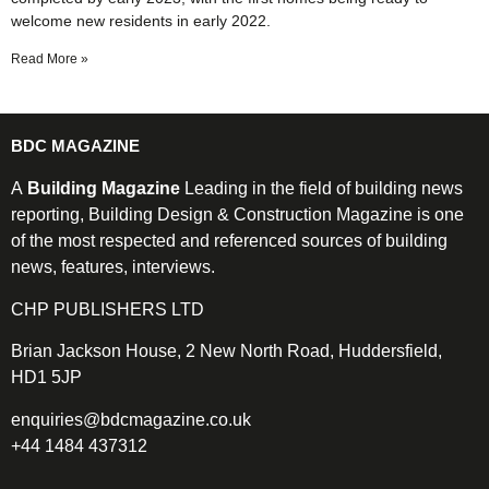
welcome new residents in early 2022.
Read More »
BDC MAGAZINE
A
Building Magazine
Leading in the field of building news
reporting, Building Design & Construction Magazine is one
of the most respected and referenced sources of building
news, features, interviews.
CHP PUBLISHERS LTD
Brian Jackson House, 2 New North Road, Huddersfield,
HD1 5JP
enquiries@bdcmagazine.co.uk
+44 1484 437312