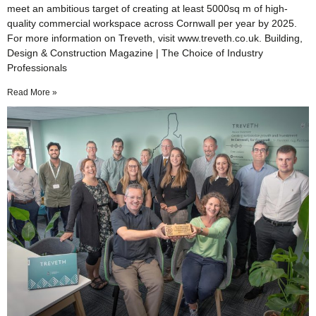
meet an ambitious target of creating at least 5000sq m of high-
quality commercial workspace across Cornwall per year by 2025.
For more information on Treveth, visit www.treveth.co.uk. Building,
Design & Construction Magazine | The Choice of Industry
Professionals
Read More »