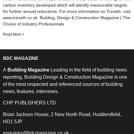
carbon inventory developed which will identify measurable targets
for further annual reductions. For more information on Treveth, visit
www.treveth.co.uk. Building, Design & Construction Magazine | The
Choice of Industry Professionals
Read More »
BDC MAGAZINE
A
Building Magazine
Leading in the field of building news
reporting, Building Design & Construction Magazine is one
of the most respected and referenced sources of building
news, features, interviews.
CHP PUBLISHERS LTD
Brian Jackson House, 2 New North Road, Huddersfield,
HD1 5JP
enquiries@bdcmagazine.co.uk