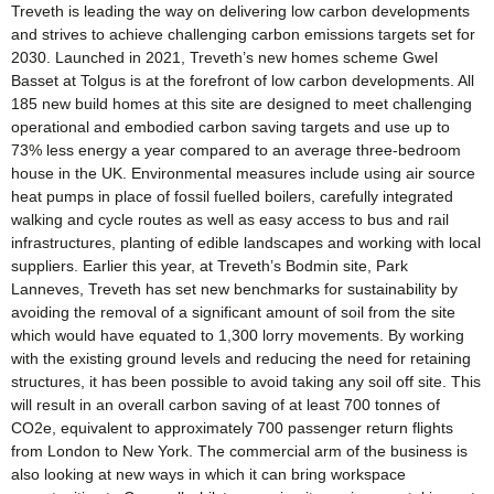
Treveth is leading the way on delivering low carbon developments
and strives to achieve challenging carbon emissions targets set for
2030. Launched in 2021, Treveth’s new homes scheme Gwel
Basset at Tolgus is at the forefront of low carbon developments. All
185 new build homes at this site are designed to meet challenging
operational and embodied carbon saving targets and use up to
73% less energy a year compared to an average three-bedroom
house in the UK. Environmental measures include using air source
heat pumps in place of fossil fuelled boilers, carefully integrated
walking and cycle routes as well as easy access to bus and rail
infrastructures, planting of edible landscapes and working with local
suppliers. Earlier this year, at Treveth’s Bodmin site, Park
Lanneves, Treveth has set new benchmarks for sustainability by
avoiding the removal of a significant amount of soil from the site
which would have equated to 1,300 lorry movements. By working
with the existing ground levels and reducing the need for retaining
structures, it has been possible to avoid taking any soil off site. This
will result in an overall carbon saving of at least 700 tonnes of
CO2e, equivalent to approximately 700 passenger return flights
from London to New York. The commercial arm of the business is
also looking at new ways in which it can bring workspace