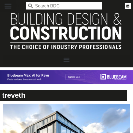
BDC
treveth