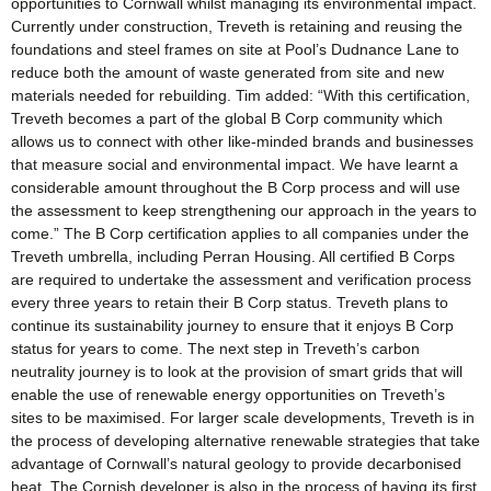
opportunities to Cornwall whilst managing its environmental impact.
Currently under construction, Treveth is retaining and reusing the
foundations and steel frames on site at Pool’s Dudnance Lane to
reduce both the amount of waste generated from site and new
materials needed for rebuilding. Tim added: “With this certification,
Treveth becomes a part of the global B Corp community which
allows us to connect with other like-minded brands and businesses
that measure social and environmental impact. We have learnt a
considerable amount throughout the B Corp process and will use
the assessment to keep strengthening our approach in the years to
come.” The B Corp certification applies to all companies under the
Treveth umbrella, including Perran Housing. All certified B Corps
are required to undertake the assessment and verification process
every three years to retain their B Corp status. Treveth plans to
continue its sustainability journey to ensure that it enjoys B Corp
status for years to come. The next step in Treveth’s carbon
neutrality journey is to look at the provision of smart grids that will
enable the use of renewable energy opportunities on Treveth’s
sites to be maximised. For larger scale developments, Treveth is in
the process of developing alternative renewable strategies that take
advantage of Cornwall’s natural geology to provide decarbonised
heat. The Cornish developer is also in the process of having its first