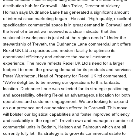
distribution hub for Cornwall. Alan Trelor, Director at Vickery
Holman says Dudnance Lane has generated a significant amount
of interest since marketing began. He said: “High-quality, excellent
specification commercial space is in great demand in Cornwall and
the level of interest we received is a clear indicator that this
sustainable workspace is just what the region needs.” Under the
stewardship of Treveth, the Dudnance Lane commercial unit offers
Rexel UK Ltd a spacious and modern facility to optimise its
operational efficiency and enhance the overall customer
experience. The move reflects Rexel UK Ltd’s need for a larger
footprint to meet the growing demand for its products and services.
Peter Warrington, Head of Property for Rexel UK ltd commented,
“We’re delighted to be moving our operations to this fantastic
location. Dudnance Lane was selected for its strategic positioning
and accessibility, offering Rexel an advantageous location for both
operations and customer engagement. We are looking to expand
on our presence and our services offered in Cornwall. This move
will bolster our logistical capabilities and foster improved efficiency
and scalability in the region”. Treveth own and manage a number of
commercial units in Bodmin, Helston and Falmouth which are all
currently fully let. Its strategy is to grow its commercial estate to