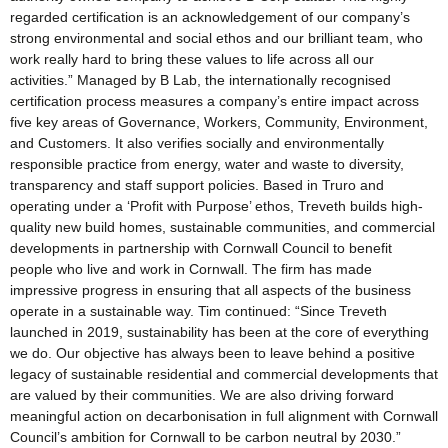
regarded certification is an acknowledgement of our company’s
strong environmental and social ethos and our brilliant team, who
work really hard to bring these values to life across all our
activities.” Managed by B Lab, the internationally recognised
certification process measures a company’s entire impact across
five key areas of Governance, Workers, Community, Environment,
and Customers. It also verifies socially and environmentally
responsible practice from energy, water and waste to diversity,
transparency and staff support policies. Based in Truro and
operating under a ‘Profit with Purpose’ ethos, Treveth builds high-
quality new build homes, sustainable communities, and commercial
developments in partnership with Cornwall Council to benefit
people who live and work in Cornwall. The firm has made
impressive progress in ensuring that all aspects of the business
operate in a sustainable way. Tim continued: “Since Treveth
launched in 2019, sustainability has been at the core of everything
we do. Our objective has always been to leave behind a positive
legacy of sustainable residential and commercial developments that
are valued by their communities. We are also driving forward
meaningful action on decarbonisation in full alignment with Cornwall
Council’s ambition for Cornwall to be carbon neutral by 2030.”