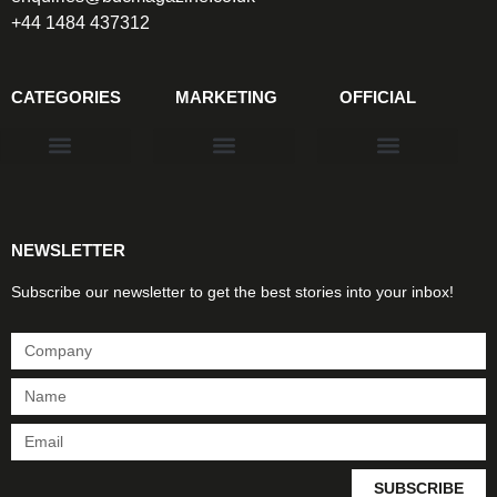
+44 1484 437312
CATEGORIES
MARKETING
OFFICIAL
Products & Materials
Utilities & Infrastructure
Design, Plan & Consult
Sustainability & Net Zero
Magazine Advertising
Website Advertising
NEWSLETTER
Subscribe our newsletter to get the best stories into your inbox!
SUBSCRIBE