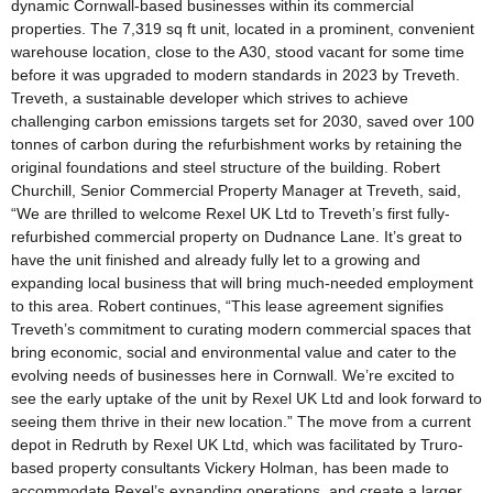
dynamic Cornwall-based businesses within its commercial
properties. The 7,319 sq ft unit, located in a prominent, convenient
warehouse location, close to the A30, stood vacant for some time
before it was upgraded to modern standards in 2023 by Treveth.
Treveth, a sustainable developer which strives to achieve
challenging carbon emissions targets set for 2030, saved over 100
tonnes of carbon during the refurbishment works by retaining the
original foundations and steel structure of the building. Robert
Churchill, Senior Commercial Property Manager at Treveth, said,
“We are thrilled to welcome Rexel UK Ltd to Treveth’s first fully-
refurbished commercial property on Dudnance Lane. It’s great to
have the unit finished and already fully let to a growing and
expanding local business that will bring much-needed employment
to this area. Robert continues, “This lease agreement signifies
Treveth’s commitment to curating modern commercial spaces that
bring economic, social and environmental value and cater to the
evolving needs of businesses here in Cornwall. We’re excited to
see the early uptake of the unit by Rexel UK Ltd and look forward to
seeing them thrive in their new location.” The move from a current
depot in Redruth by Rexel UK Ltd, which was facilitated by Truro-
based property consultants Vickery Holman, has been made to
accommodate Rexel’s expanding operations, and create a larger