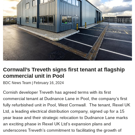
Cornwall’s Treveth signs first tenant at flagship
commercial unit in Pool
BDC News Team
February 16, 2024
Cornish developer Treveth has agreed terms with its first
commercial tenant at Dudnance Lane in Pool, the company’s first
fully refurbished unit in Pool, West Cornwall. The tenant, Rexel UK
Ltd, a leading electrical distribution company, signed up for a 15
year lease and their strategic relocation to Dudnance Lane marks
an exciting phase in Rexel UK Ltd’s expansion plans and
underscores Treveth’s commitment to facilitating the growth of