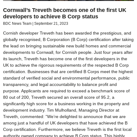
Cornwall’s Treveth becomes one of the first UK
developers to achieve B Corp status
BDC News Team
September 21, 2023
Cornish developer Treveth has been awarded the prestigious, and
globally recognised, B Corporation (B Corp) certification after taking
the lead on bringing sustainable new build homes and commercial
developments to Cornwall, for Cornish people. Just four years after
its launch, Treveth has become one of the first developers in the
UK to achieve the rigorous requirements of the respected B Corp
certification. Businesses that are certified B Corps meet the highest
standard of verified social and environmental performance, public
transparency, and legal accountability to balance profit and
purpose. Applicants are required to exceed a benchmark score of
80 out of 200, Treveth secured an overall score of 95.2, a
significantly high score for a business working in the property and
development industry. Tim Mulholland, Managing Director at
Treveth, commented: “We’re delighted to announce that we are
among just a handful of UK developers that have achieved the B
Corp certification. Furthermore, we believe Treveth is the first local
authority owned company to achieve B Corp status. This highly