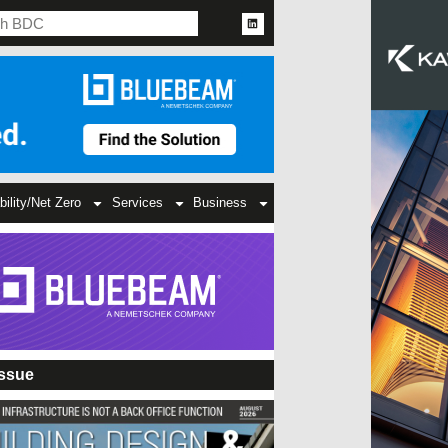
bility/Net Zero
Services
Business
Issue