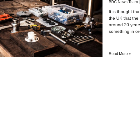
BDC News Team
It is thought th
the UK that the 
around 20 year
something in or
Read More »