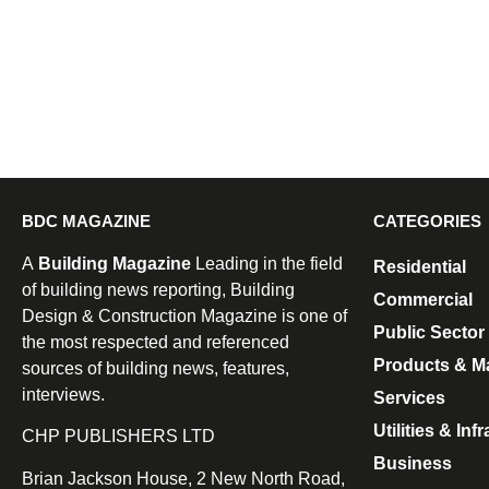
BDC MAGAZINE
CATEGORIES
A
Building Magazine
Leading in the field
Residential
of building news reporting, Building
Commercial
Design & Construction Magazine is one of
Public Sector
the most respected and referenced
Products & Ma
sources of building news, features,
interviews.
Services
Utilities & Inf
CHP PUBLISHERS LTD
Business
Brian Jackson House, 2 New North Road,