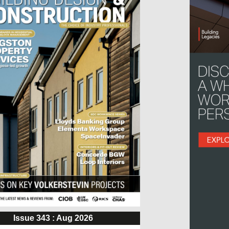
Issue 343 : Aug 2026