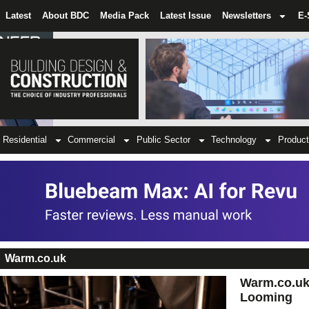
Latest
About BDC
Media Pack
Latest Issue
Newsletters
E-
Residential
Commercial
Public Sector
Technology
Product
Warm.co.uk
Warm.co.uk 
Looming