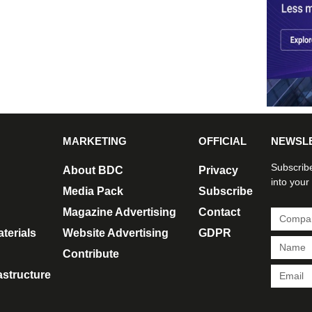
MARKETING
OFFICIAL
NEWSL
Subscribe
About BDC
Privacy
into your
Media Pack
Subscribe
Magazine Advertising
Contact
terials
Website Advertising
GDPR
Contribute
rastructure