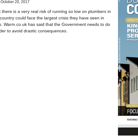
October 20, 2017
at there is a very real risk of running so low on plumbers in
country could face the largest crisis they have seen in
s. Warm.co.uk has said that the Government needs to do
der to avoid drastic consequences.