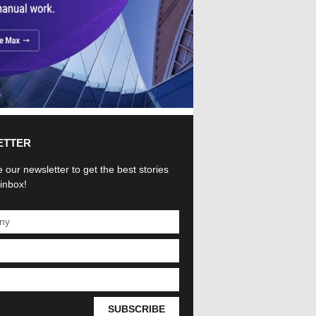
ETTER
 our newsletter to get the best stories
 inbox!
SUBSCRIBE