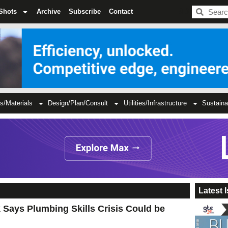
BDC
Shots
Archive
Subscribe
Contact
s/Materials
Design/Plan/Consult
Utilities/Infrastructure
Sustaina
Latest 
Says Plumbing Skills Crisis Could be