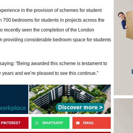
xperience in the provision of schemes for student
n 700 bedrooms for students in projects across the
so recently seen the completion of the London
hen providing considerable bedroom space for students
saying: “Being awarded this scheme is testament to
ew years and we’re pleased to see this continue.”
PINTEREST
WHATSAPP
EMAIL