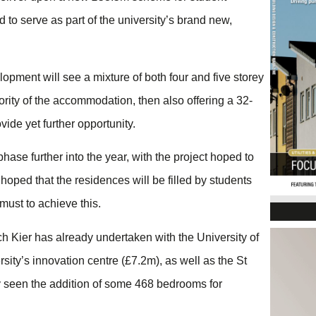
to serve as part of the university’s brand new,
opment will see a mixture of both four and five storey
ority of the accommodation, then also offering a 32-
ide yet further opportunity.
phase further into the year, with the project hoped to
 hoped that the residences will be filled by students
must to achieve this.
 Kier has already undertaken with the University of
ity’s innovation centre (£7.2m), as well as the St
y seen the addition of some 468 bedrooms for