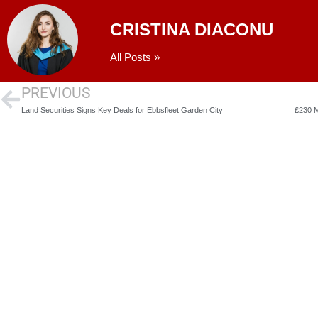
CRISTINA DIACONU
All Posts »
PREVIOUS
Land Securities Signs Key Deals for Ebbsfleet Garden City