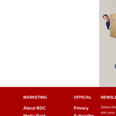
MARKETING
OFFICIAL
NEWSL
Subscribe
About BDC
Privacy
into your
Media Pack
Subscribe