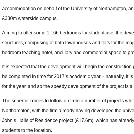
accommodation on behalf of the University of Northampton, and 
£330m waterside campus.
Aiming to offer some 1,166 bedrooms for student use, the devel
structures, comprising of both townhouses and flats for the maj
bedroom teaching hotel, ancillary and commercial space to prov
It is expected that the development will begin the construction 
be completed in time for 2017’s academic year – naturally, it is
for the year, and so the speedy development of the project is a 
The scheme comes to follow on from a number of projects which
Northampton, with the firm already having developed the univers
John’s Halls of Residence project (£17.6m), which has alread
students to the location.