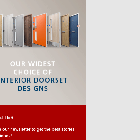
ETTER
 our newsletter to get the best stories
 inbox!