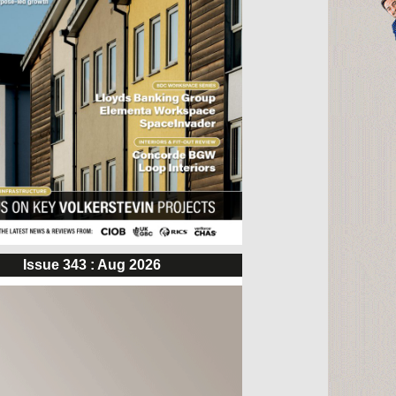
Issue 343 : Aug 2026