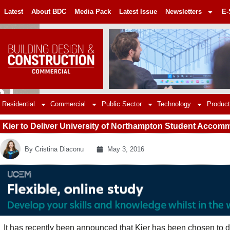
Latest
About BDC
Media Pack
Latest Issue
Newsletters
E-
Residential
Commercial
Public Sector
Technology
Product
Kier to Deliver University of Northampton Student Acco
By
Cristina Diaconu
May 3, 2016
It has recently been announced that Kier has been chosen to 