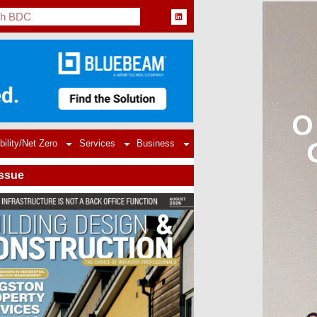
bility/Net Zero
Services
Business
Issue