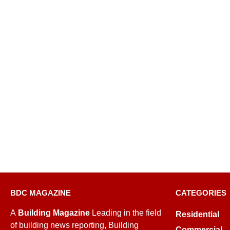
BDC MAGAZINE
CATEGORIES
A
Building Magazine
Leading in the field
Residential
of building news reporting, Building
Commercial