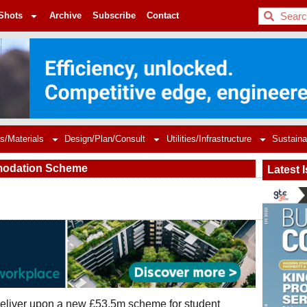
BDC
Shots
Archive
Subscribe
Contact
s/Materials
Design/Plan/Consult
Utilities/Infrastructure
Sustaina
mmodation Scheme
Latest 
deliver upon a new £53.5m scheme for student