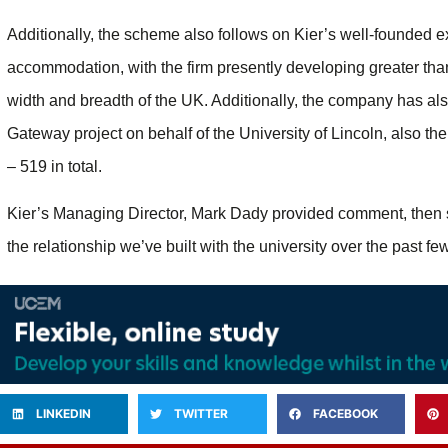
Additionally, the scheme also follows on Kier’s well-founded e
accommodation, with the firm presently developing greater tha
width and breadth of the UK. Additionally, the company has al
Gateway project on behalf of the University of Lincoln, also t
– 519 in total.
Kier’s Managing Director, Mark Dady provided comment, then 
the relationship we’ve built with the university over the past f
LINKEDIN
TWITTER
FACEBOOK