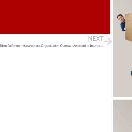
NEXT
£230 Million Defence Infrastructure Organisation Contract Awarded to Interserve