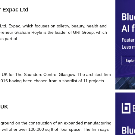
r Expac Ltd
d. Expac, which focuses on toiletry, beauty, health and
preneur Graham Royle is the leader of GRI Group, which
s part of
he UK for The Saunders Centre, Glasgow. The architect firm
16 having been chosen from a shortlist of 11 projects.
 UK
 ground on the construction of an expanded manufacturing
ty will offer over 100,000 sq ft of floor space. The firm says