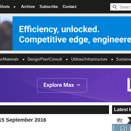
BDC
Shots
Archive
Subscribe
Contact
s/Materials
Design/Plan/Consult
Utilities/Infrastructure
Sustaina
Latest 
15 September 2016