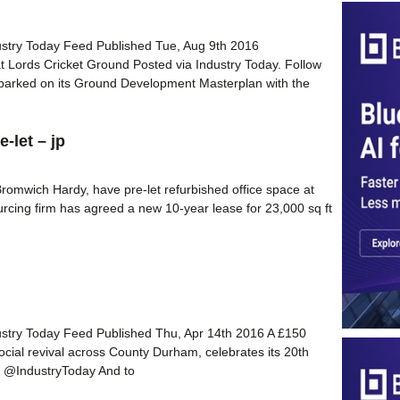
dustry Today Feed Published Tue, Aug 9th 2016
t Lords Cricket Ground Posted via Industry Today. Follow
barked on its Ground Development Masterplan with the
-let – jp
romwich Hardy, have pre-let refurbished office space at
urcing firm has agreed a new 10-year lease for 23,000 sq ft
dustry Today Feed Published Thu, Apr 14th 2016 A £150
social revival across County Durham, celebrates its 20th
er @IndustryToday And to