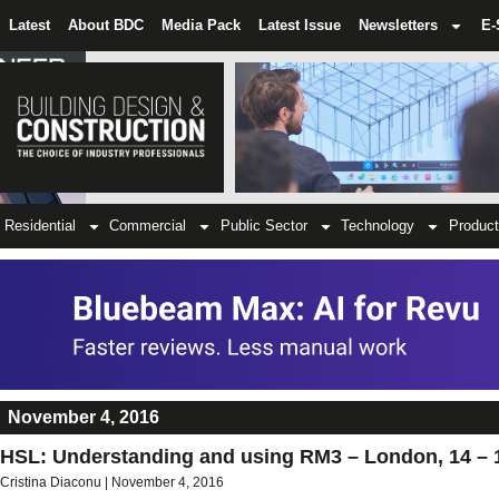
Latest
About BDC
Media Pack
Latest Issue
Newsletters
E-
Residential
Commercial
Public Sector
Technology
Product
November 4, 2016
HSL: Understanding and using RM3 – London, 14 – 
Cristina Diaconu
November 4, 2016