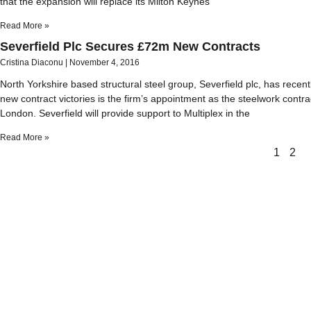
that the expansion will replace its Milton Keynes
Read More »
Severfield Plc Secures £72m New Contracts
Cristina Diaconu
November 4, 2016
North Yorkshire based structural steel group, Severfield plc, has recen
new contract victories is the firm’s appointment as the steelwork contr
London. Severfield will provide support to Multiplex in the
Read More »
1
2