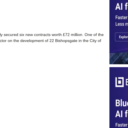
tly secured six new contracts worth £72 million. One of the
actor on the development of 22 Bishopsgate in the City of