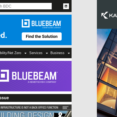
bility/Net Zero
Services
Business
Issue