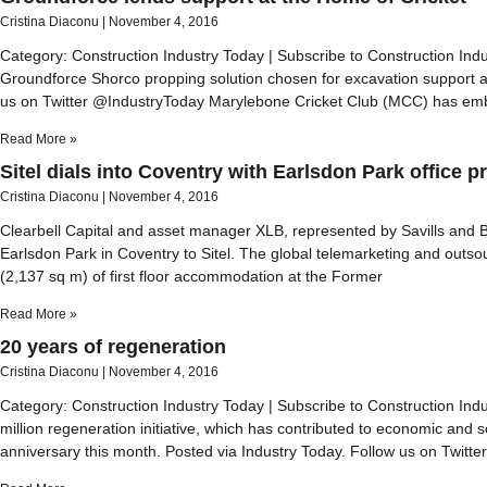
Cristina Diaconu
November 4, 2016
Category: Construction Industry Today | Subscribe to Construction In
Groundforce Shorco propping solution chosen for excavation support a
us on Twitter @IndustryToday Marylebone Cricket Club (MCC) has em
Read More »
Sitel dials into Coventry with Earlsdon Park office pre
Cristina Diaconu
November 4, 2016
Clearbell Capital and asset manager XLB, represented by Savills and B
Earlsdon Park in Coventry to Sitel. The global telemarketing and outso
(2,137 sq m) of first floor accommodation at the Former
Read More »
20 years of regeneration
Cristina Diaconu
November 4, 2016
Category: Construction Industry Today | Subscribe to Construction In
million regeneration initiative, which has contributed to economic and 
anniversary this month. Posted via Industry Today. Follow us on Twitt