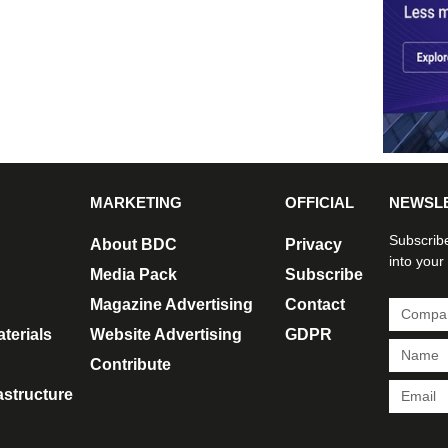
MARKETING
OFFICIAL
NEWSL
Subscribe
About BDC
Privacy
into your
Media Pack
Subscribe
Magazine Advertising
Contact
terials
Website Advertising
GDPR
Contribute
rastructure