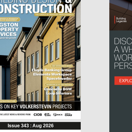
Issue 343 : Aug 2026