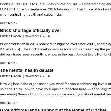
Book Course HSL is to run a 2 day course on RM³ – Understanding an
LONDON. 14 – 15 September 2016 Introduction The Office of Rail and 
when controlling health and safety risks.
Read More »
Brick shortage officially over
Cristina Diaconu
November 4, 2016
Brick production in 2015 reached its highest level since 2007, according
& Skills (BIS). The Brick Development Association, representing the p
delivery times seen recently are now in the past. Almost two billion bric
Read More »
The mental health debate
Cristina Diaconu
November 4, 2016
How vigilant is the organisation you work for about addressing levels
Join the Think Tank to have your opinion reflected here — editorial@
newsdesk@fm-world.co.uk This month we asked you about mental healt
Read More »
Groundforce lends support at the Home of Cricket