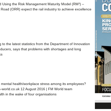
d Using the Risk Management Maturity Model (RM³) –
Road (ORR) expect the rail industry to achieve excellence
 to the latest statistics from the Department of Innovation
roducers, says that problems with shortages and long
ks
 of mental health/workplace stress among its employees?
fm-world.co.uk 12 August 2016 | FM World team
h in the wake of four organisations