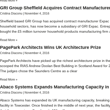
Read More »
GRI Group Sheffield Acquires Contract Manufacture
Cristina Diaconu
November 4, 2016
Sheffield based GRI Group has acquired contract manufacturer Expac Lt
household sectors, has now become a subsidiary of GRI Expac. Entre
bought the £5 million turnover household products manufacturing firm a
Read More »
PagePark Architects Wins UK Architecture Prize
Cristina Diaconu
November 4, 2016
PagePark Architects have picked up the richest architecture prize in t
scooped the RIAS Andrew Doolan Best Building in Scotland Award for 20
The judges chose the Saunders Centre as a clear
Read More »
Abaco Systems Expands Manufacturing Capacity in
Cristina Diaconu
November 4, 2016
Abaco Systems has expanded its UK manufacturing capacity, breaking
facility in Towcester. Once finished in the middle of next year, the facili