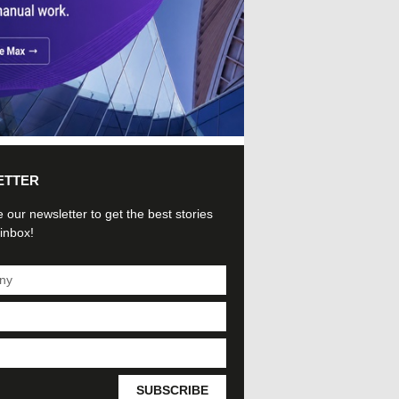
ETTER
 our newsletter to get the best stories
 inbox!
SUBSCRIBE