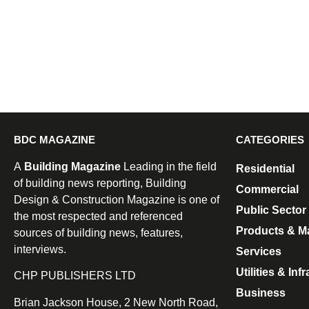
BDC MAGAZINE
CATEGORIES
A
Building Magazine
Leading in the field
Residential
of building news reporting, Building
Commercial
Design & Construction Magazine is one of
Public Sector
the most respected and referenced
Products & Ma
sources of building news, features,
interviews.
Services
Utilities & Inf
CHP PUBLISHERS LTD
Business
Brian Jackson House, 2 New North Road,