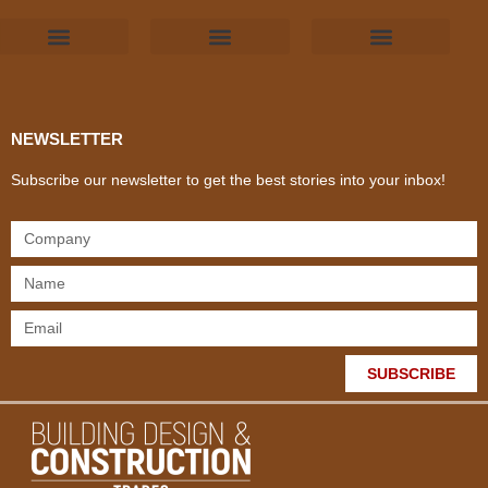
Products & Materials
Utilities & Infrastructure
Design, Plan & Consult
Sustainability & Net Zero
Magazine Advertising
Website Advertising
NEWSLETTER
Subscribe our newsletter to get the best stories into your inbox!
SUBSCRIBE