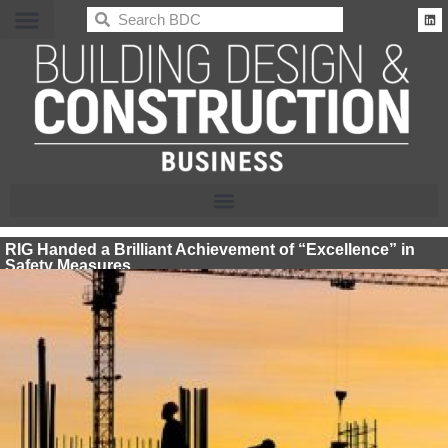
BDC
RIG Handed a Brilliant Achievement of “Excellence” in
Safety Measures