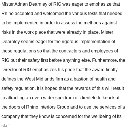
Mister Adrian Dearnley of RIG was eager to emphasize that
Rhino accepted and welcomed the various tests that needed
to be implemented in order to assess the methods against
risks in the work place that were already in place. Mister
Dearnley seems eager for the rigorous implementation of
these regulations so that the contractors and employees of
RIG put their safety first before anything else. Furthermore, the
Director of RIG emphasizes his pride that the award finally
defines the West Midlands firm as a bastion of health and
safety regulation. It is hoped that the rewards of this will result
in attracting an even wider spectrum of clientele to knock at
the doors of Rhino Interiors Group and to use the services of a
company that they know is concerned for the wellbeing of its
staff.