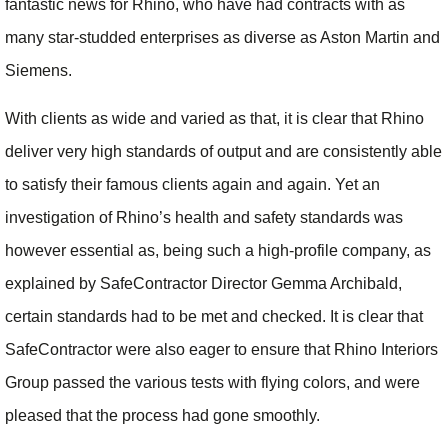
fantastic news for Rhino, who have had contracts with as
many star-studded enterprises as diverse as Aston Martin and
Siemens.
With clients as wide and varied as that, it is clear that Rhino
deliver very high standards of output and are consistently able
to satisfy their famous clients again and again. Yet an
investigation of Rhino’s health and safety standards was
however essential as, being such a high-profile company, as
explained by SafeContractor Director Gemma Archibald,
certain standards had to be met and checked. It is clear that
SafeContractor were also eager to ensure that Rhino Interiors
Group passed the various tests with flying colors, and were
pleased that the process had gone smoothly.