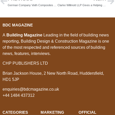
German Company Voith Composites Awarded for Innovative Manufacturing
Clarke Willmott LLP Gives a Helping Hand to Amiri Construction
BDC MAGAZINE
A
Building Magazine
Leading in the field of building news
reporting, Building Design & Construction Magazine is one
of the most respected and referenced sources of building
news, features, interviews.
CHP PUBLISHERS LTD
Brian Jackson House, 2 New North Road, Huddersfield,
HD1 5JP
enquiries@bdcmagazine.co.uk
+44 1484 437312
CATEGORIES
MARKETING
OFFICIAL