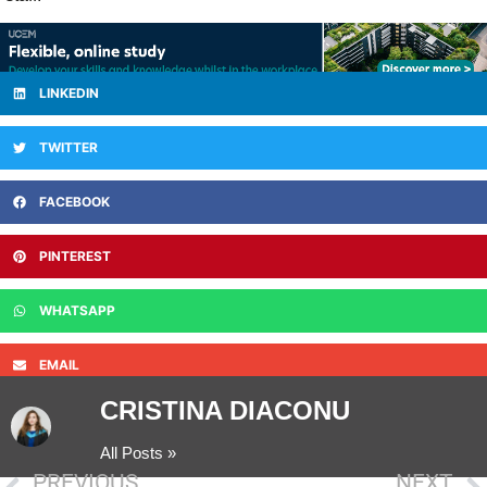
LINKEDIN
TWITTER
FACEBOOK
PINTEREST
WHATSAPP
EMAIL
CRISTINA DIACONU
All Posts »
PREVIOUS
NEXT