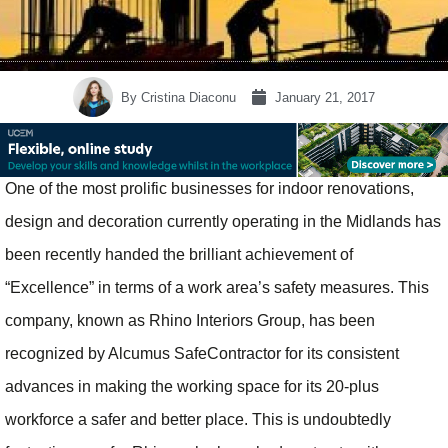
By
Cristina Diaconu
January 21, 2017
One of the most prolific businesses for indoor renovations,
design and decoration currently operating in the Midlands has
been recently handed the brilliant achievement of
“Excellence” in terms of a work area’s safety measures. This
company, known as Rhino Interiors Group, has been
recognized by Alcumus SafeContractor for its consistent
advances in making the working space for its 20-plus
workforce a safer and better place. This is undoubtedly