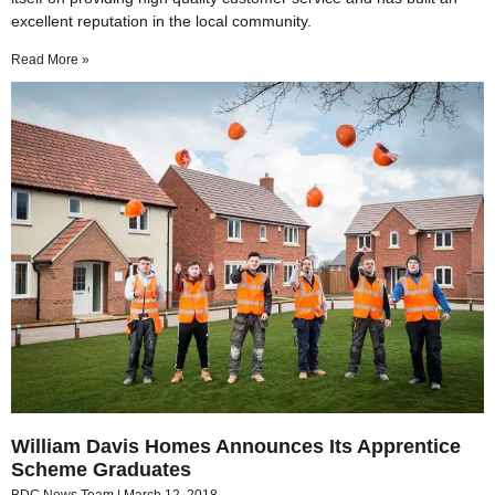
excellent reputation in the local community.
Read More »
William Davis Homes Announces Its Apprentice
Scheme Graduates
BDC News Team
March 12, 2018