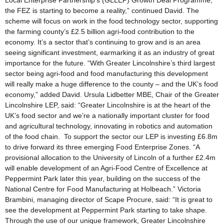
Local Enterprise Partnership’s (GLLEP) Growth Deal Programme,
the FEZ is starting to become a reality,” continued David. The
scheme will focus on work in the food technology sector, supporting
the farming county’s £2.5 billion agri-food contribution to the
economy. It’s a sector that’s continuing to grow and is an area
seeing significant investment, earmarking it as an industry of great
importance for the future. “With Greater Lincolnshire’s third largest
sector being agri-food and food manufacturing this development
will really make a huge difference to the county – and the UK’s food
economy,” added David. Ursula Lidbetter MBE, Chair of the Greater
Lincolnshire LEP, said: “Greater Lincolnshire is at the heart of the
UK’s food sector and we’re a nationally important cluster for food
and agricultural technology, innovating in robotics and automation
of the food chain. To support the sector our LEP is investing £6.8m
to drive forward its three emerging Food Enterprise Zones. “A
provisional allocation to the University of Lincoln of a further £2.4m
will enable development of an Agri-Food Centre of Excellence at
Peppermint Park later this year, building on the success of the
National Centre for Food Manufacturing at Holbeach.” Victoria
Brambini, managing director of Scape Procure, said: “It is great to
see the development at Peppermint Park starting to take shape.
Through the use of our unique framework, Greater Lincolnshire