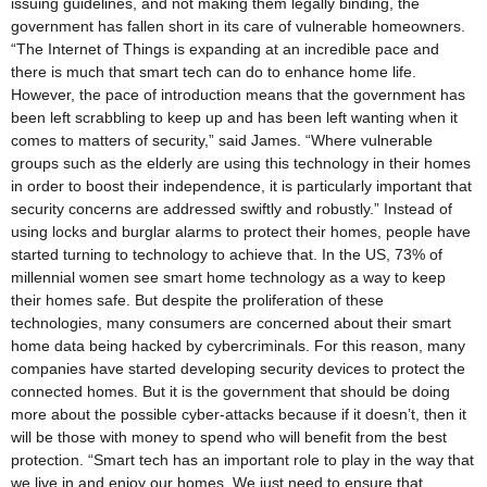
issuing guidelines, and not making them legally binding, the
government has fallen short in its care of vulnerable homeowners.
“The Internet of Things is expanding at an incredible pace and
there is much that smart tech can do to enhance home life.
However, the pace of introduction means that the government has
been left scrabbling to keep up and has been left wanting when it
comes to matters of security,” said James. “Where vulnerable
groups such as the elderly are using this technology in their homes
in order to boost their independence, it is particularly important that
security concerns are addressed swiftly and robustly.” Instead of
using locks and burglar alarms to protect their homes, people have
started turning to technology to achieve that. In the US, 73% of
millennial women see smart home technology as a way to keep
their homes safe. But despite the proliferation of these
technologies, many consumers are concerned about their smart
home data being hacked by cybercriminals. For this reason, many
companies have started developing security devices to protect the
connected homes. But it is the government that should be doing
more about the possible cyber-attacks because if it doesn’t, then it
will be those with money to spend who will benefit from the best
protection. “Smart tech has an important role to play in the way that
we live in and enjoy our homes. We just need to ensure that