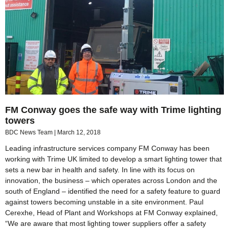
FM Conway goes the safe way with Trime lighting
towers
BDC News Team
March 12, 2018
Leading infrastructure services company FM Conway has been
working with Trime UK limited to develop a smart lighting tower that
sets a new bar in health and safety. In line with its focus on
innovation, the business – which operates across London and the
south of England – identified the need for a safety feature to guard
against towers becoming unstable in a site environment. Paul
Cerexhe, Head of Plant and Workshops at FM Conway explained,
“We are aware that most lighting tower suppliers offer a safety