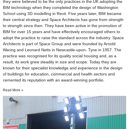
they were believed to be the only practices in the UK adopting the
BIM technology when they completed the design of Washington
School using 3D modelling in Revit. Five years later, BIM became
their central strategy and Space Architects has gone from strength
to strength since then. They have been active in the promotion of
BIM for over 15 years and have effectively encouraged others to
adopt the practice to raise the standard across the industry. Space
Architects is part of Space Group and were founded by Arnold
Waring and Leonard Netts in Newcastle-upon- Tyne in 1957. The
practice was recognised for its quality social housing and, as a
result, its work grew steadily in size and scope. Today they are
known for their specialist knowledge and experience in the design
of buildings for education, commercial and health sectors and
cemented its reputation with an award-winning portfolio.
Read More »