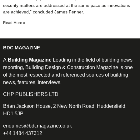
security matters are addressed at the same pace as innovations
are achieved,” concluded James Fenner.
Read More »
BDC MAGAZINE
A
Building Magazine
Leading in the field of building news
reporting, Building Design & Construction Magazine is one
of the most respected and referenced sources of building
news, features, interviews.
CHP PUBLISHERS LTD
Brian Jackson House, 2 New North Road, Huddersfield,
HD1 5JP
enquiries@bdcmagazine.co.uk
+44 1484 437312