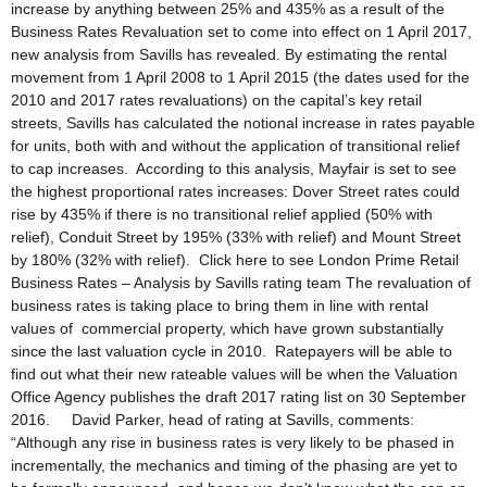
increase by anything between 25% and 435% as a result of the
Business Rates Revaluation set to come into effect on 1 April 2017,
new analysis from Savills has revealed. By estimating the rental
movement from 1 April 2008 to 1 April 2015 (the dates used for the
2010 and 2017 rates revaluations) on the capital’s key retail
streets, Savills has calculated the notional increase in rates payable
for units, both with and without the application of transitional relief
to cap increases. According to this analysis, Mayfair is set to see
the highest proportional rates increases: Dover Street rates could
rise by 435% if there is no transitional relief applied (50% with
relief), Conduit Street by 195% (33% with relief) and Mount Street
by 180% (32% with relief). Click here to see London Prime Retail
Business Rates – Analysis by Savills rating team The revaluation of
business rates is taking place to bring them in line with rental
values of commercial property, which have grown substantially
since the last valuation cycle in 2010. Ratepayers will be able to
find out what their new rateable values will be when the Valuation
Office Agency publishes the draft 2017 rating list on 30 September
2016. David Parker, head of rating at Savills, comments:
“Although any rise in business rates is very likely to be phased in
incrementally, the mechanics and timing of the phasing are yet to