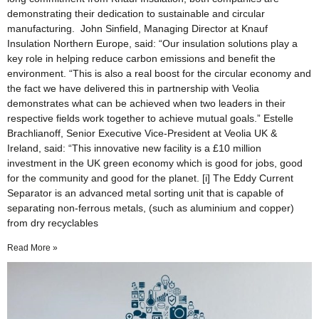
demonstrating their dedication to sustainable and circular
manufacturing. John Sinfield, Managing Director at Knauf
Insulation Northern Europe, said: “Our insulation solutions play a
key role in helping reduce carbon emissions and benefit the
environment. “This is also a real boost for the circular economy and
the fact we have delivered this in partnership with Veolia
demonstrates what can be achieved when two leaders in their
respective fields work together to achieve mutual goals.” Estelle
Brachlianoff, Senior Executive Vice-President at Veolia UK &
Ireland, said: “This innovative new facility is a £10 million
investment in the UK green economy which is good for jobs, good
for the community and good for the planet. [i] The Eddy Current
Separator is an advanced metal sorting unit that is capable of
separating non-ferrous metals, (such as aluminium and copper)
from dry recyclables
Read More »