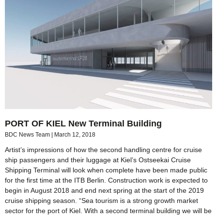
PORT OF KIEL New Terminal Building
BDC News Team
March 12, 2018
Artist’s impressions of how the second handling centre for cruise
ship passengers and their luggage at Kiel’s Ostseekai Cruise
Shipping Terminal will look when complete have been made public
for the first time at the ITB Berlin. Construction work is expected to
begin in August 2018 and end next spring at the start of the 2019
cruise shipping season. “Sea tourism is a strong growth market
sector for the port of Kiel. With a second terminal building we will be