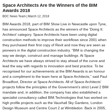
Space Architects Are the Winners of the BIM
Awards 2018
BDC News Team
March 12, 2018
BIM Awards 2018, part of BIM Show Live in Newcastle upon Tyne,
has announced Space Architects as the winners of the ‘Doing It:
Architect’ category. Space Architects have been using digital
construction methods to improve their workflows since 2001 when
they purchased their first copy of Revit and now they are seen as
pioneers in the digital construction industry. “BIM is changing the
way we design, construct and manage buildings. At Space
Architects we have always strived to stay ahead of the curve and
lead the way with regards to innovation and best practice. To be
recognised for our achievements at the BIM Awards is an honour
and a compliment to the team here at Space Architects,” said Paul
Broadfoot, Director at Space Architects. All of Space Architects’
projects follow the principles of the Government’s strict Level 2 BIM
mandate and, in addition, the company has also established a
specialist consultancy called BIM.Technologies that has worked on
high profile projects such as the Vauxhall Sky Gardens, London
Design Museum and Centre Court 2 at Wimbledon. Back in 2005,