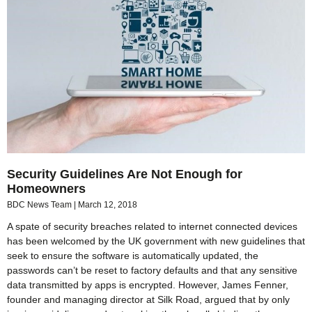
Security Guidelines Are Not Enough for
Homeowners
BDC News Team
March 12, 2018
A spate of security breaches related to internet connected devices
has been welcomed by the UK government with new guidelines that
seek to ensure the software is automatically updated, the
passwords can’t be reset to factory defaults and that any sensitive
data transmitted by apps is encrypted. However, James Fenner,
founder and managing director at Silk Road, argued that by only