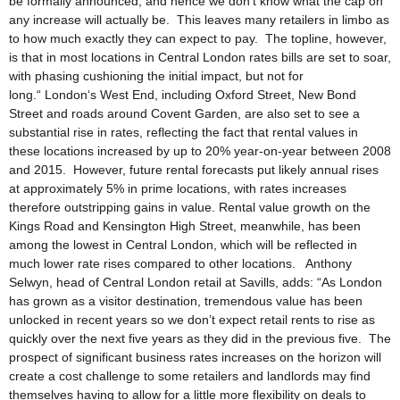
be formally announced, and hence we don’t know what the cap on
any increase will actually be. This leaves many retailers in limbo as
to how much exactly they can expect to pay. The topline, however,
is that in most locations in Central London rates bills are set to soar,
with phasing cushioning the initial impact, but not for
long.“ London‘s West End, including Oxford Street, New Bond
Street and roads around Covent Garden, are also set to see a
substantial rise in rates, reflecting the fact that rental values in
these locations increased by up to 20% year-on-year between 2008
and 2015. However, future rental forecasts put likely annual rises
at approximately 5% in prime locations, with rates increases
therefore outstripping gains in value. Rental value growth on the
Kings Road and Kensington High Street, meanwhile, has been
among the lowest in Central London, which will be reflected in
much lower rate rises compared to other locations. Anthony
Selwyn, head of Central London retail at Savills, adds: “As London
has grown as a visitor destination, tremendous value has been
unlocked in recent years so we don’t expect retail rents to rise as
quickly over the next five years as they did in the previous five. The
prospect of significant business rates increases on the horizon will
create a cost challenge to some retailers and landlords may find
themselves having to allow for a little more flexibility on deals to