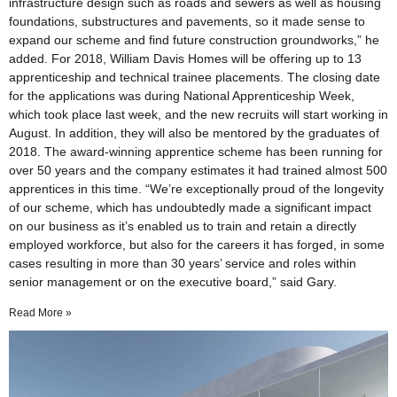
infrastructure design such as roads and sewers as well as housing
foundations, substructures and pavements, so it made sense to
expand our scheme and find future construction groundworks,” he
added. For 2018, William Davis Homes will be offering up to 13
apprenticeship and technical trainee placements. The closing date
for the applications was during National Apprenticeship Week,
which took place last week, and the new recruits will start working in
August. In addition, they will also be mentored by the graduates of
2018. The award-winning apprentice scheme has been running for
over 50 years and the company estimates it had trained almost 500
apprentices in this time. “We’re exceptionally proud of the longevity
of our scheme, which has undoubtedly made a significant impact
on our business as it’s enabled us to train and retain a directly
employed workforce, but also for the careers it has forged, in some
cases resulting in more than 30 years’ service and roles within
senior management or on the executive board,” said Gary.
Read More »