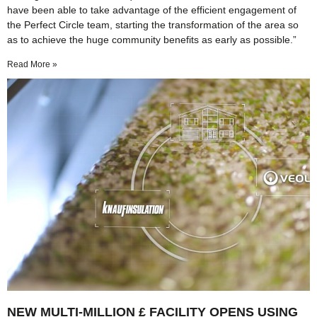
have been able to take advantage of the efficient engagement of
the Perfect Circle team, starting the transformation of the area so
as to achieve the huge community benefits as early as possible.”
Read More »
NEW MULTI-MILLION £ FACILITY OPENS USING