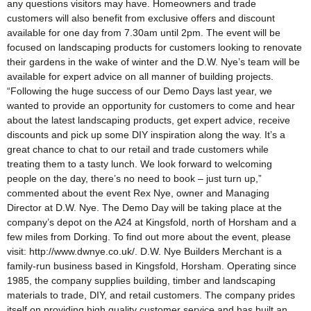
any questions visitors may have. Homeowners and trade
customers will also benefit from exclusive offers and discount
available for one day from 7.30am until 2pm. The event will be
focused on landscaping products for customers looking to renovate
their gardens in the wake of winter and the D.W. Nye’s team will be
available for expert advice on all manner of building projects.
“Following the huge success of our Demo Days last year, we
wanted to provide an opportunity for customers to come and hear
about the latest landscaping products, get expert advice, receive
discounts and pick up some DIY inspiration along the way. It’s a
great chance to chat to our retail and trade customers while
treating them to a tasty lunch. We look forward to welcoming
people on the day, there’s no need to book – just turn up,”
commented about the event Rex Nye, owner and Managing
Director at D.W. Nye. The Demo Day will be taking place at the
company’s depot on the A24 at Kingsfold, north of Horsham and a
few miles from Dorking. To find out more about the event, please
visit: http://www.dwnye.co.uk/. D.W. Nye Builders Merchant is a
family-run business based in Kingsfold, Horsham. Operating since
1985, the company supplies building, timber and landscaping
materials to trade, DIY, and retail customers. The company prides
itself on providing high quality customer service and has built an