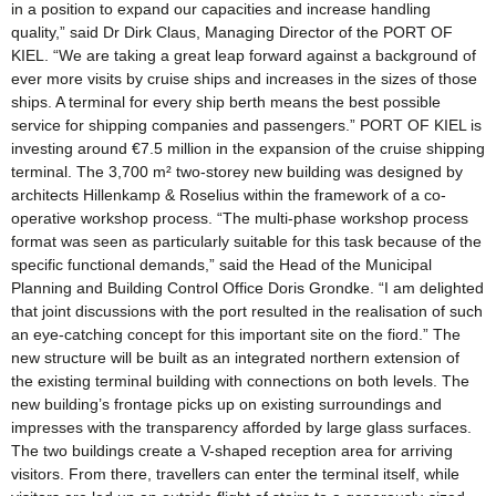
in a position to expand our capacities and increase handling
quality,” said Dr Dirk Claus, Managing Director of the PORT OF
KIEL. “We are taking a great leap forward against a background of
ever more visits by cruise ships and increases in the sizes of those
ships. A terminal for every ship berth means the best possible
service for shipping companies and passengers.” PORT OF KIEL is
investing around €7.5 million in the expansion of the cruise shipping
terminal. The 3,700 m² two-storey new building was designed by
architects Hillenkamp & Roselius within the framework of a co-
operative workshop process. “The multi-phase workshop process
format was seen as particularly suitable for this task because of the
specific functional demands,” said the Head of the Municipal
Planning and Building Control Office Doris Grondke. “I am delighted
that joint discussions with the port resulted in the realisation of such
an eye-catching concept for this important site on the fiord.” The
new structure will be built as an integrated northern extension of
the existing terminal building with connections on both levels. The
new building’s frontage picks up on existing surroundings and
impresses with the transparency afforded by large glass surfaces.
The two buildings create a V-shaped reception area for arriving
visitors. From there, travellers can enter the terminal itself, while