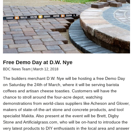
Free Demo Day at D.W. Nye
BDC News Team
March 12, 2018
The builders merchant D.W. Nye will be hosting a free Demo Day
on Saturday the 24th of March, where it will be serving barista
coffees and artisan cheese toasties. Customers will have the
chance to stroll around the four-acre depot, watching
demonstrations from world-class suppliers like Acheson and Glover,
makers of state-of-the-art stone and concrete products, and tool
specialist Makita. Also present at the event will be Brett, Digby
Stone and Artificialgrass.com, who will be on-hand to introduce the
very latest products to DIY enthusiasts in the local area and answer