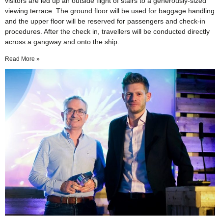
visitors are led up an outside flight of stairs to a generously-sized
viewing terrace. The ground floor will be used for baggage handling
and the upper floor will be reserved for passengers and check-in
procedures. After the check in, travellers will be conducted directly
across a gangway and onto the ship.
Read More »