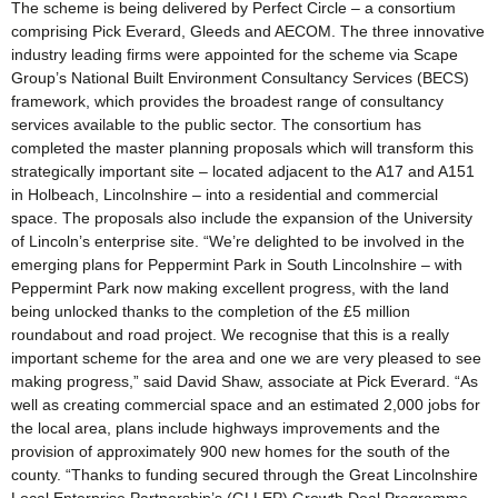
The scheme is being delivered by Perfect Circle – a consortium
comprising Pick Everard, Gleeds and AECOM. The three innovative
industry leading firms were appointed for the scheme via Scape
Group’s National Built Environment Consultancy Services (BECS)
framework, which provides the broadest range of consultancy
services available to the public sector. The consortium has
completed the master planning proposals which will transform this
strategically important site – located adjacent to the A17 and A151
in Holbeach, Lincolnshire – into a residential and commercial
space. The proposals also include the expansion of the University
of Lincoln’s enterprise site. “We’re delighted to be involved in the
emerging plans for Peppermint Park in South Lincolnshire – with
Peppermint Park now making excellent progress, with the land
being unlocked thanks to the completion of the £5 million
roundabout and road project. We recognise that this is a really
important scheme for the area and one we are very pleased to see
making progress,” said David Shaw, associate at Pick Everard. “As
well as creating commercial space and an estimated 2,000 jobs for
the local area, plans include highways improvements and the
provision of approximately 900 new homes for the south of the
county. “Thanks to funding secured through the Great Lincolnshire