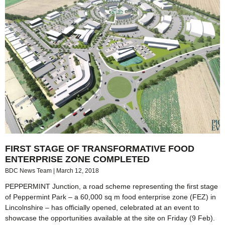
FIRST STAGE OF TRANSFORMATIVE FOOD
ENTERPRISE ZONE COMPLETED
BDC News Team
March 12, 2018
PEPPERMINT Junction, a road scheme representing the first stage
of Peppermint Park – a 60,000 sq m food enterprise zone (FEZ) in
Lincolnshire – has officially opened, celebrated at an event to
showcase the opportunities available at the site on Friday (9 Feb).