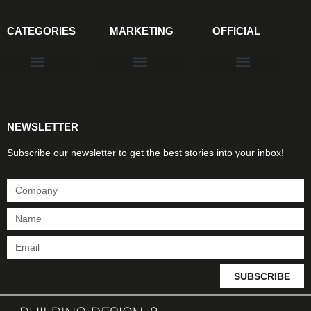
CATEGORIES
MARKETING
OFFICIAL
Products & Materials
Utilities & Infrastructure
Design, Plan & Consult
Sustainability & Net Zero
Magazine Advertising
Website Advertising
NEWSLETTER
Subscribe our newsletter to get the best stories into your inbox!
SUBSCRIBE