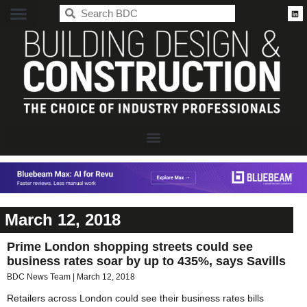
BDC
March 12, 2018
Prime London shopping streets could see
business rates soar by up to 435%, says Savills
BDC News Team
March 12, 2018
Retailers across London could see their business rates bills