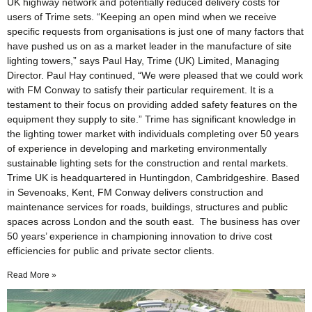
UK highway network and potentially reduced delivery costs for
users of Trime sets. “Keeping an open mind when we receive
specific requests from organisations is just one of many factors that
have pushed us on as a market leader in the manufacture of site
lighting towers,” says Paul Hay, Trime (UK) Limited, Managing
Director. Paul Hay continued, “We were pleased that we could work
with FM Conway to satisfy their particular requirement. It is a
testament to their focus on providing added safety features on the
equipment they supply to site.” Trime has significant knowledge in
the lighting tower market with individuals completing over 50 years
of experience in developing and marketing environmentally
sustainable lighting sets for the construction and rental markets.
Trime UK is headquartered in Huntingdon, Cambridgeshire. Based
in Sevenoaks, Kent, FM Conway delivers construction and
maintenance services for roads, buildings, structures and public
spaces across London and the south east. The business has over
50 years’ experience in championing innovation to drive cost
efficiencies for public and private sector clients.
Read More »