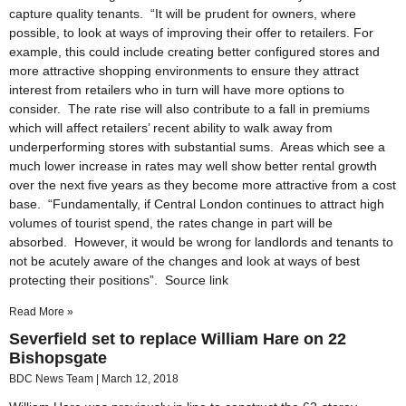
capture quality tenants. “It will be prudent for owners, where
possible, to look at ways of improving their offer to retailers. For
example, this could include creating better configured stores and
more attractive shopping environments to ensure they attract
interest from retailers who in turn will have more options to
consider. The rate rise will also contribute to a fall in premiums
which will affect retailers’ recent ability to walk away from
underperforming stores with substantial sums. Areas which see a
much lower increase in rates may well show better rental growth
over the next five years as ‎they become more attractive from a cost
base. “Fundamentally, if Central London continues to attract high
volumes of tourist spend, the rates change in part will be
absorbed. However, it would be wrong for landlords and tenants to
not be acutely aware of the changes and look at ways of best
protecting their positions”. Source link
Read More »
Severfield set to replace William Hare on 22
Bishopsgate
BDC News Team
March 12, 2018