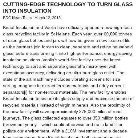
CUTTING-EDGE TECHNOLOGY TO TURN GLASS
INTO INSULATION
BDC News Team
March 12, 2018
Knauf Insulation and Veolia have officially opened a new high-tech
glass recycling facility in St Helens. Each year, over 60,000 tonnes
of used glass bottles and jars will now be given a new lease of life
as the partners join forces to clean, separate and refine household
glass, before transforming it into high performance, energy-saving
insulation solutions. Veolia’s world-first facility uses the latest
technology to sort and separate glass at a micro-level with
exceptional accuracy, delivering an ultra-pure glass cullet. The
state of the art machinery includes vibrating screens for size
sorting, magnets to extract ferrous materials and eddy current
separators[i] for non-ferrous materials. The new facility enables
Knauf Insulation to secure its glass supply and maximise the use of
recycled materials instead of virgin minerals. Also the proximity of
the new facility will save approximately 375,000 miles of road
journeys. The glass collected equates to over 350 million bottles
thrown out yearly – which could otherwise end up in landfill or
pollute our environment. With a £10M investment and a decade
long commitment from Knauf Insulation, both companies are