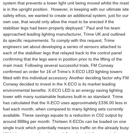
system that prevents a tower light unit being moved whilst the mast
is in the upright position. However, in keeping with our ultimate site
safety ethos, we wanted to create an additional system, just for our
own use, that would only allow the mast to be erected if the
stabiliser legs had been properly deployed.” Paul and his team
approached leading lighting manufacturer, Trime UK and outlined
its specific requirements. To comply with this request, Trime
engineers set about developing a series of sensors attached to
each of the stabiliser legs that relayed back to the control panel
confirming that the legs were in position prior to the lifting of the
main mast. Following several successful trials, FM Conway
confirmed an order for 16 of Trime’s X-ECO LED lighting towers
fitted with this individual accessory. Another deciding factor why FM
Conway decided to invest in the X-ECO is its market leading
environmental benefits. X-ECO LED is an energy saving lighting
tower with many sustainable features built-in as standard. Trime
has calculated that the X-ECO uses approximately £336.00 less in
fuel each month, when compared to many lighting sets currently
available. These savings equate to a reduction in C02 output by
around 888kg per month. Thirteen X-ECOs can be loaded on one
single truck which potentially means less traffic on the already busy