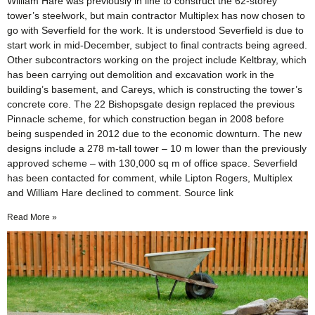
William Hare was previously in line to construct the 62-storey
tower’s steelwork, but main contractor Multiplex has now chosen to
go with Severfield for the work. It is understood Severfield is due to
start work in mid-December, subject to final contracts being agreed.
Other subcontractors working on the project include Keltbray, which
has been carrying out demolition and excavation work in the
building’s basement, and Careys, which is constructing the tower’s
concrete core. The 22 Bishopsgate design replaced the previous
Pinnacle scheme, for which construction began in 2008 before
being suspended in 2012 due to the economic downturn. The new
designs include a 278 m-tall tower – 10 m lower than the previously
approved scheme – with 130,000 sq m of office space. Severfield
has been contacted for comment, while Lipton Rogers, Multiplex
and William Hare declined to comment. Source link
Read More »