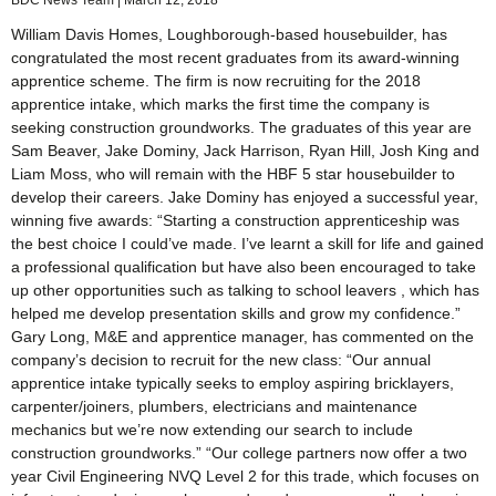
William Davis Homes, Loughborough-based housebuilder, has
congratulated the most recent graduates from its award-winning
apprentice scheme. The firm is now recruiting for the 2018
apprentice intake, which marks the first time the company is
seeking construction groundworks. The graduates of this year are
Sam Beaver, Jake Dominy, Jack Harrison, Ryan Hill, Josh King and
Liam Moss, who will remain with the HBF 5 star housebuilder to
develop their careers. Jake Dominy has enjoyed a successful year,
winning five awards: “Starting a construction apprenticeship was
the best choice I could’ve made. I’ve learnt a skill for life and gained
a professional qualification but have also been encouraged to take
up other opportunities such as talking to school leavers , which has
helped me develop presentation skills and grow my confidence.”
Gary Long, M&E and apprentice manager, has commented on the
company’s decision to recruit for the new class: “Our annual
apprentice intake typically seeks to employ aspiring bricklayers,
carpenter/joiners, plumbers, electricians and maintenance
mechanics but we’re now extending our search to include
construction groundworks.” “Our college partners now offer a two
year Civil Engineering NVQ Level 2 for this trade, which focuses on