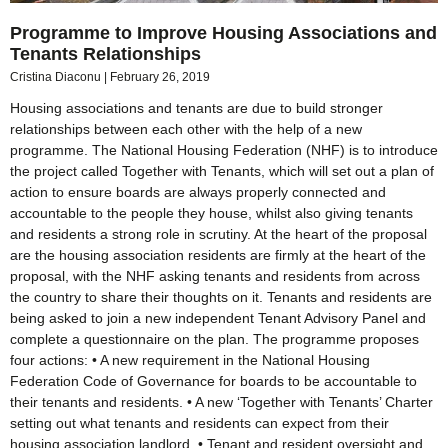
Programme to Improve Housing Associations and
Tenants Relationships
Cristina Diaconu
February 26, 2019
Housing associations and tenants are due to build stronger
relationships between each other with the help of a new
programme. The National Housing Federation (NHF) is to introduce
the project called Together with Tenants, which will set out a plan of
action to ensure boards are always properly connected and
accountable to the people they house, whilst also giving tenants
and residents a strong role in scrutiny. At the heart of the proposal
are the housing association residents are firmly at the heart of the
proposal, with the NHF asking tenants and residents from across
the country to share their thoughts on it. Tenants and residents are
being asked to join a new independent Tenant Advisory Panel and
complete a questionnaire on the plan. The programme proposes
four actions: • A new requirement in the National Housing
Federation Code of Governance for boards to be accountable to
their tenants and residents. • A new ‘Together with Tenants’ Charter
setting out what tenants and residents can expect from their
housing association landlord. • Tenant and resident oversight and