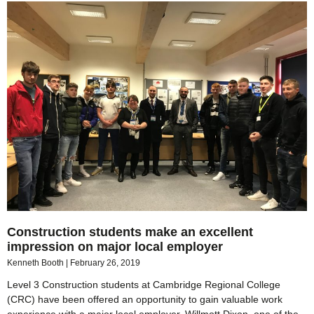
Construction students make an excellent
impression on major local employer
Kenneth Booth
February 26, 2019
Level 3 Construction students at Cambridge Regional College
(CRC) have been offered an opportunity to gain valuable work