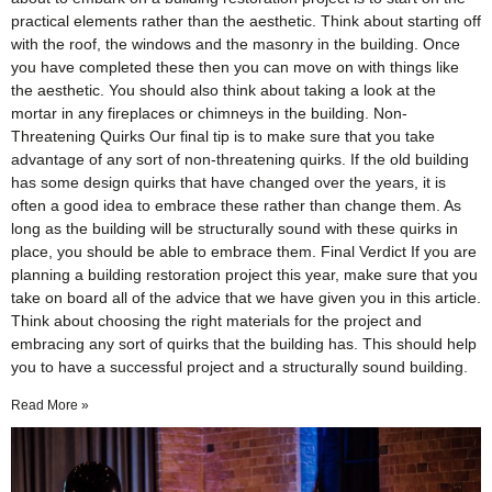
practical elements rather than the aesthetic. Think about starting off
with the roof, the windows and the masonry in the building. Once
you have completed these then you can move on with things like
the aesthetic. You should also think about taking a look at the
mortar in any fireplaces or chimneys in the building. Non-
Threatening Quirks Our final tip is to make sure that you take
advantage of any sort of non-threatening quirks. If the old building
has some design quirks that have changed over the years, it is
often a good idea to embrace these rather than change them. As
long as the building will be structurally sound with these quirks in
place, you should be able to embrace them. Final Verdict If you are
planning a building restoration project this year, make sure that you
take on board all of the advice that we have given you in this article.
Think about choosing the right materials for the project and
embracing any sort of quirks that the building has. This should help
you to have a successful project and a structurally sound building.
Read More »