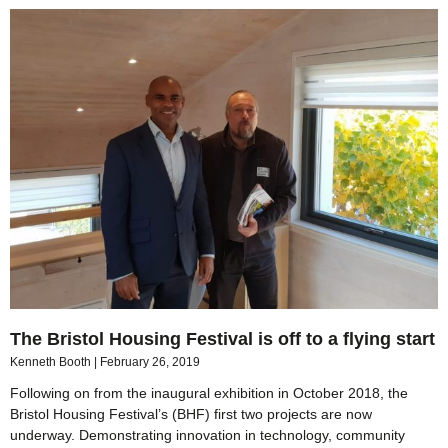
The Bristol Housing Festival is off to a flying start
Kenneth Booth
February 26, 2019
Following on from the inaugural exhibition in October 2018, the
Bristol Housing Festival’s (BHF) first two projects are now
underway. Demonstrating innovation in technology, community