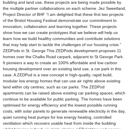
building and land use, these projects are being made possible by
the multiple partner collaborations on each scheme. Jez Sweetland,
Project Director of BHF “I am delighted that these first two projects
of the Bristol Housing Festival demonstrate our commitment to
innovation, collaboration and learning together. These projects
show how we can create prototypes that we believe will help us
learn how we build healthy communities and contribute solutions
that may help start to tackle the challenges of our housing crisis.”
ZEDPods in St. George This ZEDPods development proposes 11
homes over the Chalks Road carpark, adjacent to St George Park.
It pioneers a way to create an 100% affordable and low carbon
housing development over an existing land use, a car park in this
case. A ZEDPod is a new concept in high-quality, rapid build,
modular low energy homes that can use air rights above existing
land within city centres, such as car parks. The ZEDPod
apartments can be raised above existing car parking spaces, which
continue to be available for public parking. The homes have been
optimised for energy efficiency and the lowest possible running
costs, with solar panels to generate renewable electricity in the day,
quiet running heat pumps for low energy heating, controlled
ventilation which recovers usable heat from inside the building