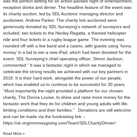
was the perfect setting for an action-packed night of entertainment,
reception drinks and dinner. The headline feature of the event was
its charity auction, led by SDL Auctions’ managing director and
auctioneer, Andrew Parker. The charity lots auctioned were
generously donated by SDL Surveying’s network of surveyors and
included; two tickets to the Henley Regatta, a themed helicopter
ride and four tickets to a rugby league game. The evening was
rounded off with a live band and a casino, with guests using ‘funny
money’ in a bid to win a new iPad, which had been donated for the
event. SDL Surveying’s chief operating officer, Simon Jackson,
commented:” It was a fantastic night in which we managed to
celebrate the strong results we achieved with our key partners in
2018. It is their hard work, alongside the power of our people,
which has enabled us to continue to be successful for 30 years.
“Most importantly the night provided a platform for our chosen
charity, The Donna Louise, to shine and raise more money for the
fantastic work that they do for children and young adults with life-
limiting conditions and their families.” Donations are still welcome
and can be made via the fundraising link –
https://uk.virginmoneygiving.com/Team/SDLCharityDinner/
Read More »