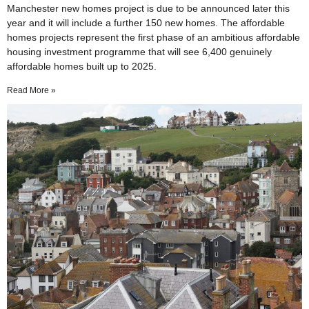
Manchester new homes project is due to be announced later this
year and it will include a further 150 new homes. The affordable
homes projects represent the first phase of an ambitious affordable
housing investment programme that will see 6,400 genuinely
affordable homes built up to 2025.
Read More »