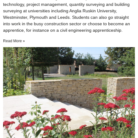
technology, project management, quantity surveying and building
surveying at universities including Anglia Ruskin University,
Westminster, Plymouth and Leeds. Students can also go straight
into work in the busy construction sector or choose to become an
apprentice, for instance on a civil engineering apprenticeship.
Read More »