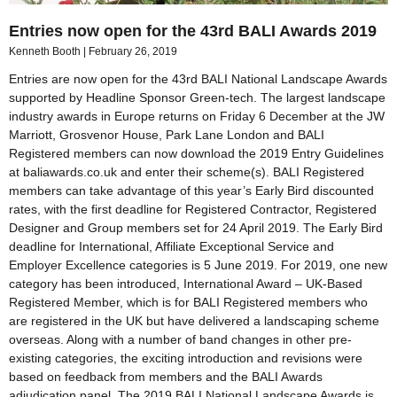
Entries now open for the 43rd BALI Awards 2019
Kenneth Booth
February 26, 2019
Entries are now open for the 43rd BALI National Landscape Awards
supported by Headline Sponsor Green-tech. The largest landscape
industry awards in Europe returns on Friday 6 December at the JW
Marriott, Grosvenor House, Park Lane London and BALI
Registered members can now download the 2019 Entry Guidelines
at baliawards.co.uk and enter their scheme(s). BALI Registered
members can take advantage of this year’s Early Bird discounted
rates, with the first deadline for Registered Contractor, Registered
Designer and Group members set for 24 April 2019. The Early Bird
deadline for International, Affiliate Exceptional Service and
Employer Excellence categories is 5 June 2019. For 2019, one new
category has been introduced, International Award – UK-Based
Registered Member, which is for BALI Registered members who
are registered in the UK but have delivered a landscaping scheme
overseas. Along with a number of band changes in other pre-
existing categories, the exciting introduction and revisions were
based on feedback from members and the BALI Awards
adjudication panel. The 2019 BALI National Landscape Awards is