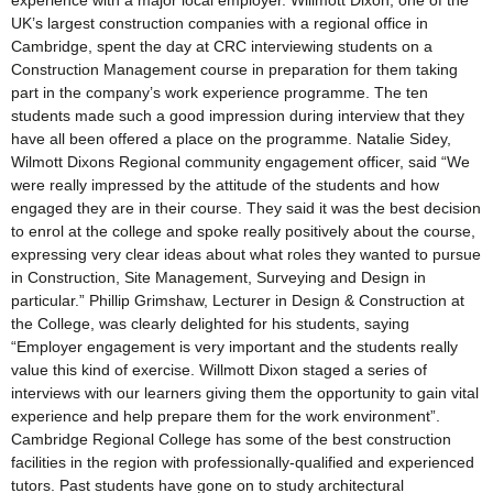
experience with a major local employer. Willmott Dixon, one of the
UK’s largest construction companies with a regional office in
Cambridge, spent the day at CRC interviewing students on a
Construction Management course in preparation for them taking
part in the company’s work experience programme. The ten
students made such a good impression during interview that they
have all been offered a place on the programme. Natalie Sidey,
Wilmott Dixons Regional community engagement officer, said “We
were really impressed by the attitude of the students and how
engaged they are in their course. They said it was the best decision
to enrol at the college and spoke really positively about the course,
expressing very clear ideas about what roles they wanted to pursue
in Construction, Site Management, Surveying and Design in
particular.” Phillip Grimshaw, Lecturer in Design & Construction at
the College, was clearly delighted for his students, saying
“Employer engagement is very important and the students really
value this kind of exercise. Willmott Dixon staged a series of
interviews with our learners giving them the opportunity to gain vital
experience and help prepare them for the work environment”.
Cambridge Regional College has some of the best construction
facilities in the region with professionally-qualified and experienced
tutors. Past students have gone on to study architectural