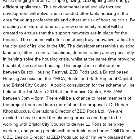
whilst bringing in fresh air, triple glazing, LED lighting and energy
efficient appliances. This environmental and socially focused
development will deliver much needed affordable housing in the
area for young professionals and others at risk of housing crisis. By
creating a mixture of tenures, a new community model will be
created to ensure that the support networks are in place for the
tenants. The scheme will offer something truly innovative, a first for
the city and of its kind in the UK. The development rethinks existing
land use, often in central locations, demonstrating a new possibility
in helping solve the housing crisis, whilst at the same time providing
beautiful, low carbon housing. This project is a collaboration
between Bristol Housing Festival, ZED Pods Ltd, a Bristol based
Housing Association, the YMCA, Bristol and Bath Regional Capital
and Bristol City Council. A public consultation for the scheme will be
held on the 1st March 2019 at the Beehive Centre, BS5 7AW
between 3pm – 8pm. There will be a chance to meet members of
the project team and learn more about the proposals. Dr Rehan
Khodabuccus, Operations Director of ZED Pods Ltd. “We are
excited to have started the planning process and hope to be
working with Bristol City Council to deliver 11 Pods to help key
workers, and young people with affordable new homes” Bill Dunster
OBE, Design Director at ZED Pods Ltd said “I’m very pleased that