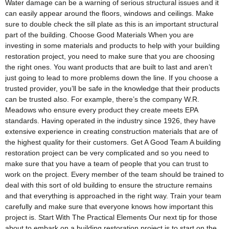
Water damage can be a warning of serious structural issues and it
can easily appear around the floors, windows and ceilings. Make
sure to double check the sill plate as this is an important structural
part of the building. Choose Good Materials When you are
investing in some materials and products to help with your building
restoration project, you need to make sure that you are choosing
the right ones. You want products that are built to last and aren’t
just going to lead to more problems down the line. If you choose a
trusted provider, you’ll be safe in the knowledge that their products
can be trusted also. For example, there’s the company W.R.
Meadows who ensure every product they create meets EPA
standards. Having operated in the industry since 1926, they have
extensive experience in creating construction materials that are of
the highest quality for their customers. Get A Good Team A building
restoration project can be very complicated and so you need to
make sure that you have a team of people that you can trust to
work on the project. Every member of the team should be trained to
deal with this sort of old building to ensure the structure remains
and that everything is approached in the right way. Train your team
carefully and make sure that everyone knows how important this
project is. Start With The Practical Elements Our next tip for those
about to embark on a building restoration project is to start on the