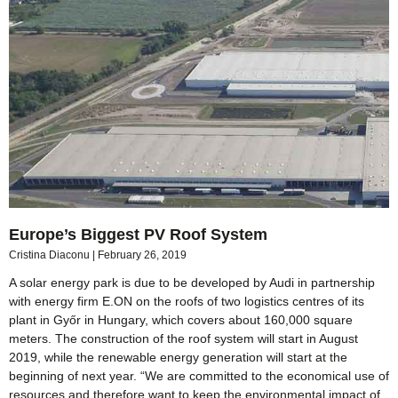
Europe’s Biggest PV Roof System
Cristina Diaconu
February 26, 2019
A solar energy park is due to be developed by Audi in partnership
with energy firm E.ON on the roofs of two logistics centres of its
plant in Győr in Hungary, which covers about 160,000 square
meters. The construction of the roof system will start in August
2019, while the renewable energy generation will start at the
beginning of next year. “We are committed to the economical use of
resources and therefore want to keep the environmental impact of