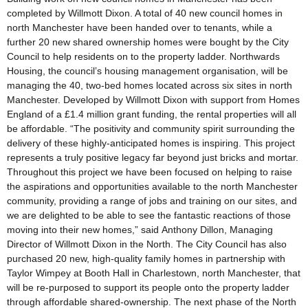
completed by Willmott Dixon. A total of 40 new council homes in
north Manchester have been handed over to tenants, while a
further 20 new shared ownership homes were bought by the City
Council to help residents on to the property ladder. Northwards
Housing, the council’s housing management organisation, will be
managing the 40, two-bed homes located across six sites in north
Manchester. Developed by Willmott Dixon with support from Homes
England of a £1.4 million grant funding, the rental properties will all
be affordable. “The positivity and community spirit surrounding the
delivery of these highly-anticipated homes is inspiring. This project
represents a truly positive legacy far beyond just bricks and mortar.
Throughout this project we have been focused on helping to raise
the aspirations and opportunities available to the north Manchester
community, providing a range of jobs and training on our sites, and
we are delighted to be able to see the fantastic reactions of those
moving into their new homes,” said Anthony Dillon, Managing
Director of Willmott Dixon in the North. The City Council has also
purchased 20 new, high-quality family homes in partnership with
Taylor Wimpey at Booth Hall in Charlestown, north Manchester, that
will be re-purposed to support its people onto the property ladder
through affordable shared-ownership. The next phase of the North