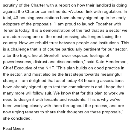
scrutiny of the Charter with a report on how their landlord is doing
against the Charter commitments. •A closer link with regulation. In
total, 43 housing associations have already signed up to be early
adopters of the proposals. “I am proud to launch Together with
Tenants today. It is a demonstration of the fact that as a sector we
are addressing one of the most pressing challenges facing the
country. How we rebuild trust between people and institutions. This
is a challenge that is of course particularly pertinent for our sector,
after the tragic fire at Grenfell Tower exposed feelings of
powerlessness, distrust and disconnection,” said Kate Henderson,
Chief Executive of the NHF. “This plan builds on good practice in
the sector, and must also be the first steps towards meaningful
change. I am delighted that as of today 43 housing associations
have already signed up to test the commitments and I hope that
many more will follow suit. We know that for this plan to work we
need to design it with tenants and residents. This is why we’ve
been working closely with them throughout the process, and are
now urging tenants to share their thoughts on these proposals,”
she concluded.
Read More »