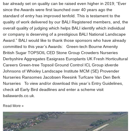
bar already set on quality can be raised even higher in 2019; “Ever
since the Awards were first launched over 40 years ago the
standard of entry has improved tenfold. This is testament to the
quality of work delivered by our BALI Registered members, and, the
overall quality of judging which helps BALI identify which individual
or company is deserving of a prestigious BALI National Landscape
Award.” BALI would like to thank those sponsors who have already
committed to this year’s Awards: Green-tech Bourne Amenity
British Sugar TOPSOIL CED Stone Group Crowders Nurseries
Derbyshire Aggregates Easigrass Europlants UK Fresh Horticultural
Careers Green-tree Topsoil Ground Control ICL Group idverde
Johnsons of Whixley Landscape Institute MCM (SE) Provender
Nurseries Ransomes Jacobsen Reesink Turfcare Van Den Berk
Nurseries To view and/or download this year’s Entry Guidelines,
check all Early Bird deadlines and enter a scheme visit
baliawards.co.uk.
Read More »