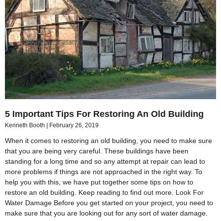
5 Important Tips For Restoring An Old Building
Kenneth Booth
February 26, 2019
When it comes to restoring an old building, you need to make sure
that you are being very careful. These buildings have been
standing for a long time and so any attempt at repair can lead to
more problems if things are not approached in the right way. To
help you with this, we have put together some tips on how to
restore an old building. Keep reading to find out more. Look For
Water Damage Before you get started on your project, you need to
make sure that you are looking out for any sort of water damage.