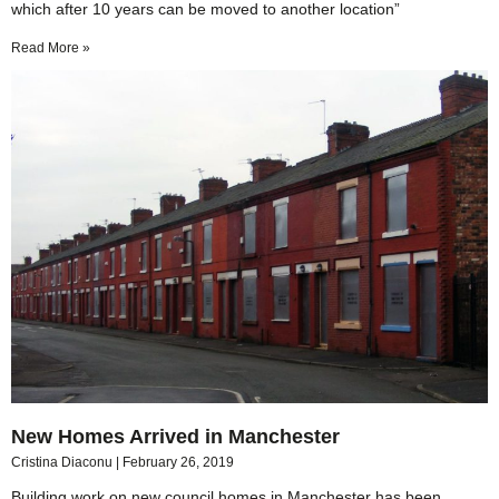
which after 10 years can be moved to another location”
Read More »
New Homes Arrived in Manchester
Cristina Diaconu
February 26, 2019
Building work on new council homes in Manchester has been