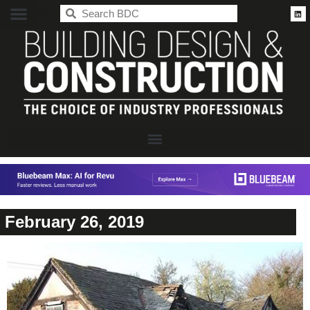
BDC
February 26, 2019