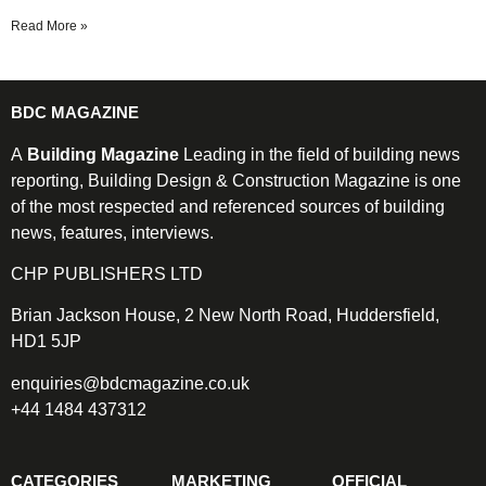
Read More »
BDC MAGAZINE
A
Building Magazine
Leading in the field of building news
reporting, Building Design & Construction Magazine is one
of the most respected and referenced sources of building
news, features, interviews.
CHP PUBLISHERS LTD
Brian Jackson House, 2 New North Road, Huddersfield,
HD1 5JP
enquiries@bdcmagazine.co.uk
+44 1484 437312
CATEGORIES
MARKETING
OFFICIAL