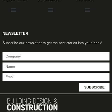
Products & Materials
Utilities & Infrastructure
Design, Plan & Consult
Sustainability & Net Zero
Magazine Advertising
Website Advertising
NEWSLETTER
Subscribe our newsletter to get the best stories into your inbox!
SUBSCRIBE