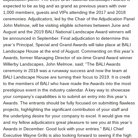
expected to be as big and as grand as previous years with over
1,000 members, guests and VIPs attending the 2017 and 2018
ceremonies. Adjudicators, led by the Chair of the Adjudication Panel
John Melmoe, will be visiting eligible schemes between June and
August and the 2019 BALI National Landscape Award winners will
be announced in September. Final adjudication to determine this
year’s Principal, Special and Grand Awards will take place at BALI
Landscape House at the end of August. Commenting on this year’s
Awards, former Managing Director of six-time Grand Award winner
Willerby Landscapes, John Melmoe, said; “The BALI Awards
ceremony in 2018 was a runaway success and now the team at
BALI Landscape House are turning their focus to 2019. It is credit
to the members of BALI who have made the Awards into the most
prestigious event in the industry calendar. A key way to showcase
your company’s capabilities is to submit an entry into this year’s
Awards. The entrants should be fully focused on submitting flawless
projects, highlighting the significant contribution of your staff and
the underlying desire for your company to excel. It would give me
and my fellow adjudicators great pleasure to see you at this year’s
Awards in December. Good luck with your entries.” BALI Chief
Executive Wayne Grills is also looking forward to seeing if the high