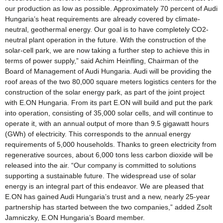
our production as low as possible. Approximately 70 percent of Audi
Hungaria’s heat requirements are already covered by climate-
neutral, geothermal energy. Our goal is to have completely CO2-
neutral plant operation in the future. With the construction of the
solar-cell park, we are now taking a further step to achieve this in
terms of power supply,” said Achim Heinfling, Chairman of the
Board of Management of Audi Hungaria. Audi will be providing the
roof areas of the two 80,000 square meters logistics centers for the
construction of the solar energy park, as part of the joint project
with E.ON Hungaria. From its part E.ON will build and put the park
into operation, consisting of 35,000 solar cells, and will continue to
operate it, with an annual output of more than 9.5 gigawatt hours
(GWh) of electricity. This corresponds to the annual energy
requirements of 5,000 households. Thanks to green electricity from
regenerative sources, about 6,000 tons less carbon dioxide will be
released into the air. “Our company is committed to solutions
supporting a sustainable future. The widespread use of solar
energy is an integral part of this endeavor. We are pleased that
E.ON has gained Audi Hungaria’s trust and a new, nearly 25-year
partnership has started between the two companies,” added Zsolt
Jamniczky, E.ON Hungaria’s Board member.