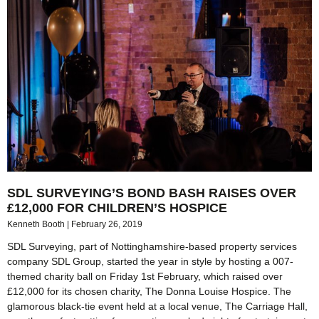
SDL SURVEYING’S BOND BASH RAISES OVER
£12,000 FOR CHILDREN’S HOSPICE
Kenneth Booth
February 26, 2019
SDL Surveying, part of Nottinghamshire-based property services
company SDL Group, started the year in style by hosting a 007-
themed charity ball on Friday 1st February, which raised over
£12,000 for its chosen charity, The Donna Louise Hospice. The
glamorous black-tie event held at a local venue, The Carriage Hall,