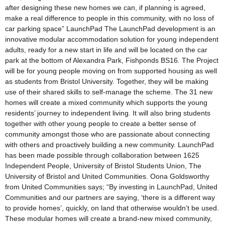
after designing these new homes we can, if planning is agreed,
make a real difference to people in this community, with no loss of
car parking space” LaunchPad The LaunchPad development is an
innovative modular accommodation solution for young independent
adults, ready for a new start in life and will be located on the car
park at the bottom of Alexandra Park, Fishponds BS16. The Project
will be for young people moving on from supported housing as well
as students from Bristol University. Together, they will be making
use of their shared skills to self-manage the scheme. The 31 new
homes will create a mixed community which supports the young
residents’ journey to independent living. It will also bring students
together with other young people to create a better sense of
community amongst those who are passionate about connecting
with others and proactively building a new community. LaunchPad
has been made possible through collaboration between 1625
Independent People, University of Bristol Students Union, The
University of Bristol and United Communities. Oona Goldsworthy
from United Communities says; “By investing in LaunchPad, United
Communities and our partners are saying, ‘there is a different way
to provide homes’, quickly, on land that otherwise wouldn’t be used.
These modular homes will create a brand-new mixed community,