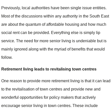
Previously, local authorities have been single issue entities.
Most of the discussions within any authority in the South East
are about the quantum of affordable housing and how much
social rent can be provided. Everything else is simply lip
service. The need for more senior living is undeniable but is
mainly ignored along with the myriad of benefits that would
follow.
Retirement living leads to revitalising town centres
One reason to provide more retirement living is that it can lead
to the revitalisation of town centres and provide new and
wonderful opportunities for policy makers that actively
encourage senior living in town centres. These include