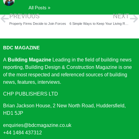
All Posts »
PREVIOUS
NEXT
Property Firms Decide to Join Forces
6 Simple Ways to Keep Your Living Room Clean and Organized
BDC MAGAZINE
A
Building Magazine
Leading in the field of building news
reporting, Building Design & Construction Magazine is one
of the most respected and referenced sources of building
news, features, interviews.
CHP PUBLISHERS LTD
Brian Jackson House, 2 New North Road, Huddersfield,
HD1 5JP
enquiries@bdcmagazine.co.uk
+44 1484 437312