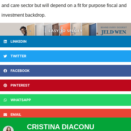
and care sector but will depend on a fit for purpose fiscal and
investment backdrop.
LINKEDIN
TWITTER
FACEBOOK
PINTEREST
WHATSAPP
EMAIL
CRISTINA DIACONU