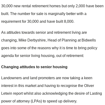
30,000 new rental retirement homes but only 2,000 have been
built. The number for sale is marginally better with a
requirement for 30,000 and have built 8,000.
As attitudes towards senior and retirement living are
changing, Mike Derbyshire, Head of Planning at Bidwells
goes into some of the reasons why it is time to bring policy
agenda for senior living housing, out of retirement:
Changing attitudes to senior housing
Landowners and land promoters are now taking a keen
interest in this market and having to recognise the Oliver
Letwin report whilst also acknowledging the desire of Lasting
power of attorney (LPAs) to speed up delivery.