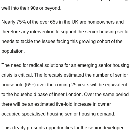
well into their 90s or beyond.
Nearly 75% of the over 65s in the UK are homeowners and
therefore any intervention to support the senior housing sector
needs to tackle the issues facing this growing cohort of the
population.
The need for radical solutions for an emerging senior housing
crisis is critical. The forecasts estimated the number of senior
household (65+) over the coming 25 years will be equivalent
to the household base of Inner London. Over the same period
there will be an estimated five-fold increase in owner
occupied specialised housing senior housing demand.
This clearly presents opportunities for the senior developer