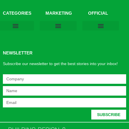
CATEGORIES
MARKETING
OFFICIAL
Products & Materials
Utilities & Infrastructure
Design, Plan & Consult
Sustainability & Net Zero
Magazine Advertising
Website Advertising
NEWSLETTER
Subscribe our newsletter to get the best stories into your inbox!
SUBSCRIBE