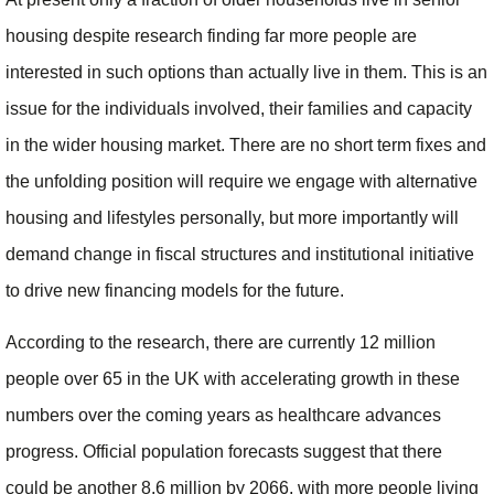
housing despite research finding far more people are
interested in such options than actually live in them. This is an
issue for the individuals involved, their families and capacity
in the wider housing market. There are no short term fixes and
the unfolding position will require we engage with alternative
housing and lifestyles personally, but more importantly will
demand change in fiscal structures and institutional initiative
to drive new financing models for the future.
According to the research, there are currently 12 million
people over 65 in the UK with accelerating growth in these
numbers over the coming years as healthcare advances
progress. Official population forecasts suggest that there
could be another 8.6 million by 2066, with more people living