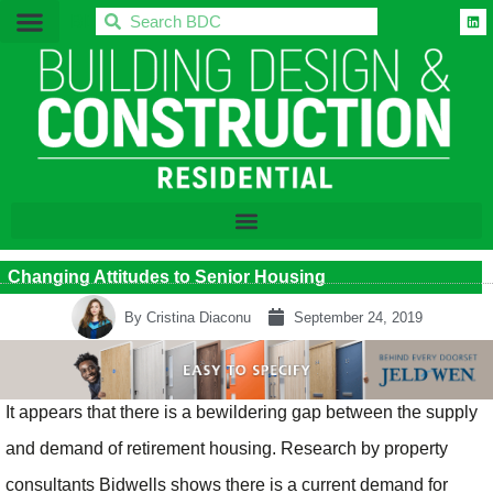
BDC
Changing Attitudes to Senior Housing
By
Cristina Diaconu
September 24, 2019
It appears that there is a bewildering gap between the supply
and demand of retirement housing. Research by property
consultants Bidwells shows there is a current demand for