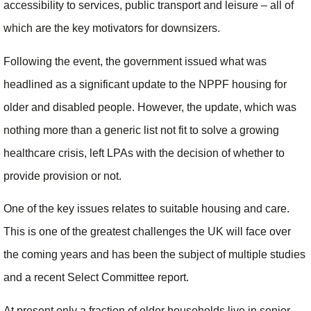
accessibility to services, public transport and leisure – all of
which are the key motivators for downsizers.
Following the event, the government issued what was
headlined as a significant update to the NPPF housing for
older and disabled people. However, the update, which was
nothing more than a generic list not fit to solve a growing
healthcare crisis, left LPAs with the decision of whether to
provide provision or not.
One of the key issues relates to suitable housing and care.
This is one of the greatest challenges the UK will face over
the coming years and has been the subject of multiple studies
and a recent Select Committee report.
At present only a fraction of older households live in senior