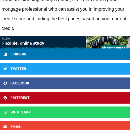
mortgage professional who can assist you in improving your
credit score and finding the best prices based on your current
credit.
LINKEDIN
TWITTER
FACEBOOK
PINTEREST
WHATSAPP
EMAIL