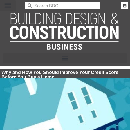
BDC
Why and How You Should Improve Your Credit Score
Before You Buy a Home