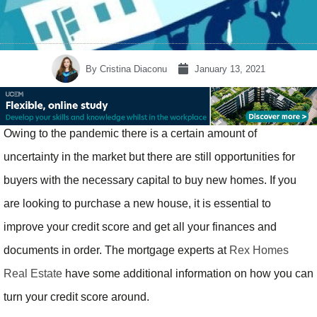
By
Cristina Diaconu
January 13, 2021
Owing to the pandemic there is a certain amount of
uncertainty in the market but there are still opportunities for
buyers with the necessary capital to buy new homes. If you
are looking to purchase a new house, it is essential to
improve your credit score and get all your finances and
documents in order. The mortgage experts at
Rex Homes
Real Estate
have some additional information on how you can
turn your credit score around.