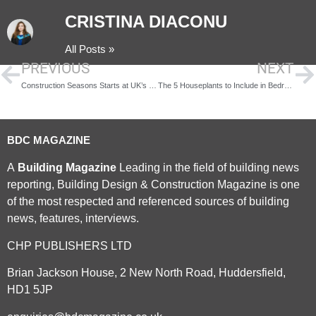
CRISTINA DIACONU
All Posts »
PREVIOUS
NEXT
Construction Seasons Starts at UK’s Largest Antarctic Research Hub
The 5 Houseplants to Include in Bedroom Interior Design
BDC MAGAZINE
A
Building Magazine
Leading in the field of building news
reporting, Building Design & Construction Magazine is one
of the most respected and referenced sources of building
news, features, interviews.
CHP PUBLISHERS LTD
Brian Jackson House, 2 New North Road, Huddersfield,
HD1 5JP