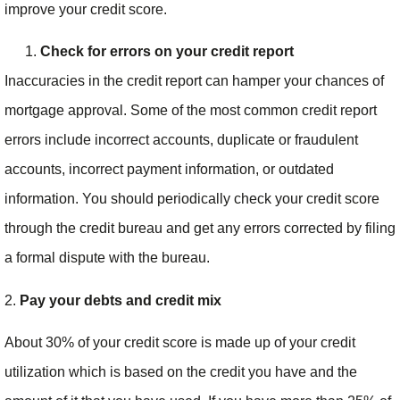
improve your credit score.
Check for errors on your credit report
Inaccuracies in the credit report can hamper your chances of
mortgage approval. Some of the most common credit report
errors include incorrect accounts, duplicate or fraudulent
accounts, incorrect payment information, or outdated
information. You should periodically check your credit score
through the credit bureau and get any errors corrected by filing
a formal dispute with the bureau.
2.
Pay your debts and credit mix
About 30% of your credit score is made up of your credit
utilization which is based on the credit you have and the