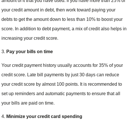
amount of it that you have used. If you have more than 25% of
your credit amount in debt, then work toward paying your
debts to get the amount down to less than 10% to boost your
score. In addition to debt payment, a mix of credit also helps in
increasing your credit score.
3.
Pay your bills on time
Your credit payment history usually accounts for 35% of your
credit score. Late bill payments by just 30 days can reduce
your credit score by almost 100 points. It is recommended to
set up reminders and automatic payments to ensure that all
your bills are paid on time.
4.
Minimize your credit card spending