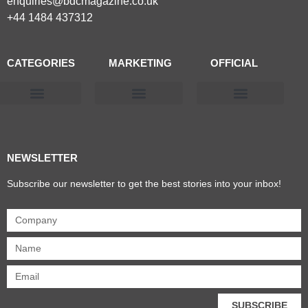
enquiries@bdcmagazine.co.uk
+44 1484 437312
CATEGORIES
MARKETING
OFFICIAL
Products & Materials
Utilities & Infrastructure
Design, Plan & Consult
Sustainability & Net Zero
Magazine Advertising
Website Advertising
NEWSLETTER
Subscribe our newsletter to get the best stories into your inbox!
SUBSCRIBE