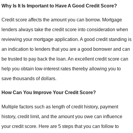
Why Is It Is Important to Have A Good Credit Score?
Credit score affects the amount you can borrow. Mortgage
lenders always take the credit score into consideration when
reviewing your mortgage application. A good credit standing is
an indication to lenders that you are a good borrower and can
be trusted to pay back the loan. An excellent credit score can
help you obtain low-interest rates thereby allowing you to
save thousands of dollars.
How Can You Improve Your Credit Score?
Multiple factors such as length of credit history, payment
history, credit limit, and the amount you owe can influence
your credit score. Here are 5 steps that you can follow to