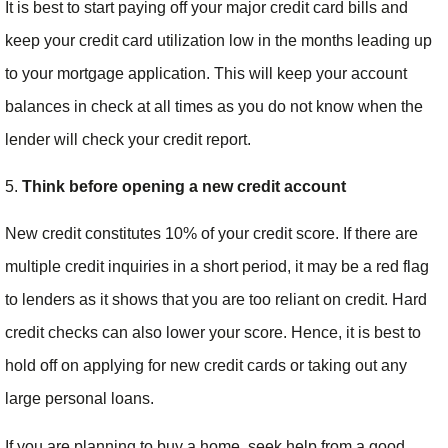
It is best to start paying off your major credit card bills and
keep your credit card utilization low in the months leading up
to your mortgage application. This will keep your account
balances in check at all times as you do not know when the
lender will check your credit report.
5.
Think before opening a new credit account
New credit constitutes 10% of your credit score. If there are
multiple credit inquiries in a short period, it may be a red flag
to lenders as it shows that you are too reliant on credit. Hard
credit checks can also lower your score. Hence, it is best to
hold off on applying for new credit cards or taking out any
large personal loans.
If you are planning to buy a home, seek help from a good