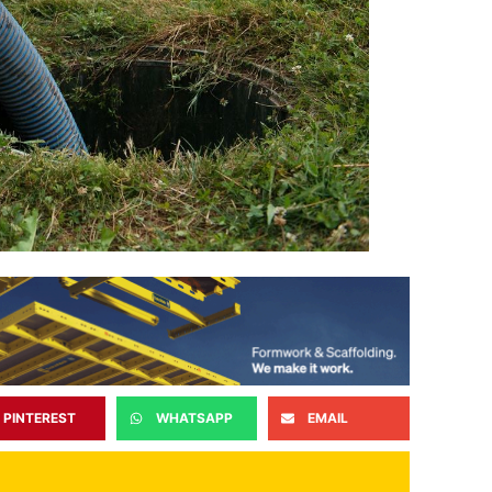
PINTEREST
WHATSAPP
EMAIL