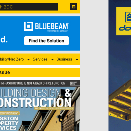
bility/Net Zero
Services
Business
Issue