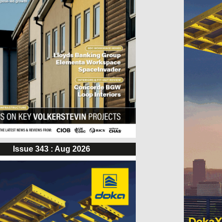
Issue 343 : Aug 2026