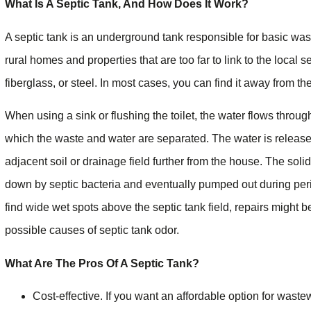
What Is A Septic Tank, And How Does It Work?
A septic tank is an underground tank responsible for basic wast
rural homes and properties that are too far to link to the local s
fiberglass, or steel. In most cases, you can find it away from t
When using a sink or flushing the toilet, the water flows throug
which the waste and water are separated. The water is released
adjacent soil or drainage field further from the house. The solid
down by septic bacteria and eventually pumped out during peri
find wide wet spots above the septic tank field, repairs might 
possible causes of septic tank odor.
What Are The Pros Of A Septic Tank?
Cost-effective. If you want an affordable option for wast