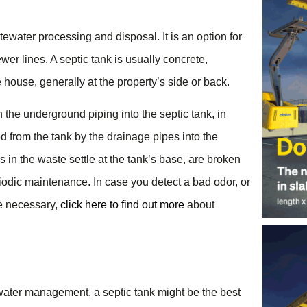
ewater processing and disposal. It is an option for
ewer lines. A septic tank is usually concrete,
he house, generally at the property’s side or back.
h the underground piping into the septic tank, in
 from the tank by the drainage pipes into the
s in the waste settle at the tank’s base, are broken
odic maintenance. In case you detect a bad odor, or
be necessary,
click here to find out more
about
ewater management, a septic tank might be the best