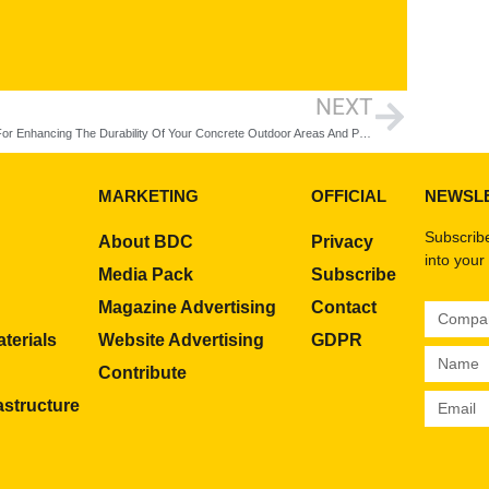
NEXT
8 Tips For Enhancing The Durability Of Your Concrete Outdoor Areas And Pavements
MARKETING
OFFICIAL
NEWSL
Subscribe
About BDC
Privacy
into your
Media Pack
Subscribe
Magazine Advertising
Contact
terials
Website Advertising
GDPR
Contribute
rastructure