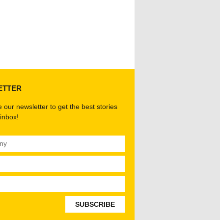
ETTER
 our newsletter to get the best stories
 inbox!
SUBSCRIBE