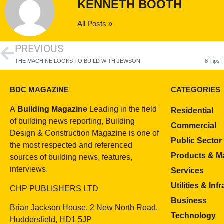
KENNETH BOOTH
All Posts »
PREVIOUS
THE MACHINE LOOKS TO BUILD WITH JEWSON
BDC MAGAZINE
CATEGORIES
A
Building Magazine
Leading in the field
Residential
of building news reporting, Building
Commercial
Design & Construction Magazine is one of
Public Sector
the most respected and referenced
Products & Ma
sources of building news, features,
interviews.
Services
Utilities & Inf
CHP PUBLISHERS LTD
Business
Brian Jackson House, 2 New North Road,
Technology
Huddersfield, HD1 5JP