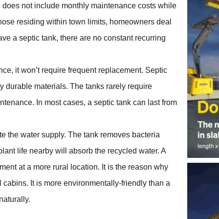
and does not include monthly maintenance costs while
those residing within town limits, homeowners deal
ave a septic tank, there are no constant recurring
ce, it won’t require frequent replacement. Septic
ly durable materials. The tanks rarely require
tenance. In most cases, a septic tank can last from
ate the water supply. The tank removes bacteria
plant life nearby will absorb the recycled water. A
ment at a more rural location. It is the reason why
 cabins. It is more environmentally-friendly than a
aturally.