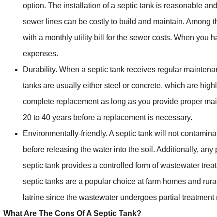
option. The installation of a septic tank is reasonable 
sewer lines can be costly to build and maintain. Among 
with a monthly utility bill for the sewer costs. When you h
expenses.
Durability. When a septic tank receives regular maintenan
tanks are usually either steel or concrete, which are high
complete replacement as long as you provide proper main
20 to 40 years before a replacement is necessary.
Environmentally-friendly. A septic tank will not contamin
before releasing the water into the soil. Additionally, any 
septic tank provides a controlled form of wastewater treat
septic tanks are a popular choice at farm homes and rural
latrine since the wastewater undergoes partial treatment n
What Are The Cons Of A Septic Tank?