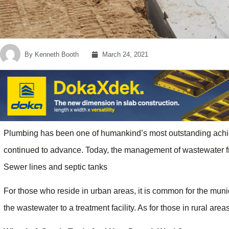
By
Kenneth Booth
March 24, 2021
Plumbing has been one of humankind’s most outstanding achie
continued to advance. Today, the management of wastewater fr
Sewer lines and septic tanks
For those who reside in urban areas, it is common for the muni
the wastewater to a treatment facility. As for those in rural are