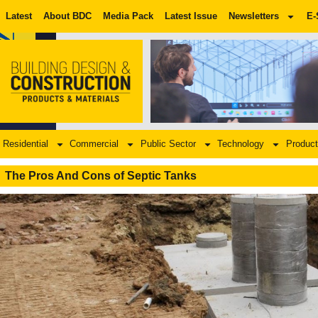
Latest
About BDC
Media Pack
Latest Issue
Newsletters
E-
Residential
Commercial
Public Sector
Technology
Product
The Pros And Cons of Septic Tanks