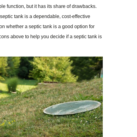
ple function, but it has its share of drawbacks.
eptic tank is a dependable, cost-effective
on whether a septic tank is a good option for
ns above to help you decide if a septic tank is