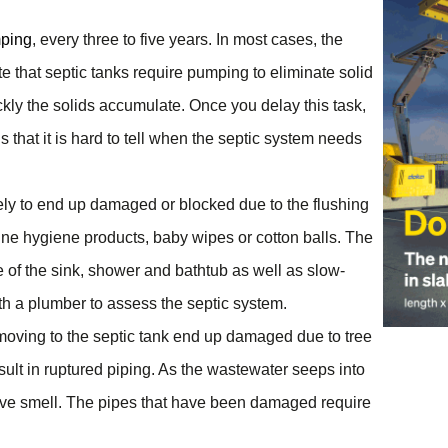
mping
, every three to five years. In most cases, the
te that septic tanks require pumping to eliminate solid
kly the solids accumulate. Once you delay this task,
that it is hard to tell when the septic system needs
ely to end up damaged or blocked due to the flushing
inine hygiene products, baby wipes or cotton balls. The
e of the sink, shower and bathtub as well as slow-
ith a plumber to assess the septic system.
 moving to the septic tank end up damaged due to tree
sult in ruptured piping. As the wastewater seeps into
lsive smell. The pipes that have been damaged require