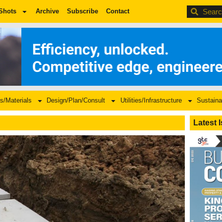
BDC
Shots
Archive
Subscribe
Contact
s/Materials
Design/Plan/Consult
Utilities/Infrastructure
Sustaina
Latest 