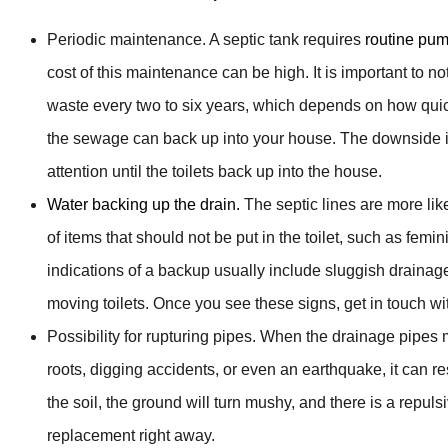
Periodic maintenance. A septic tank requires
routine pu
cost of this maintenance can be high. It is important to no
waste every two to six years, which depends on how quic
the sewage can back up into your house. The downside is 
attention until the toilets back up into the house.
Water backing up the drain.
The septic lines are more lik
of items that should not be put in the toilet, such as fem
indications of a backup usually include sluggish drainag
moving toilets. Once you see these signs, get in touch w
Possibility for rupturing pipes. When the drainage pipes
roots, digging accidents, or even an earthquake, it can re
the soil, the ground will turn mushy, and there is a repu
replacement right away.