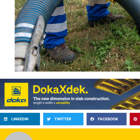
LINKEDIN
TWITTER
FACEBOOK