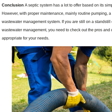
Conclusion
A septic system has a lot to offer based on its sim
However, with proper maintenance, mainly routine pumping, a s
wastewater management system. If you are still on a standstill 
wastewater management, you need to check out the pros and co
appropriate for your needs.