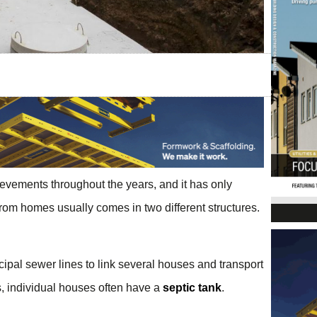
vements throughout the years, and it has only
om homes usually comes in two different structures.
cipal sewer lines to link several houses and transport
as, individual houses often have a
septic tank
.