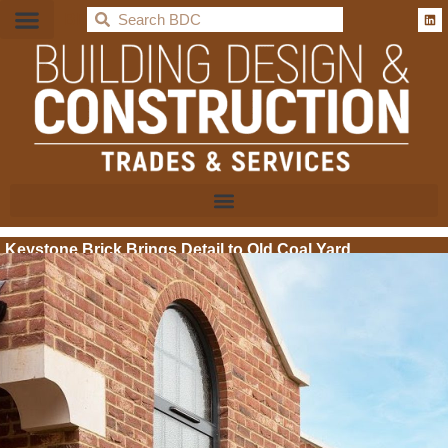
BDC
Keystone Brick Brings Detail to Old Coal Yard