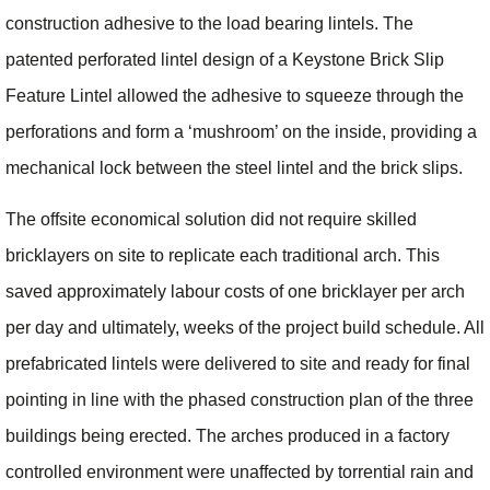
construction adhesive to the load bearing lintels. The
patented perforated lintel design of a Keystone Brick Slip
Feature Lintel allowed the adhesive to squeeze through the
perforations and form a ‘mushroom’ on the inside, providing a
mechanical lock between the steel lintel and the brick slips.
The offsite economical solution did not require skilled
bricklayers on site to replicate each traditional arch. This
saved approximately labour costs of one bricklayer per arch
per day and ultimately, weeks of the project build schedule. All
prefabricated lintels were delivered to site and ready for final
pointing in line with the phased construction plan of the three
buildings being erected. The arches produced in a factory
controlled environment were unaffected by torrential rain and