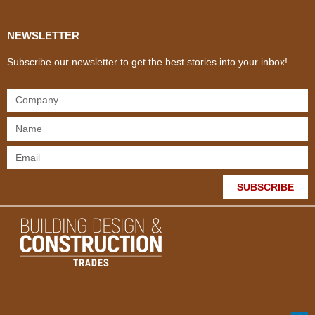
NEWSLETTER
Subscribe our newsletter to get the best stories into your inbox!
SUBSCRIBE