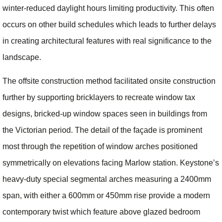
winter-reduced daylight hours limiting productivity. This often
occurs on other build schedules which leads to further delays
in creating architectural features with real significance to the
landscape.
The offsite construction method facilitated onsite construction
further by supporting bricklayers to recreate window tax
designs, bricked-up window spaces seen in buildings from
the Victorian period. The detail of the façade is prominent
most through the repetition of window arches positioned
symmetrically on elevations facing Marlow station. Keystone’s
heavy-duty special segmental arches measuring a 2400mm
span, with either a 600mm or 450mm rise provide a modern
contemporary twist which feature above glazed bedroom