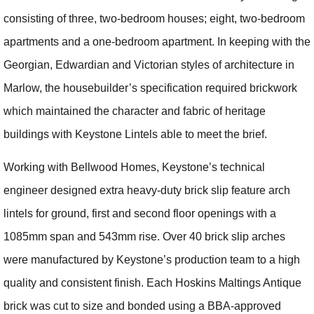
consisting of three, two-bedroom houses; eight, two-bedroom
apartments and a one-bedroom apartment. In keeping with the
Georgian, Edwardian and Victorian styles of architecture in
Marlow, the housebuilder’s specification required brickwork
which maintained the character and fabric of heritage
buildings with Keystone Lintels able to meet the brief.
Working with Bellwood Homes, Keystone’s technical
engineer designed extra heavy-duty brick slip feature arch
lintels for ground, first and second floor openings with a
1085mm span and 543mm rise. Over 40 brick slip arches
were manufactured by Keystone’s production team to a high
quality and consistent finish. Each Hoskins Maltings Antique
brick was cut to size and bonded using a BBA-approved