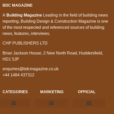
BDC MAGAZINE
A
Building Magazine
Leading in the field of building news
reporting, Building Design & Construction Magazine is one
of the most respected and referenced sources of building
news, features, interviews.
CHP PUBLISHERS LTD
Brian Jackson House, 2 New North Road, Huddersfield,
HD1 5JP
enquiries@bdcmagazine.co.uk
+44 1484 437312
CATEGORIES
MARKETING
OFFICIAL
Products & Materials
Utilities & Infrastructure
Design, Plan & Consult
Sustainability & Net Zero
Magazine Advertising
Website Advertising