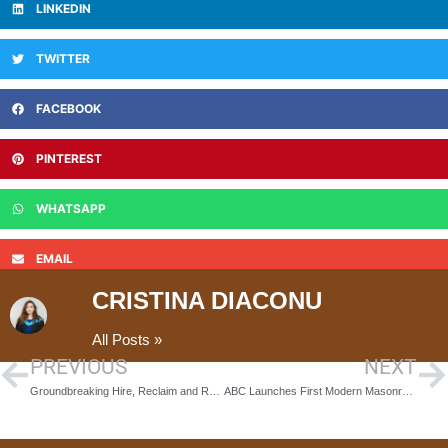
LINKEDIN
TWITTER
FACEBOOK
PINTEREST
WHATSAPP
EMAIL
CRISTINA DIACONU
All Posts »
PREVIOUS
NEXT
Groundbreaking Hire, Reclaim and Reuse Scheme to Combat Construction Waste
ABC Launches First Modern Masonry Programme