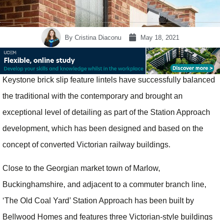
By
Cristina Diaconu
May 18, 2021
Keystone brick slip feature lintels have successfully balanced
the traditional with the contemporary and brought an
exceptional level of detailing as part of the Station Approach
development, which has been designed and based on the
concept of converted Victorian railway buildings.
Close to the Georgian market town of Marlow,
Buckinghamshire, and adjacent to a commuter branch line,
‘The Old Coal Yard’ Station Approach has been built by
Bellwood Homes and features three Victorian-style buildings