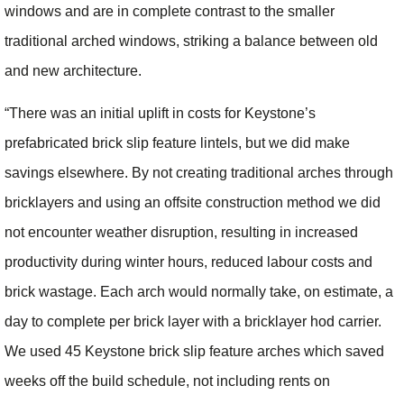
windows and are in complete contrast to the smaller
traditional arched windows, striking a balance between old
and new architecture.
“There was an initial uplift in costs for Keystone’s
prefabricated brick slip feature lintels, but we did make
savings elsewhere. By not creating traditional arches through
bricklayers and using an offsite construction method we did
not encounter weather disruption, resulting in increased
productivity during winter hours, reduced labour costs and
brick wastage. Each arch would normally take, on estimate, a
day to complete per brick layer with a bricklayer hod carrier.
We used 45 Keystone brick slip feature arches which saved
weeks off the build schedule, not including rents on