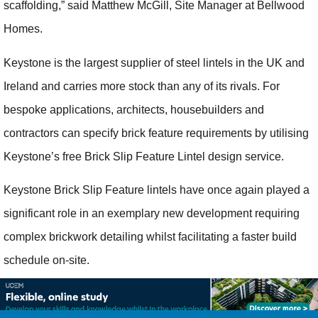
scaffolding,” said Matthew McGill, Site Manager at Bellwood
Homes.
Keystone is the largest supplier of steel lintels in the UK and
Ireland and carries more stock than any of its rivals. For
bespoke applications, architects, housebuilders and
contractors can specify brick feature requirements by utilising
Keystone’s free Brick Slip Feature Lintel design service.
Keystone Brick Slip Feature lintels have once again played a
significant role in an exemplary new development requiring
complex brickwork detailing whilst facilitating a faster build
schedule on-site.