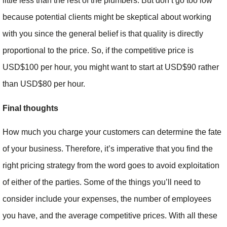
little less than the rest of the plumbers. But don’t go too low
because potential clients might be skeptical about working
with you since the general belief is that quality is directly
proportional to the price. So, if the competitive price is
USD$100 per hour, you might want to start at USD$90 rather
than USD$80 per hour.
Final thoughts
How much you charge your customers can determine the fate
of your business. Therefore, it’s imperative that you find the
right pricing strategy from the word goes to avoid exploitation
of either of the parties. Some of the things you’ll need to
consider include your expenses, the number of employees
you have, and the average competitive prices. With all these