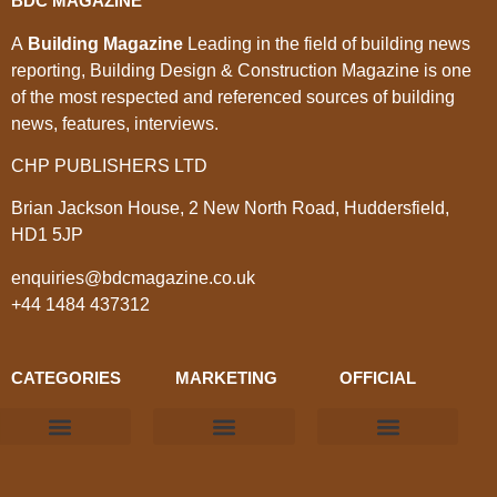
BDC MAGAZINE
A
Building Magazine
Leading in the field of building news
reporting, Building Design & Construction Magazine is one
of the most respected and referenced sources of building
news, features, interviews.
CHP PUBLISHERS LTD
Brian Jackson House, 2 New North Road, Huddersfield,
HD1 5JP
enquiries@bdcmagazine.co.uk
+44 1484 437312
CATEGORIES
MARKETING
OFFICIAL
Products & Materials
Utilities & Infrastructure
Design, Plan & Consult
Sustainability & Net Zero
Magazine Advertising
Website Advertising