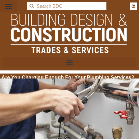
BDC
Are You Charging Enough For Your Plumbing Services?