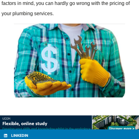
factors in mind, you can hardly go wrong with the pricing of
your plumbing services.
LINKEDIN