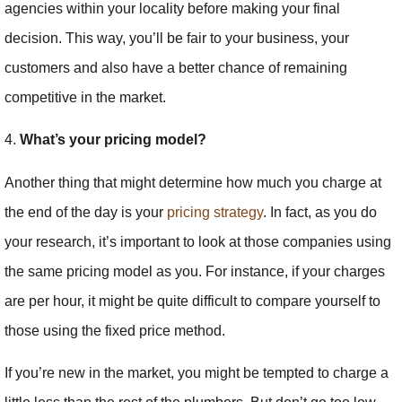
agencies within your locality before making your final
decision. This way, you’ll be fair to your business, your
customers and also have a better chance of remaining
competitive in the market.
4.
What’s your pricing model?
Another thing that might determine how much you charge at
the end of the day is your
pricing strategy
. In fact, as you do
your research, it’s important to look at those companies using
the same pricing model as you. For instance, if your charges
are per hour, it might be quite difficult to compare yourself to
those using the fixed price method.
If you’re new in the market, you might be tempted to charge a