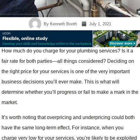
By
Kenneth Booth
July 1, 2021
How much do you charge for your plumbing services? Is it a
fair rate for both parties—all things considered? Deciding on
the right price for your services is one of the very important
business decisions you’ll ever make. This is what will
determine whether you’ll progress or fail to make a mark in the
market.
It’s worth noting that overpricing and underpricing could both
have the same long-term effect. For instance, when you
charge very low for your services, you’re likely to be exploited