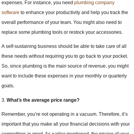
expenses. For instance, you need
plumbing company
software
to enhance your productivity and help you track the
overall performance of your team. You might also need to
replace some plumbing tools or restock your accessories.
A self-sustaining business should be able to take care of all
these needs without requiring you to go back to your pocket.
So, since plumbing is the main source of revenue, you might
want to include these expenses in your monthly or quarterly
goals.
3.
What’s the average price range?
Remember, you’re not operating in a vacuum. Therefore, it’s
important that you make all your financial decisions with your
competitors in mind. As earlier mentioned, the pricing of your