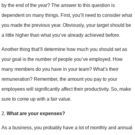
by the end of the year? The answer to this question is
dependent on many things. First, you’ll need to consider what
you made the previous year. Obviously, your target should be
a little higher than what you’ve already achieved before.
Another thing that’ll determine how much you should set as
your goal is the number of people you’ve employed. How
many members do you have in your team? What’s their
remuneration? Remember, the amount you pay to your
employees will significantly affect their productivity. So, make
sure to come up with a fair value.
2.
What are your expenses?
As a business, you probably have a lot of monthly and annual