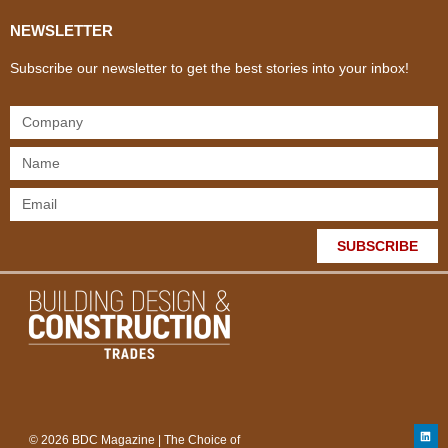
NEWSLETTER
Subscribe our newsletter to get the best stories into your inbox!
SUBSCRIBE
© 2026 BDC Magazine | The Choice of