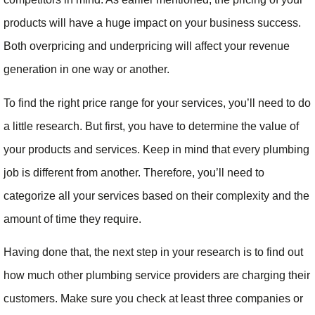
products will have a huge impact on your business success.
Both overpricing and underpricing will affect your revenue
generation in one way or another.
To find the right price range for your services, you’ll need to do
a little research. But first, you have to determine the value of
your products and services. Keep in mind that every plumbing
job is different from another. Therefore, you’ll need to
categorize all your services based on their complexity and the
amount of time they require.
Having done that, the next step in your research is to find out
how much other plumbing service providers are charging their
customers. Make sure you check at least three companies or