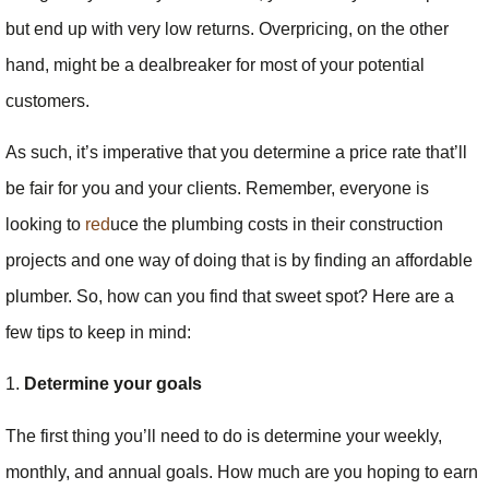
but end up with very low returns. Overpricing, on the other
hand, might be a dealbreaker for most of your potential
customers.
As such, it’s imperative that you determine a price rate that’ll
be fair for you and your clients. Remember, everyone is
looking to
red
uce the plumbing costs in their construction
projects and one way of doing that is by finding an affordable
plumber. So, how can you find that sweet spot? Here are a
few tips to keep in mind:
1.
Determine your goals
The first thing you’ll need to do is determine your weekly,
monthly, and annual goals. How much are you hoping to earn