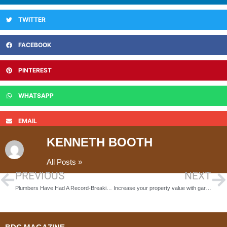
TWITTER
FACEBOOK
PINTEREST
WHATSAPP
EMAIL
KENNETH BOOTH
All Posts »
PREVIOUS
NEXT
Plumbers Have Had A Record-Breaking Year. What’s Up With Britain’s Supply?
Increase your property value with garden landscaping