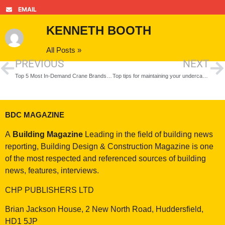
EMAIL
KENNETH BOOTH
All Posts »
PREVIOUS
NEXT
Top 5 Most In-Demand Crane Brands in 2021
Top tips for maintaining your undercarriage
BDC MAGAZINE
A
Building Magazine
Leading in the field of building news
reporting, Building Design & Construction Magazine is one
of the most respected and referenced sources of building
news, features, interviews.
CHP PUBLISHERS LTD
Brian Jackson House, 2 New North Road, Huddersfield,
HD1 5JP