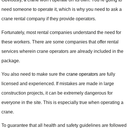
need someone to operate it, which is why you need to ask a
crane rental company if they provide operators.
Fortunately, most rental companies understand the need for
these workers. There are some companies that offer rental
services wherein crane operators are already included in the
package.
You also need to make sure the
crane operators
are fully
licensed and experienced. If mistakes are made in large
construction projects, it can be extremely dangerous for
everyone in the site. This is especially true when operating a
crane.
To guarantee that all health and safety guidelines are followed