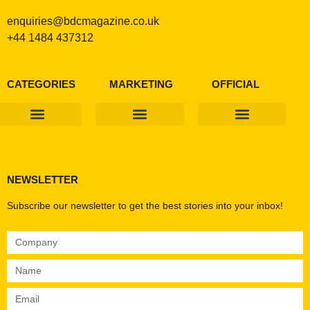
enquiries@bdcmagazine.co.uk
+44 1484 437312
CATEGORIES
MARKETING
OFFICIAL
Products & Materials
Utilities & Infrastructure
Design, Plan & Consult
Sustainability & Net Zero
Magazine Advertising
Website Advertising
NEWSLETTER
Subscribe our newsletter to get the best stories into your inbox!