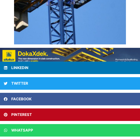
LINKEDIN
TWITTER
FACEBOOK
PINTEREST
WHATSAPP