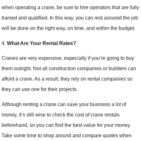
when operating a crane, be sure to hire operators that are fully
trained and qualified. In this way, you can rest assured the job
will be done on the right way, on time, and within the budget.
4.
What Are Your Rental Rates?
Cranes are very expensive, especially if you’re going to buy
them outright. Not all construction companies or builders can
afford a crane. As a result, they rely on rental companies so
they can use one for their projects.
Although renting a crane can save your business a lot of
money, it’s still wise to check the cost of crane rentals
beforehand, so you can find the best value for your money.
Take some time to shop around and compare quotes when