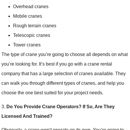
Overhead cranes
Mobile cranes
Rough terrain cranes
Telescopic cranes
Tower cranes
The type of crane you’re going to choose all depends on what
you’re looking for. It’s best if you go with a crane rental
company that has a large selection of cranes available. They
can walk you through different types of cranes, and help you
choose the one best suited for your project needs.
3.
Do You Provide Crane Operators? If So, Are They
Licensed And Trained?
Obviously, a crane won’t operate on its own. You’re going to