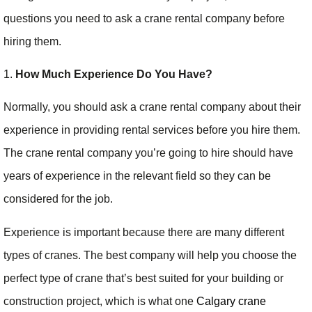
questions you need to ask a crane rental company before
hiring them.
1.
How Much Experience Do You Have?
Normally, you should ask a crane rental company about their
experience in providing rental services before you hire them.
The crane rental company you’re going to hire should have
years of experience in the relevant field so they can be
considered for the job.
Experience is important because there are many different
types of cranes. The best company will help you choose the
perfect type of crane that’s best suited for your building or
construction project, which is what one
Calgary crane