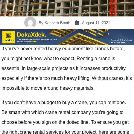
By
Kenneth Booth
August 11, 2021
If you’ve never rented heavy equipment like cranes before,
you might not know what to expect. Renting a crane is
essential in large-scale projects as it increases productivity,
especially if there’s too much heavy lifting. Without cranes, it’s
impossible to move around heavy materials.
If you don’t have a budget to buy a crane, you can rent one.
Be smart with which crane rental company you’re going to
choose before you sign on the dotted line. To ensure you get
the right crane rental services for your project, here are some