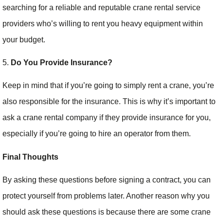
searching for a reliable and reputable crane rental service
providers who’s willing to rent you heavy equipment within
your budget.
5.
Do You Provide Insurance?
Keep in mind that if you’re going to simply rent a crane, you’re
also responsible for the insurance. This is why it’s important to
ask a crane rental company if they provide insurance for you,
especially if you’re going to hire an operator from them.
Final Thoughts
By asking these questions before signing a contract, you can
protect yourself from problems later. Another reason why you
should ask these questions is because there are some crane