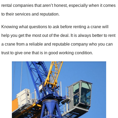
rental companies that aren’t honest, especially when it comes
to their services and reputation.
Knowing what questions to ask before renting a crane will
help you get the most out of the deal. It is always better to rent
a crane from a reliable and reputable company who you can
trust to give one that is in good working condition.