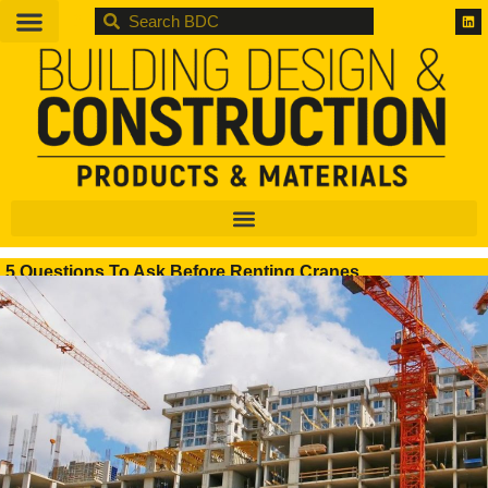
BDC
5 Questions To Ask Before Renting Cranes