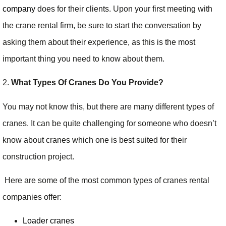
company
does for their clients. Upon your first meeting with
the crane rental firm, be sure to start the conversation by
asking them about their experience, as this is the most
important thing you need to know about them.
2.
What Types Of Cranes Do You Provide?
You may not know this, but there are many different types of
cranes. It can be quite challenging for someone who doesn’t
know about cranes which one is best suited for their
construction project.
Here are some of the most common types of cranes rental
companies offer:
Loader cranes