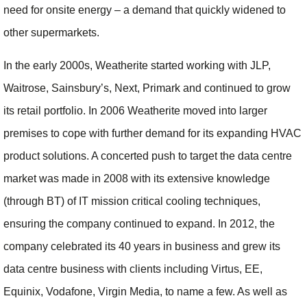
need for onsite energy – a demand that quickly widened to
other supermarkets.
In the early 2000s, Weatherite started working with JLP,
Waitrose, Sainsbury’s, Next, Primark and continued to grow
its retail portfolio. In 2006 Weatherite moved into larger
premises to cope with further demand for its expanding HVAC
product solutions. A concerted push to target the data centre
market was made in 2008 with its extensive knowledge
(through BT) of IT mission critical cooling techniques,
ensuring the company continued to expand. In 2012, the
company celebrated its 40 years in business and grew its
data centre business with clients including Virtus, EE,
Equinix, Vodafone, Virgin Media, to name a few. As well as