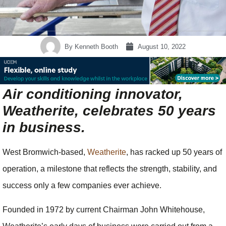
By
Kenneth Booth
August 10, 2022
Air conditioning innovator,
Weatherite, celebrates 50 years
in business.
West Bromwich-based,
Weatherite
, has racked up 50 years of
operation, a milestone that reflects the strength, stability, and
success only a few companies ever achieve.
Founded in 1972 by current Chairman John Whitehouse,