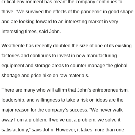
critical environment has meant the company continues to
thrive. “We survived the effects of the pandemic in good shape
and are looking forward to an interesting market in very
interesting times, said John.
Weatherite has recently doubled the size of one of its existing
factories and continues to invest in new manufacturing
equipment and storage areas to counter-manage the global
shortage and price hike on raw materials.
There are many who will affirm that John’s entrepreneurism,
leadership, and willingness to take a risk on ideas are the
major reason for the company’s success. “We never walk
away from a problem. If we’ve got a problem, we solve it
satisfactorily,” says John. However, it takes more than one