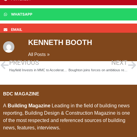
WHATSAPP
EMAIL
KENNETH BOOTH
All Posts »
PREVIOUS
NEXT
Hayfield Invests in MMC to Accelerate Build Programmes
Boughton joins forces on ambitious redesign of historic royal dockyards, Convoys Wharf
BDC MAGAZINE
A
Building Magazine
Leading in the field of building news
reporting, Building Design & Construction Magazine is one
of the most respected and referenced sources of building
news, features, interviews.