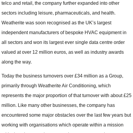
telco and retail, the company further expanded into other
sectors including leisure, pharmaceuticals, and health.
Weatherite was soon recognised as the UK’s largest
independent manufacturers of bespoke HVAC equipment in
all sectors and won its largest ever single data centre order
valued at over 12 million euros, as well as industry awards
along the way.
Today the business turnovers over £34 million as a Group,
primarily through Weatherite Air Conditioning, which
represents the major proportion of that turnover with about £25
million. Like many other businesses, the company has
encountered some major obstacles over the last few years but
working with organisations which operate within a mission