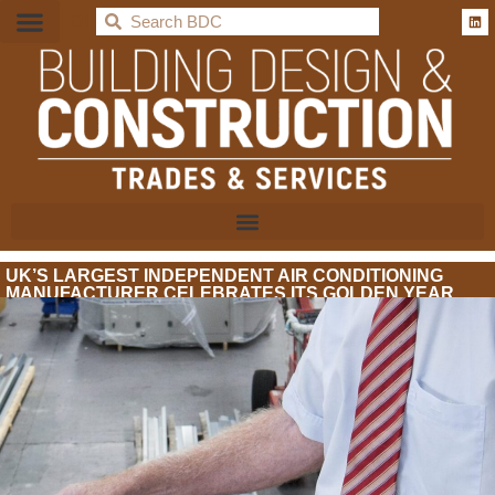
BDC
UK’S LARGEST INDEPENDENT AIR CONDITIONING
MANUFACTURER CELEBRATES ITS GOLDEN YEAR