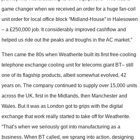
game changer when we received an order for a huge fan-coil
unit order for local office block “Midland-House” in Halesowen
– a £250,000 job. It considerably improved cashflow and
helped us ride out the peaks and troughs in the AC market.”
Then came the 80s when Weatherite built its first free-cooling
telephone exchange cooling unit for telecoms giant BT– still
one of its flagship products, albeit somewhat evolved, 42
years on. The company continued to supply over 15,000 units
across the UK, first in the Midlands, then Manchester and
Wales. But it was as London got to grips with the digital
exchange that work really started to take off for Weatherite.
“That’s when we seriously got into manufacturing as a
business. When BT called, we sprang into action, designing