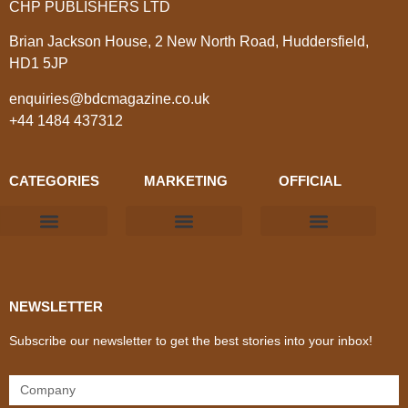
CHP PUBLISHERS LTD
Brian Jackson House, 2 New North Road, Huddersfield,
HD1 5JP
enquiries@bdcmagazine.co.uk
+44 1484 437312
CATEGORIES
MARKETING
OFFICIAL
Products & Materials
Utilities & Infrastructure
Design, Plan & Consult
Sustainability & Net Zero
Magazine Advertising
Website Advertising
NEWSLETTER
Subscribe our newsletter to get the best stories into your inbox!