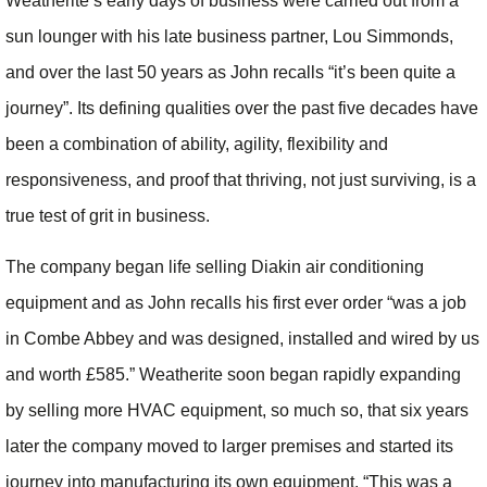
Weatherite’s early days of business were carried out from a
sun lounger with his late business partner, Lou Simmonds,
and over the last 50 years as John recalls “it’s been quite a
journey”. Its defining qualities over the past five decades have
been a combination of ability, agility, flexibility and
responsiveness, and proof that thriving, not just surviving, is a
true test of grit in business.
The company began life selling Diakin air conditioning
equipment and as John recalls his first ever order “was a job
in Combe Abbey and was designed, installed and wired by us
and worth £585.” Weatherite soon began rapidly expanding
by selling more HVAC equipment, so much so, that six years
later the company moved to larger premises and started its
journey into manufacturing its own equipment. “This was a