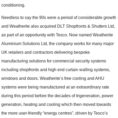
conditioning.
Needless to say the 90s were a period of considerable growth
and Weatherite also acquired DLT Shopfronts & Shutters Ltd,
as part of an opportunity with Tesco. Now named Weatherite
Aluminium Solutions Ltd, the company works for many major
UK retailers and contractors delivering bespoke
manufacturing solutions for commercial security systems
including shopfronts and high end curtain walling systems,
windows and doors. Weatherite’s free cooling and AHU
systems were being manufactured at an extraordinary rate
during this period before the decades of trigeneration, power
generation, heating and cooling which then moved towards
the more user-friendly “energy centres”, driven by Tesco’s