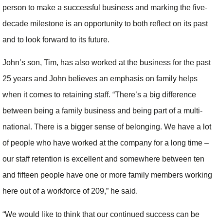
person to make a successful business and marking the five-
decade milestone is an opportunity to both reflect on its past
and to look forward to its future.
John’s son, Tim, has also worked at the business for the past
25 years and John believes an emphasis on family helps
when it comes to retaining staff. “There’s a big difference
between being a family business and being part of a multi-
national. There is a bigger sense of belonging. We have a lot
of people who have worked at the company for a long time –
our staff retention is excellent and somewhere between ten
and fifteen people have one or more family members working
here out of a workforce of 209,” he said.
“We would like to think that our continued success can be