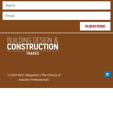
SUBSCRIBE
© 2026 BDC Magazine | The Choice of
Industry Professionals