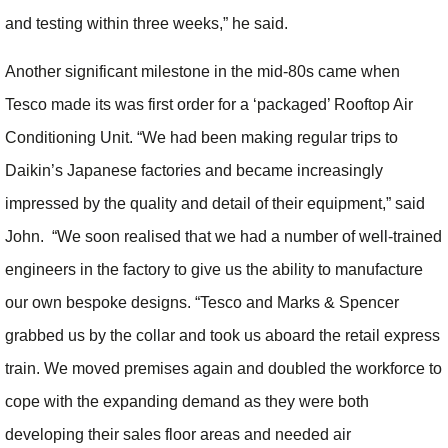
and testing within three weeks,” he said.
Another significant milestone in the mid-80s came when
Tesco made its was first order for a ‘packaged’ Rooftop Air
Conditioning Unit. “We had been making regular trips to
Daikin’s Japanese factories and became increasingly
impressed by the quality and detail of their equipment,” said
John. “We soon realised that we had a number of well-trained
engineers in the factory to give us the ability to manufacture
our own bespoke designs. “Tesco and Marks & Spencer
grabbed us by the collar and took us aboard the retail express
train. We moved premises again and doubled the workforce to
cope with the expanding demand as they were both
developing their sales floor areas and needed air