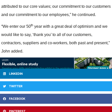
attributed to our core values; our commitment to our customers
and our commitment to our employees,” he continued.
th
“We enter our 50
year with a great deal of optimism and we
would like to say, ‘thank you’ to all of our customers,
contractors, suppliers and co-workers, both past and present,”
John added.
LINKEDIN
TWITTER
FACEBOOK
PINTEREST