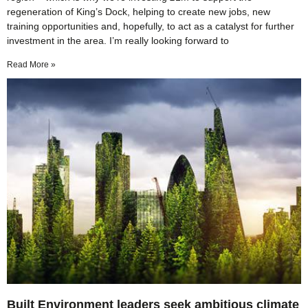
regeneration of King’s Dock, helping to create new jobs, new
training opportunities and, hopefully, to act as a catalyst for further
investment in the area. I’m really looking forward to
Read More »
Built Environment leaders seek ambitious climate