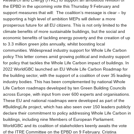
Research and Energy (ITRE) to support an ambitious revision of
the EPBD in the upcoming vote this Thursday 9 February and
support measures that will: The coalition’s message is clear – by
supporting a high level of ambition MEPs will deliver a more
prosperous future for all EU citizens. This is not only limited to the
climate benefits of more sustainable buildings, but the social and
economic benefits of tackling energy poverty and the creation of up
to 3.3 million green jobs annually, whilst boosting local
communities. Widespread industry support for Whole Life Carbon
policy This letter comes amid growing political and industry support
for policy that tackles the Whole Life Carbon impact of buildings. In
2022 WorldGBC launched an EU Whole Life Carbon Roadmap for
the building sector, with the support of a coalition of over 35 leading
industry bodies. This has been complemented by national Whole
Life Carbon roadmaps developed by ten Green Building Councils
across Europe, with input from over 600 experts and organisations.
These EU and national roadmaps were developed as part of the
#BuildingLife project, which has also seen over 150 leaders publicly
declare their commitment to policy addressing Whole Life Carbon in
buildings, including nine Members of European Parliament.
WorldGBC and its coalition of stakeholders keenly awaits the vote
of the ITRE Committee on the EPBD on 9 February. Cristina