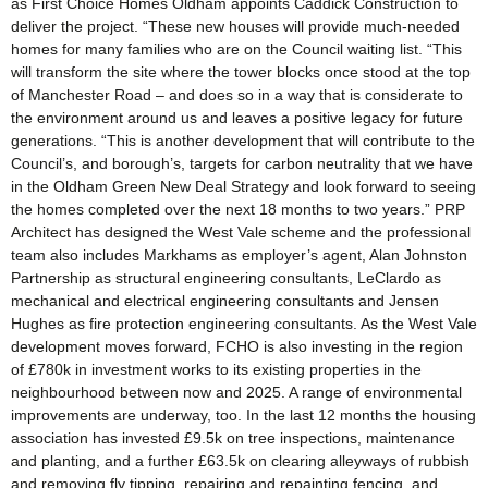
as First Choice Homes Oldham appoints Caddick Construction to
deliver the project. “These new houses will provide much-needed
homes for many families who are on the Council waiting list. “This
will transform the site where the tower blocks once stood at the top
of Manchester Road – and does so in a way that is considerate to
the environment around us and leaves a positive legacy for future
generations. “This is another development that will contribute to the
Council’s, and borough’s, targets for carbon neutrality that we have
in the Oldham Green New Deal Strategy and look forward to seeing
the homes completed over the next 18 months to two years.” PRP
Architect has designed the West Vale scheme and the professional
team also includes Markhams as employer’s agent, Alan Johnston
Partnership as structural engineering consultants, LeClardo as
mechanical and electrical engineering consultants and Jensen
Hughes as fire protection engineering consultants. As the West Vale
development moves forward, FCHO is also investing in the region
of £780k in investment works to its existing properties in the
neighbourhood between now and 2025. A range of environmental
improvements are underway, too. In the last 12 months the housing
association has invested £9.5k on tree inspections, maintenance
and planting, and a further £63.5k on clearing alleyways of rubbish
and removing fly tipping, repairing and repainting fencing, and