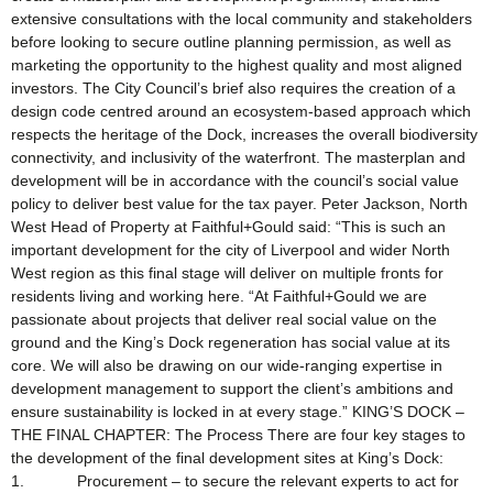
extensive consultations with the local community and stakeholders
before looking to secure outline planning permission, as well as
marketing the opportunity to the highest quality and most aligned
investors. The City Council’s brief also requires the creation of a
design code centred around an ecosystem-based approach which
respects the heritage of the Dock, increases the overall biodiversity
connectivity, and inclusivity of the waterfront. The masterplan and
development will be in accordance with the council’s social value
policy to deliver best value for the tax payer. Peter Jackson, North
West Head of Property at Faithful+Gould said: “This is such an
important development for the city of Liverpool and wider North
West region as this final stage will deliver on multiple fronts for
residents living and working here. “At Faithful+Gould we are
passionate about projects that deliver real social value on the
ground and the King’s Dock regeneration has social value at its
core. We will also be drawing on our wide-ranging expertise in
development management to support the client’s ambitions and
ensure sustainability is locked in at every stage.” KING’S DOCK –
THE FINAL CHAPTER: The Process There are four key stages to
the development of the final development sites at King’s Dock:
1. Procurement – to secure the relevant experts to act for