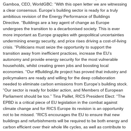
Gamboa, CEO, WorldGBC: “With this open letter we are witnessing
a clear consensus. Europe’s building sector is ready for a truly
ambitious revision of the Energy Performance of Buildings
Directive. “Buildings are a key agent of change as Europe
undergoes the transition to a decarbonised society. This is ever
more important as Europe grapples with geopolitical uncertainties
undermining energy security, and price rises driving a cost-of-living
crisis. “Politicians must seize the opportunity to support the
transition away from inefficient practices, increase the EU’s
autonomy and provide energy security for the most vulnerable
households, whilst creating green jobs and boosting local
economies. “Our #BuildingLife project has proved that industry and
policymakers are ready and willing for the deep collaboration
needed to eliminate carbon emissions from Europe’s building stock.
“Our sector is ready for bolder action, and Members of European
Parliament should be too.” Tina Paillet, RICS President Elect: “The
EPBD is a critical piece of EU legislation in the combat against
climate change and for RICS Europe its revision is an opportunity
not to be missed. “RICS encourages the EU to ensure that new
buildings and refurbishments will be required to be both energy and
carbon efficient over their whole life cycles, as well as contribute to