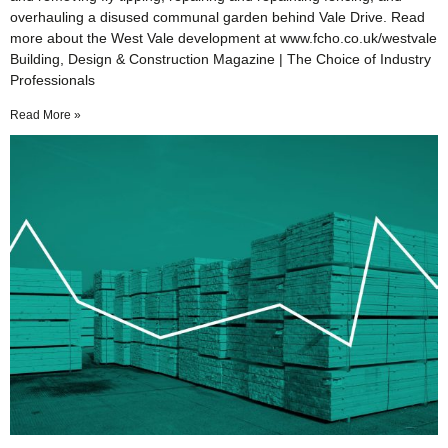
overhauling a disused communal garden behind Vale Drive. Read
more about the West Vale development at www.fcho.co.uk/westvale
Building, Design & Construction Magazine | The Choice of Industry
Professionals
Read More »