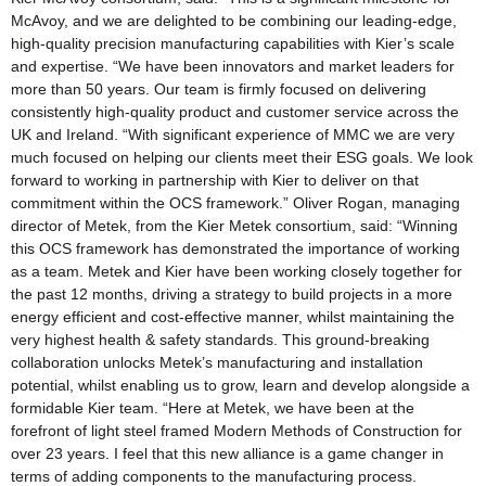
McAvoy, and we are delighted to be combining our leading-edge,
high-quality precision manufacturing capabilities with Kier’s scale
and expertise. “We have been innovators and market leaders for
more than 50 years. Our team is firmly focused on delivering
consistently high-quality product and customer service across the
UK and Ireland. “With significant experience of MMC we are very
much focused on helping our clients meet their ESG goals. We look
forward to working in partnership with Kier to deliver on that
commitment within the OCS framework.” Oliver Rogan, managing
director of Metek, from the Kier Metek consortium, said: “Winning
this OCS framework has demonstrated the importance of working
as a team. Metek and Kier have been working closely together for
the past 12 months, driving a strategy to build projects in a more
energy efficient and cost-effective manner, whilst maintaining the
very highest health & safety standards. This ground-breaking
collaboration unlocks Metek’s manufacturing and installation
potential, whilst enabling us to grow, learn and develop alongside a
formidable Kier team. “Here at Metek, we have been at the
forefront of light steel framed Modern Methods of Construction for
over 23 years. I feel that this new alliance is a game changer in
terms of adding components to the manufacturing process.