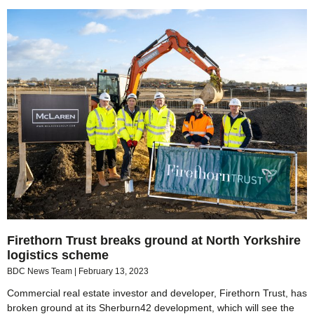
Firethorn Trust breaks ground at North Yorkshire
logistics scheme
BDC News Team
February 13, 2023
Commercial real estate investor and developer, Firethorn Trust, has
broken ground at its Sherburn42 development, which will see the