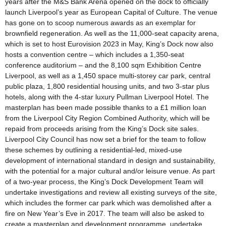
years after the M&S Bank Arena opened on the dock to officially
launch Liverpool’s year as European Capital of Culture. The venue
has gone on to scoop numerous awards as an exemplar for
brownfield regeneration. As well as the 11,000-seat capacity arena,
which is set to host Eurovision 2023 in May, King’s Dock now also
hosts a convention centre – which includes a 1,350-seat
conference auditorium – and the 8,100 sqm Exhibition Centre
Liverpool, as well as a 1,450 space multi-storey car park, central
public plaza, 1,800 residential housing units, and two 3-star plus
hotels, along with the 4-star luxury Pullman Liverpool Hotel. The
masterplan has been made possible thanks to a £1 million loan
from the Liverpool City Region Combined Authority, which will be
repaid from proceeds arising from the King’s Dock site sales.
Liverpool City Council has now set a brief for the team to follow
these schemes by outlining a residential-led, mixed-use
development of international standard in design and sustainability,
with the potential for a major cultural and/or leisure venue. As part
of a two-year process, the King’s Dock Development Team will
undertake investigations and review all existing surveys of the site,
which includes the former car park which was demolished after a
fire on New Year’s Eve in 2017. The team will also be asked to
create a masterplan and development programme, undertake