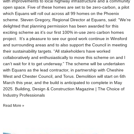
with improvements to local highway infrastructure and a community
open space. Five of these homes are set to be zero-carbon, a pilot
which Equans will roll out across all 99 homes on the Phoenix
scheme. Steven Gregory, Regional Director at Equans, said: “We’re
delighted that planning permission has been awarded for this
exciting scheme as it’s our first 100% in-use zero carbon homes
project. It’s a pleasure to see our good work continue in Winsford
and surrounding areas and to also support the Council in meeting
their sustainability targets. “All stakeholders have worked
collaboratively and enthusiastically to move this scheme on and I
can’t wait for it to get underway.” The scheme will be undertaken
with Equans as the lead contractor, in partnership with Cheshire
West and Chester Council, and Torus. Demolition will start on 6th
March this year, and the build is anticipated to complete in May
2025. Building, Design & Construction Magazine | The Choice of
Industry Professionals
Read More »