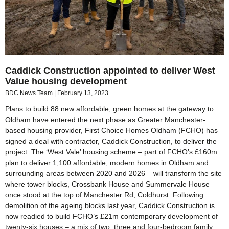
Caddick Construction appointed to deliver West
Value housing development
BDC News Team
February 13, 2023
Plans to build 88 new affordable, green homes at the gateway to
Oldham have entered the next phase as Greater Manchester-
based housing provider, First Choice Homes Oldham (FCHO) has
signed a deal with contractor, Caddick Construction, to deliver the
project. The ‘West Vale’ housing scheme – part of FCHO’s £160m
plan to deliver 1,100 affordable, modern homes in Oldham and
surrounding areas between 2020 and 2026 – will transform the site
where tower blocks, Crossbank House and Summervale House
once stood at the top of Manchester Rd, Coldhurst. Following
demolition of the ageing blocks last year, Caddick Construction is
now readied to build FCHO’s £21m contemporary development of
twenty-six houses – a mix of two, three and four-bedroom family