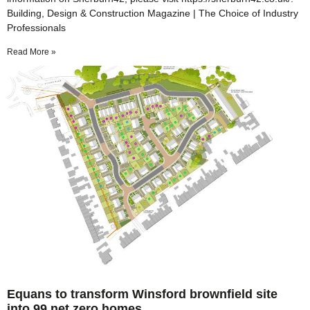
Building, Design & Construction Magazine | The Choice of Industry
Professionals
Read More »
Equans to transform Winsford brownfield site
into 99 net zero homes