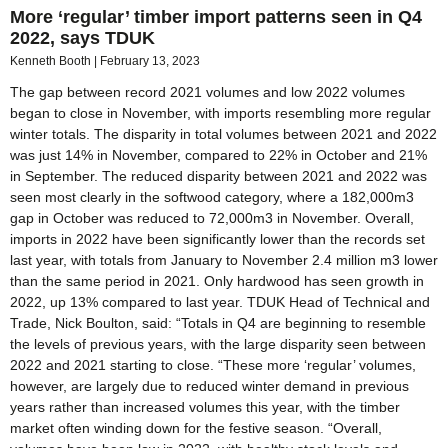
More ‘regular’ timber import patterns seen in Q4
2022, says TDUK
Kenneth Booth
February 13, 2023
The gap between record 2021 volumes and low 2022 volumes
began to close in November, with imports resembling more regular
winter totals. The disparity in total volumes between 2021 and 2022
was just 14% in November, compared to 22% in October and 21%
in September. The reduced disparity between 2021 and 2022 was
seen most clearly in the softwood category, where a 182,000m3
gap in October was reduced to 72,000m3 in November. Overall,
imports in 2022 have been significantly lower than the records set
last year, with totals from January to November 2.4 million m3 lower
than the same period in 2021. Only hardwood has seen growth in
2022, up 13% compared to last year. TDUK Head of Technical and
Trade, Nick Boulton, said: “Totals in Q4 are beginning to resemble
the levels of previous years, with the large disparity seen between
2022 and 2021 starting to close. “These more ‘regular’ volumes,
however, are largely due to reduced winter demand in previous
years rather than increased volumes this year, with the timber
market often winding down for the festive season. “Overall,