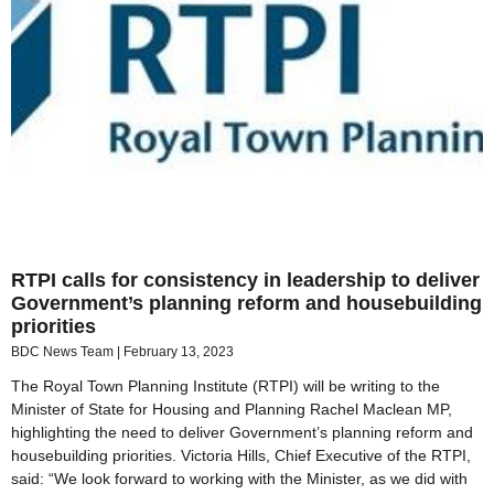
RTPI calls for consistency in leadership to deliver
Government’s planning reform and housebuilding
priorities
BDC News Team
February 13, 2023
The Royal Town Planning Institute (RTPI) will be writing to the
Minister of State for Housing and Planning Rachel Maclean MP,
highlighting the need to deliver Government’s planning reform and
housebuilding priorities. Victoria Hills, Chief Executive of the RTPI,
said: “We look forward to working with the Minister, as we did with