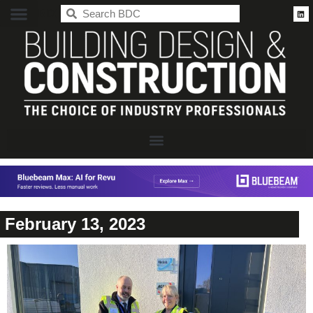
BDC
February 13, 2023