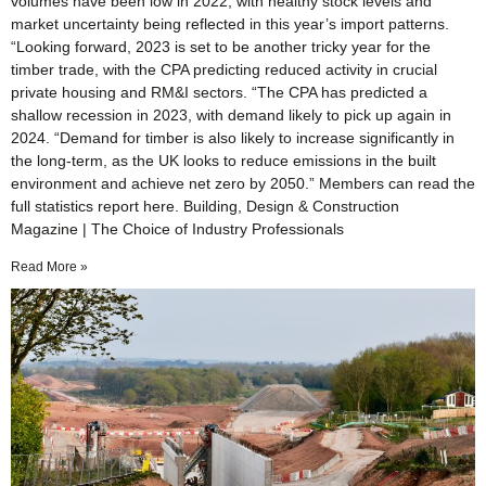
volumes have been low in 2022, with healthy stock levels and
market uncertainty being reflected in this year’s import patterns.
“Looking forward, 2023 is set to be another tricky year for the
timber trade, with the CPA predicting reduced activity in crucial
private housing and RM&I sectors. “The CPA has predicted a
shallow recession in 2023, with demand likely to pick up again in
2024. “Demand for timber is also likely to increase significantly in
the long-term, as the UK looks to reduce emissions in the built
environment and achieve net zero by 2050.” Members can read the
full statistics report here. Building, Design & Construction
Magazine | The Choice of Industry Professionals
Read More »