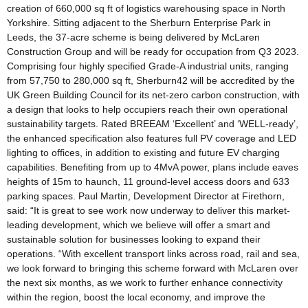
creation of 660,000 sq ft of logistics warehousing space in North
Yorkshire. Sitting adjacent to the Sherburn Enterprise Park in
Leeds, the 37-acre scheme is being delivered by McLaren
Construction Group and will be ready for occupation from Q3 2023.
Comprising four highly specified Grade-A industrial units, ranging
from 57,750 to 280,000 sq ft, Sherburn42 will be accredited by the
UK Green Building Council for its net-zero carbon construction, with
a design that looks to help occupiers reach their own operational
sustainability targets. Rated BREEAM ‘Excellent’ and ‘WELL-ready’,
the enhanced specification also features full PV coverage and LED
lighting to offices, in addition to existing and future EV charging
capabilities. Benefiting from up to 4MvA power, plans include eaves
heights of 15m to haunch, 11 ground-level access doors and 633
parking spaces. Paul Martin, Development Director at Firethorn,
said: “It is great to see work now underway to deliver this market-
leading development, which we believe will offer a smart and
sustainable solution for businesses looking to expand their
operations. “With excellent transport links across road, rail and sea,
we look forward to bringing this scheme forward with McLaren over
the next six months, as we work to further enhance connectivity
within the region, boost the local economy, and improve the