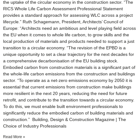
the uptake of the circular economy in the construction sector. “The
RICS Whole Life Carbon Assessment Professional Statement
provides a standard approach for assessing WLC across a project
lifecycle.” Ruth Schagemann, President, Architects’ Council of
Europe: “Architects need an ambitious and level playing field across
the EU when it comes to whole life carbon, to grow skills and the
local production of materials and products needed to support a just
transition to a circular economy. “The revision of the EPBD is a
unique opportunity to set a clear trajectory for the next decades for
a comprehensive decarbonisation of the EU building stock.
Embodied carbon from construction materials is a significant part of
the whole-life carbon emissions from the construction and buildings
sector. “To operate as a net-zero emissions economy by 2050 it is
essential that current emissions from construction make buildings
more resilient in the next 20 years, reducing the need for future
retrofit, and contribute to the transition towards a circular economy.
To do this, we must enable built environment professionals to
significantly reduce the embodied carbon of building materials and
construction.” Building, Design & Construction Magazine | The
Choice of Industry Professionals
Read More »