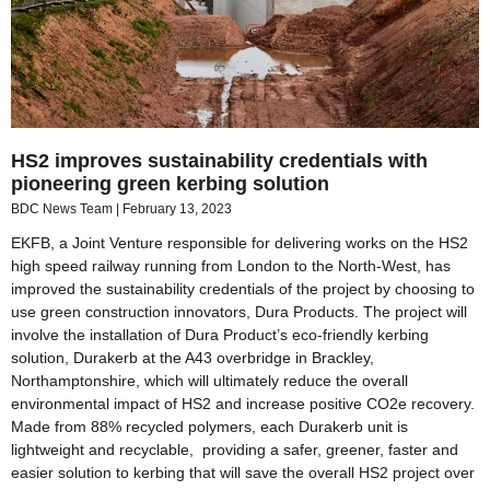
HS2 improves sustainability credentials with
pioneering green kerbing solution
BDC News Team
February 13, 2023
EKFB, a Joint Venture responsible for delivering works on the HS2
high speed railway running from London to the North-West, has
improved the sustainability credentials of the project by choosing to
use green construction innovators, Dura Products. The project will
involve the installation of Dura Product’s eco-friendly kerbing
solution, Durakerb at the A43 overbridge in Brackley,
Northamptonshire, which will ultimately reduce the overall
environmental impact of HS2 and increase positive CO2e recovery.
Made from 88% recycled polymers, each Durakerb unit is
lightweight and recyclable, providing a safer, greener, faster and
easier solution to kerbing that will save the overall HS2 project over