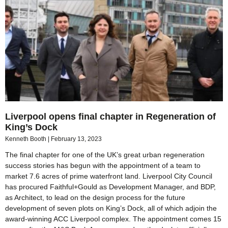
Liverpool opens final chapter in Regeneration of
King’s Dock
Kenneth Booth
February 13, 2023
The final chapter for one of the UK’s great urban regeneration
success stories has begun with the appointment of a team to
market 7.6 acres of prime waterfront land. Liverpool City Council
has procured Faithful+Gould as Development Manager, and BDP,
as Architect, to lead on the design process for the future
development of seven plots on King’s Dock, all of which adjoin the
award-winning ACC Liverpool complex. The appointment comes 15