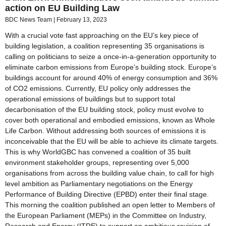
action on EU Building Law
BDC News Team
February 13, 2023
With a crucial vote fast approaching on the EU’s key piece of
building legislation, a coalition representing 35 organisations is
calling on politicians to seize a once-in-a-generation opportunity to
eliminate carbon emissions from Europe’s building stock. Europe’s
buildings account for around 40% of energy consumption and 36%
of CO2 emissions. Currently, EU policy only addresses the
operational emissions of buildings but to support total
decarbonisation of the EU building stock, policy must evolve to
cover both operational and embodied emissions, known as Whole
Life Carbon. Without addressing both sources of emissions it is
inconceivable that the EU will be able to achieve its climate targets.
This is why WorldGBC has convened a coalition of 35 built
environment stakeholder groups, representing over 5,000
organisations from across the building value chain, to call for high
level ambition as Parliamentary negotiations on the Energy
Performance of Building Directive (EPBD) enter their final stage.
This morning the coalition published an open letter to Members of
the European Parliament (MEPs) in the Committee on Industry,