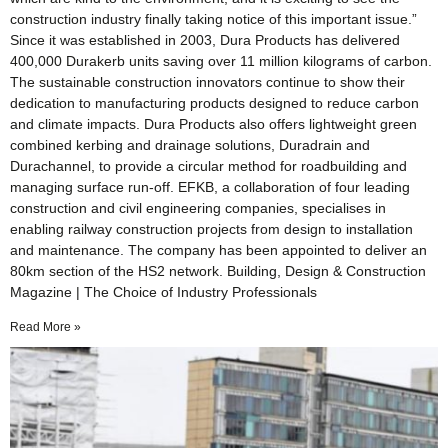
construction industry finally taking notice of this important issue.”
Since it was established in 2003, Dura Products has delivered
400,000 Durakerb units saving over 11 million kilograms of carbon.
The sustainable construction innovators continue to show their
dedication to manufacturing products designed to reduce carbon
and climate impacts. Dura Products also offers lightweight green
combined kerbing and drainage solutions, Duradrain and
Durachannel, to provide a circular method for roadbuilding and
managing surface run-off. EFKB, a collaboration of four leading
construction and civil engineering companies, specialises in
enabling railway construction projects from design to installation
and maintenance. The company has been appointed to deliver an
80km section of the HS2 network. Building, Design & Construction
Magazine | The Choice of Industry Professionals
Read More »