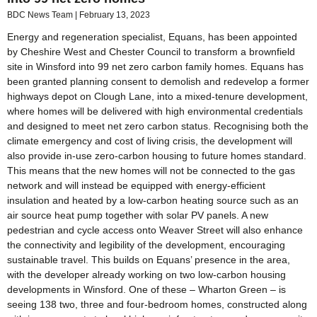
BDC News Team
February 13, 2023
Energy and regeneration specialist, Equans, has been appointed
by Cheshire West and Chester Council to transform a brownfield
site in Winsford into 99 net zero carbon family homes. Equans has
been granted planning consent to demolish and redevelop a former
highways depot on Clough Lane, into a mixed-tenure development,
where homes will be delivered with high environmental credentials
and designed to meet net zero carbon status. Recognising both the
climate emergency and cost of living crisis, the development will
also provide in-use zero-carbon housing to future homes standard.
This means that the new homes will not be connected to the gas
network and will instead be equipped with energy-efficient
insulation and heated by a low-carbon heating source such as an
air source heat pump together with solar PV panels. A new
pedestrian and cycle access onto Weaver Street will also enhance
the connectivity and legibility of the development, encouraging
sustainable travel. This builds on Equans’ presence in the area,
with the developer already working on two low-carbon housing
developments in Winsford. One of these – Wharton Green – is
seeing 138 two, three and four-bedroom homes, constructed along