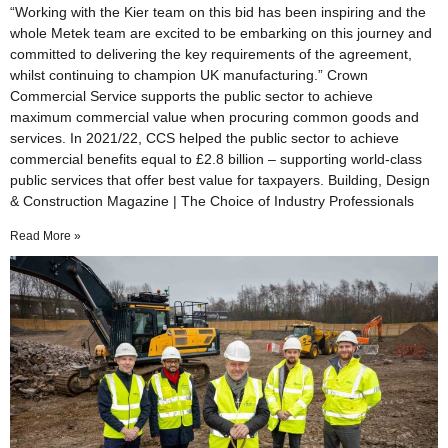
“Working with the Kier team on this bid has been inspiring and the
whole Metek team are excited to be embarking on this journey and
committed to delivering the key requirements of the agreement,
whilst continuing to champion UK manufacturing.” Crown
Commercial Service supports the public sector to achieve
maximum commercial value when procuring common goods and
services. In 2021/22, CCS helped the public sector to achieve
commercial benefits equal to £2.8 billion – supporting world-class
public services that offer best value for taxpayers. Building, Design
& Construction Magazine | The Choice of Industry Professionals
Read More »