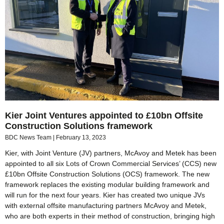
Kier Joint Ventures appointed to £10bn Offsite
Construction Solutions framework
BDC News Team
February 13, 2023
Kier, with Joint Venture (JV) partners, McAvoy and Metek has been
appointed to all six Lots of Crown Commercial Services’ (CCS) new
£10bn Offsite Construction Solutions (OCS) framework. The new
framework replaces the existing modular building framework and
will run for the next four years. Kier has created two unique JVs
with external offsite manufacturing partners McAvoy and Metek,
who are both experts in their method of construction, bringing high