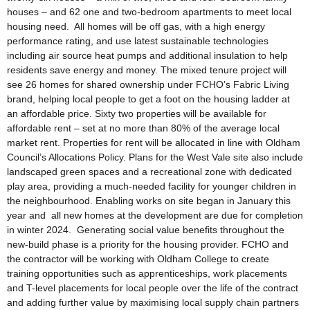
houses – and 62 one and two-bedroom apartments to meet local
housing need. All homes will be off gas, with a high energy
performance rating, and use latest sustainable technologies
including air source heat pumps and additional insulation to help
residents save energy and money. The mixed tenure project will
see 26 homes for shared ownership under FCHO’s Fabric Living
brand, helping local people to get a foot on the housing ladder at
an affordable price. Sixty two properties will be available for
affordable rent – set at no more than 80% of the average local
market rent. Properties for rent will be allocated in line with Oldham
Council’s Allocations Policy. Plans for the West Vale site also include
landscaped green spaces and a recreational zone with dedicated
play area, providing a much-needed facility for younger children in
the neighbourhood. Enabling works on site began in January this
year and all new homes at the development are due for completion
in winter 2024. Generating social value benefits throughout the
new-build phase is a priority for the housing provider. FCHO and
the contractor will be working with Oldham College to create
training opportunities such as apprenticeships, work placements
and T-level placements for local people over the life of the contract
and adding further value by maximising local supply chain partners