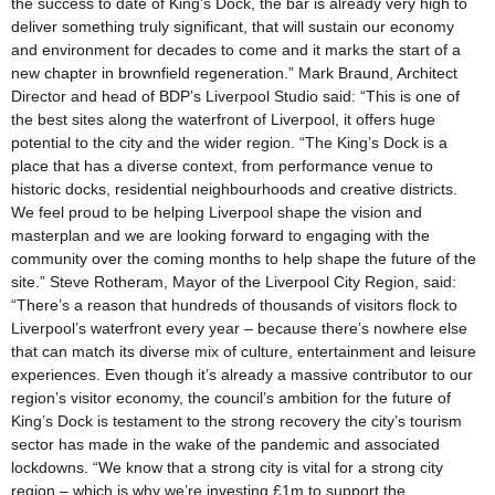
the success to date of King’s Dock, the bar is already very high to
deliver something truly significant, that will sustain our economy
and environment for decades to come and it marks the start of a
new chapter in brownfield regeneration.” Mark Braund, Architect
Director and head of BDP’s Liverpool Studio said: “This is one of
the best sites along the waterfront of Liverpool, it offers huge
potential to the city and the wider region. “The King’s Dock is a
place that has a diverse context, from performance venue to
historic docks, residential neighbourhoods and creative districts.
We feel proud to be helping Liverpool shape the vision and
masterplan and we are looking forward to engaging with the
community over the coming months to help shape the future of the
site.” Steve Rotheram, Mayor of the Liverpool City Region, said:
“There’s a reason that hundreds of thousands of visitors flock to
Liverpool’s waterfront every year – because there’s nowhere else
that can match its diverse mix of culture, entertainment and leisure
experiences. Even though it’s already a massive contributor to our
region’s visitor economy, the council’s ambition for the future of
King’s Dock is testament to the strong recovery the city’s tourism
sector has made in the wake of the pandemic and associated
lockdowns. “We know that a strong city is vital for a strong city
region – which is why we’re investing £1m to support the