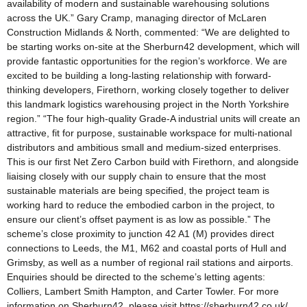
availability of modern and sustainable warehousing solutions
across the UK.” Gary Cramp, managing director of McLaren
Construction Midlands & North, commented: “We are delighted to
be starting works on-site at the Sherburn42 development, which will
provide fantastic opportunities for the region’s workforce. We are
excited to be building a long-lasting relationship with forward-
thinking developers, Firethorn, working closely together to deliver
this landmark logistics warehousing project in the North Yorkshire
region.” “The four high-quality Grade-A industrial units will create an
attractive, fit for purpose, sustainable workspace for multi-national
distributors and ambitious small and medium-sized enterprises.
This is our first Net Zero Carbon build with Firethorn, and alongside
liaising closely with our supply chain to ensure that the most
sustainable materials are being specified, the project team is
working hard to reduce the embodied carbon in the project, to
ensure our client’s offset payment is as low as possible.” The
scheme’s close proximity to junction 42 A1 (M) provides direct
connections to Leeds, the M1, M62 and coastal ports of Hull and
Grimsby, as well as a number of regional rail stations and airports.
Enquiries should be directed to the scheme’s letting agents:
Colliers, Lambert Smith Hampton, and Carter Towler. For more
information on Sherburn42, please visit https://sherburn42.co.uk/.