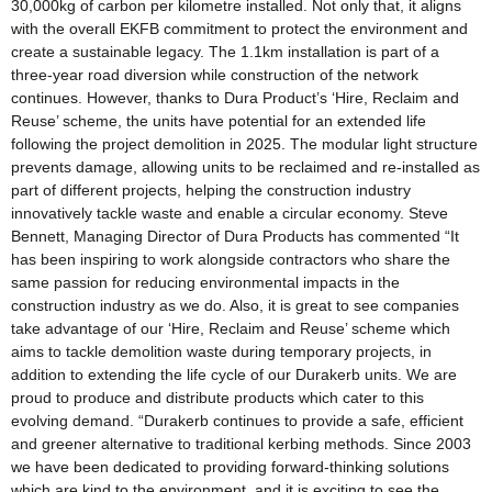
30,000kg of carbon per kilometre installed. Not only that, it aligns
with the overall EKFB commitment to protect the environment and
create a sustainable legacy. The 1.1km installation is part of a
three-year road diversion while construction of the network
continues. However, thanks to Dura Product’s ‘Hire, Reclaim and
Reuse’ scheme, the units have potential for an extended life
following the project demolition in 2025. The modular light structure
prevents damage, allowing units to be reclaimed and re-installed as
part of different projects, helping the construction industry
innovatively tackle waste and enable a circular economy. Steve
Bennett, Managing Director of Dura Products has commented “It
has been inspiring to work alongside contractors who share the
same passion for reducing environmental impacts in the
construction industry as we do. Also, it is great to see companies
take advantage of our ‘Hire, Reclaim and Reuse’ scheme which
aims to tackle demolition waste during temporary projects, in
addition to extending the life cycle of our Durakerb units. We are
proud to produce and distribute products which cater to this
evolving demand. “Durakerb continues to provide a safe, efficient
and greener alternative to traditional kerbing methods. Since 2003
we have been dedicated to providing forward-thinking solutions
which are kind to the environment, and it is exciting to see the