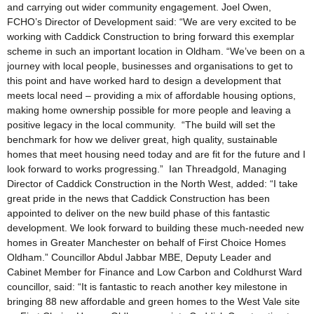
and carrying out wider community engagement. Joel Owen,
FCHO’s Director of Development said: “We are very excited to be
working with Caddick Construction to bring forward this exemplar
scheme in such an important location in Oldham. “We’ve been on a
journey with local people, businesses and organisations to get to
this point and have worked hard to design a development that
meets local need – providing a mix of affordable housing options,
making home ownership possible for more people and leaving a
positive legacy in the local community. “The build will set the
benchmark for how we deliver great, high quality, sustainable
homes that meet housing need today and are fit for the future and I
look forward to works progressing.” Ian Threadgold, Managing
Director of Caddick Construction in the North West, added: “I take
great pride in the news that Caddick Construction has been
appointed to deliver on the new build phase of this fantastic
development. We look forward to building these much-needed new
homes in Greater Manchester on behalf of First Choice Homes
Oldham.” Councillor Abdul Jabbar MBE, Deputy Leader and
Cabinet Member for Finance and Low Carbon and Coldhurst Ward
councillor, said: “It is fantastic to reach another key milestone in
bringing 88 new affordable and green homes to the West Vale site