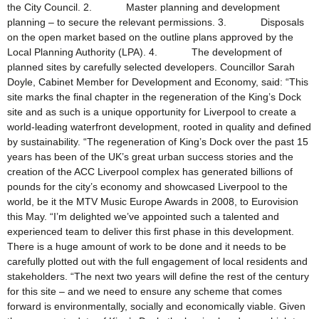
the City Council. 2. Master planning and development
planning – to secure the relevant permissions. 3. Disposals
on the open market based on the outline plans approved by the
Local Planning Authority (LPA). 4. The development of
planned sites by carefully selected developers. Councillor Sarah
Doyle, Cabinet Member for Development and Economy, said: “This
site marks the final chapter in the regeneration of the King’s Dock
site and as such is a unique opportunity for Liverpool to create a
world-leading waterfront development, rooted in quality and defined
by sustainability. “The regeneration of King’s Dock over the past 15
years has been of the UK’s great urban success stories and the
creation of the ACC Liverpool complex has generated billions of
pounds for the city’s economy and showcased Liverpool to the
world, be it the MTV Music Europe Awards in 2008, to Eurovision
this May. “I’m delighted we’ve appointed such a talented and
experienced team to deliver this first phase in this development.
There is a huge amount of work to be done and it needs to be
carefully plotted out with the full engagement of local residents and
stakeholders. “The next two years will define the rest of the century
for this site – and we need to ensure any scheme that comes
forward is environmentally, socially and economically viable. Given