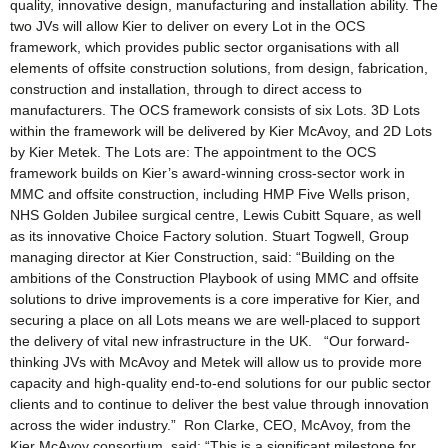
quality, innovative design, manufacturing and installation ability. The
two JVs will allow Kier to deliver on every Lot in the OCS
framework, which provides public sector organisations with all
elements of offsite construction solutions, from design, fabrication,
construction and installation, through to direct access to
manufacturers. The OCS framework consists of six Lots. 3D Lots
within the framework will be delivered by Kier McAvoy, and 2D Lots
by Kier Metek. The Lots are: The appointment to the OCS
framework builds on Kier’s award-winning cross-sector work in
MMC and offsite construction, including HMP Five Wells prison,
NHS Golden Jubilee surgical centre, Lewis Cubitt Square, as well
as its innovative Choice Factory solution. Stuart Togwell, Group
managing director at Kier Construction, said: “Building on the
ambitions of the Construction Playbook of using MMC and offsite
solutions to drive improvements is a core imperative for Kier, and
securing a place on all Lots means we are well-placed to support
the delivery of vital new infrastructure in the UK. “Our forward-
thinking JVs with McAvoy and Metek will allow us to provide more
capacity and high-quality end-to-end solutions for our public sector
clients and to continue to deliver the best value through innovation
across the wider industry.” Ron Clarke, CEO, McAvoy, from the
Kier McAvoy consortium, said: “This is a significant milestone for