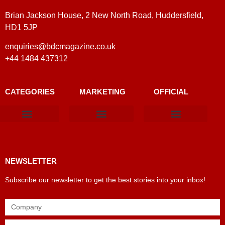
Brian Jackson House, 2 New North Road, Huddersfield,
HD1 5JP
enquiries@bdcmagazine.co.uk
+44 1484 437312
CATEGORIES
MARKETING
OFFICIAL
Products & Materials
Utilities & Infrastructure
Design, Plan & Consult
Sustainability & Net Zero
Magazine Advertising
Website Advertising
NEWSLETTER
Subscribe our newsletter to get the best stories into your inbox!