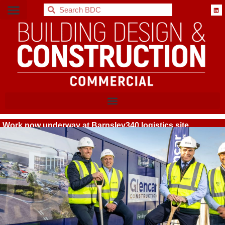
BDC
Work now underway at Barnsley340 logistics site