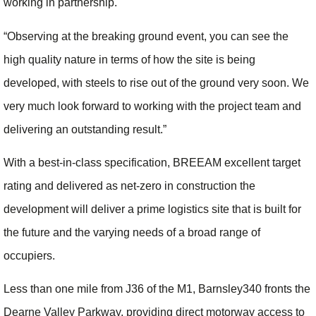
working in partnership.
“Observing at the breaking ground event, you can see the
high quality nature in terms of how the site is being
developed, with steels to rise out of the ground very soon. We
very much look forward to working with the project team and
delivering an outstanding result.”
With a best-in-class specification, BREEAM excellent target
rating and delivered as net-zero in construction the
development will deliver a prime logistics site that is built for
the future and the varying needs of a broad range of
occupiers.
Less than one mile from J36 of the M1, Barnsley340 fronts the
Dearne Valley Parkway, providing direct motorway access to