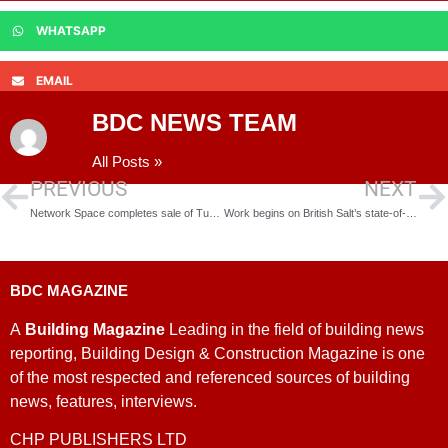
WHATSAPP
EMAIL
BDC NEWS TEAM
All Posts »
PREVIOUS
NEXT
Network Space completes sale of Tunstall Arrow Phase Two
Work begins on British Salt’s state-of-the-art warehouse
BDC MAGAZINE
A
Building Magazine
Leading in the field of building news
reporting, Building Design & Construction Magazine is one
of the most respected and referenced sources of building
news, features, interviews.
CHP PUBLISHERS LTD