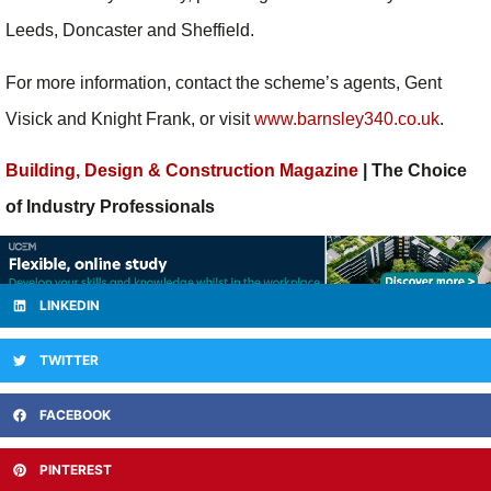
Leeds, Doncaster and Sheffield.
For more information, contact the scheme’s agents, Gent
Visick and Knight Frank, or visit
www.barnsley340.co.uk
.
Building, Design & Construction Magazine
| The Choice
of Industry Professionals
LINKEDIN
TWITTER
FACEBOOK
PINTEREST