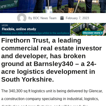
By
BDC News Team
February 7, 2023
Firethorn Trust, a leading
commercial real estate investor
and developer, has broken
ground at Barnsley340 – a 24-
acre logistics development in
South Yorkshire.
The 340,300 sq ft logistics unit is being delivered by Glencar,
a construction company specialising in industrial, logistics,