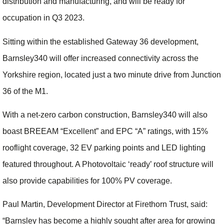
distribution and manufacturing, and will be ready for
occupation in Q3 2023.
Sitting within the established Gateway 36 development,
Barnsley340 will offer increased connectivity across the
Yorkshire region, located just a two minute drive from Junction
36 of the M1.
With a net-zero carbon construction, Barnsley340 will also
boast BREEAM “Excellent” and EPC “A” ratings, with 15%
rooflight coverage, 32 EV parking points and LED lighting
featured throughout. A Photovoltaic ‘ready’ roof structure will
also provide capabilities for 100% PV coverage.
Paul Martin, Development Director at Firethorn Trust, said:
“Barnsley has become a highly sought after area for growing