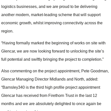
logistics businesses, and we are proud to be delivering
another modern, market-leading scheme that will support
economic growth, whilst improving connectivity across the
region.
“Having formally marked the beginning of works on site with
Glencar, we are now looking forward to unlocking the site’s
full potential and swiftly bringing the project to completion.”
Also commenting on the project appointment, Pete Goodman,
Glencar Managing Director Midlands and North, added:
“Barnsley340 is the third high profile project appointment
Glencar has received from Firethorn Trust in the last 12
months and we are absolutely delighted to once again be