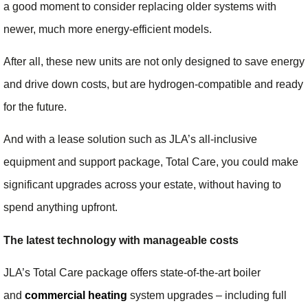
a good moment to consider replacing older systems with
newer, much more energy-efficient models.
After all, these new units are not only designed to save energy
and drive down costs, but are hydrogen-compatible and ready
for the future.
And with a lease solution such as JLA’s all-inclusive
equipment and support package, Total Care, you could make
significant upgrades across your estate, without having to
spend anything upfront.
The latest technology with manageable costs
JLA’s Total Care package offers state-of-the-art boiler
and
commercial heating
system upgrades – including full