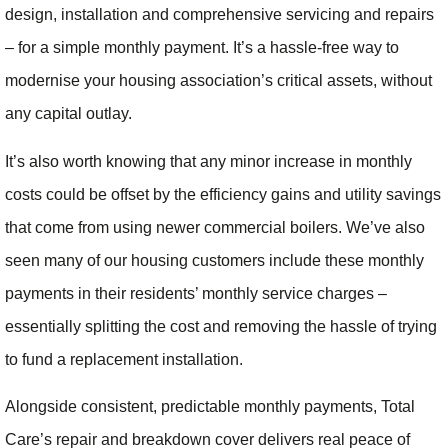
design, installation and comprehensive servicing and repairs
– for a simple monthly payment. It’s a hassle-free way to
modernise your housing association’s critical assets, without
any capital outlay.
It’s also worth knowing that any minor increase in monthly
costs could be offset by the efficiency gains and utility savings
that come from using newer commercial boilers. We’ve also
seen many of our housing customers include these monthly
payments in their residents’ monthly service charges –
essentially splitting the cost and removing the hassle of trying
to fund a replacement installation.
Alongside consistent, predictable monthly payments, Total
Care’s repair and breakdown cover delivers real peace of