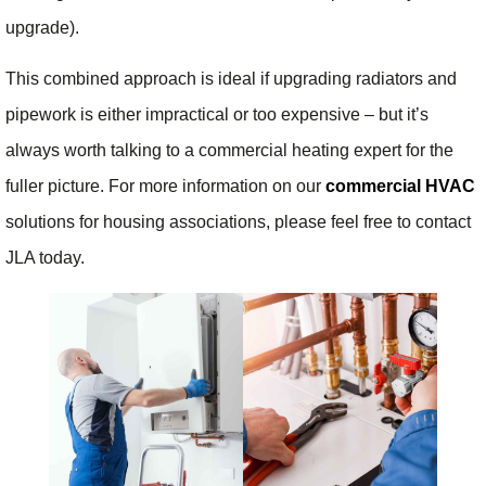
upgrade).
This combined approach is ideal if upgrading radiators and
pipework is either impractical or too expensive – but it’s
always worth talking to a commercial heating expert for the
fuller picture. For more information on our
commercial HVAC
solutions for housing associations, please feel free to contact
JLA today.