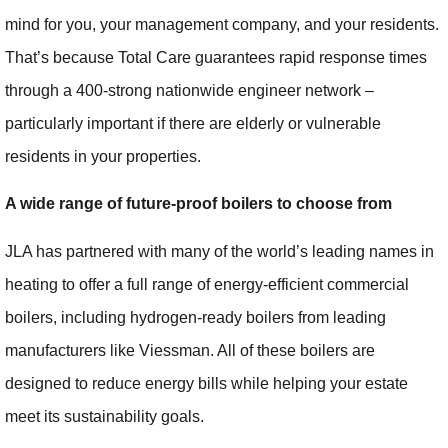
mind for you, your management company, and your residents.
That’s because Total Care guarantees rapid response times
through a 400-strong nationwide engineer network –
particularly important if there are elderly or vulnerable
residents in your properties.
A wide range of future-proof boilers to choose from
JLA has partnered with many of the world’s leading names in
heating to offer a full range of energy-efficient commercial
boilers, including hydrogen-ready boilers from leading
manufacturers like Viessman. All of these boilers are
designed to reduce energy bills while helping your estate
meet its sustainability goals.