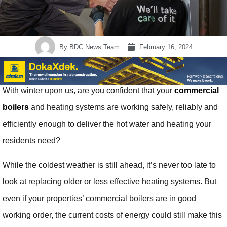
By
BDC News Team
February 16, 2024
With winter upon us, are you confident that your
commercial
boilers
and heating systems are working safely, reliably and
efficiently enough to deliver the hot water and heating your
residents need?
While the coldest weather is still ahead, it’s never too late to
look at replacing older or less effective heating systems. But
even if your properties’ commercial boilers are in good
working order, the current costs of energy could still make this