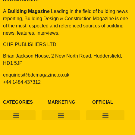
A
Building Magazine
Leading in the field of building news
reporting, Building Design & Construction Magazine is one
of the most respected and referenced sources of building
news, features, interviews.
CHP PUBLISHERS LTD
Brian Jackson House, 2 New North Road, Huddersfield,
HD1 5JP
enquiries@bdcmagazine.co.uk
+44 1484 437312
CATEGORIES
MARKETING
OFFICIAL
Products & Materials
Utilities & Infrastructure
Design, Plan & Consult
Sustainability & Net Zero
Magazine Advertising
Website Advertising