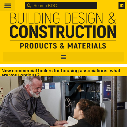
BDC
New commercial boilers for housing associations: what
are your options?