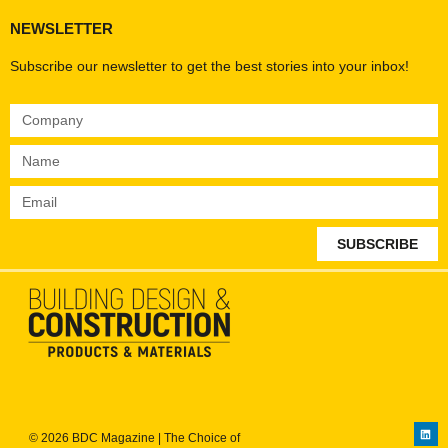
NEWSLETTER
Subscribe our newsletter to get the best stories into your inbox!
SUBSCRIBE
© 2026 BDC Magazine | The Choice of