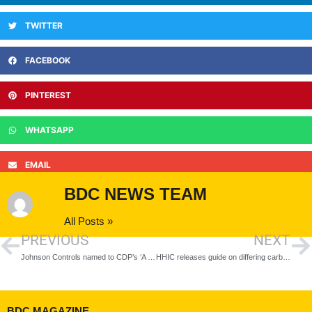
TWITTER
FACEBOOK
PINTEREST
WHATSAPP
EMAIL
BDC NEWS TEAM
All Posts »
PREVIOUS
NEXT
Johnson Controls named to CDP’s ‘A List’ for performance on climate change
HHIC releases guide on differing carbon monoxide detector requirements across the UK
BDC MAGAZINE