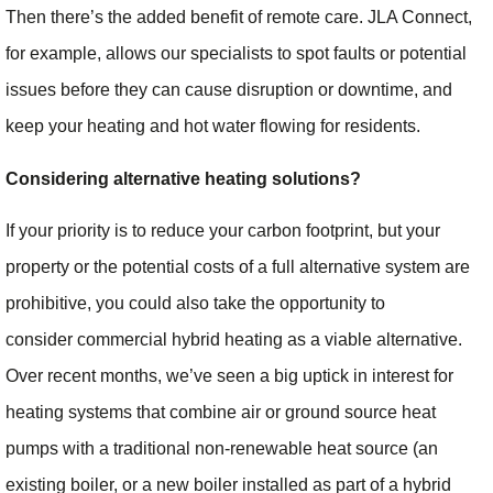
Then there’s the added benefit of remote care. JLA Connect,
for example, allows our specialists to spot faults or potential
issues before they can cause disruption or downtime, and
keep your heating and hot water flowing for residents.
Considering alternative heating solutions?
If your priority is to reduce your carbon footprint, but your
property or the potential costs of a full alternative system are
prohibitive, you could also take the opportunity to
consider commercial hybrid heating as a viable alternative.
Over recent months, we’ve seen a big uptick in interest for
heating systems that combine air or ground source heat
pumps with a traditional non-renewable heat source (an
existing boiler, or a new boiler installed as part of a hybrid