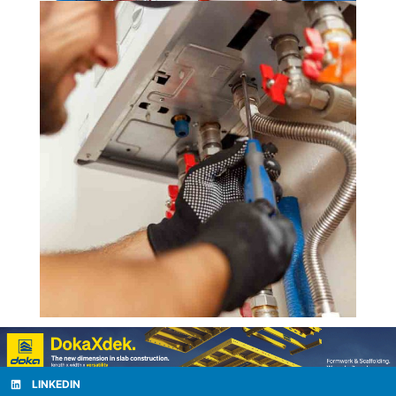
LINKEDIN