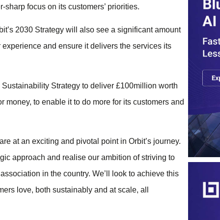
-sharp focus on its customers’ priorities.
t’s 2030 Strategy will also see a significant amount
r experience and ensure it delivers the services its
s Sustainability Strategy to deliver £100million worth
or money, to enable it to do more for its customers and
 at an exciting and pivotal point in Orbit’s journey.
gic approach and realise our ambition of striving to
sociation in the country. We’ll look to achieve this
ers love, both sustainably and at scale, all