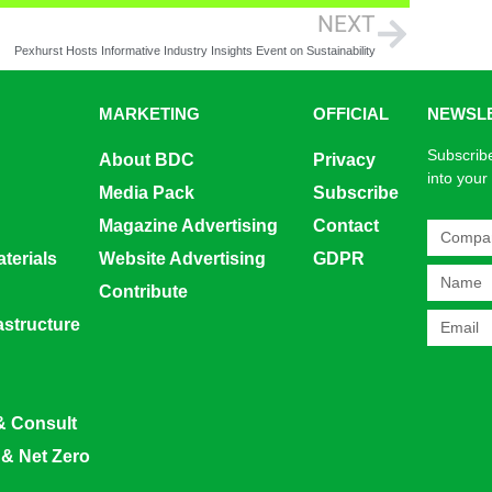
NEXT
Pexhurst Hosts Informative Industry Insights Event on Sustainability
MARKETING
OFFICIAL
NEWSL
Subscribe
About BDC
Privacy
into your
Media Pack
Subscribe
Magazine Advertising
Contact
terials
Website Advertising
GDPR
Contribute
rastructure
& Consult
 & Net Zero