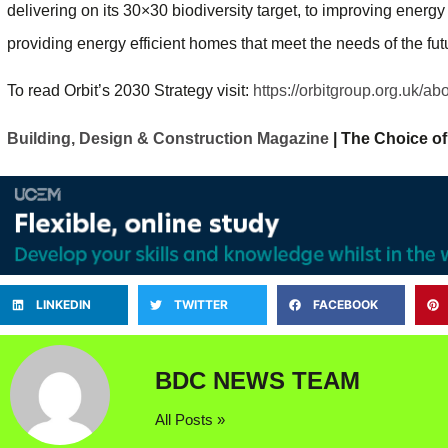
delivering on its 30×30 biodiversity target, to improving energy 
providing energy efficient homes that meet the needs of the fut
To read Orbit’s 2030 Strategy visit:
https://orbitgroup.org.uk/ab
Building, Design & Construction Magazine
| The Choice of
LINKEDIN
TWITTER
FACEBOOK
BDC NEWS TEAM
All Posts »