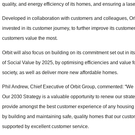
quality, and energy efficiency of its homes, and ensuring a laser
Developed in collaboration with customers and colleagues, Orbi
invested in its customer journey, to further improve its custome
customers value the most.
Orbit will also focus on building on its commitment set out in it
of Social Value by 2025, by optimising efficiencies and value f
society, as well as deliver more new affordable homes.
Phil Andrew, Chief Executive of Orbit Group, commented: “We are
Our 2030 Strategy is a valuable opportunity to renew our strate
provide amongst the best customer experience of any housing as
by building and maintaining safe, quality homes that our custom
supported by excellent customer service.