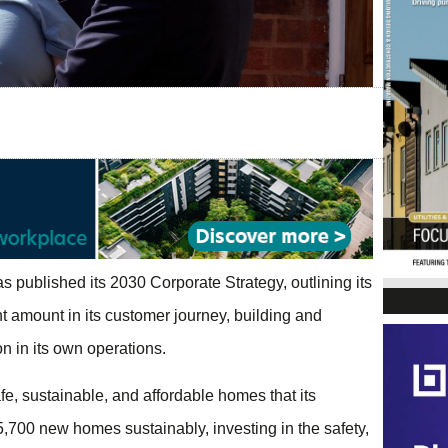
as published its 2030 Corporate Strategy, outlining its
ant amount in its customer journey, building and
 in its own operations.
fe, sustainable, and affordable homes that its
5,700 new homes sustainably, investing in the safety,