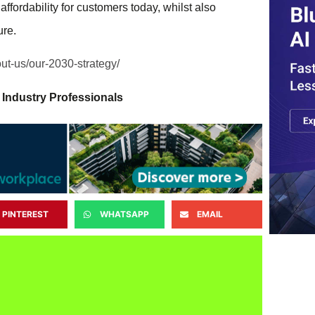
affordability for customers today, whilst also
ure.
out-us/our-2030-strategy/
 Industry Professionals
PINTEREST
WHATSAPP
EMAIL