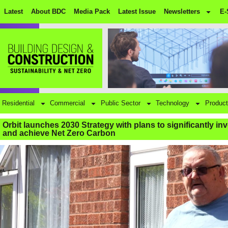
Latest
About BDC
Media Pack
Latest Issue
Newsletters
E-
Residential
Commercial
Public Sector
Technology
Product
Orbit launches 2030 Strategy with plans to significantly in
and achieve Net Zero Carbon