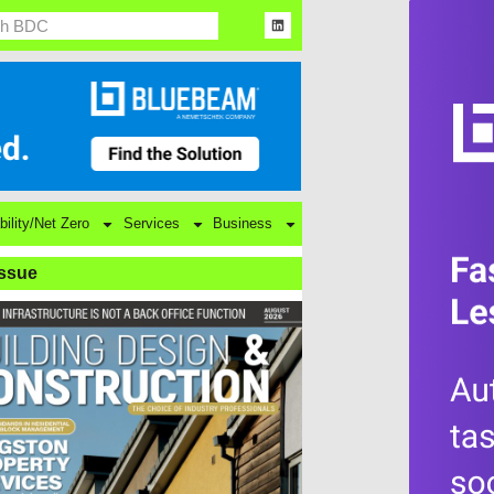
bility/Net Zero
Services
Business
Issue