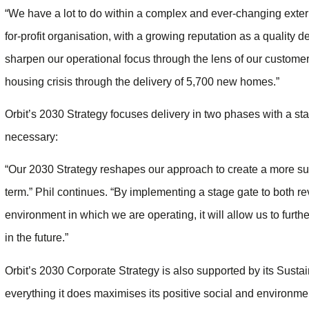
“We have a lot to do within a complex and ever-changing exter
for-profit organisation, with a growing reputation as a quality d
sharpen our operational focus through the lens of our customers
housing crisis through the delivery of 5,700 new homes.”
Orbit’s 2030 Strategy focuses delivery in two phases with a st
necessary:
“Our 2030 Strategy reshapes our approach to create a more sus
term.” Phil continues. “By implementing a stage gate to both re
environment in which we are operating, it will allow us to fur
in the future.”
Orbit’s 2030 Corporate Strategy is also supported by its Sustain
everything it does maximises its positive social and environ