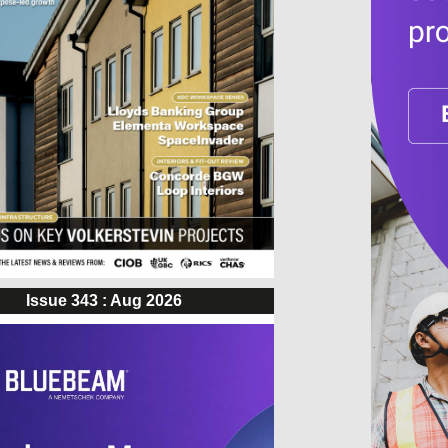
Issue 343 : Aug 2026