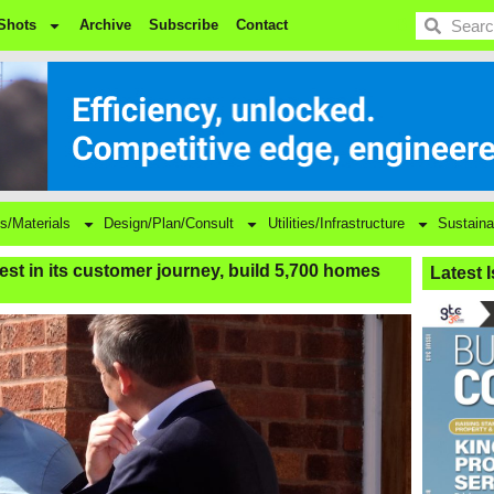
BDC
Shots
Archive
Subscribe
Contact
s/Materials
Design/Plan/Consult
Utilities/Infrastructure
Sustaina
vest in its customer journey, build 5,700 homes
Latest 