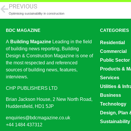
PREVIOUS
Optimising sustainability in construction
BDC MAGAZINE
CATEGORIES
A
Building Magazine
Leading in the field
Residential
of building news reporting, Building
Commercial
Design & Construction Magazine is one of
Public Sector
the most respected and referenced
Products & Ma
sources of building news, features,
interviews.
Services
Utilities & Inf
CHP PUBLISHERS LTD
Business
Brian Jackson House, 2 New North Road,
Technology
Huddersfield, HD1 5JP
Design, Plan 
enquiries@bdcmagazine.co.uk
Sustainability
+44 1484 437312