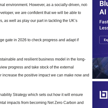
nal environment. However, as a socially-driven, not-
eveloper, we are confident that we will be able to
, as well as play our part in tackling the UK’s
age gate in 2026 to check progress and adapt if
tainable and resilient business model in the long-
view progress and take stock of the external
ther increase the positive impact we can make now and
ability Strategy which sets out how it will ensure
mental impacts from becoming Net Zero Carbon and