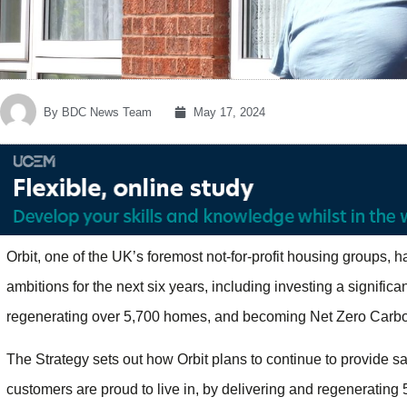
By
BDC News Team
May 17, 2024
Orbit, one of the UK’s foremost not-for-profit housing groups, h
ambitions for the next six years, including investing a signific
regenerating over 5,700 homes, and becoming Net Zero Carbon
The Strategy sets out how Orbit plans to continue to provide sa
customers are proud to live in, by delivering and regenerating 