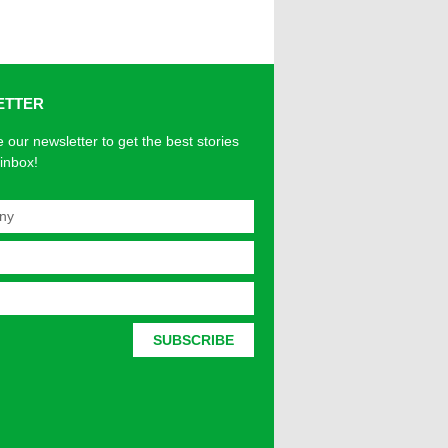
ETTER
 our newsletter to get the best stories
 inbox!
SUBSCRIBE