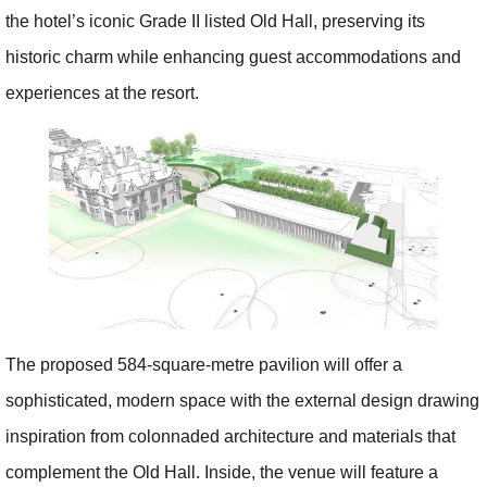
the hotel’s iconic Grade II listed Old Hall, preserving its
historic charm while enhancing guest accommodations and
experiences at the resort.
The proposed 584-square-metre pavilion will offer a
sophisticated, modern space with the external design drawing
inspiration from colonnaded architecture and materials that
complement the Old Hall. Inside, the venue will feature a