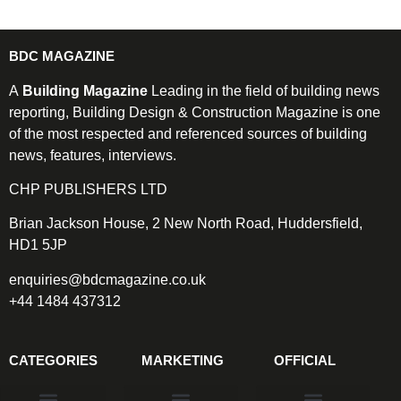
BDC MAGAZINE
A
Building Magazine
Leading in the field of building news
reporting, Building Design & Construction Magazine is one
of the most respected and referenced sources of building
news, features, interviews.
CHP PUBLISHERS LTD
Brian Jackson House, 2 New North Road, Huddersfield,
HD1 5JP
enquiries@bdcmagazine.co.uk
+44 1484 437312
CATEGORIES
MARKETING
OFFICIAL