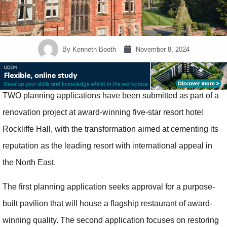
By
Kenneth Booth
November 8, 2024
TWO planning applications have been submitted as part of a
renovation project at award-winning five-star resort hotel
Rockliffe Hall, with the transformation aimed at cementing its
reputation as the leading resort with international appeal in
the North East.
The first planning application seeks approval for a purpose-
built pavilion that will house a flagship restaurant of award-
winning quality. The second application focuses on restoring