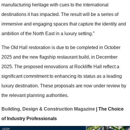
manufacturing heritage with cues to the international
destinations it has impacted. The result will be a series of
immersive and engaging spaces that capture the identity and
ambition of the North East in a luxury setting.”
The Old Hall restoration is due to be completed in October
2025 and the new flagship restaurant build, in December
2025. The proposed renovations at Rockliffe Hall reflect a
significant commitment to enhancing its status as a leading
luxury destination. These proposals are now under review by
the relevant planning authorities.
Building, Design & Construction Magazine
| The Choice
of Industry Professionals