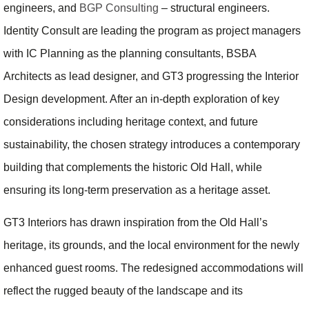
engineers, and
BGP Consulting
– structural engineers.
Identity Consult are leading the program as project managers
with IC Planning as the planning consultants, BSBA
Architects as lead designer, and GT3 progressing the Interior
Design development. After an in-depth exploration of key
considerations including heritage context, and future
sustainability, the chosen strategy introduces a contemporary
building that complements the historic Old Hall, while
ensuring its long-term preservation as a heritage asset.
GT3 Interiors has drawn inspiration from the Old Hall’s
heritage, its grounds, and the local environment for the newly
enhanced guest rooms. The redesigned accommodations will
reflect the rugged beauty of the landscape and its