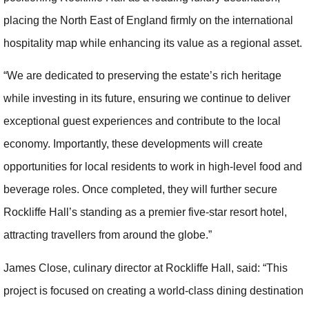
placing the North East of England firmly on the international
hospitality map while enhancing its value as a regional asset.
“We are dedicated to preserving the estate’s rich heritage
while investing in its future, ensuring we continue to deliver
exceptional guest experiences and contribute to the local
economy. Importantly, these developments will create
opportunities for local residents to work in high-level food and
beverage roles. Once completed, they will further secure
Rockliffe Hall’s standing as a premier five-star resort hotel,
attracting travellers from around the globe.”
James Close, culinary director at Rockliffe Hall, said: “This
project is focused on creating a world-class dining destination