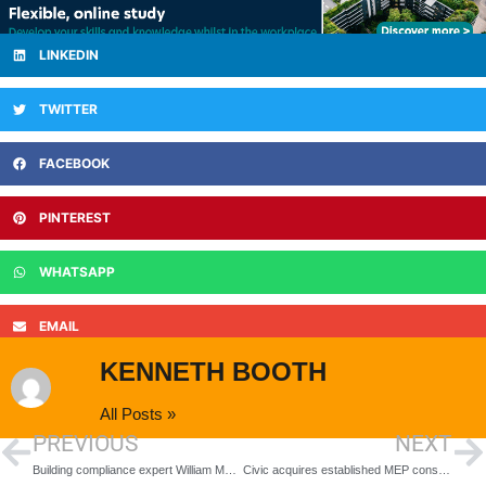
LINKEDIN
TWITTER
FACEBOOK
PINTEREST
WHATSAPP
EMAIL
KENNETH BOOTH
All Posts »
PREVIOUS
NEXT
Building compliance expert William Martin appoints Director of Consultancy
Civic acquires established MEP consultancy, Watt Energy & Consulting Engineers