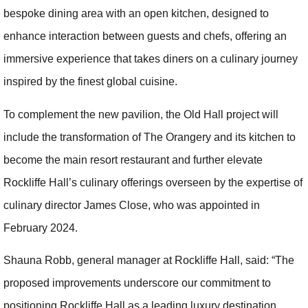
bespoke dining area with an open kitchen, designed to
enhance interaction between guests and chefs, offering an
immersive experience that takes diners on a culinary journey
inspired by the finest global cuisine.
To complement the new pavilion, the Old Hall project will
include the transformation of The Orangery and its kitchen to
become the main resort restaurant and further elevate
Rockliffe Hall’s culinary offerings overseen by the expertise of
culinary director James Close, who was appointed in
February 2024.
Shauna Robb, general manager at Rockliffe Hall, said: “The
proposed improvements underscore our commitment to
positioning Rockliffe Hall as a leading luxury destination,