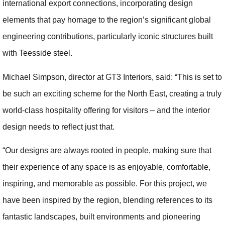
international export connections, incorporating design
elements that pay homage to the region’s significant global
engineering contributions, particularly iconic structures built
with Teesside steel.
Michael Simpson, director at GT3 Interiors, said: “This is set to
be such an exciting scheme for the North East, creating a truly
world-class hospitality offering for visitors – and the interior
design needs to reflect just that.
“Our designs are always rooted in people, making sure that
their experience of any space is as enjoyable, comfortable,
inspiring, and memorable as possible. For this project, we
have been inspired by the region, blending references to its
fantastic landscapes, built environments and pioneering