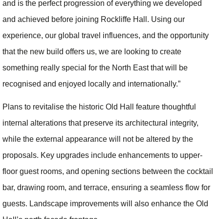
and is the perfect progression of everything we developed
and achieved before joining Rockliffe Hall. Using our
experience, our global travel influences, and the opportunity
that the new build offers us, we are looking to create
something really special for the North East that will be
recognised and enjoyed locally and internationally.”
Plans to revitalise the historic Old Hall feature thoughtful
internal alterations that preserve its architectural integrity,
while the external appearance will not be altered by the
proposals. Key upgrades include enhancements to upper-
floor guest rooms, and opening sections between the cocktail
bar, drawing room, and terrace, ensuring a seamless flow for
guests. Landscape improvements will also enhance the Old