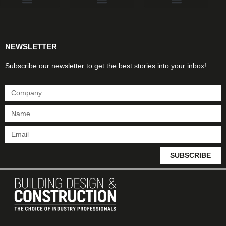
Products & Materials
Utilities & Infrastructure
Design, Plan & Consult
Sustainability & Net Zero
Magazine Advertising
Website Advertising
NEWSLETTER
Subscribe our newsletter to get the best stories into your inbox!
SUBSCRIBE