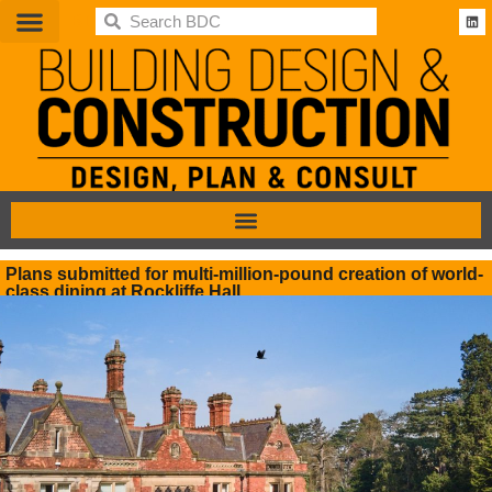
BDC
Plans submitted for multi-million-pound creation of world-
class dining at Rockliffe Hall