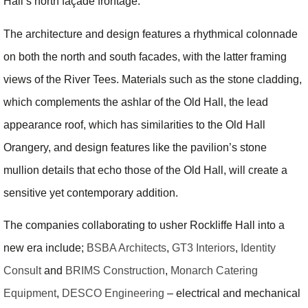
Hall’s north façade frontage.
The architecture and design features a rhythmical colonnade
on both the north and south facades, with the latter framing
views of the River Tees. Materials such as the stone cladding,
which complements the ashlar of the Old Hall, the lead
appearance roof, which has similarities to the Old Hall
Orangery, and design features like the pavilion’s stone
mullion details that echo those of the Old Hall, will create a
sensitive yet contemporary addition.
The companies collaborating to usher Rockliffe Hall into a
new era include;
BSBA Architects
,
GT3 Interiors
,
Identity
Consult
and
BRIMS Construction
,
Monarch Catering
Equipment
,
DESCO Engineering
– electrical and mechanical