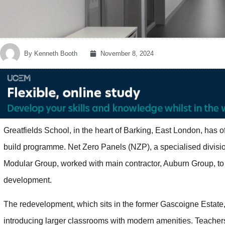
By
Kenneth Booth
November 8, 2024
Greatfields School, in the heart of Barking, East London, has of
build programme. Net Zero Panels (NZP), a specialised divisio
Modular Group, worked with main contractor, Auburn Group, to d
development.
The redevelopment, which sits in the former Gascoigne Estate, 
introducing larger classrooms with modern amenities. Teachers