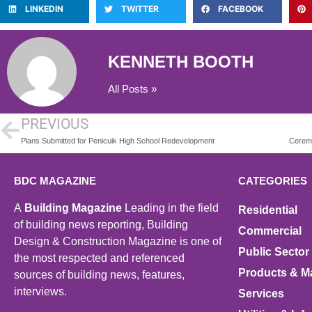
LINKEDIN
TWITTER
FACEBOOK
KENNETH BOOTH
All Posts »
PREVIOUS
Plans Submitted for Penicuik High School Redevelopment
BDC MAGAZINE
CATEGORIES
A
Building Magazine
Leading in the field
Residential
of building news reporting, Building
Commercial
Design & Construction Magazine is one of
Public Sector
the most respected and referenced
Products & Ma
sources of building news, features,
interviews.
Services