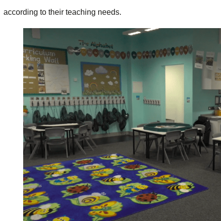
according to their teaching needs.