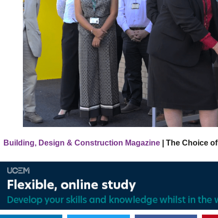
Building, Design & Construction Magazine
| The Choice of