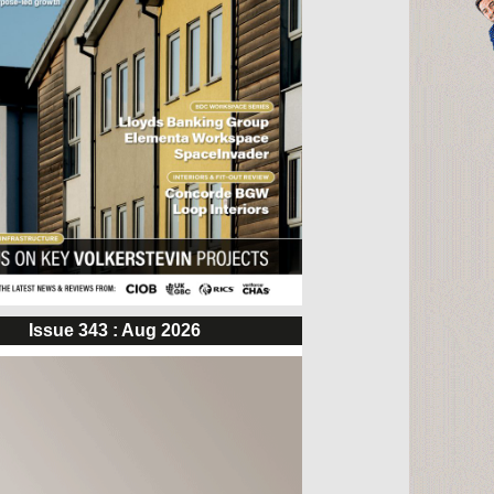
Issue 343 : Aug 2026