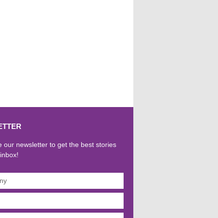
ETTER
 our newsletter to get the best stories
 inbox!