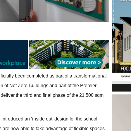
ficially been completed as part of a transformational
n of Net Zero Buildings and part of the Premier
eliver the third and final phase of the 21,500 sqm
introduced an ‘inside out’ design for the school,
 are now able to take advantage of flexible spaces