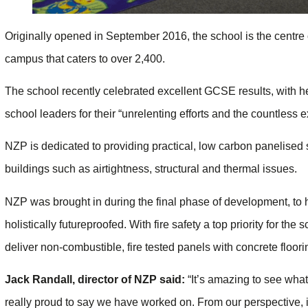
Originally opened in September 2016, the school is the centre o
campus that caters to over 2,400.
The school recently celebrated excellent GCSE results, with 
school leaders for their “unrelenting efforts and the countless e
NZP is dedicated to providing practical, low carbon panelised
buildings such as airtightness, structural and thermal issues.
NZP was brought in during the final phase of development, to 
holistically futureproofed. With fire safety a top priority for th
deliver non-combustible, fire tested panels with concrete floor
Jack Randall, director of NZP said:
“It’s amazing to see what
really proud to say we have worked on. From our perspective, it