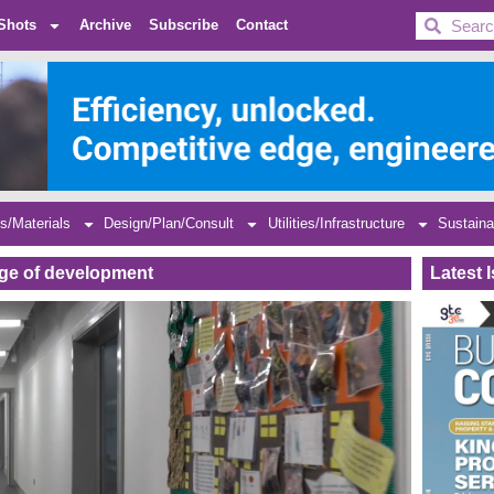
BDC
Shots
Archive
Subscribe
Contact
s/Materials
Design/Plan/Consult
Utilities/Infrastructure
Sustaina
tage of development
Latest 