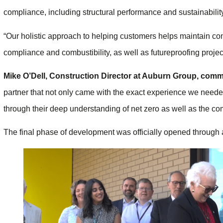
compliance, including structural performance and sustainabili
“Our holistic approach to helping customers helps maintain con
compliance and combustibility, as well as futureproofing proje
Mike O’Dell, Construction Director at Auburn Group, com
partner that not only came with the exact experience we needed
through their deep understanding of net zero as well as the com
The final phase of development was officially opened through 