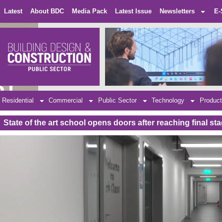
Latest
About BDC
Media Pack
Latest Issue
Newsletters
E-
Residential
Commercial
Public Sector
Technology
Product
State of the art school opens doors after reaching final s