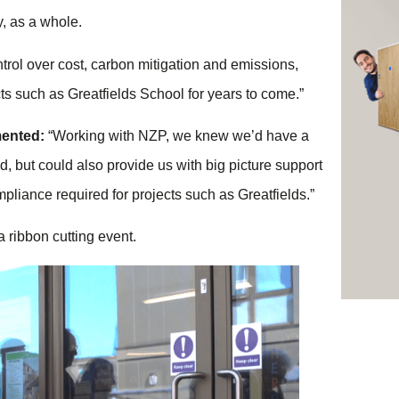
ty, as a whole.
trol over cost, carbon mitigation and emissions,
cts such as Greatfields School for years to come.”
mented:
“Working with NZP, we knew we’d have a
, but could also provide us with big picture support
pliance required for projects such as Greatfields.”
a ribbon cutting event.