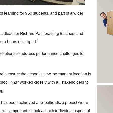
f learning for 950 students, and part of a wider
headteacher Richard Paul praising teachers and
xtra hours of support.”
 solutions to address performance challenges for
help ensure the school’s new, permanent location is
e school, NZP worked closely with all stakeholders to
ing.
 has been achieved at Greatfields, a project we’re
 was important to look at each individual aspect of