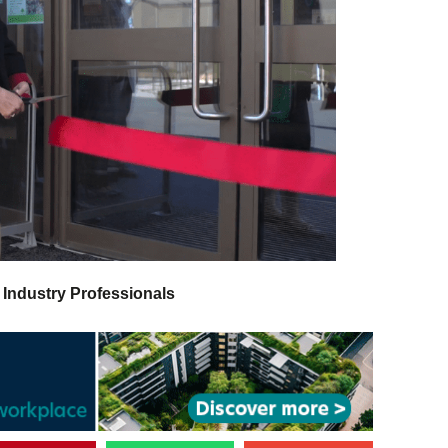
 Industry Professionals