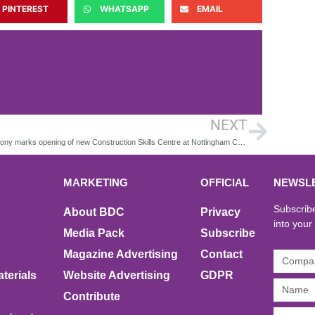
PINTEREST
WHATSAPP
EMAIL
NEXT
Ceremony marks opening of new Construction Skills Centre at Nottingham College
MARKETING
OFFICIAL
NEWSL
Subscribe
About BDC
Privacy
into your
Media Pack
Subscribe
Magazine Advertising
Contact
terials
Website Advertising
GDPR
Contribute