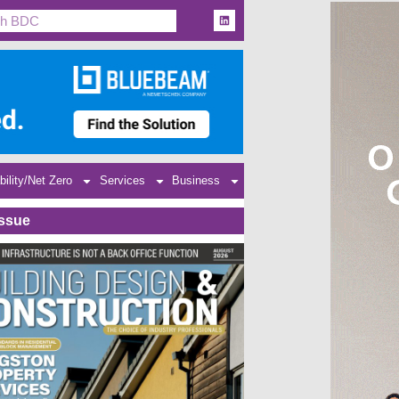
bility/Net Zero
Services
Business
Issue