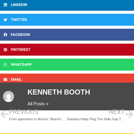
LINKEDIN
TWITTER
FACEBOOK
PINTEREST
WHATSAPP
EMAIL
KENNETH BOOTH
All Posts »
PREVIOUS
NEXT
From apprentice to director: Beard’s commitment to developing young talent highlighted during National Apprenticeship Week
Dandara Helps Plug The Skills Gap To ‘Get Britain Building’ Through Management Training Scheme