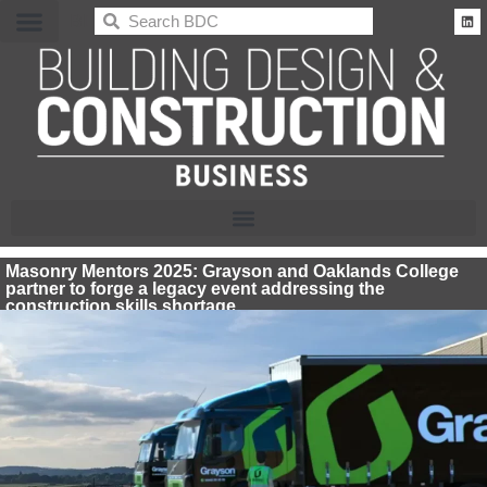
BDC
Masonry Mentors 2025: Grayson and Oaklands College
partner to forge a legacy event addressing the
construction skills shortage