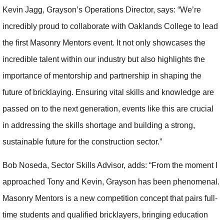
Kevin Jagg, Grayson’s Operations Director, says: “We’re
incredibly proud to collaborate with Oaklands College to lead
the first Masonry Mentors event. It not only showcases the
incredible talent within our industry but also highlights the
importance of mentorship and partnership in shaping the
future of bricklaying. Ensuring vital skills and knowledge are
passed on to the next generation, events like this are crucial
in addressing the skills shortage and building a strong,
sustainable future for the construction sector.”
Bob Noseda, Sector Skills Advisor, adds: “From the moment I
approached Tony and Kevin, Grayson has been phenomenal.
Masonry Mentors is a new competition concept that pairs full-
time students and qualified bricklayers, bringing education