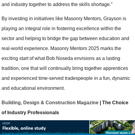
and industry together to address the skills shortage.”
By investing in initiatives like Masonry Mentors, Grayson is
playing an integral role in fostering excellence within the
sector and helping to bridge the gap between education and
real-world experience. Masonry Mentors 2025 marks the
exciting start of what Bob Noseda envisions as a lasting
tradition, one that will continually bring together apprentices
and experienced time-served tradespeople in a fun, dynamic
and educational environment.
Building, Design & Construction Magazine
| The Choice
of Industry Professionals