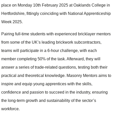
place on Monday 10th February 2025 at Oaklands College in
Hertfordshire, fittingly coinciding with National Apprenticeship
Week 2025.
Pairing full-time students with experienced bricklayer mentors
from some of the UK’s leading brickwork subcontractors,
teams will participate in a 6-hour challenge, with each
member completing 50% of the task. Afterward, they will
answer a series of trade-related questions, testing both their
practical and theoretical knowledge. Masonry Mentors aims to
inspire and equip young apprentices with the skills,
confidence and passion to succeed in the industry, ensuring
the long-term growth and sustainability of the sector’s
workforce.