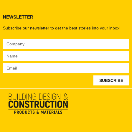
NEWSLETTER
Subscribe our newsletter to get the best stories into your inbox!
SUBSCRIBE