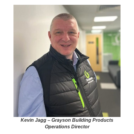
Kevin Jagg – Grayson Building Products
Operations Director