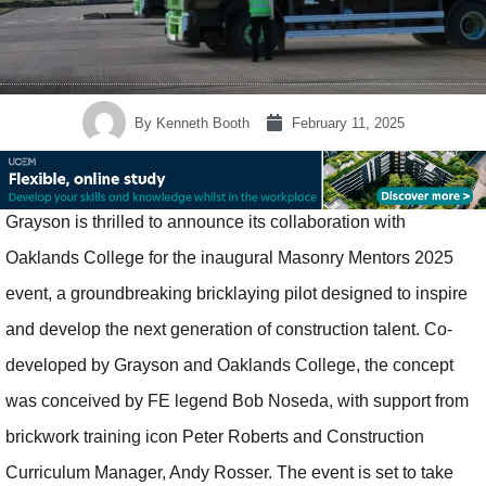
By
Kenneth Booth
February 11, 2025
Grayson is thrilled to announce its collaboration with
Oaklands College for the inaugural Masonry Mentors 2025
event, a groundbreaking bricklaying pilot designed to inspire
and develop the next generation of construction talent. Co-
developed by Grayson and Oaklands College, the concept
was conceived by FE legend Bob Noseda, with support from
brickwork training icon Peter Roberts and Construction
Curriculum Manager, Andy Rosser. The event is set to take