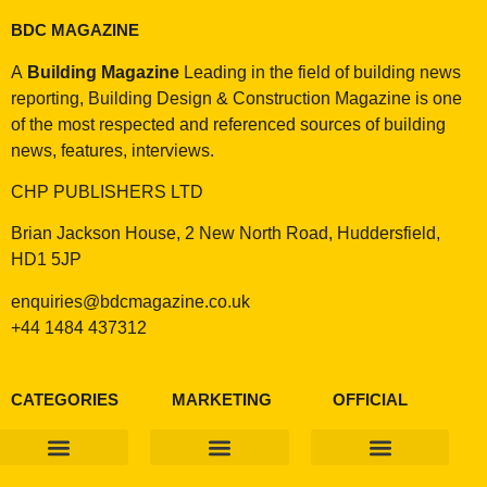
BDC MAGAZINE
A
Building Magazine
Leading in the field of building news
reporting, Building Design & Construction Magazine is one
of the most respected and referenced sources of building
news, features, interviews.
CHP PUBLISHERS LTD
Brian Jackson House, 2 New North Road, Huddersfield,
HD1 5JP
enquiries@bdcmagazine.co.uk
+44 1484 437312
CATEGORIES
MARKETING
OFFICIAL
Products & Materials
Utilities & Infrastructure
Design, Plan & Consult
Sustainability & Net Zero
Magazine Advertising
Website Advertising