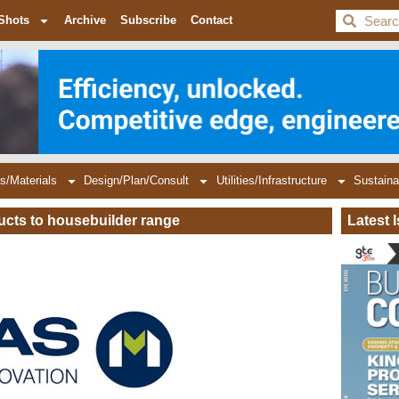
BDC
Shots
Archive
Subscribe
Contact
s/Materials
Design/Plan/Consult
Utilities/Infrastructure
Sustaina
ucts to housebuilder range
Latest 