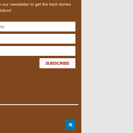
 our newsletter to get the best stories
 inbox!
SUBSCRIBE