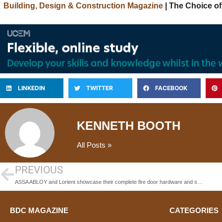
Building, Design & Construction Magazine
| The Choice of
LINKEDIN
TWITTER
FACEBOOK
KENNETH BOOTH
All Posts »
PREVIOUS
ASSA ABLOY and Lorient showcase their complete fire door hardware and sealing system solutions at the 2025 Fire Safety Event
BDC MAGAZINE
CATEGORIES