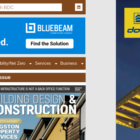
bility/Net Zero
Services
Business
Issue