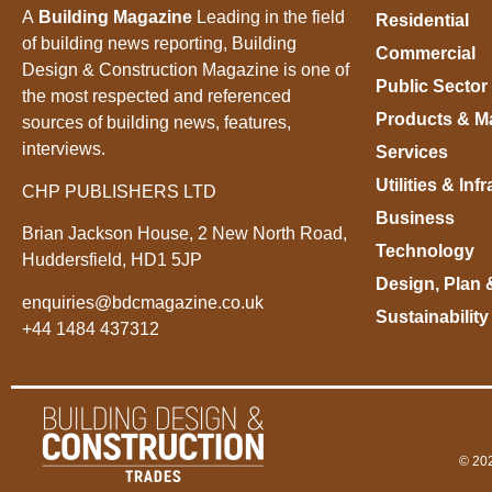
A
Building Magazine
Leading in the field
Residential
of building news reporting, Building
Commercial
Design & Construction Magazine is one of
Public Sector
the most respected and referenced
Products & Ma
sources of building news, features,
interviews.
Services
Utilities & Inf
CHP PUBLISHERS LTD
Business
Brian Jackson House, 2 New North Road,
Technology
Huddersfield, HD1 5JP
Design, Plan 
enquiries@bdcmagazine.co.uk
Sustainability
+44 1484 437312
© 202