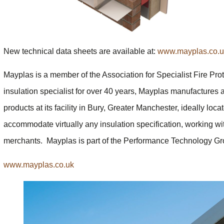
New technical data sheets are available at:
www.mayplas.co.uk
Mayplas is a member of the Association for Specialist Fire Pro
insulation specialist for over 40 years, Mayplas manufactures a
products at its facility in Bury, Greater Manchester, ideally lo
accommodate virtually any insulation specification, working wit
merchants. Mayplas is part of the Performance Technology Gr
www.mayplas.co.uk