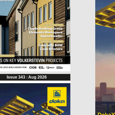
Issue 343 : Aug 2026