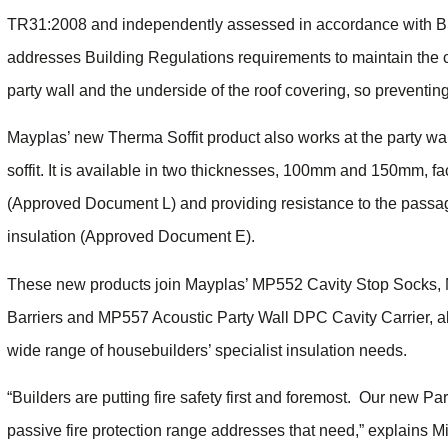
TR31:2008 and independently assessed in accordance with 
addresses Building Regulations requirements to maintain the c
party wall and the underside of the roof covering, so preventin
Mayplas’ new Therma Soffit product also works at the party wall
soffit. It is available in two thicknesses, 100mm and 150mm, fa
(Approved Document L) and providing resistance to the pass
insulation (Approved Document E).
These new products join Mayplas’ MP552 Cavity Stop Socks,
Barriers and MP557 Acoustic Party Wall DPC Cavity Carrier, al
wide range of housebuilders’ specialist insulation needs.
“Builders are putting fire safety first and foremost. Our new P
passive fire protection range addresses that need,” explains M