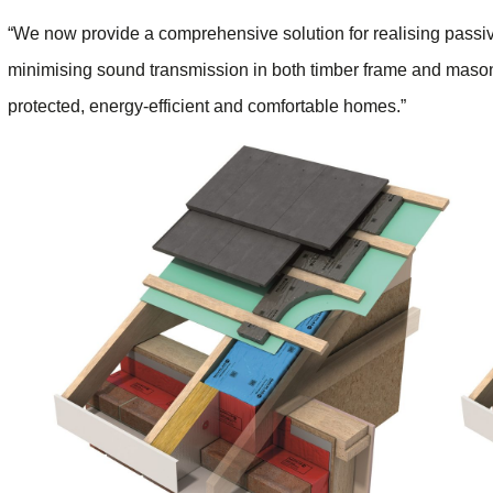
“We now provide a comprehensive solution for realising passive 
minimising sound transmission in both timber frame and mason
protected, energy-efficient and comfortable homes.”