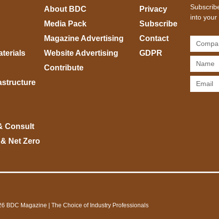
Subscribe
About BDC
Privacy
into your
Media Pack
Subscribe
Magazine Advertising
Contact
terials
Website Advertising
GDPR
Contribute
rastructure
& Consult
 & Net Zero
6 BDC Magazine | The Choice of Industry Professionals