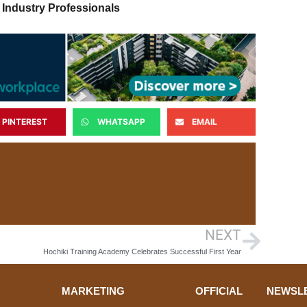
 Industry Professionals
PINTEREST
WHATSAPP
EMAIL
NEXT
Hochiki Training Academy Celebrates Successful First Year
MARKETING
OFFICIAL
NEWSL