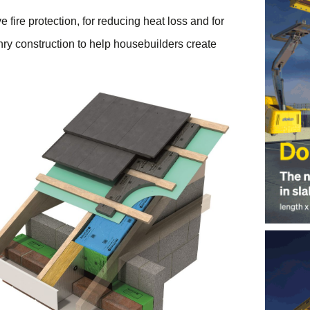
fire protection, for reducing heat loss and for
ry construction to help housebuilders create