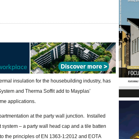
hermal insulation for the housebuilding industry, has
ystem and Therma Soffit add to Mayplas’
ame applications.
tmentation at the party wall junction. Installed
 system – a party wall head cap and a tile batten
ed to the principles of EN 1363-1:2012 and EOTA