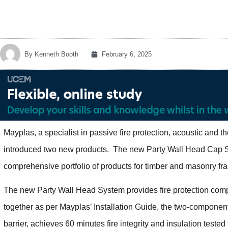
By
Kenneth Booth
February 6, 2025
Mayplas, a specialist in passive fire protection, acoustic and t
introduced two new products. The new Party Wall Head Cap S
comprehensive portfolio of products for timber and masonry fr
The new Party Wall Head System provides fire protection compar
together as per Mayplas’ Installation Guide, the two-component
barrier, achieves 60 minutes fire integrity and insulation test