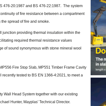
BS 476-20:1987 and BS 476-22:1987. The system
ontinuity of fire resistance between a compartment
g the spread of fire and smoke.
 junction providing thermal insulation within the
cilitating required thermal resistance values
age of sound synonymous with stone mineral wool
 MP556 Fire Stop Slab, MP551 Timber Frame Cavity
l recently tested to BS EN 1366-4:2021, to meet a
arty Wall Head System together with our existing
ichael Hunter, Mayplas’ Technical Director.