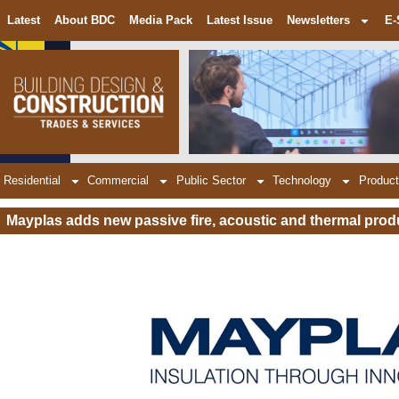
Latest
About BDC
Media Pack
Latest Issue
Newsletters
E-
Residential
Commercial
Public Sector
Technology
Product
Mayplas adds new passive fire, acoustic and thermal prod