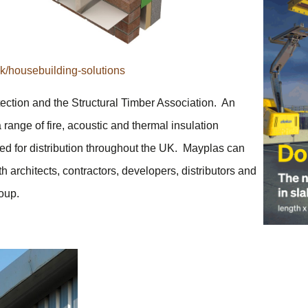
/housebuilding-solutions
tection and the Structural Timber Association. An
 range of fire, acoustic and thermal insulation
cated for distribution throughout the UK. Mayplas can
h architects, contractors, developers, distributors and
oup.