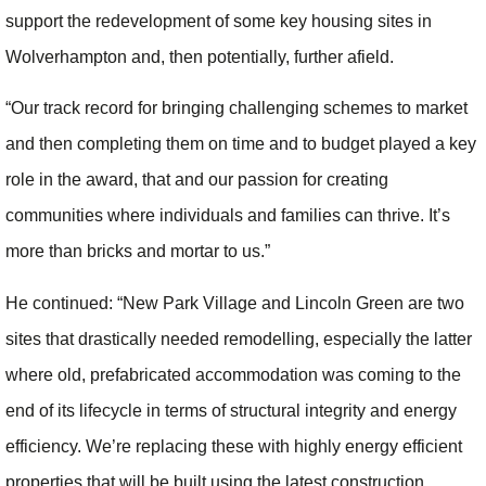
support the redevelopment of some key housing sites in
Wolverhampton and, then potentially, further afield.
“Our track record for bringing challenging schemes to market
and then completing them on time and to budget played a key
role in the award, that and our passion for creating
communities where individuals and families can thrive. It’s
more than bricks and mortar to us.”
He continued: “New Park Village and Lincoln Green are two
sites that drastically needed remodelling, especially the latter
where old, prefabricated accommodation was coming to the
end of its lifecycle in terms of structural integrity and energy
efficiency. We’re replacing these with highly energy efficient
properties that will be built using the latest construction