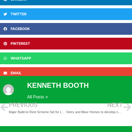
TWITTER
FACEBOOK
PINTEREST
WHATSAPP
EMAIL
KENNETH BOOTH
All Posts »
PREVIOUS
NEXT
Major Build-to-Rent Scheme Set for Leeds as Kirkstall Road Development Takes Shape
Vistry and Bloor Homes to develop new Cheshire community