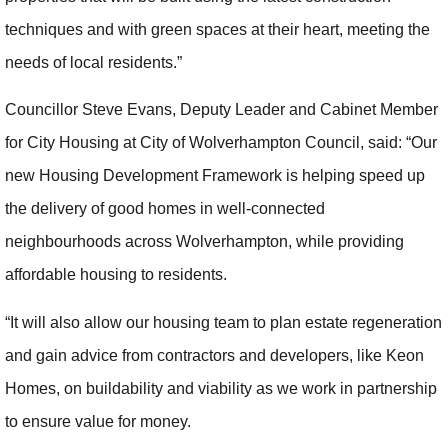
techniques and with green spaces at their heart, meeting the
needs of local residents.”
Councillor Steve Evans, Deputy Leader and Cabinet Member
for City Housing at City of Wolverhampton Council, said: “Our
new Housing Development Framework is helping speed up
the delivery of good homes in well-connected
neighbourhoods across Wolverhampton, while providing
affordable housing to residents.
“It will also allow our housing team to plan estate regeneration
and gain advice from contractors and developers, like Keon
Homes, on buildability and viability as we work in partnership
to ensure value for money.