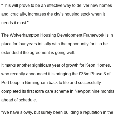
“This will prove to be an effective way to deliver new homes
and, crucially, increases the city’s housing stock when it
needs it most.”
The Wolverhampton Housing Development Framework is in
place for four years initially with the opportunity for it to be
extended if the agreement is going well.
It marks another significant year of growth for Keon Homes,
who recently announced it is bringing the £35m Phase 3 of
Port Loop in Birmingham back to life and successfully
completed its first extra care scheme in Newport nine months
ahead of schedule.
“We have slowly, but surely been building a reputation in the