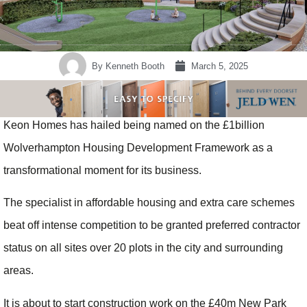
By
Kenneth Booth
March 5, 2025
Keon Homes has hailed being named on the £1billion
Wolverhampton Housing Development Framework as a
transformational moment for its business.
The specialist in affordable housing and extra care schemes
beat off intense competition to be granted preferred contractor
status on all sites over 20 plots in the city and surrounding
areas.
It is about to start construction work on the £40m New Park