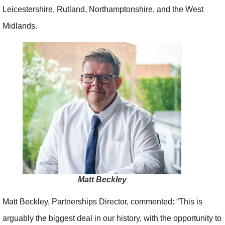
Leicestershire, Rutland, Northamptonshire, and the West
Midlands.
Matt Beckley
Matt Beckley, Partnerships Director, commented: “This is
arguably the biggest deal in our history, with the opportunity to