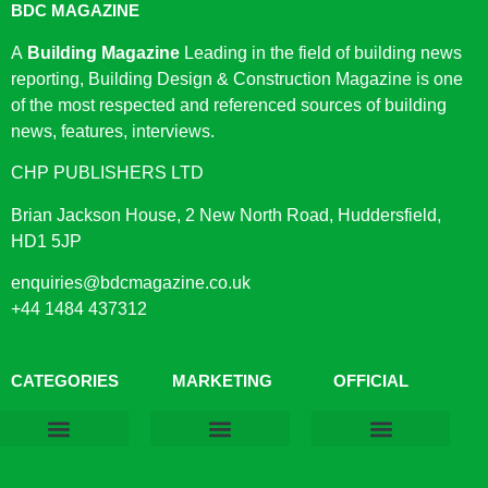
BDC MAGAZINE
A
Building Magazine
Leading in the field of building news
reporting, Building Design & Construction Magazine is one
of the most respected and referenced sources of building
news, features, interviews.
CHP PUBLISHERS LTD
Brian Jackson House, 2 New North Road, Huddersfield,
HD1 5JP
enquiries@bdcmagazine.co.uk
+44 1484 437312
CATEGORIES
MARKETING
OFFICIAL
Products & Materials
Utilities & Infrastructure
Design, Plan & Consult
Sustainability & Net Zero
Magazine Advertising
Website Advertising