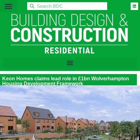
BDC
Keon Homes claims lead role in £1bn Wolverhampton
Housing Development Framework