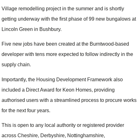
Village remodelling project in the summer and is shortly
getting underway with the first phase of 99 new bungalows at
Lincoln Green in Bushbury.
Five new jobs have been created at the Burntwood-based
developer with tens more expected to follow indirectly in the
supply chain.
Importantly, the Housing Development Framework also
included a Direct Award for Keon Homes, providing
authorised users with a streamlined process to procure works
for the next four years.
This is open to any local authority or registered provider
across Cheshire, Derbyshire, Nottinghamshire,