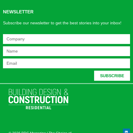
NEWSLETTER
Subscribe our newsletter to get the best stories into your inbox!
SUBSCRIBE