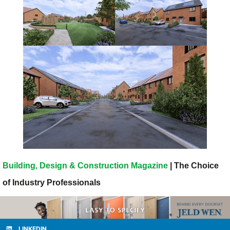
Building, Design & Construction Magazine
| The Choice
of Industry Professionals
LINKEDIN