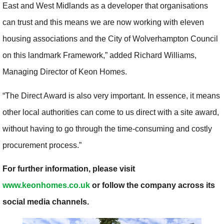
East and West Midlands as a developer that organisations
can trust and this means we are now working with eleven
housing associations and the City of Wolverhampton Council
on this landmark Framework,” added Richard Williams,
Managing Director of Keon Homes.
“The Direct Award is also very important. In essence, it means
other local authorities can come to us direct with a site award,
without having to go through the time-consuming and costly
procurement process.”
For further information, please visit
www.keonhomes.co.uk
or follow the company across its
social media channels.