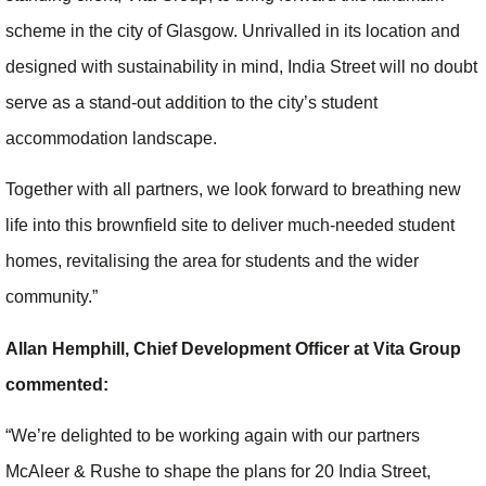
scheme in the city of Glasgow. Unrivalled in its location and
designed with sustainability in mind, India Street will no doubt
serve as a stand-out addition to the city’s student
accommodation landscape.
Together with all partners, we look forward to breathing new
life into this brownfield site to deliver much-needed student
homes, revitalising the area for students and the wider
community.”
Allan Hemphill, Chief Development Officer at Vita Group
commented:
“We’re delighted to be working again with our partners
McAleer & Rushe to shape the plans for 20 India Street,