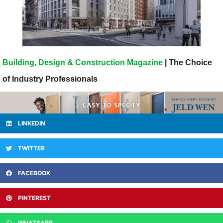
Building, Design & Construction Magazine
| The Choice
of Industry Professionals
LINKEDIN
TWITTER
FACEBOOK
PINTEREST
WHATSAPP