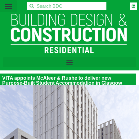
BDC
VITA appoints McAleer & Rushe to deliver new
Purpose-Built Student Accommodation in Glasgow