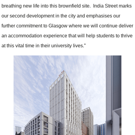
breathing new life into this brownfield site. India Street marks
our second development in the city and emphasises our
further commitment to Glasgow where we will continue deliver
an accommodation experience that will help students to thrive
at this vital time in their university lives.”