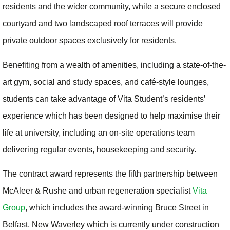
residents and the wider community, while a secure enclosed
courtyard and two landscaped roof terraces will provide
private outdoor spaces exclusively for residents.
Benefiting from a wealth of amenities, including a state-of-the-
art gym, social and study spaces, and café-style lounges,
students can take advantage of Vita Student’s residents’
experience which has been designed to help maximise their
life at university, including an on-site operations team
delivering regular events, housekeeping and security.
The contract award represents the fifth partnership between
McAleer & Rushe and urban regeneration specialist
Vita
Group
, which includes the award-winning Bruce Street in
Belfast, New Waverley which is currently under construction