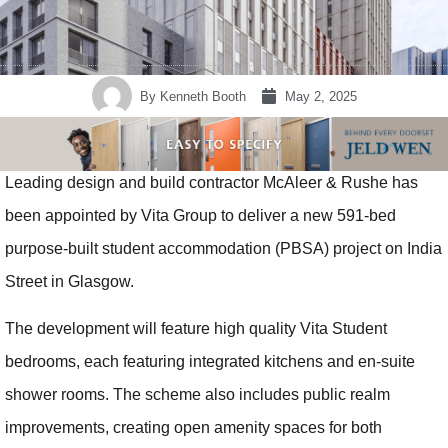
By
Kenneth Booth
May 2, 2025
Leading design and build contractor McAleer & Rushe has
been appointed by Vita Group to deliver a new 591-bed
purpose-built student accommodation (PBSA) project on India
Street in Glasgow.
The development will feature high quality Vita Student
bedrooms, each featuring integrated kitchens and en-suite
shower rooms. The scheme also includes public realm
improvements, creating open amenity spaces for both