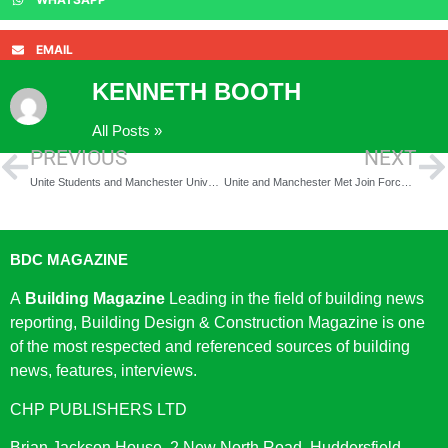
EMAIL
KENNETH BOOTH
All Posts »
PREVIOUS
NEXT
Unite Students and Manchester University to launch homes
Unite and Manchester Met Join Forces for £390m Student Accommodation Revamp
BDC MAGAZINE
A
Building Magazine
Leading in the field of building news
reporting, Building Design & Construction Magazine is one
of the most respected and referenced sources of building
news, features, interviews.
CHP PUBLISHERS LTD
Brian Jackson House, 2 New North Road, Huddersfield,