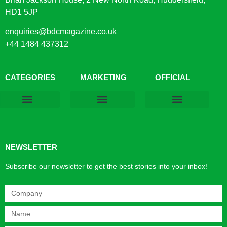
HD1 5JP
enquiries@bdcmagazine.co.uk
+44 1484 437312
CATEGORIES
MARKETING
OFFICIAL
Products & Materials
Utilities & Infrastructure
Design, Plan & Consult
Sustainability & Net Zero
Magazine Advertising
Website Advertising
NEWSLETTER
Subscribe our newsletter to get the best stories into your inbox!