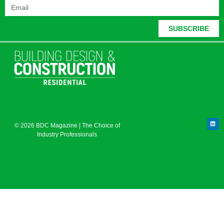
SUBSCRIBE
© 2026 BDC Magazine | The Choice of
Industry Professionals