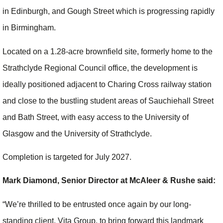
in Edinburgh, and Gough Street which is progressing rapidly
in Birmingham.
Located on a 1.28-acre brownfield site, formerly home to the
Strathclyde Regional Council office, the development is
ideally positioned adjacent to Charing Cross railway station
and close to the bustling student areas of Sauchiehall Street
and Bath Street, with easy access to the University of
Glasgow and the University of Strathclyde.
Completion is targeted for July 2027.
Mark Diamond, Senior Director at McAleer & Rushe said:
“We’re thrilled to be entrusted once again by our long-
standing client, Vita Group, to bring forward this landmark