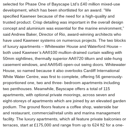
selected for Phase One of Bayscape Ltd’s £40 million mixed-use
development, which has been shortlisted for an award. “We
specified Kawneer because of the need for a high-quality and
trusted product. Crisp detailing was important in the overall design
concept and aluminium was essential for the marine environment,”
said Andrew Baker, Director of Rio, award-winning architects who
have used Kawneer systems on numerous projects. The two blocks
of luxury apartments – Whitewater House and Waterford House –
both used Kawneer’s AA®100 mullion-drained curtain walling with
50mm sightlines, thermally superior AA®720 tilturn and side-hung
casement windows, and AA®545 open-out swing doors. Whitewater
House, so named because it also overlooks Cardiff International
White Water Centre, was first to complete, offering 56 generously-
proportioned one, two and three- bedroom apartments including
two penthouses. Meanwhile, Bayscape offers a total of 115
apartments, with optional private moorings, across seven and
eight-storeys of apartments which are joined by an elevated garden
podium. The ground floors feature a coffee shop, waterside bar
and restaurant, commercial/retail units and marina management
facility. The luxury apartments, which all feature private balconies or
terraces, start at £175,000 and range from up to 624 ft2 for a one-