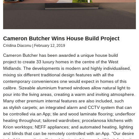
Cameron Butcher Wins House Build Project
Cristina Diaconu
February 12, 2019
Cameron Butcher has been awarded a unique house build
project to create 33 luxury homes in the centre of the West
Midlands. The developments is modern and highly individualised,
mixing six different traditional design features with all the
contemporary conveniences one would expect in homes of this
calibre. Sizeable aluminium framed windows allow natural light to
pour into the living areas, creating a warm and inviting atmosphere.
Many other premium internal features are also included, such
as stylish carpets; an integrated alarm and CCTV system that can
be controlled via an App; tile and wood laminate flooring; underfloor
heating throughout; tailored wardrobes; procelanosa kitchens with
Krion worktops; NEFF appliances; and automated heating, lighting
and blinds that can be remotely controlled with an App. “Our desire