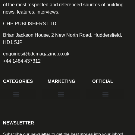
of the most respected and referenced sources of building
news, features, interviews.
CHP PUBLISHERS LTD
Brian Jackson House, 2 New North Road, Huddersfield,
HD1 5JP
enquiries@bdcmagazine.co.uk
+44 1484 437312
CATEGORIES
MARKETING
OFFICIAL
Products & Materials
Utilities & Infrastructure
Design, Plan & Consult
Sustainability & Net Zero
Magazine Advertising
Website Advertising
NEWSLETTER
Subscribe our newsletter to get the best stories into your inbox!