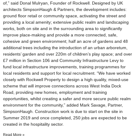
of,” said Donal Mulryan, Founder of Rockwell. Designed by UK
architects SimpsonHaugh & Partners, the development includes:
ground floor retail or community space, activating the street and
providing a local amenity; extensive public realm and landscaping
works, both on site and in the surrounding area to significantly
improve place-making and provide a more connected, safe,
cohesive and green environment; half an acre of gardens and 48
additional trees including the introduction of an urban arboretum,
residents’ garden and over 220m of children’s play space; and over
£7 million in Section 106 and Community Infrastructure Levy to
fund local infrastructure improvements, training programmes for
local residents and support for local recruitment. “We have worked
closely with Rockwell Property to design a high quality, mixed-use
scheme that will improve connections across West India Dock
Road, providing new homes, employment and training
opportunities, whilst creating a safer and more secure public realm
environment for the community,” added Mark Savage, Partner,
SimpsonHaugh. Construction work is due to start on the site in
Summer 2019 and once completed, 250 jobs are expected to be
created in the hospitality sector.
Read More »