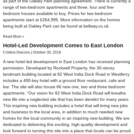
as part of the Oakley Park planning agreement. There is currently a
range of two-bedroom apartments and three, four and five-
bedroom houses available to buy. Prices for two-bedroom
apartments start at £264,995. More information on the homes
being built at Oakley Park can be found at bellway.co.uk.
Read More »
Hotel-Led Development Comes to East London
Cristina Diaconu
October 30, 2018
A new hotel-led development in East London has received planning
permission. Developed by Rockwell Property, the 30-storey
landmark building located at 82 West India Dock Road in Westferry
includes a 400-key hotel with a ground floor restaurant, cafe and
bar. The site will also house 66 new one, two and three bedroom
apartments. “Our vision for 82 West India Dock Road will breathe
new life into a neglected site that has been derelict for many years.
This inspiring new building includes a hotel that will bring new jobs
and business to the local area, in addition to much needed new
homes for the local community in an inspiring new building. We are
dedicated to delivering this exciting, high-quality development and
look forward to turning this site into a place that locals can be proud