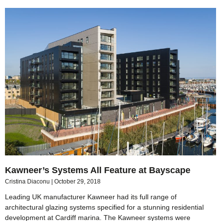
Kawneer’s Systems All Feature at Bayscape
Cristina Diaconu
October 29, 2018
Leading UK manufacturer Kawneer had its full range of
architectural glazing systems specified for a stunning residential
development at Cardiff marina. The Kawneer systems were