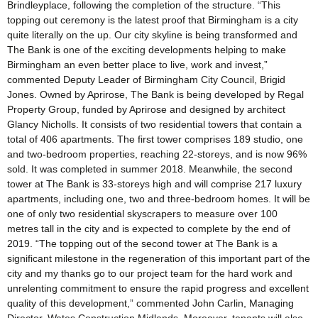
Brindleyplace, following the completion of the structure. “This
topping out ceremony is the latest proof that Birmingham is a city
quite literally on the up. Our city skyline is being transformed and
The Bank is one of the exciting developments helping to make
Birmingham an even better place to live, work and invest,”
commented Deputy Leader of Birmingham City Council, Brigid
Jones. Owned by Aprirose, The Bank is being developed by Regal
Property Group, funded by Aprirose and designed by architect
Glancy Nicholls. It consists of two residential towers that contain a
total of 406 apartments. The first tower comprises 189 studio, one
and two-bedroom properties, reaching 22-storeys, and is now 96%
sold. It was completed in summer 2018. Meanwhile, the second
tower at The Bank is 33-storeys high and will comprise 217 luxury
apartments, including one, two and three-bedroom homes. It will be
one of only two residential skyscrapers to measure over 100
metres tall in the city and is expected to complete by the end of
2019. “The topping out of the second tower at The Bank is a
significant milestone in the regeneration of this important part of the
city and my thanks go to our project team for the hard work and
unrelenting commitment to ensure the rapid progress and excellent
quality of this development,” commented John Carlin, Managing