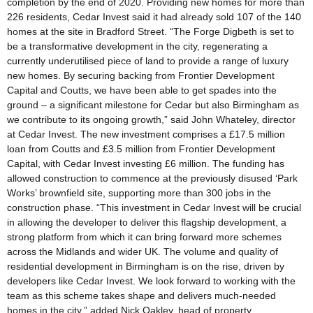
completion by the end of 2020. Providing new homes for more than
226 residents, Cedar Invest said it had already sold 107 of the 140
homes at the site in Bradford Street. “The Forge Digbeth is set to
be a transformative development in the city, regenerating a
currently underutilised piece of land to provide a range of luxury
new homes. By securing backing from Frontier Development
Capital and Coutts, we have been able to get spades into the
ground – a significant milestone for Cedar but also Birmingham as
we contribute to its ongoing growth,” said John Whateley, director
at Cedar Invest. The new investment comprises a £17.5 million
loan from Coutts and £3.5 million from Frontier Development
Capital, with Cedar Invest investing £6 million. The funding has
allowed construction to commence at the previously disused ‘Park
Works’ brownfield site, supporting more than 300 jobs in the
construction phase. “This investment in Cedar Invest will be crucial
in allowing the developer to deliver this flagship development, a
strong platform from which it can bring forward more schemes
across the Midlands and wider UK. The volume and quality of
residential development in Birmingham is on the rise, driven by
developers like Cedar Invest. We look forward to working with the
team as this scheme takes shape and delivers much-needed
homes in the city,” added Nick Oakley, head of property