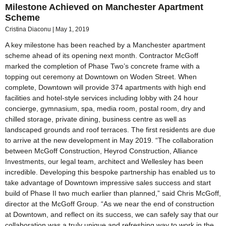
Milestone Achieved on Manchester Apartment
Scheme
Cristina Diaconu
May 1, 2019
A key milestone has been reached by a Manchester apartment
scheme ahead of its opening next month. Contractor McGoff
marked the completion of Phase Two’s concrete frame with a
topping out ceremony at Downtown on Woden Street. When
complete, Downtown will provide 374 apartments with high end
facilities and hotel-style services including lobby with 24 hour
concierge, gymnasium, spa, media room, postal room, dry and
chilled storage, private dining, business centre as well as
landscaped grounds and roof terraces. The first residents are due
to arrive at the new development in May 2019. “The collaboration
between McGoff Construction, Heyrod Construction, Alliance
Investments, our legal team, architect and Wellesley has been
incredible. Developing this bespoke partnership has enabled us to
take advantage of Downtown impressive sales success and start
build of Phase II two much earlier than planned,” said Chris McGoff,
director at the McGoff Group. “As we near the end of construction
at Downtown, and reflect on its success, we can safely say that our
collaboration was a truly unique and refreshing way to work in the