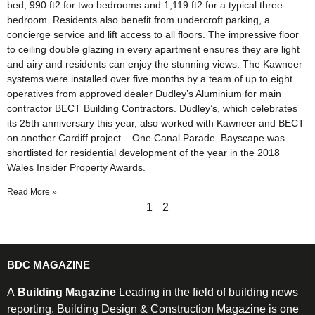
bed, 990 ft2 for two bedrooms and 1,119 ft2 for a typical three-
bedroom. Residents also benefit from undercroft parking, a
concierge service and lift access to all floors. The impressive floor
to ceiling double glazing in every apartment ensures they are light
and airy and residents can enjoy the stunning views. The Kawneer
systems were installed over five months by a team of up to eight
operatives from approved dealer Dudley’s Aluminium for main
contractor BECT Building Contractors. Dudley’s, which celebrates
its 25th anniversary this year, also worked with Kawneer and BECT
on another Cardiff project – One Canal Parade. Bayscape was
shortlisted for residential development of the year in the 2018
Wales Insider Property Awards.
Read More »
1
2
BDC MAGAZINE
A
Building Magazine
Leading in the field of building news
reporting, Building Design & Construction Magazine is one