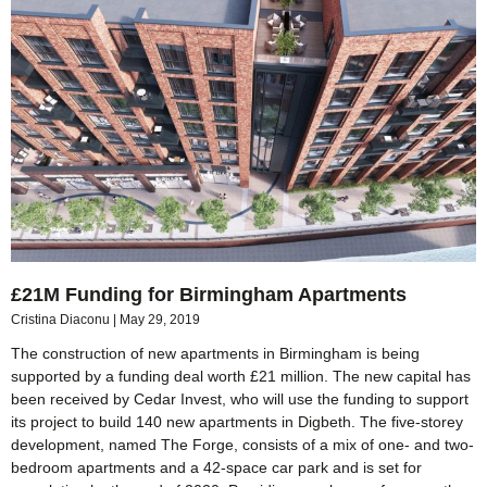
£21M Funding for Birmingham Apartments
Cristina Diaconu
May 29, 2019
The construction of new apartments in Birmingham is being
supported by a funding deal worth £21 million. The new capital has
been received by Cedar Invest, who will use the funding to support
its project to build 140 new apartments in Digbeth. The five-storey
development, named The Forge, consists of a mix of one- and two-
bedroom apartments and a 42-space car park and is set for