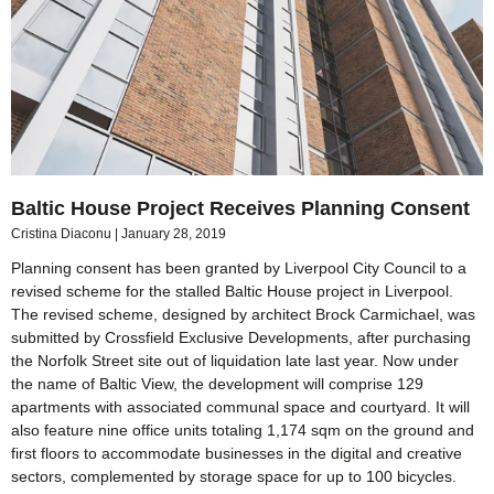
Baltic House Project Receives Planning Consent
Cristina Diaconu
January 28, 2019
Planning consent has been granted by Liverpool City Council to a
revised scheme for the stalled Baltic House project in Liverpool.
The revised scheme, designed by architect Brock Carmichael, was
submitted by Crossfield Exclusive Developments, after purchasing
the Norfolk Street site out of liquidation late last year. Now under
the name of Baltic View, the development will comprise 129
apartments with associated communal space and courtyard. It will
also feature nine office units totaling 1,174 sqm on the ground and
first floors to accommodate businesses in the digital and creative
sectors, complemented by storage space for up to 100 bicycles.