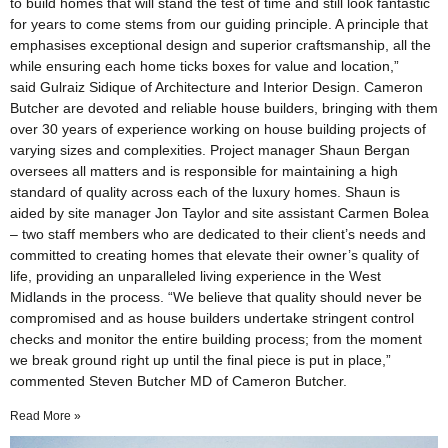
to build homes that will stand the test of time and still look fantastic
for years to come stems from our guiding principle. A principle that
emphasises exceptional design and superior craftsmanship, all the
while ensuring each home ticks boxes for value and location,”
said Gulraiz Sidique of Architecture and Interior Design. Cameron
Butcher are devoted and reliable house builders, bringing with them
over 30 years of experience working on house building projects of
varying sizes and complexities. Project manager Shaun Bergan
oversees all matters and is responsible for maintaining a high
standard of quality across each of the luxury homes. Shaun is
aided by site manager Jon Taylor and site assistant Carmen Bolea
– two staff members who are dedicated to their client’s needs and
committed to creating homes that elevate their owner’s quality of
life, providing an unparalleled living experience in the West
Midlands in the process. “We believe that quality should never be
compromised and as house builders undertake stringent control
checks and monitor the entire building process; from the moment
we break ground right up until the final piece is put in place,”
commented Steven Butcher MD of Cameron Butcher.
Read More »