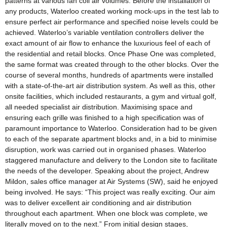
patterns at various fan coil air volumes. Before the installation of
any products, Waterloo created working mock-ups in the test lab to
ensure perfect air performance and specified noise levels could be
achieved. Waterloo’s variable ventilation controllers deliver the
exact amount of air flow to enhance the luxurious feel of each of
the residential and retail blocks. Once Phase One was completed,
the same format was created through to the other blocks. Over the
course of several months, hundreds of apartments were installed
with a state-of-the-art air distribution system. As well as this, other
onsite facilities, which included restaurants, a gym and virtual golf,
all needed specialist air distribution. Maximising space and
ensuring each grille was finished to a high specification was of
paramount importance to Waterloo. Consideration had to be given
to each of the separate apartment blocks and, in a bid to minimise
disruption, work was carried out in organised phases. Waterloo
staggered manufacture and delivery to the London site to facilitate
the needs of the developer. Speaking about the project, Andrew
Mildon, sales office manager at Air Systems (SW), said he enjoyed
being involved. He says: “This project was really exciting. Our aim
was to deliver excellent air conditioning and air distribution
throughout each apartment. When one block was complete, we
literally moved on to the next.” From initial design stages,