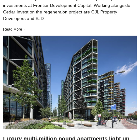
investments at Frontier Development Capital. Working alongside
Cedar Invest on the regeneraion project are GJL Property
Developers and BJD.
Read More »
Luxury multi-million pound apartments light up