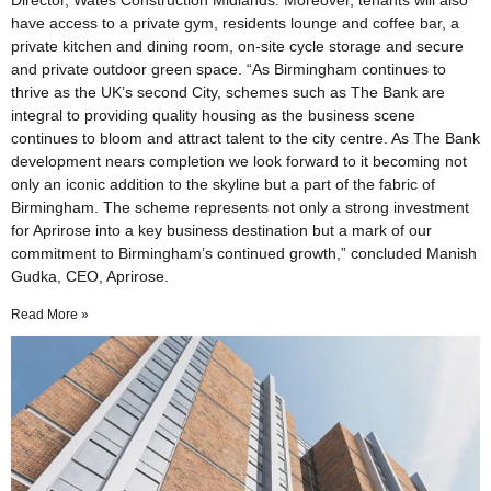
Director, Wates Construction Midlands. Moreover, tenants will also
have access to a private gym, residents lounge and coffee bar, a
private kitchen and dining room, on-site cycle storage and secure
and private outdoor green space. “As Birmingham continues to
thrive as the UK’s second City, schemes such as The Bank are
integral to providing quality housing as the business scene
continues to bloom and attract talent to the city centre. As The Bank
development nears completion we look forward to it becoming not
only an iconic addition to the skyline but a part of the fabric of
Birmingham. The scheme represents not only a strong investment
for Aprirose into a key business destination but a mark of our
commitment to Birmingham’s continued growth,” concluded Manish
Gudka, CEO, Aprirose.
Read More »