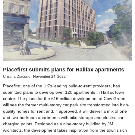
Placefirst submits plans for Halifax apartments
Cristina Diaconu
November 24, 2022
Placefirst, one of the UK’s leading build-to-rent providers, has
submitted plans to develop over 120 apartments in Halifax town
centre. The plans for the £16 million development at Cow Green
will see the former multi-storey car park site transformed into high-
quality homes for rent and, if approved, it will deliver a mix of one
and two-bedroom apartments with bike storage and electric car
charging points. Designed as a nine-storey building by JM
Architects, the development takes inspiration from the town’s rich