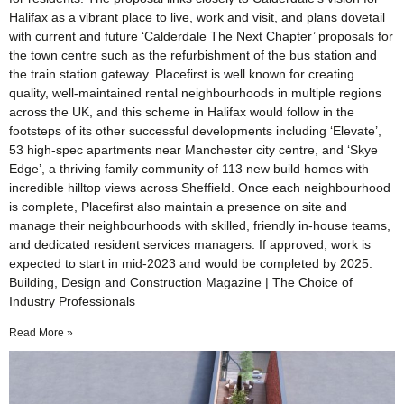
Halifax as a vibrant place to live, work and visit, and plans dovetail
with current and future ‘Calderdale The Next Chapter’ proposals for
the town centre such as the refurbishment of the bus station and
the train station gateway. Placefirst is well known for creating
quality, well-maintained rental neighbourhoods in multiple regions
across the UK, and this scheme in Halifax would follow in the
footsteps of its other successful developments including ‘Elevate’,
53 high-spec apartments near Manchester city centre, and ‘Skye
Edge’, a thriving family community of 113 new build homes with
incredible hilltop views across Sheffield. Once each neighbourhood
is complete, Placefirst also maintain a presence on site and
manage their neighbourhoods with skilled, friendly in-house teams,
and dedicated resident services managers. If approved, work is
expected to start in mid-2023 and would be completed by 2025.
Building, Design and Construction Magazine | The Choice of
Industry Professionals
Read More »