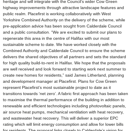
heritage and will integrate with the Council’s wider Cow Green
highway improvements through attractive landscape features and
public realm. Placefirst is working collaboratively with West
Yorkshire Combined Authority on the delivery of the scheme, while
pre-application advice has been sought from Calderdale Council
and a public consultation. “We are excited to submit our plans to
regenerate this area in the centre of Halifax with our most
sustainable scheme to date. We have worked closely with the
Combined Authority and Calderdale Council to ensure the scheme
delivers the shared objectives of all partners and sets the standard
for high quality build-to-rent in Halifax. We hope that the proposals
are well received and look forward to starting work next summer to
create new homes for residents,” said James Litherland, planning
and development manager at Placefirst. Plans for Cow Green
represent Placefirst’s most sustainable project to date as it
transitions towards ‘net zero’. A fabric first approach has been taken
to maximise the thermal performance of the building in addition to
renewable and efficient technologies including photovoltaic panels,
air source heat pumps, mechanical ventilation with heat recovery,
and wastewater heat recovery. This will deliver a superior EPC
rating which will limit energy consumption and allow for lower bills
for residents. The proposal links closely to Calderdale’s vision for