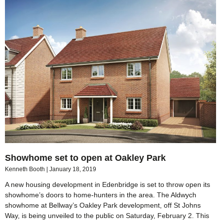
Showhome set to open at Oakley Park
Kenneth Booth
January 18, 2019
A new housing development in Edenbridge is set to throw open its
showhome’s doors to home-hunters in the area. The Aldwych
showhome at Bellway’s Oakley Park development, off St Johns
Way, is being unveiled to the public on Saturday, February 2. This