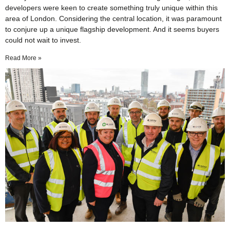
developers were keen to create something truly unique within this
area of London. Considering the central location, it was paramount
to conjure up a unique flagship development. And it seems buyers
could not wait to invest.
Read More »