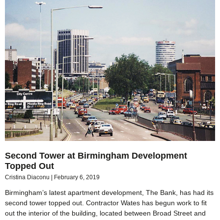
Second Tower at Birmingham Development
Topped Out
Cristina Diaconu
February 6, 2019
Birmingham’s latest apartment development, The Bank, has had its
second tower topped out. Contractor Wates has begun work to fit
out the interior of the building, located between Broad Street and