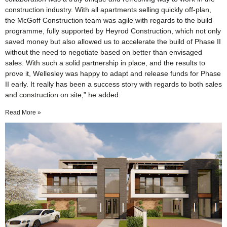
construction industry. With all apartments selling quickly off-plan,
the McGoff Construction team was agile with regards to the build
programme, fully supported by Heyrod Construction, which not only
saved money but also allowed us to accelerate the build of Phase II
without the need to negotiate based on better than envisaged
sales. With such a solid partnership in place, and the results to
prove it, Wellesley was happy to adapt and release funds for Phase
II early. It really has been a success story with regards to both sales
and construction on site,” he added.
Read More »