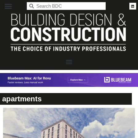
BDC
apartments