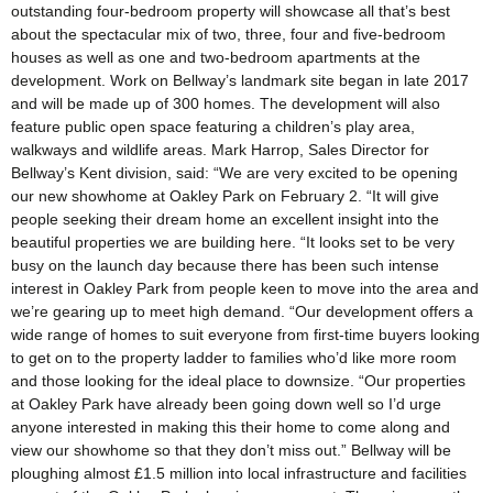
outstanding four-bedroom property will showcase all that’s best
about the spectacular mix of two, three, four and five-bedroom
houses as well as one and two-bedroom apartments at the
development. Work on Bellway’s landmark site began in late 2017
and will be made up of 300 homes. The development will also
feature public open space featuring a children’s play area,
walkways and wildlife areas. Mark Harrop, Sales Director for
Bellway’s Kent division, said: “We are very excited to be opening
our new showhome at Oakley Park on February 2. “It will give
people seeking their dream home an excellent insight into the
beautiful properties we are building here. “It looks set to be very
busy on the launch day because there has been such intense
interest in Oakley Park from people keen to move into the area and
we’re gearing up to meet high demand. “Our development offers a
wide range of homes to suit everyone from first-time buyers looking
to get on to the property ladder to families who’d like more room
and those looking for the ideal place to downsize. “Our properties
at Oakley Park have already been going down well so I’d urge
anyone interested in making this their home to come along and
view our showhome so that they don’t miss out.” Bellway will be
ploughing almost £1.5 million into local infrastructure and facilities