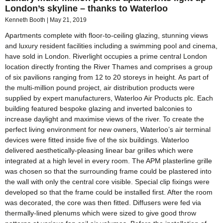
London’s skyline – thanks to Waterloo
Kenneth Booth
May 21, 2019
Apartments complete with floor-to-ceiling glazing, stunning views
and luxury resident facilities including a swimming pool and cinema,
have sold in London. Riverlight occupies a prime central London
location directly fronting the River Thames and comprises a group
of six pavilions ranging from 12 to 20 storeys in height. As part of
the multi-million pound project, air distribution products were
supplied by expert manufacturers, Waterloo Air Products plc. Each
building featured bespoke glazing and inverted balconies to
increase daylight and maximise views of the river. To create the
perfect living environment for new owners, Waterloo’s air terminal
devices were fitted inside five of the six buildings. Waterloo
delivered aesthetically-pleasing linear bar grilles which were
integrated at a high level in every room. The APM plasterline grille
was chosen so that the surrounding frame could be plastered into
the wall with only the central core visible. Special clip fixings were
developed so that the frame could be installed first. After the room
was decorated, the core was then fitted. Diffusers were fed via
thermally-lined plenums which were sized to give good throw