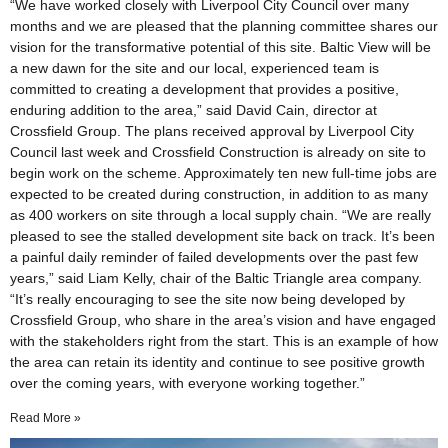
“We have worked closely with Liverpool City Council over many
months and we are pleased that the planning committee shares our
vision for the transformative potential of this site. Baltic View will be
a new dawn for the site and our local, experienced team is
committed to creating a development that provides a positive,
enduring addition to the area,” said David Cain, director at
Crossfield Group. The plans received approval by Liverpool City
Council last week and Crossfield Construction is already on site to
begin work on the scheme. Approximately ten new full-time jobs are
expected to be created during construction, in addition to as many
as 400 workers on site through a local supply chain. “We are really
pleased to see the stalled development site back on track. It’s been
a painful daily reminder of failed developments over the past few
years,” said Liam Kelly, chair of the Baltic Triangle area company.
“It’s really encouraging to see the site now being developed by
Crossfield Group, who share in the area’s vision and have engaged
with the stakeholders right from the start. This is an example of how
the area can retain its identity and continue to see positive growth
over the coming years, with everyone working together.”
Read More »