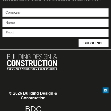
SUBSCRIBE
© 2026 Building Design &
Construction
BDC