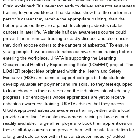
Craig explained: “It’s never too early to deliver asbestos awareness
training to your workforce. The statistics show that the earlier in a
person’s career they receive the appropriate training, then the
better protected they are against developing asbestos related
cancers in later life. “A simple half day awareness course could
prevent them from contracting a deadly disease and also ensure
they don’t expose others to the dangers of asbestos.” To ensure
young people have access to asbestos awareness training before
entering the workplace, UKATA is supporting the Learning
Occupational Health by Experiencing Risks (LOcHER) project. The
LOcHER project idea originated within the Health and Safety
Executive (HSE) and aims to support colleges to help students
develop valuable employment and life skills, so they feel equipped
to lead change in their careers and the industries into which they
progress. For employers whose apprentices are yet to receive
asbestos awareness training, UKATA advises that they access
UKATA approved asbestos awareness training, either with a local
provider or online. “Asbestos awareness training is low cost and
readily available. I urge all employers to book their apprentices on
these half-day courses and provide them with a safe foundation for
a long and safe career within the construction industry,” added