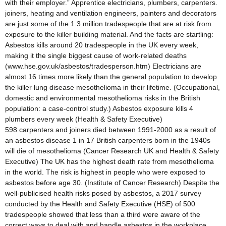
with their employer.” Apprentice electricians, plumbers, carpenters.
joiners, heating and ventilation engineers, painters and decorators
are just some of the 1.3 million tradespeople that are at risk from
exposure to the killer building material. And the facts are startling:
Asbestos kills around 20 tradespeople in the UK every week,
making it the single biggest cause of work-related deaths
(www.hse.gov.uk/asbestos/tradesperson.htm) Electricians are
almost 16 times more likely than the general population to develop
the killer lung disease mesothelioma in their lifetime. (Occupational,
domestic and environmental mesothelioma risks in the British
population: a case-control study.) Asbestos exposure kills 4
plumbers every week (Health & Safety Executive)
598 carpenters and joiners died between 1991-2000 as a result of
an asbestos disease 1 in 17 British carpenters born in the 1940s
will die of mesothelioma (Cancer Research UK and Health & Safety
Executive) The UK has the highest death rate from mesothelioma
in the world. The risk is highest in people who were exposed to
asbestos before age 30. (Institute of Cancer Research) Despite the
well-publicised health risks posed by asbestos, a 2017 survey
conducted by the Health and Safety Executive (HSE) of 500
tradespeople showed that less than a third were aware of the
correct ways to deal with and handle asbestos in the workplace.