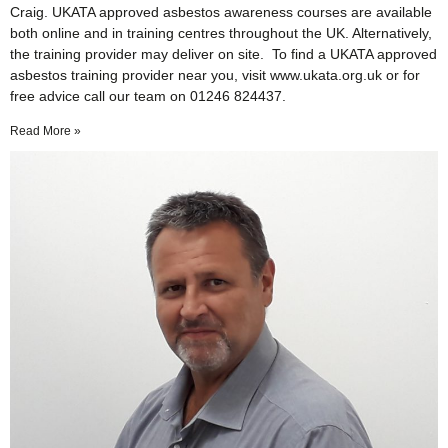
Craig. UKATA approved asbestos awareness courses are available
both online and in training centres throughout the UK. Alternatively,
the training provider may deliver on site. To find a UKATA approved
asbestos training provider near you, visit www.ukata.org.uk or for
free advice call our team on 01246 824437.
Read More »