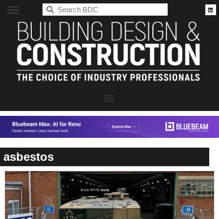
BDC
asbestos