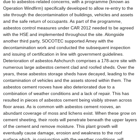
due to asbestos-related concerns, with a programme (known as
Operation Windfirm) specifically developed to allow re-entry to the
site through the decontamination of buildings, vehicles and assets
and the safe return of occupants. As part of the programme,
asbestos control measures under CAR 2012 needed to be agreed
with the HSE and implemented throughout the site. Alongside
another third party, SOCOTEC supported Amey with the
decontamination work and conducted the subsequent inspection
and issuing of certification in line with government guidelines.
Deterioration of asbestos Ashchurch comprises a 178-acre site with
numerous large asbestos cement clad and roofed sheds. Over the
years, these asbestos storage sheds have decayed, leading to the
contamination of vehicles and the assets stored within them. The
asbestos cement rooves have also deteriorated due to a
combination of weather conditions and a lack of repair. This has
resulted in pieces of asbestos cement being visibly strewn across
floor areas. As is common with asbestos cement rooves, an
abundant coverage of moss and lichens exist. When these grow on
cement sheeting, their roots will penetrate beneath the upper layers
of the cement and remove moisture. This plant growth will
eventually cause damage, erosion and weakness to the roof
surface which, in conjunction with the weather conditions, will