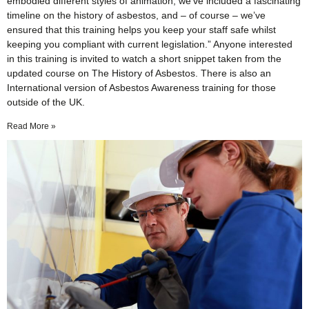
embodied different styles of animation, we’ve included a fascinating
timeline on the history of asbestos, and – of course – we’ve
ensured that this training helps you keep your staff safe whilst
keeping you compliant with current legislation.” Anyone interested
in this training is invited to watch a short snippet taken from the
updated course on The History of Asbestos. There is also an
International version of Asbestos Awareness training for those
outside of the UK.
Read More »