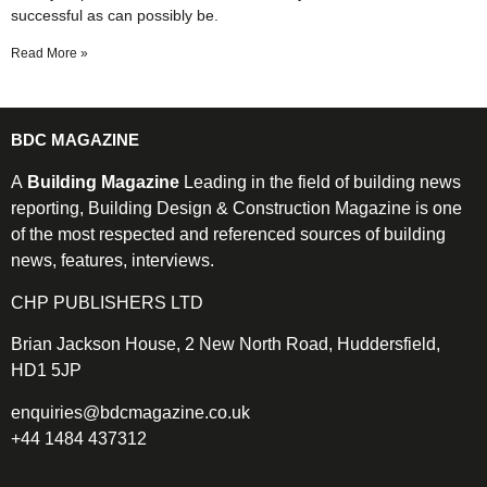
successful as can possibly be.
Read More »
BDC MAGAZINE
A
Building Magazine
Leading in the field of building news
reporting, Building Design & Construction Magazine is one
of the most respected and referenced sources of building
news, features, interviews.
CHP PUBLISHERS LTD
Brian Jackson House, 2 New North Road, Huddersfield,
HD1 5JP
enquiries@bdcmagazine.co.uk
+44 1484 437312