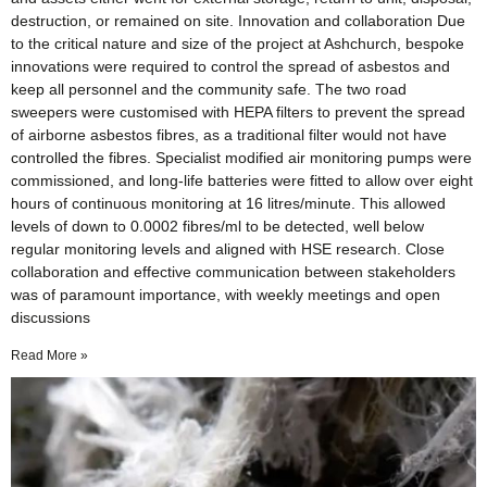
destruction, or remained on site. Innovation and collaboration Due
to the critical nature and size of the project at Ashchurch, bespoke
innovations were required to control the spread of asbestos and
keep all personnel and the community safe. The two road
sweepers were customised with HEPA filters to prevent the spread
of airborne asbestos fibres, as a traditional filter would not have
controlled the fibres. Specialist modified air monitoring pumps were
commissioned, and long-life batteries were fitted to allow over eight
hours of continuous monitoring at 16 litres/minute. This allowed
levels of down to 0.0002 fibres/ml to be detected, well below
regular monitoring levels and aligned with HSE research. Close
collaboration and effective communication between stakeholders
was of paramount importance, with weekly meetings and open
discussions
Read More »