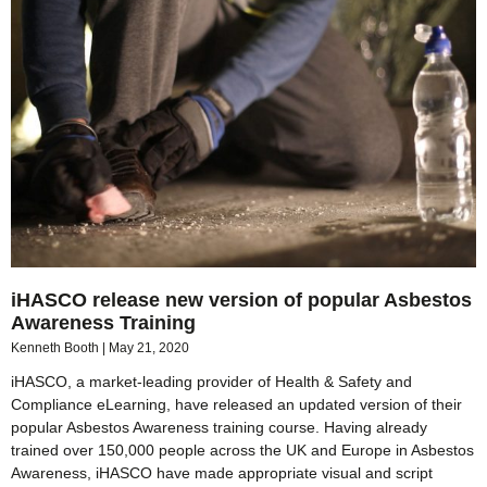
iHASCO release new version of popular Asbestos
Awareness Training
Kenneth Booth
May 21, 2020
iHASCO, a market-leading provider of Health & Safety and
Compliance eLearning, have released an updated version of their
popular Asbestos Awareness training course. Having already
trained over 150,000 people across the UK and Europe in Asbestos
Awareness, iHASCO have made appropriate visual and script