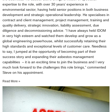
expertise to the role, with over 30 years’ experience in
environmental sector, having held senior positions in both business
development and strategic operational leadership. He specialises in
contract and client management, project management, training and
quality delivery, strategic innovation, liability assessment, due
diligence and decommissioning advice. “I have always held IDOM
in very high esteem and watched them develop and grow as a
global engineering powerhouse, whilst successfully retaining their
high standards and exceptional levels of customer care. Needless
to say, I jumped at the opportunity of becoming part of their
success story and expanding their asbestos management
capabilities – it is an exciting time to join the business and I very
much look forward to the challenges this role brings,” commented
Steve on his appointment.
Read More »