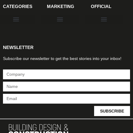
CATEGORIES
MARKETING
OFFICIAL
Products & Materials
Utilities & Infrastructure
Design, Plan & Consult
Sustainability & Net Zero
Magazine Advertising
Website Advertising
NEWSLETTER
Subscribe our newsletter to get the best stories into your inbox!
SUBSCRIBE