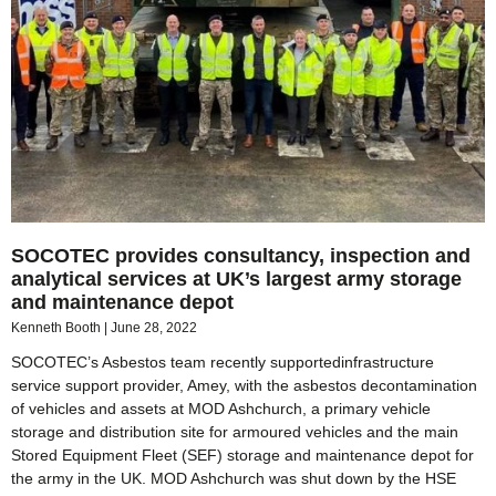
SOCOTEC provides consultancy, inspection and
analytical services at UK’s largest army storage
and maintenance depot
Kenneth Booth
June 28, 2022
SOCOTEC’s Asbestos team recently supportedinfrastructure
service support provider, Amey, with the asbestos decontamination
of vehicles and assets at MOD Ashchurch, a primary vehicle
storage and distribution site for armoured vehicles and the main
Stored Equipment Fleet (SEF) storage and maintenance depot for
the army in the UK. MOD Ashchurch was shut down by the HSE