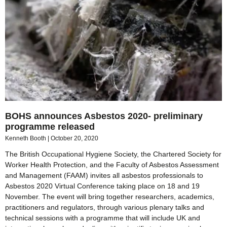
BOHS announces Asbestos 2020- preliminary
programme released
Kenneth Booth
October 20, 2020
The British Occupational Hygiene Society, the Chartered Society for
Worker Health Protection, and the Faculty of Asbestos Assessment
and Management (FAAM) invites all asbestos professionals to
Asbestos 2020 Virtual Conference taking place on 18 and 19
November. The event will bring together researchers, academics,
practitioners and regulators, through various plenary talks and
technical sessions with a programme that will include UK and