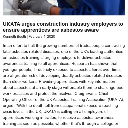
UKATA urges construction industry employers to
ensure apprentices are asbestos aware
Kenneth Booth
February 4, 2020
In an effort to halt the growing numbers of tradespeople contracting
fatal asbestos related diseases, one of the UK’s leading authorities
on asbestos training is urging employers to deliver asbestos
awareness training to all apprentices. Research has shown that
younger people, if routinely exposed to asbestos fibres over time,
are at greater risk of developing deadly asbestos related diseases
than older workers. Providing apprentices with key information
about asbestos at an early stage will enable them to challenge poor
work practices and protect themselves. Craig Evans, Chief
Operating Officer of the UK Asbestos Training Association (UKATA),
urged: “With the death toll from occupational exposure reaching
crisis levels in the UK, UKATA is calling on all employers of
apprentices working in trades, to receive asbestos awareness
training as soon as possible, whether that’s through a college or