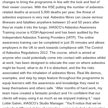
changes to bring the programme in line with the look and feel of
their newer courses. With the HSE putting the number of asbestos-
related deaths at around 5,000 deaths per year, the threat of
asbestos exposure is very real. Asbestos fibres can cause serious
illnesses and fatalities anywhere between 10 and 50 years after
they’ve made it into the lungs. iHASCO’s Asbestos Awareness
Training course is IOSH Approved and has been audited by the
Independent Asbestos Training Providers (IATP). The online
awareness training can be completed in just 35 minutes and allows
employers in the UK to work towards compliance with The Control
of Asbestos Regulations 2012. The course, which is aimed at
anyone who could potentially come into contact with asbestos whilst
at work, has been designed to educate the user on where asbestos
might be found, what to do if it is disturbed, and the the risks
associated with the inhalation of asbestos fibres. Real life demos,
examples, and step by steps feature throughout the programme to
equip learners with the awareness and knowledge they need to
keep themselves and others safe. “After months of hard work, my
team have created a fantastic product and I’m confident that our
clients will enjoy using it as much as we enjoyed making it.” says
Lottie Galvin, iHASCO’s Studio Manager. “You’ll notice that we’ve