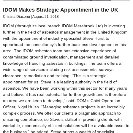
IDOM Makes Strategic Appointment in the UK
Cristina Diaconu
August 21, 2018
IDOM (through its local branch IDOM Merebrook Ltd) is investing
further in the field of asbestos management in the United Kingdom
with the appointment of industry specialist Steve Hurst to
spearhead the consultancy’s further business development in this
area. The IDOM asbestos team has extensive experience of
contaminated ground investigation, management and detailed
knowledge of handling asbestos in buildings. The team offers a
wide range of services including risk assessments, surveys,
clearance, remediation and training. “This is a strategic
appointment for us. Steve is a leading authority in the field of
asbestos. We have been working within this sector for many years
and believe it has real potential for further growth and is therefore
an area we are keen to develop,” said IDOM’s Chief Operation
Officer, Nigel Huish. “Managing asbestos projects is an incredibly
complex process. We offer our clients a pragmatic approach to
ensuring compliance, so Steve’s skillset in providing clients with
workable, economically efficient solutions will be a valuable asset to
the business,” he added. Steve brings a wealth of specialist