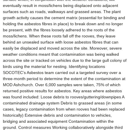
eventually result in moss/lichens being displaced onto adjacent
surfaces such as roads, walkways and grassed areas. The plant
growth activity causes the cement matrix (essential for binding and
holding the asbestos fibres in place) to break down and no longer
be present, with the fibres loosely adhered to the roots of the
moss/lichens. When these roots fall off the rooves, they leave
behind an unsealed surface with loose asbestos fibres that can
easily be displaced and moved across the site. Moreover, severe
weather conditions meant that contamination was being walked
across the site or tracked on vehicles due to the large gull colony of
birds using the material for nesting. Identifying locations
SOCOTEC’s Asbestos team carried out a targeted survey over a
three-month period to determine the extent of the contamination at
MOD Ashchurch. Over 6,000 samples were taken, 75% of which
returned positive results for asbestos. Key areas where asbestos
was found included: Loose debris to rooves/guttering/downpipes A
contaminated drainage system Debris to grassed areas (in some
cases, legacy contamination from when rooves had been replaced
historically) Extensive debris and contamination to vehicles,
bridging and associated equipment Contamination within the
ground. Control measures Working collaboratively alongside third