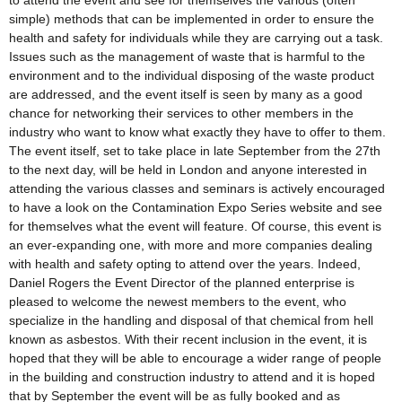
to attend the event and see for themselves the various (often
simple) methods that can be implemented in order to ensure the
health and safety for individuals while they are carrying out a task.
Issues such as the management of waste that is harmful to the
environment and to the individual disposing of the waste product
are addressed, and the event itself is seen by many as a good
chance for networking their services to other members in the
industry who want to know what exactly they have to offer to them.
The event itself, set to take place in late September from the 27th
to the next day, will be held in London and anyone interested in
attending the various classes and seminars is actively encouraged
to have a look on the Contamination Expo Series website and see
for themselves what the event will feature. Of course, this event is
an ever-expanding one, with more and more companies dealing
with health and safety opting to attend over the years. Indeed,
Daniel Rogers the Event Director of the planned enterprise is
pleased to welcome the newest members to the event, who
specialize in the handling and disposal of that chemical from hell
known as asbestos. With their recent inclusion in the event, it is
hoped that they will be able to encourage a wider range of people
in the building and construction industry to attend and it is hoped
that by September the event will be as fully booked and as