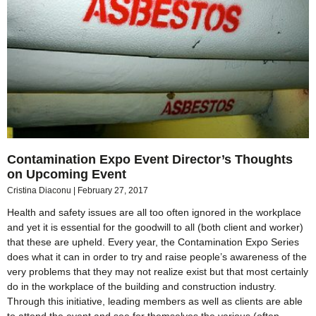
Contamination Expo Event Director’s Thoughts
on Upcoming Event
Cristina Diaconu
February 27, 2017
Health and safety issues are all too often ignored in the workplace
and yet it is essential for the goodwill to all (both client and worker)
that these are upheld. Every year, the Contamination Expo Series
does what it can in order to try and raise people’s awareness of the
very problems that they may not realize exist but that most certainly
do in the workplace of the building and construction industry.
Through this initiative, leading members as well as clients are able