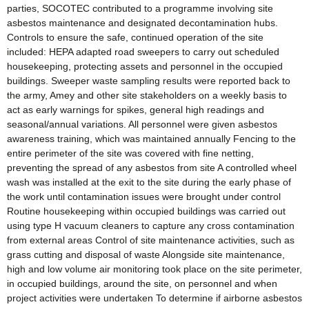
parties, SOCOTEC contributed to a programme involving site
asbestos maintenance and designated decontamination hubs.
Controls to ensure the safe, continued operation of the site
included: HEPA adapted road sweepers to carry out scheduled
housekeeping, protecting assets and personnel in the occupied
buildings. Sweeper waste sampling results were reported back to
the army, Amey and other site stakeholders on a weekly basis to
act as early warnings for spikes, general high readings and
seasonal/annual variations. All personnel were given asbestos
awareness training, which was maintained annually Fencing to the
entire perimeter of the site was covered with fine netting,
preventing the spread of any asbestos from site A controlled wheel
wash was installed at the exit to the site during the early phase of
the work until contamination issues were brought under control
Routine housekeeping within occupied buildings was carried out
using type H vacuum cleaners to capture any cross contamination
from external areas Control of site maintenance activities, such as
grass cutting and disposal of waste Alongside site maintenance,
high and low volume air monitoring took place on the site perimeter,
in occupied buildings, around the site, on personnel and when
project activities were undertaken To determine if airborne asbestos