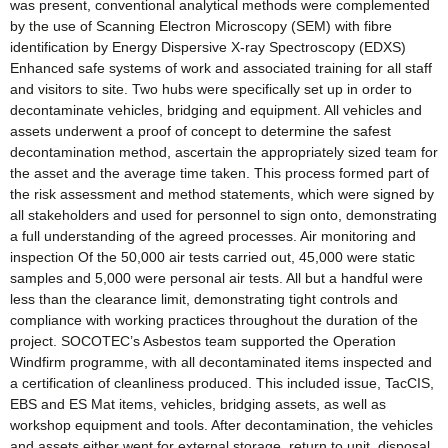
was present, conventional analytical methods were complemented
by the use of Scanning Electron Microscopy (SEM) with fibre
identification by Energy Dispersive X-ray Spectroscopy (EDXS)
Enhanced safe systems of work and associated training for all staff
and visitors to site. Two hubs were specifically set up in order to
decontaminate vehicles, bridging and equipment. All vehicles and
assets underwent a proof of concept to determine the safest
decontamination method, ascertain the appropriately sized team for
the asset and the average time taken. This process formed part of
the risk assessment and method statements, which were signed by
all stakeholders and used for personnel to sign onto, demonstrating
a full understanding of the agreed processes. Air monitoring and
inspection Of the 50,000 air tests carried out, 45,000 were static
samples and 5,000 were personal air tests. All but a handful were
less than the clearance limit, demonstrating tight controls and
compliance with working practices throughout the duration of the
project. SOCOTEC’s Asbestos team supported the Operation
Windfirm programme, with all decontaminated items inspected and
a certification of cleanliness produced. This included issue, TacCIS,
EBS and ES Mat items, vehicles, bridging assets, as well as
workshop equipment and tools. After decontamination, the vehicles
and assets either went for external storage, return to unit, disposal,