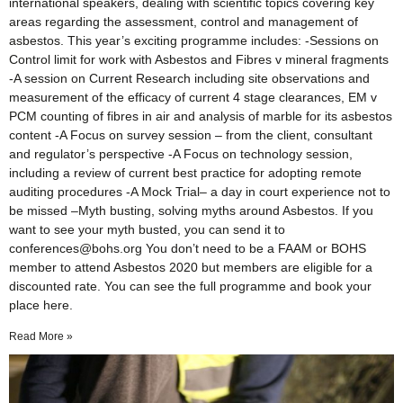
international speakers, dealing with scientific topics covering key
areas regarding the assessment, control and management of
asbestos. This year’s exciting programme includes: -Sessions on
Control limit for work with Asbestos and Fibres v mineral fragments
-A session on Current Research including site observations and
measurement of the efficacy of current 4 stage clearances, EM v
PCM counting of fibres in air and analysis of marble for its asbestos
content -A Focus on survey session – from the client, consultant
and regulator’s perspective -A Focus on technology session,
including a review of current best practice for adopting remote
auditing procedures -A Mock Trial– a day in court experience not to
be missed –Myth busting, solving myths around Asbestos. If you
want to see your myth busted, you can send it to
conferences@bohs.org You don’t need to be a FAAM or BOHS
member to attend Asbestos 2020 but members are eligible for a
discounted rate. You can see the full programme and book your
place here.
Read More »