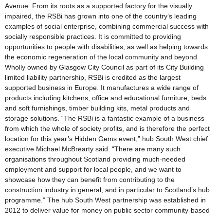
Avenue. From its roots as a supported factory for the visually
impaired, the RSBi has grown into one of the country’s leading
examples of social enterprise, combining commercial success with
socially responsible practices. It is committed to providing
opportunities to people with disabilities, as well as helping towards
the economic regeneration of the local community and beyond.
Wholly owned by Glasgow City Council as part of its City Building
limited liability partnership, RSBi is credited as the largest
supported business in Europe. It manufactures a wide range of
products including kitchens, office and educational furniture, beds
and soft furnishings, timber building kits, metal products and
storage solutions. “The RSBi is a fantastic example of a business
from which the whole of society profits, and is therefore the perfect
location for this year’s Hidden Gems event,” hub South West chief
executive Michael McBrearty said. “There are many such
organisations throughout Scotland providing much-needed
employment and support for local people, and we want to
showcase how they can benefit from contributing to the
construction industry in general, and in particular to Scotland’s hub
programme.” The hub South West partnership was established in
2012 to deliver value for money on public sector community-based