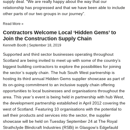
supply deal. “We are really happy about the way that our
relationship has progressed and that we have been able to include
other parts of our two groups in our journey”.
Read More »
Contractors Welcome Local ‘Hidden Gems’ to
Join the Construction Supply Chain
Kenneth Booth
September 18, 2019
Supported and third sector businesses operating throughout
Scotland are being invited to meet up with some of the country’s
biggest building contractors to explore the possibilities for joining
the sector’s supply chain. The hub South West partnership is
hosting its third annual Hidden Gems supplier showcase as part of
its on-going commitment to an inclusive supply chain offering
opportunities to local businesses and organisations throughout the
area. This year’s event is being held in partnership with hub West,
the development partnership established in April 2012 covering the
west of Scotland. Featuring 10 organisations with the potential to
sell their products and services into the sector, the supplier
showcase will be held on Tuesday September 24 at The Royal
Strathclyde Blindcraft Industries (RSBi) in Glasgow’s Edgefauld