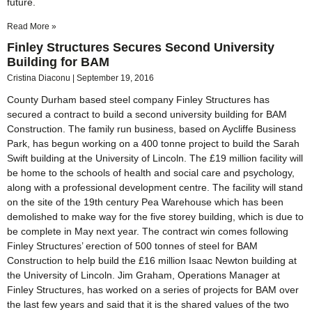
future.
Read More »
Finley Structures Secures Second University
Building for BAM
Cristina Diaconu
September 19, 2016
County Durham based steel company Finley Structures has
secured a contract to build a second university building for BAM
Construction. The family run business, based on Aycliffe Business
Park, has begun working on a 400 tonne project to build the Sarah
Swift building at the University of Lincoln. The £19 million facility will
be home to the schools of health and social care and psychology,
along with a professional development centre. The facility will stand
on the site of the 19th century Pea Warehouse which has been
demolished to make way for the five storey building, which is due to
be complete in May next year. The contract win comes following
Finley Structures’ erection of 500 tonnes of steel for BAM
Construction to help build the £16 million Isaac Newton building at
the University of Lincoln. Jim Graham, Operations Manager at
Finley Structures, has worked on a series of projects for BAM over
the last few years and said that it is the shared values of the two