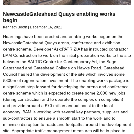
NewcastleGateshead Quays enabling works
begin
Kenneth Booth
December 16, 2021
Hoardings have been erected and enabling works begun on the
NewcastleGateshead Quays arena, conference and exhibition
centre scheme. Developer Ask:PATRIZIA has instructed contractor
BAM Construction to work on the initial preparation works to the site
between the BALTIC Centre for Contemporary Art, the Sage
Gateshead and Gateshead College on Hawks Road. Gateshead
Council has led the development of the site which involves some
£300m of regeneration investment. The enabling works package is
a significant step forward for developing the arena and conference
centre scheme which is expected to create some 2,000 new jobs
(during construction and to operate the complex on completion)
and provide around a £70 million annual boost to the local
economy. BAM is working with several key partners, suppliers and
sub-contractors to ensure a smooth start to the work and to
minimise disruption to roads and footpaths around the development
site. Appropriate traffic management measures will be in place to