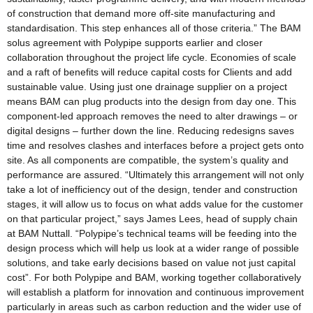
of construction that demand more off-site manufacturing and
standardisation. This step enhances all of those criteria.” The BAM
solus agreement with Polypipe supports earlier and closer
collaboration throughout the project life cycle. Economies of scale
and a raft of benefits will reduce capital costs for Clients and add
sustainable value. Using just one drainage supplier on a project
means BAM can plug products into the design from day one. This
component-led approach removes the need to alter drawings – or
digital designs – further down the line. Reducing redesigns saves
time and resolves clashes and interfaces before a project gets onto
site. As all components are compatible, the system’s quality and
performance are assured. “Ultimately this arrangement will not only
take a lot of inefficiency out of the design, tender and construction
stages, it will allow us to focus on what adds value for the customer
on that particular project,” says James Lees, head of supply chain
at BAM Nuttall. “Polypipe’s technical teams will be feeding into the
design process which will help us look at a wider range of possible
solutions, and take early decisions based on value not just capital
cost”. For both Polypipe and BAM, working together collaboratively
will establish a platform for innovation and continuous improvement
particularly in areas such as carbon reduction and the wider use of