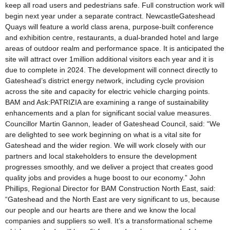
keep all road users and pedestrians safe. Full construction work will
begin next year under a separate contract. NewcastleGateshead
Quays will feature a world class arena, purpose-built conference
and exhibition centre, restaurants, a dual-branded hotel and large
areas of outdoor realm and performance space. It is anticipated the
site will attract over 1million additional visitors each year and it is
due to complete in 2024. The development will connect directly to
Gateshead’s district energy network, including cycle provision
across the site and capacity for electric vehicle charging points.
BAM and Ask:PATRIZIA are examining a range of sustainability
enhancements and a plan for significant social value measures.
Councillor Martin Gannon, leader of Gateshead Council, said: “We
are delighted to see work beginning on what is a vital site for
Gateshead and the wider region. We will work closely with our
partners and local stakeholders to ensure the development
progresses smoothly, and we deliver a project that creates good
quality jobs and provides a huge boost to our economy.” John
Phillips, Regional Director for BAM Construction North East, said:
“Gateshead and the North East are very significant to us, because
our people and our hearts are there and we know the local
companies and suppliers so well. It’s a transformational scheme