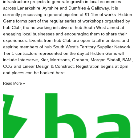
infrastructure projects to generate growth in local economies
across Lanarkshire, Ayrshire and Dumfries & Galloway. It is
currently processing a general pipeline of £1.1bn of works. Hidden
Gems forms part of the regular series of workshops organised by
hub Club, the networking initiative of hub South West aimed at
engaging local businesses and encouraging them to share their
experiences. Events from hub Club are open to all members and
aspiring members of hub South West’s Territory Supplier Network.
Tier 1 contractors represented on the day at Hidden Gems will
include Interserve, Kier, Morrisons, Graham, Morgan Sindall, BAM,
CCG and Linear Design & Construct. Registration begins at 2pm
and places can be booked here.
Read More »