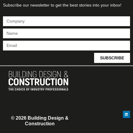
Subscribe our newsletter to get the best stories into your inbox!
SUBSCRIBE
© 2026 Building Design &
Construction