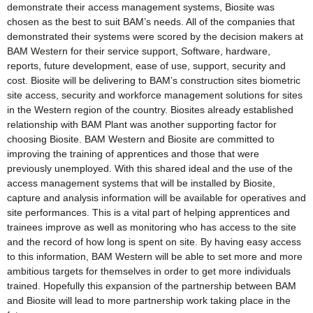
demonstrate their access management systems, Biosite was
chosen as the best to suit BAM’s needs. All of the companies that
demonstrated their systems were scored by the decision makers at
BAM Western for their service support, Software, hardware,
reports, future development, ease of use, support, security and
cost. Biosite will be delivering to BAM’s construction sites biometric
site access, security and workforce management solutions for sites
in the Western region of the country. Biosites already established
relationship with BAM Plant was another supporting factor for
choosing Biosite. BAM Western and Biosite are committed to
improving the training of apprentices and those that were
previously unemployed. With this shared ideal and the use of the
access management systems that will be installed by Biosite,
capture and analysis information will be available for operatives and
site performances. This is a vital part of helping apprentices and
trainees improve as well as monitoring who has access to the site
and the record of how long is spent on site. By having easy access
to this information, BAM Western will be able to set more and more
ambitious targets for themselves in order to get more individuals
trained. Hopefully this expansion of the partnership between BAM
and Biosite will lead to more partnership work taking place in the