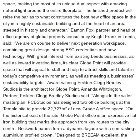
space, making the most of its unique dual aspect with amazing
natural light around the entire floorplate. The finished product will
raise the bar as to what constitutes the best new office space in the
city in a highly sustainable building and at the heart of an area
steeped in history and character.” Eamon Fox, partner and head of
office agency at global property consultancy Knight Frank in Leeds,
said: “We are on course to deliver next generation workspace,
combining great design, strong ESG credentials and new
technology. With great interest from existing Leeds businesses, as
well as inward investing firms, its clear Globe Point will provide
space that will appeal to staff and help to attract skills and talent in
today’s competitive environment, as well as meeting a businesses’
sustainability targets.” Award-winning Feilden Clegg Bradley
Studios is the architect for Globe Point. Amanda Whittington,
Partner, Feilden Clegg Bradley Studios said: “Alongside the wider
masterplan, FCBStudios has designed two office buildings at the
Temple site to provide 22,727m² of new Grade A office space. “On
the historical east of the site, Globe Point office is an expressive flat
iron building that marks the approach from key routes to the city
centre. Brickwork panels form a dynamic façade with a contrasting
aluminium profiled crown. “Designed to BREEAM excellent, the