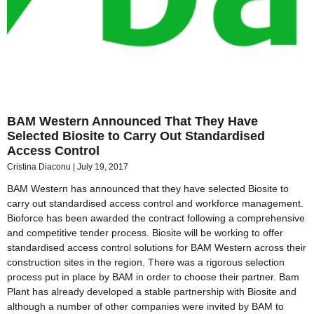
BAM Western Announced That They Have
Selected Biosite to Carry Out Standardised
Access Control
Cristina Diaconu
July 19, 2017
BAM Western has announced that they have selected Biosite to
carry out standardised access control and workforce management.
Bioforce has been awarded the contract following a comprehensive
and competitive tender process. Biosite will be working to offer
standardised access control solutions for BAM Western across their
construction sites in the region. There was a rigorous selection
process put in place by BAM in order to choose their partner. Bam
Plant has already developed a stable partnership with Biosite and
although a number of other companies were invited by BAM to