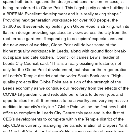
spans both buildings and the design and construction process, is
being transferred to Globe Point. This flagship city centre building is
a BREEAM Excellent development and it is really taking shape.”
Providing next generation workspace for over 400 people, the
37,800 sq ft seven-storey building on Globe Road is striking, with its
flat iron design providing spectacular views across the city from the
roof terrace gardens. Responding to occupiers’ expectations and
the new ways of working, Globe Point will deliver some of the
highest quality workspace in Leeds, along with ground floor break-
out space and café kitchen. Councillor James Lewis, leader of
Leeds City Council, said: “This is a really exciting milestone, not
only for the Globe Point development, but also for the regeneration
of Leeds’s Temple district and the wider South Bank area. “High-
quality projects like Globe Point are a sign of the strength of the
Leeds economy as we continue our recovery from the effects of the
COVID-19 pandemic and redouble our efforts to deliver jobs and
opportunities for all. It promises to be a worthy and very impressive
addition to our city’s skyline.” Globe Point will be the first new build
office to complete in Leeds City Centre this year and is the first of
CEG’s developments to complete within the Temple district of the
city. CEG is currently managing the transformation of Drapers Yard,
on Marshall Street, for Labcorp’s life science centre of excellence.