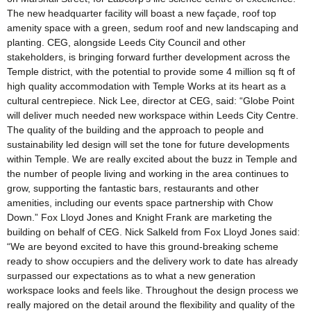
The new headquarter facility will boast a new façade, roof top
amenity space with a green, sedum roof and new landscaping and
planting. CEG, alongside Leeds City Council and other
stakeholders, is bringing forward further development across the
Temple district, with the potential to provide some 4 million sq ft of
high quality accommodation with Temple Works at its heart as a
cultural centrepiece. Nick Lee, director at CEG, said: “Globe Point
will deliver much needed new workspace within Leeds City Centre.
The quality of the building and the approach to people and
sustainability led design will set the tone for future developments
within Temple. We are really excited about the buzz in Temple and
the number of people living and working in the area continues to
grow, supporting the fantastic bars, restaurants and other
amenities, including our events space partnership with Chow
Down.” Fox Lloyd Jones and Knight Frank are marketing the
building on behalf of CEG. Nick Salkeld from Fox Lloyd Jones said:
“We are beyond excited to have this ground-breaking scheme
ready to show occupiers and the delivery work to date has already
surpassed our expectations as to what a new generation
workspace looks and feels like. Throughout the design process we
really majored on the detail around the flexibility and quality of the