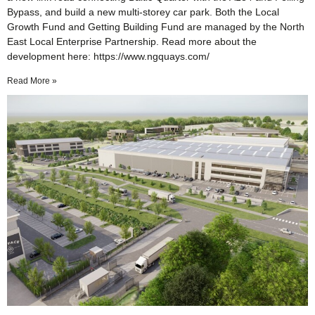
Bypass, and build a new multi-storey car park. Both the Local
Growth Fund and Getting Building Fund are managed by the North
East Local Enterprise Partnership. Read more about the
development here: https://www.ngquays.com/
Read More »