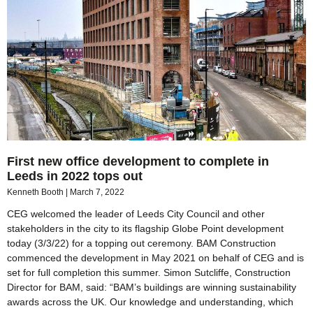
First new office development to complete in
Leeds in 2022 tops out
Kenneth Booth
March 7, 2022
CEG welcomed the leader of Leeds City Council and other
stakeholders in the city to its flagship Globe Point development
today (3/3/22) for a topping out ceremony. BAM Construction
commenced the development in May 2021 on behalf of CEG and is
set for full completion this summer. Simon Sutcliffe, Construction
Director for BAM, said: “BAM’s buildings are winning sustainability
awards across the UK. Our knowledge and understanding, which