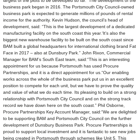
largest of the plots to be developed so far. The development of the
business park began in 2016. The Portsmouth City Council-owned
business park is expected to generate millions of pounds of rental
income for the authority. Kevin Hudson, the council’s head of
development, said: “This is the largest development of a dedicated
manufacturing facility on the south coast this year.‘It’s also the
biggest new warehouse facility to be built on the south coast since
BAM built a global headquarters for international clothing brand Fat
Face in 2017 – also at Dunsbury Park.” John Rixon, Commercial
Manager for BAM’s South East team, said:“This is an interesting
appointment for us because Portsmouth has used Procure
Partnerships, and it is a direct appointment for us.“Our enabling
works across the whole of the business park put us in an excellent
position to compete for each unit, but we have to prove the quality
and value of what we do each time. Its pleasing to build on a strong
relationship with Portsmouth City Council and on the strong track
record we have down here on the south coast.” Phil Osborne,
Procure Partnerships Key Account Manager, said:“We are delighted
to be supporting BAM and Portsmouth City Council on the further
development of Dunsbury Business Park. Procure Partnerships is
proud to support local investment and it is fantastic to see new jobs
being created in Portsmouth through schemes like Unit 5. This