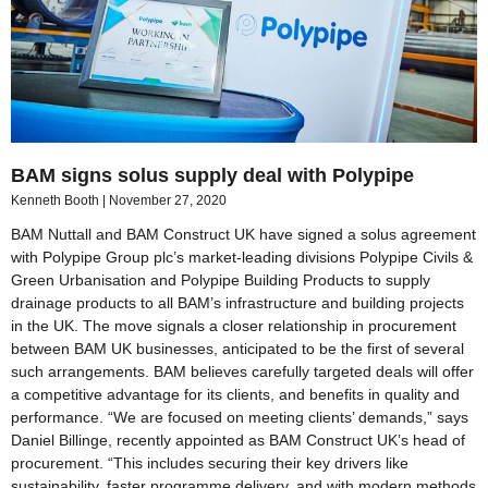
BAM signs solus supply deal with Polypipe
Kenneth Booth
November 27, 2020
BAM Nuttall and BAM Construct UK have signed a solus agreement
with Polypipe Group plc’s market-leading divisions Polypipe Civils &
Green Urbanisation and Polypipe Building Products to supply
drainage products to all BAM’s infrastructure and building projects
in the UK. The move signals a closer relationship in procurement
between BAM UK businesses, anticipated to be the first of several
such arrangements. BAM believes carefully targeted deals will offer
a competitive advantage for its clients, and benefits in quality and
performance. “We are focused on meeting clients’ demands,” says
Daniel Billinge, recently appointed as BAM Construct UK’s head of
procurement. “This includes securing their key drivers like
sustainability, faster programme delivery, and with modern methods