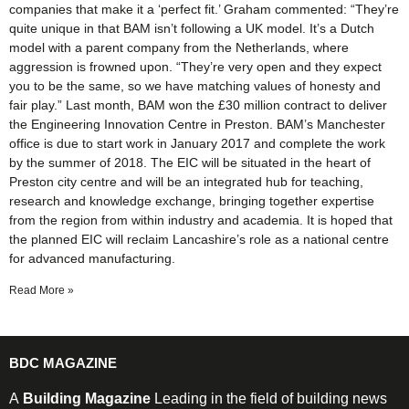
companies that make it a ‘perfect fit.’ Graham commented: “They’re
quite unique in that BAM isn’t following a UK model. It’s a Dutch
model with a parent company from the Netherlands, where
aggression is frowned upon. “They’re very open and they expect
you to be the same, so we have matching values of honesty and
fair play.” Last month, BAM won the £30 million contract to deliver
the Engineering Innovation Centre in Preston. BAM’s Manchester
office is due to start work in January 2017 and complete the work
by the summer of 2018. The EIC will be situated in the heart of
Preston city centre and will be an integrated hub for teaching,
research and knowledge exchange, bringing together expertise
from the region from within industry and academia. It is hoped that
the planned EIC will reclaim Lancashire’s role as a national centre
for advanced manufacturing.
Read More »
BDC MAGAZINE
A
Building Magazine
Leading in the field of building news