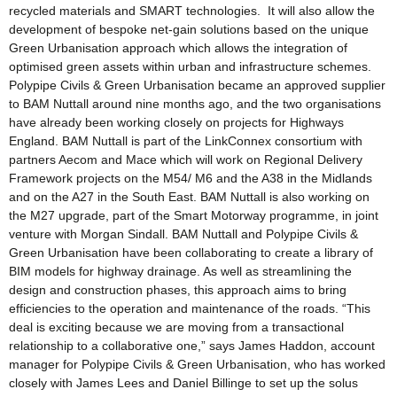
recycled materials and SMART technologies. It will also allow the
development of bespoke net-gain solutions based on the unique
Green Urbanisation approach which allows the integration of
optimised green assets within urban and infrastructure schemes.
Polypipe Civils & Green Urbanisation became an approved supplier
to BAM Nuttall around nine months ago, and the two organisations
have already been working closely on projects for Highways
England. BAM Nuttall is part of the LinkConnex consortium with
partners Aecom and Mace which will work on Regional Delivery
Framework projects on the M54/ M6 and the A38 in the Midlands
and on the A27 in the South East. BAM Nuttall is also working on
the M27 upgrade, part of the Smart Motorway programme, in joint
venture with Morgan Sindall. BAM Nuttall and Polypipe Civils &
Green Urbanisation have been collaborating to create a library of
BIM models for highway drainage. As well as streamlining the
design and construction phases, this approach aims to bring
efficiencies to the operation and maintenance of the roads. “This
deal is exciting because we are moving from a transactional
relationship to a collaborative one,” says James Haddon, account
manager for Polypipe Civils & Green Urbanisation, who has worked
closely with James Lees and Daniel Billinge to set up the solus