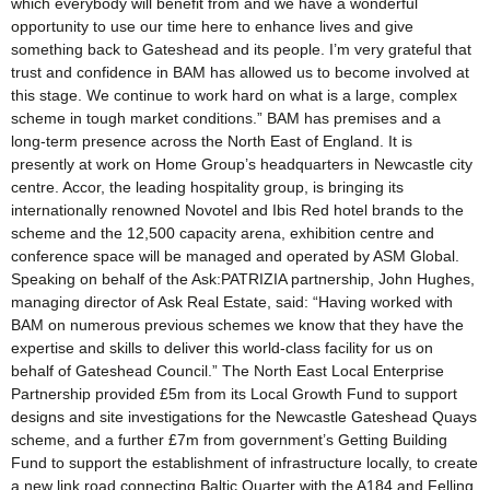
which everybody will benefit from and we have a wonderful
opportunity to use our time here to enhance lives and give
something back to Gateshead and its people. I’m very grateful that
trust and confidence in BAM has allowed us to become involved at
this stage. We continue to work hard on what is a large, complex
scheme in tough market conditions.” BAM has premises and a
long-term presence across the North East of England. It is
presently at work on Home Group’s headquarters in Newcastle city
centre. Accor, the leading hospitality group, is bringing its
internationally renowned Novotel and Ibis Red hotel brands to the
scheme and the 12,500 capacity arena, exhibition centre and
conference space will be managed and operated by ASM Global.
Speaking on behalf of the Ask:PATRIZIA partnership, John Hughes,
managing director of Ask Real Estate, said: “Having worked with
BAM on numerous previous schemes we know that they have the
expertise and skills to deliver this world-class facility for us on
behalf of Gateshead Council.” The North East Local Enterprise
Partnership provided £5m from its Local Growth Fund to support
designs and site investigations for the Newcastle Gateshead Quays
scheme, and a further £7m from government’s Getting Building
Fund to support the establishment of infrastructure locally, to create
a new link road connecting Baltic Quarter with the A184 and Felling