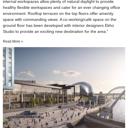
internal workspaces allow plenty of natural daylight to provide
healthy flexible workspaces and cater for an ever changing office
environment. Rooftop terraces on the top floors offer amenity
space with commanding views. A co-working/café space on the
ground floor has been developed with interior designers Ekho
Studio to provide an exciting new destination for the area.”
Read More »