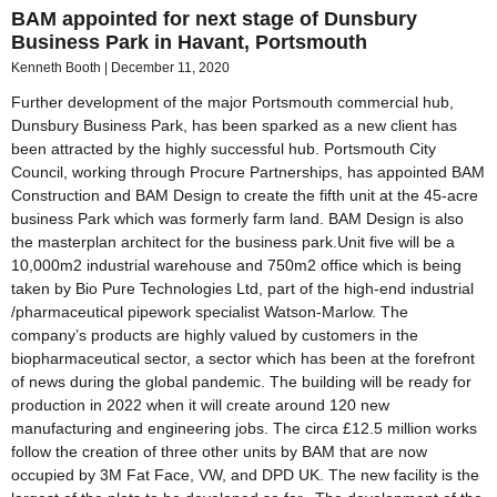
BAM appointed for next stage of Dunsbury
Business Park in Havant, Portsmouth
Kenneth Booth
December 11, 2020
Further development of the major Portsmouth commercial hub,
Dunsbury Business Park, has been sparked as a new client has
been attracted by the highly successful hub. Portsmouth City
Council, working through Procure Partnerships, has appointed BAM
Construction and BAM Design to create the fifth unit at the 45-acre
business Park which was formerly farm land. BAM Design is also
the masterplan architect for the business park.Unit five will be a
10,000m2 industrial warehouse and 750m2 office which is being
taken by Bio Pure Technologies Ltd, part of the high-end industrial
/pharmaceutical pipework specialist Watson-Marlow. The
company’s products are highly valued by customers in the
biopharmaceutical sector, a sector which has been at the forefront
of news during the global pandemic. The building will be ready for
production in 2022 when it will create around 120 new
manufacturing and engineering jobs. The circa £12.5 million works
follow the creation of three other units by BAM that are now
occupied by 3M Fat Face, VW, and DPD UK. The new facility is the