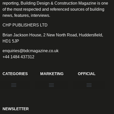
reporting, Building Design & Construction Magazine is one
of the most respected and referenced sources of building
news, features, interviews.
CHP PUBLISHERS LTD
Brian Jackson House, 2 New North Road, Huddersfield,
HD1 5JP
enquiries@bdcmagazine.co.uk
+44 1484 437312
CATEGORIES
MARKETING
OFFICIAL
Products & Materials
Utilities & Infrastructure
Design, Plan & Consult
Sustainability & Net Zero
Magazine Advertising
Website Advertising
NEWSLETTER