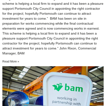
scheme is helping a local firm to expand and it has been a pleasure
support Portsmouth City Council in appointing the right contractor
for the project; hopefully Portsmouth can continue to attract
investment for years to come.” BAM has been on site in
preparation for works commencing while the final contractual
elements were agreed and is now commencing works in earnest.
This scheme is helping a local firm to expand and it has been a
pleasure support Portsmouth City Council in appointing the right
contractor for the project; hopefully Portsmouth can continue to
attract investment for years to come.” John Rixon, Commercial
Manager, BAM
Read More »