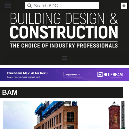
BDC
BAM