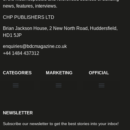
news, features, interviews.
CHP PUBLISHERS LTD
Brian Jackson House, 2 New North Road, Huddersfield,
HD1 5JP
enquiries@bdcmagazine.co.uk
+44 1484 437312
CATEGORIES
MARKETING
OFFICIAL
Products & Materials
Utilities & Infrastructure
Design, Plan & Consult
Sustainability & Net Zero
Magazine Advertising
Website Advertising
NEWSLETTER
Subscribe our newsletter to get the best stories into your inbox!