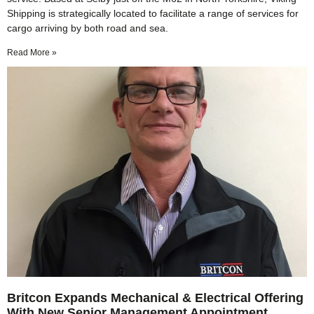
Shipping is strategically located to facilitate a range of services for
cargo arriving by both road and sea.
Read More »
Britcon Expands Mechanical & Electrical Offering
With New Senior Management Appointment