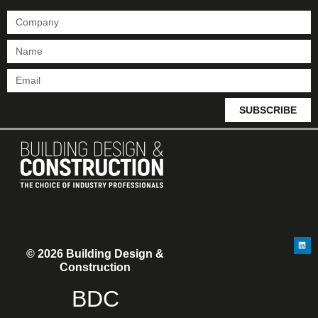
SUBSCRIBE
© 2026 Building Design &
Construction
BDC