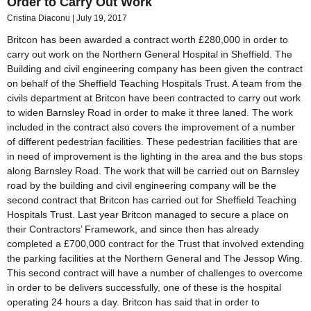
Order to Carry Out Work
Cristina Diaconu
July 19, 2017
Britcon has been awarded a contract worth £280,000 in order to
carry out work on the Northern General Hospital in Sheffield. The
Building and civil engineering company has been given the contract
on behalf of the Sheffield Teaching Hospitals Trust. A team from the
civils department at Britcon have been contracted to carry out work
to widen Barnsley Road in order to make it three laned. The work
included in the contract also covers the improvement of a number
of different pedestrian facilities. These pedestrian facilities that are
in need of improvement is the lighting in the area and the bus stops
along Barnsley Road. The work that will be carried out on Barnsley
road by the building and civil engineering company will be the
second contract that Britcon has carried out for Sheffield Teaching
Hospitals Trust. Last year Britcon managed to secure a place on
their Contractors’ Framework, and since then has already
completed a £700,000 contract for the Trust that involved extending
the parking facilities at the Northern General and The Jessop Wing.
This second contract will have a number of challenges to overcome
in order to be delivers successfully, one of these is the hospital
operating 24 hours a day. Britcon has said that in order to