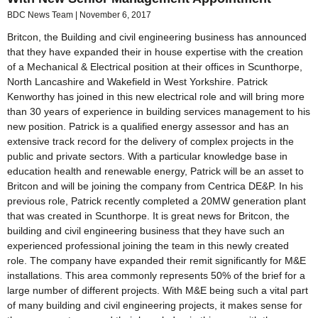
BDC News Team
November 6, 2017
Britcon, the Building and civil engineering business has announced
that they have expanded their in house expertise with the creation
of a Mechanical & Electrical position at their offices in Scunthorpe,
North Lancashire and Wakefield in West Yorkshire. Patrick
Kenworthy has joined in this new electrical role and will bring more
than 30 years of experience in building services management to his
new position. Patrick is a qualified energy assessor and has an
extensive track record for the delivery of complex projects in the
public and private sectors. With a particular knowledge base in
education health and renewable energy, Patrick will be an asset to
Britcon and will be joining the company from Centrica DE&P. In his
previous role, Patrick recently completed a 20MW generation plant
that was created in Scunthorpe. It is great news for Britcon, the
building and civil engineering business that they have such an
experienced professional joining the team in this newly created
role. The company have expanded their remit significantly for M&E
installations. This area commonly represents 50% of the brief for a
large number of different projects. With M&E being such a vital part
of many building and civil engineering projects, it makes sense for