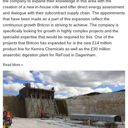
the company to expand their knowledge in this area with the
creation of a new in-house role and offer direct energy assessment
and dialogue with their subcontract supply chain. The appointments
that have been made as a part of this expansion reflect the
continuous growth Britcon is striving to achieve. The company is
specifically looking for growth in highly complex projects and the
specialist expertise that would be required for this. One of the
projects that Britcon has expanded for is the new £14 million
product line for Kemira Chemicals as well as the £30 million
anaerobic digestion plant for ReFood in Dagenham.
Read More »