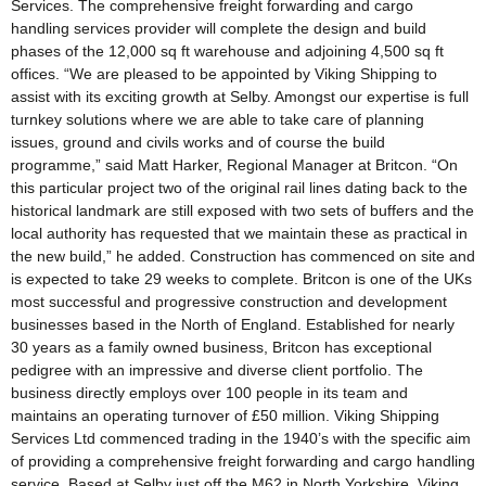
Services. The comprehensive freight forwarding and cargo
handling services provider will complete the design and build
phases of the 12,000 sq ft warehouse and adjoining 4,500 sq ft
offices. “We are pleased to be appointed by Viking Shipping to
assist with its exciting growth at Selby. Amongst our expertise is full
turnkey solutions where we are able to take care of planning
issues, ground and civils works and of course the build
programme,” said Matt Harker, Regional Manager at Britcon. “On
this particular project two of the original rail lines dating back to the
historical landmark are still exposed with two sets of buffers and the
local authority has requested that we maintain these as practical in
the new build,” he added. Construction has commenced on site and
is expected to take 29 weeks to complete. Britcon is one of the UKs
most successful and progressive construction and development
businesses based in the North of England. Established for nearly
30 years as a family owned business, Britcon has exceptional
pedigree with an impressive and diverse client portfolio. The
business directly employs over 100 people in its team and
maintains an operating turnover of £50 million. Viking Shipping
Services Ltd commenced trading in the 1940’s with the specific aim
of providing a comprehensive freight forwarding and cargo handling
service. Based at Selby just off the M62 in North Yorkshire, Viking