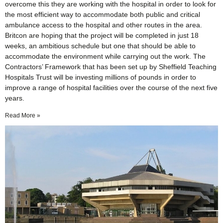
overcome this they are working with the hospital in order to look for
the most efficient way to accommodate both public and critical
ambulance access to the hospital and other routes in the area.
Britcon are hoping that the project will be completed in just 18
weeks, an ambitious schedule but one that should be able to
accommodate the environment while carrying out the work. The
Contractors’ Framework that has been set up by Sheffield Teaching
Hospitals Trust will be investing millions of pounds in order to
improve a range of hospital facilities over the course of the next five
years.
Read More »