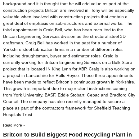
background and it is thought that he will add value as part of the
construction projects Britcon are involved in. Tony will be especially
valuable when involved with construction projects that contain a
great deal of emphasis on sub-structures and external works. The
third appointment is Craig Bell, who has been recruited to the
Britcon Engineering Services division as the structural steel 3D
draftsman. Craig Bell has worked in the past for a number of
Yorkshire steel fabrication firms in a number of different roles
including draughtsman, buyer and estimator roles. Craig is
currently working for Britcon Engineering Services on a Bulk Store
project that is located IN King Lynn for ABP. Craig is also working on
a project in Lancashire for Rolls Royce. These three appointments
have been made to reflect Britcon’s continuous growth in Yorkshire.
This growth is important due to major client instructions coming
from York University, BASF, Eddie Stobart, Cepac and Bradford City
Council. The company has also recently managed to secure a
place as part of the contractors framework for Sheffield Teaching
Hospitals Trust.
Read More »
Britcon to Build Biggest Food Recycling Plant in