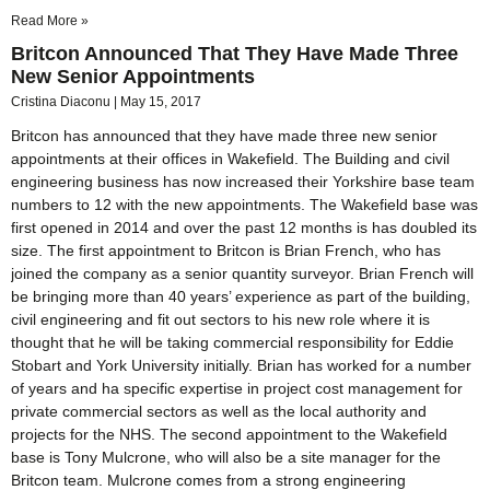
Read More »
Britcon Announced That They Have Made Three
New Senior Appointments
Cristina Diaconu
May 15, 2017
Britcon has announced that they have made three new senior
appointments at their offices in Wakefield. The Building and civil
engineering business has now increased their Yorkshire base team
numbers to 12 with the new appointments. The Wakefield base was
first opened in 2014 and over the past 12 months is has doubled its
size. The first appointment to Britcon is Brian French, who has
joined the company as a senior quantity surveyor. Brian French will
be bringing more than 40 years’ experience as part of the building,
civil engineering and fit out sectors to his new role where it is
thought that he will be taking commercial responsibility for Eddie
Stobart and York University initially. Brian has worked for a number
of years and ha specific expertise in project cost management for
private commercial sectors as well as the local authority and
projects for the NHS. The second appointment to the Wakefield
base is Tony Mulcrone, who will also be a site manager for the
Britcon team. Mulcrone comes from a strong engineering