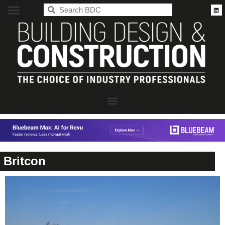
BDC
Britcon