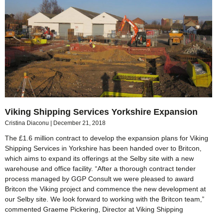
Viking Shipping Services Yorkshire Expansion
Cristina Diaconu
December 21, 2018
The £1.6 million contract to develop the expansion plans for Viking
Shipping Services in Yorkshire has been handed over to Britcon,
which aims to expand its offerings at the Selby site with a new
warehouse and office facility. “After a thorough contract tender
process managed by GGP Consult we were pleased to award
Britcon the Viking project and commence the new development at
our Selby site. We look forward to working with the Britcon team,”
commented Graeme Pickering, Director at Viking Shipping