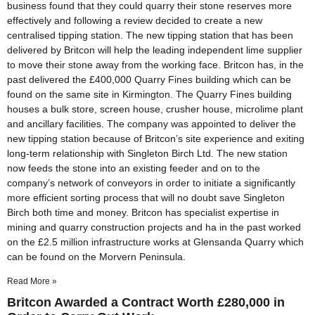
business found that they could quarry their stone reserves more
effectively and following a review decided to create a new
centralised tipping station. The new tipping station that has been
delivered by Britcon will help the leading independent lime supplier
to move their stone away from the working face. Britcon has, in the
past delivered the £400,000 Quarry Fines building which can be
found on the same site in Kirmington. The Quarry Fines building
houses a bulk store, screen house, crusher house, microlime plant
and ancillary facilities. The company was appointed to deliver the
new tipping station because of Britcon’s site experience and exiting
long-term relationship with Singleton Birch Ltd. The new station
now feeds the stone into an existing feeder and on to the
company’s network of conveyors in order to initiate a significantly
more efficient sorting process that will no doubt save Singleton
Birch both time and money. Britcon has specialist expertise in
mining and quarry construction projects and ha in the past worked
on the £2.5 million infrastructure works at Glensanda Quarry which
can be found on the Morvern Peninsula.
Read More »
Britcon Awarded a Contract Worth £280,000 in