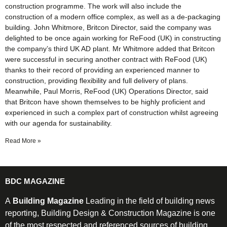
construction programme. The work will also include the
construction of a modern office complex, as well as a de-packaging
building. John Whitmore, Britcon Director, said the company was
delighted to be once again working for ReFood (UK) in constructing
the company’s third UK AD plant. Mr Whitmore added that Britcon
were successful in securing another contract with ReFood (UK)
thanks to their record of providing an experienced manner to
construction, providing flexibility and full delivery of plans.
Meanwhile, Paul Morris, ReFood (UK) Operations Director, said
that Britcon have shown themselves to be highly proficient and
experienced in such a complex part of construction whilst agreeing
with our agenda for sustainability.
Read More »
BDC MAGAZINE
A
Building Magazine
Leading in the field of building news
reporting, Building Design & Construction Magazine is one
of the most respected and referenced sources of building