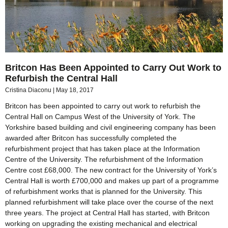
Britcon Has Been Appointed to Carry Out Work to
Refurbish the Central Hall
Cristina Diaconu
May 18, 2017
Britcon has been appointed to carry out work to refurbish the
Central Hall on Campus West of the University of York. The
Yorkshire based building and civil engineering company has been
awarded after Britcon has successfully completed the
refurbishment project that has taken place at the Information
Centre of the University. The refurbishment of the Information
Centre cost £68,000. The new contract for the University of York’s
Central Hall is worth £700,000 and makes up part of a programme
of refurbishment works that is planned for the University. This
planned refurbishment will take place over the course of the next
three years. The project at Central Hall has started, with Britcon
working on upgrading the existing mechanical and electrical