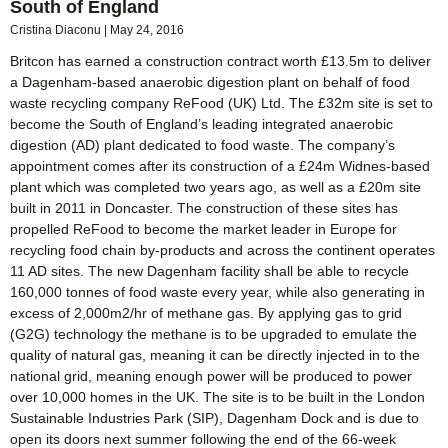
South of England
Cristina Diaconu
May 24, 2016
Britcon has earned a construction contract worth £13.5m to deliver
a Dagenham-based anaerobic digestion plant on behalf of food
waste recycling company ReFood (UK) Ltd. The £32m site is set to
become the South of England’s leading integrated anaerobic
digestion (AD) plant dedicated to food waste. The company’s
appointment comes after its construction of a £24m Widnes-based
plant which was completed two years ago, as well as a £20m site
built in 2011 in Doncaster. The construction of these sites has
propelled ReFood to become the market leader in Europe for
recycling food chain by-products and across the continent operates
11 AD sites. The new Dagenham facility shall be able to recycle
160,000 tonnes of food waste every year, while also generating in
excess of 2,000m2/hr of methane gas. By applying gas to grid
(G2G) technology the methane is to be upgraded to emulate the
quality of natural gas, meaning it can be directly injected in to the
national grid, meaning enough power will be produced to power
over 10,000 homes in the UK. The site is to be built in the London
Sustainable Industries Park (SIP), Dagenham Dock and is due to
open its doors next summer following the end of the 66-week