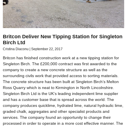
Britcon Deliver New Tipping Station for Singleton
Birch Ltd
Cristina Diaconu
September 22, 2017
Britcon has finished construction work at a new tipping station for
Singleton Birch. The £200,000 contract was first awarded to the
company to create a new concrete structure as well as the
surrounding civils work that provided access to sorting materials.
The concrete structure has been built at Singleton Birch’s Melton
Ross Quarry which is neat to Kirmington in North Lincolnshire.
Singleton Birch Ltd is the UK’s leading independent lime supplier
and has a customer base that is spread across the world. The
company produces quicklime, hydrated lime, natural hydraulic lime,
graded chalk, aggregates and other specialist products and
services. The company found an opportunity to change their
processed in order to operate in a more cost effective manner. The