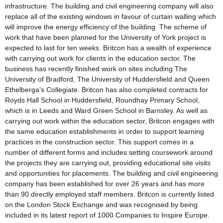
infrastructure. The building and civil engineering company will also
replace all of the existing windows in favour of curtain walling which
will improve the energy efficiency of the building. The scheme of
work that have been planned for the University of York project is
expected to last for ten weeks. Britcon has a wealth of experience
with carrying out work for clients in the education sector. The
business has recently finished work on sites including The
University of Bradford, The University of Huddersfield and Queen
Ethelberga’s Collegiate. Britcon has also completed contracts for
Royds Hall School in Huddersfield, Roundhay Primary School,
which is in Leeds and Ward Green School in Barnsley. As well as
carrying out work within the education sector, Britcon engages with
the same education establishments in order to support learning
practices in the construction sector. This support comes in a
number of different forms and includes setting coursework around
the projects they are carrying out, providing educational site visits
and opportunities for placements. The building and civil engineering
company has been established for over 26 years and has more
than 90 directly employed staff members. Britcon is currently listed
on the London Stock Exchange and was recognised by being
included in its latest report of 1000 Companies to Inspire Europe.