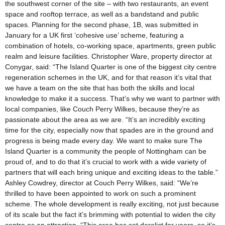
the southwest corner of the site – with two restaurants, an event
space and rooftop terrace, as well as a bandstand and public
spaces. Planning for the second phase, 1B, was submitted in
January for a UK first ‘cohesive use’ scheme, featuring a
combination of hotels, co-working space, apartments, green public
realm and leisure facilities. Christopher Ware, property director at
Conygar, said: “The Island Quarter is one of the biggest city centre
regeneration schemes in the UK, and for that reason it’s vital that
we have a team on the site that has both the skills and local
knowledge to make it a success. That’s why we want to partner with
local companies, like Couch Perry Wilkes, because they’re as
passionate about the area as we are. “It’s an incredibly exciting
time for the city, especially now that spades are in the ground and
progress is being made every day. We want to make sure The
Island Quarter is a community the people of Nottingham can be
proud of, and to do that it’s crucial to work with a wide variety of
partners that will each bring unique and exciting ideas to the table.”
Ashley Cowdrey, director at Couch Perry Wilkes, said: “We’re
thrilled to have been appointed to work on such a prominent
scheme. The whole development is really exciting, not just because
of its scale but the fact it’s brimming with potential to widen the city