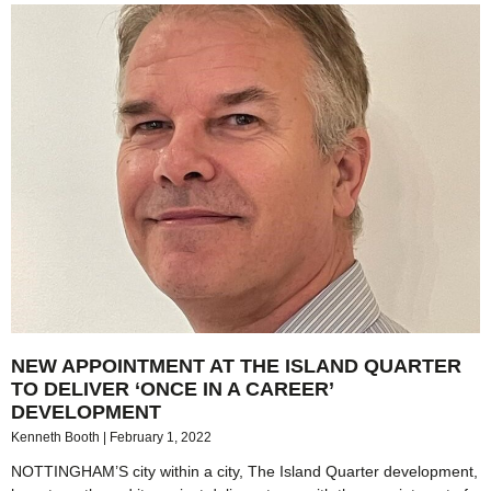
NEW APPOINTMENT AT THE ISLAND QUARTER
TO DELIVER ‘ONCE IN A CAREER’
DEVELOPMENT
Kenneth Booth
February 1, 2022
NOTTINGHAM’S city within a city, The Island Quarter development,