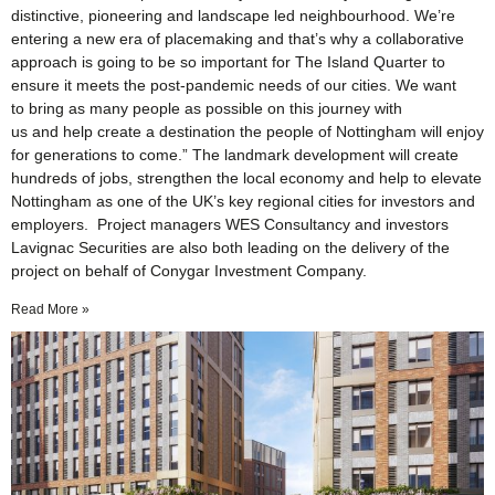
distinctive, pioneering and landscape led neighbourhood. We’re
entering a new era of placemaking and that’s why a collaborative
approach is going to be so important for The Island Quarter to
ensure it meets the post-pandemic needs of our cities. We want
to bring as many people as possible on this journey with
us and help create a destination the people of Nottingham will enjoy
for generations to come.” The landmark development will create
hundreds of jobs, strengthen the local economy and help to elevate
Nottingham as one of the UK’s key regional cities for investors and
employers. Project managers WES Consultancy and investors
Lavignac Securities are also both leading on the delivery of the
project on behalf of Conygar Investment Company.
Read More »