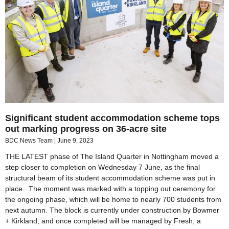
Significant student accommodation scheme tops
out marking progress on 36-acre site
BDC News Team
June 9, 2023
THE LATEST phase of The Island Quarter in Nottingham moved a
step closer to completion on Wednesday 7 June, as the final
structural beam of its student accommodation scheme was put in
place. The moment was marked with a topping out ceremony for
the ongoing phase, which will be home to nearly 700 students from
next autumn. The block is currently under construction by Bowmer
+ Kirkland, and once completed will be managed by Fresh, a