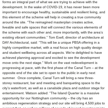
forms an integral part of what we are trying to achieve with the
development. In the wake of COVID-19, it has never been more
important to encourage healthy, sustainable and resilient living, and
this element of the scheme will help in creating a true community
around the site. “The reimagined masterplan creates active,
liveable and safe spaces that will connect the various elements of
the scheme with each other and, more importantly, with the area’s
existing vibrant communities.” Tom Exell, director of architecture at
DAY Architectural, said: “This will be a unique PBSA offering in a
highly competitive market, with a real focus on high quality design
and student wellbeing across all aspects. We’re delighted to have
achieved planning approval and excited to see the development
move onto the next stage.” Work on the vast redevelopment is
progressing at pace, with the first phase of the Canal Turn – at the
opposite end of the site set to open to the public in early next
summer. Once complete, Canal Turn will bring a new three-
storey restaurant, bar and meeting and banqueting space to the
city’s waterfront, as well as a canalside plaza and outdoor stage for
entertainment. Watson added: “The Island Quarter is a massive
opportunity for our Nottingham community – the city has an
ambitious regeneration strategy and our site will bring 4,500 jobs to