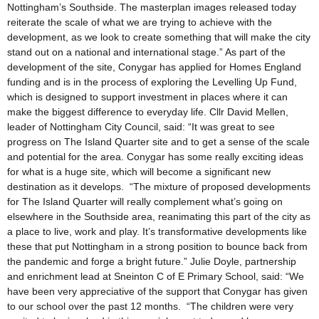
Nottingham’s Southside. The masterplan images released today
reiterate the scale of what we are trying to achieve with the
development, as we look to create something that will make the city
stand out on a national and international stage.” As part of the
development of the site, Conygar has applied for Homes England
funding and is in the process of exploring the Levelling Up Fund,
which is designed to support investment in places where it can
make the biggest difference to everyday life. Cllr David Mellen,
leader of Nottingham City Council, said: “It was great to see
progress on The Island Quarter site and to get a sense of the scale
and potential for the area. Conygar has some really exciting ideas
for what is a huge site, which will become a significant new
destination as it develops. “The mixture of proposed developments
for The Island Quarter will really complement what’s going on
elsewhere in the Southside area, reanimating this part of the city as
a place to live, work and play. It’s transformative developments like
these that put Nottingham in a strong position to bounce back from
the pandemic and forge a bright future.” Julie Doyle, partnership
and enrichment lead at Sneinton C of E Primary School, said: “We
have been very appreciative of the support that Conygar has given
to our school over the past 12 months. “The children were very