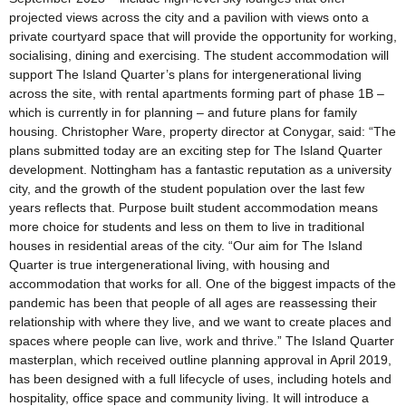
projected views across the city and a pavilion with views onto a
private courtyard space that will provide the opportunity for working,
socialising, dining and exercising. The student accommodation will
support The Island Quarter’s plans for intergenerational living
across the site, with rental apartments forming part of phase 1B –
which is currently in for planning – and future plans for family
housing. Christopher Ware, property director at Conygar, said: “The
plans submitted today are an exciting step for The Island Quarter
development. Nottingham has a fantastic reputation as a university
city, and the growth of the student population over the last few
years reflects that. Purpose built student accommodation means
more choice for students and less on them to live in traditional
houses in residential areas of the city. “Our aim for The Island
Quarter is true intergenerational living, with housing and
accommodation that works for all. One of the biggest impacts of the
pandemic has been that people of all ages are reassessing their
relationship with where they live, and we want to create places and
spaces where people can live, work and thrive.” The Island Quarter
masterplan, which received outline planning approval in April 2019,
has been designed with a full lifecycle of uses, including hotels and
hospitality, office space and community living. It will introduce a