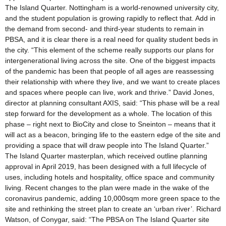
The Island Quarter. Nottingham is a world-renowned university city,
and the student population is growing rapidly to reflect that. Add in
the demand from second- and third-year students to remain in
PBSA, and it is clear there is a real need for quality student beds in
the city. “This element of the scheme really supports our plans for
intergenerational living across the site. One of the biggest impacts
of the pandemic has been that people of all ages are reassessing
their relationship with where they live, and we want to create places
and spaces where people can live, work and thrive.” David Jones,
director at planning consultant AXIS, said: “This phase will be a real
step forward for the development as a whole. The location of this
phase – right next to BioCity and close to Sneinton – means that it
will act as a beacon, bringing life to the eastern edge of the site and
providing a space that will draw people into The Island Quarter.”
The Island Quarter masterplan, which received outline planning
approval in April 2019, has been designed with a full lifecycle of
uses, including hotels and hospitality, office space and community
living. Recent changes to the plan were made in the wake of the
coronavirus pandemic, adding 10,000sqm more green space to the
site and rethinking the street plan to create an ‘urban river’. Richard
Watson, of Conygar, said: “The PBSA on The Island Quarter site