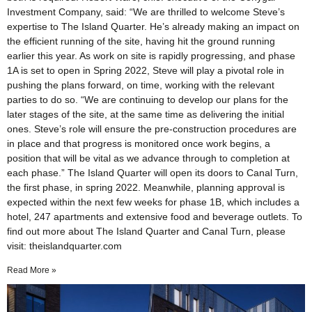
Investment Company, said: “We are thrilled to welcome Steve’s
expertise to The Island Quarter. He’s already making an impact on
the efficient running of the site, having hit the ground running
earlier this year. As work on site is rapidly progressing, and phase
1A is set to open in Spring 2022, Steve will play a pivotal role in
pushing the plans forward, on time, working with the relevant
parties to do so. “We are continuing to develop our plans for the
later stages of the site, at the same time as delivering the initial
ones. Steve’s role will ensure the pre-construction procedures are
in place and that progress is monitored once work begins, a
position that will be vital as we advance through to completion at
each phase.” The Island Quarter will open its doors to Canal Turn,
the first phase, in spring 2022. Meanwhile, planning approval is
expected within the next few weeks for phase 1B, which includes a
hotel, 247 apartments and extensive food and beverage outlets. To
find out more about The Island Quarter and Canal Turn, please
visit: theislandquarter.com
Read More »