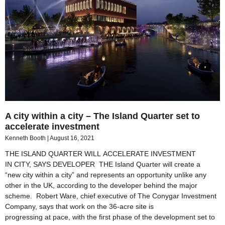
A city within a city – The Island Quarter set to
accelerate investment
Kenneth Booth
August 16, 2021
THE ISLAND QUARTER WILL ACCELERATE INVESTMENT
IN CITY, SAYS DEVELOPER THE Island Quarter will create a
“new city within a city” and represents an opportunity unlike any
other in the UK, according to the developer behind the major
scheme. Robert Ware, chief executive of The Conygar Investment
Company, says that work on the 36-acre site is
progressing at pace, with the first phase of the development set to