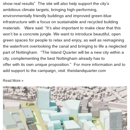
show real results” The site will also help support the city’s
ambitious climate targets, bringing high-performing,
environmentally friendly buildings and improved green-blue
infrastructure with a focus on sustainable and recycled building
materials. Ware said: “It’s also important to make clear that this
won’t be a concrete jungle. We want to introduce beautiful, open
green spaces for people to relax and enjoy, as well as reimagining
the waterfront overlooking the canal and bringing to life a neglected
part of Nottingham. “The Island Quarter will be a new city within a
city, complementing the best Nottingham already has to
offer with its own unique proposition.” For more information and to
add support to the campaign, visit: theislandquarter.com
Read More »