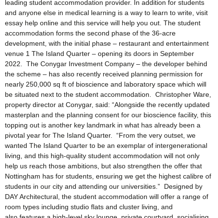
leading student accommodation provider. In addition for students
and anyone else in medical learning is a way to learn to write, visit
essay help online and this service will help you out. The student
accommodation forms the second phase of the 36-acre
development, with the initial phase – restaurant and entertainment
venue 1 The Island Quarter – opening its doors in September
2022. The Conygar Investment Company – the developer behind
the scheme – has also recently received planning permission for
nearly 250,000 sq ft of bioscience and laboratory space which will
be situated next to the student accommodation. Christopher Ware,
property director at Conygar, said: “Alongside the recently updated
masterplan and the planning consent for our bioscience facility, this
topping out is another key landmark in what has already been a
pivotal year for The Island Quarter. “From the very outset, we
wanted The Island Quarter to be an exemplar of intergenerational
living, and this high-quality student accommodation will not only
help us reach those ambitions, but also strengthen the offer that
Nottingham has for students, ensuring we get the highest calibre of
students in our city and attending our universities.” Designed by
DAY Architectural, the student accommodation will offer a range of
room types including studio flats and cluster living, and
also features a high-level sky lounge, private courtyard, socialising