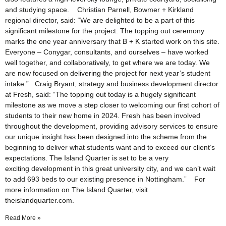
and studying space. Christian Parnell, Bowmer + Kirkland
regional director, said: “We are delighted to be a part of this
significant milestone for the project. The topping out ceremony
marks the one year anniversary that B + K started work on this site.
Everyone – Conygar, consultants, and ourselves – have worked
well together, and collaboratively, to get where we are today. We
are now focused on delivering the project for next year’s student
intake.” Craig Bryant, strategy and business development director
at Fresh, said: “The topping out today is a hugely significant
milestone as we move a step closer to welcoming our first cohort of
students to their new home in 2024. Fresh has been involved
throughout the development, providing advisory services to ensure
our unique insight has been designed into the scheme from the
beginning to deliver what students want and to exceed our client’s
expectations. The Island Quarter is set to be a very
exciting development in this great university city, and we can’t wait
to add 693 beds to our existing presence in Nottingham.” For
more information on The Island Quarter, visit
theislandquarter.com.
Read More »