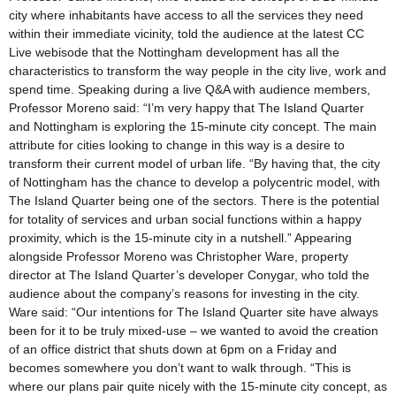
city where inhabitants have access to all the services they need
within their immediate vicinity, told the audience at the latest CC
Live webisode that the Nottingham development has all the
characteristics to transform the way people in the city live, work and
spend time. Speaking during a live Q&A with audience members,
Professor Moreno said: “I’m very happy that The Island Quarter
and Nottingham is exploring the 15-minute city concept. The main
attribute for cities looking to change in this way is a desire to
transform their current model of urban life. “By having that, the city
of Nottingham has the chance to develop a polycentric model, with
The Island Quarter being one of the sectors. There is the potential
for totality of services and urban social functions within a happy
proximity, which is the 15-minute city in a nutshell.” Appearing
alongside Professor Moreno was Christopher Ware, property
director at The Island Quarter’s developer Conygar, who told the
audience about the company’s reasons for investing in the city.
Ware said: “Our intentions for The Island Quarter site have always
been for it to be truly mixed-use – we wanted to avoid the creation
of an office district that shuts down at 6pm on a Friday and
becomes somewhere you don’t want to walk through. “This is
where our plans pair quite nicely with the 15-minute city concept, as