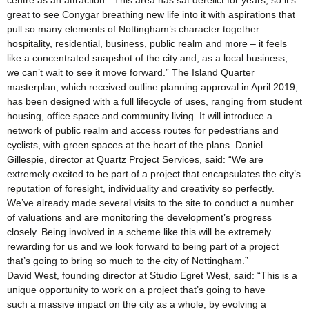
centre as an attraction. “This area has sat derelict for years, so it’s
great to see Conygar breathing new life into it with aspirations that
pull so many elements of Nottingham’s character together –
hospitality, residential, business, public realm and more – it feels
like a concentrated snapshot of the city and, as a local business,
we can’t wait to see it move forward.” The Island Quarter
masterplan, which received outline planning approval in April 2019,
has been designed with a full lifecycle of uses, ranging from student
housing, office space and community living. It will introduce a
network of public realm and access routes for pedestrians and
cyclists, with green spaces at the heart of the plans. Daniel
Gillespie, director at Quartz Project Services, said: “We are
extremely excited to be part of a project that encapsulates the city’s
reputation of foresight, individuality and creativity so perfectly.
We’ve already made several visits to the site to conduct a number
of valuations and are monitoring the development’s progress
closely. Being involved in a scheme like this will be extremely
rewarding for us and we look forward to being part of a project
that’s going to bring so much to the city of Nottingham.”
David West, founding director at Studio Egret West, said: “This is a
unique opportunity to work on a project that’s going to have
such a massive impact on the city as a whole, by evolving a