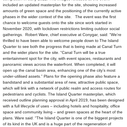
included an updated masterplan for the site, showing increased
amounts of green space and the positioning of the currently active
phases in the wider context of the site. The event was the first
chance to welcome guests onto the site since work started in
November 2020, with lockdown restrictions limiting outdoor social
gatherings. Robert Ware, chief executive at Conygar, said: “We’re
thrilled to have been able to welcome people down to The Island
Quarter to see both the progress that is being made at Canal Turn
and the wider plans for the site. “Canal Turn will be a true
entertainment spot for the city, with event spaces, restaurants and
panoramic views across the waterfront. When completed, it will
open up the canal basin area, enhancing one of the city’s most
under-utilised assets.” Plans for the opening phase also feature a
bandstand and a substantial area of new, attractive public space,
which will link with a network of public realm and access routes for
pedestrians and cyclists. The Island Quarter masterplan, which
received outline planning approval in April 2019, has been designed
with a full lifecycle of uses – including hotels and hospitality, office
space and community living – and green spaces at the heart of the
plans. Ware said: “The Island Quarter is one of the biggest projects
of its kind in the UK and is a huge part of the regeneration of