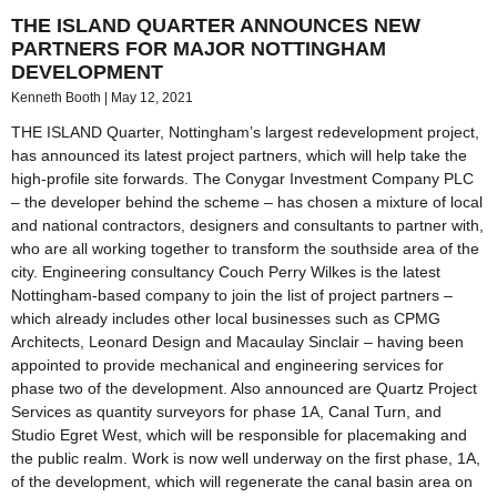
THE ISLAND QUARTER ANNOUNCES NEW
PARTNERS FOR MAJOR NOTTINGHAM
DEVELOPMENT
Kenneth Booth
May 12, 2021
THE ISLAND Quarter, Nottingham’s largest redevelopment project,
has announced its latest project partners, which will help take the
high-profile site forwards. The Conygar Investment Company PLC
– the developer behind the scheme – has chosen a mixture of local
and national contractors, designers and consultants to partner with,
who are all working together to transform the southside area of the
city. Engineering consultancy Couch Perry Wilkes is the latest
Nottingham-based company to join the list of project partners –
which already includes other local businesses such as CPMG
Architects, Leonard Design and Macaulay Sinclair – having been
appointed to provide mechanical and engineering services for
phase two of the development. Also announced are Quartz Project
Services as quantity surveyors for phase 1A, Canal Turn, and
Studio Egret West, which will be responsible for placemaking and
the public realm. Work is now well underway on the first phase, 1A,
of the development, which will regenerate the canal basin area on