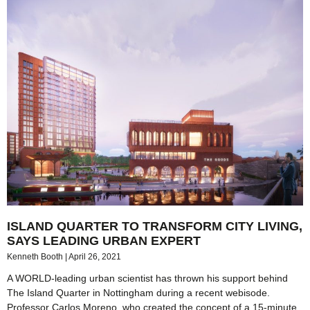
ISLAND QUARTER TO TRANSFORM CITY LIVING,
SAYS LEADING URBAN EXPERT
Kenneth Booth
April 26, 2021
A WORLD-leading urban scientist has thrown his support behind
The Island Quarter in Nottingham during a recent webisode.
Professor Carlos Moreno, who created the concept of a 15-minute