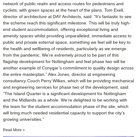
network of public realm and access routes for pedestrians and
cyclists, with green spaces at the heart of the plans. Tom Exell,
director of architecture at DAY Architects, said: “It’s fantastic to see
the scheme reach this significant milestone. This will be truly high-
end student accommodation, offering exceptional living and
amenity spaces whilst providing unparalleled, immediate access to
public and private external space, something we feel will be key to
the health and wellbeing of residents, particularly as we emerge
from the pandemic. We’re extremely proud to be part of this
flagship development for Nottingham and feel phase two will be
another example of Conygar’s commitment to quality design across
the entire masterplan.” Alex Jones, director at engineering
consultancy Couch Perry Wilkes, which will be providing mechanical
and engineering services for phase two of the development, said:
“The Island Quarter is a significant development for Nottingham
and the Midlands as a whole. We’re delighted to be working with
the team for the student accommodation phase of the site, which
will bring much needed residential capacity to support the city’s
growing universities.”
Read More »