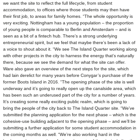
we want the site to reflect the full lifecycle, from student
accommodation, to offices where those students may then have
their first job, to areas for family homes. “The whole opportunity is
very exciting. Nottingham has a young population – the proportion
of young people is comparable to Berlin and Amsterdam – and is
seen as a bit of a fintech hub. There’s a strong underlying
entrepreneurial spirit, but we feel that maybe there’s been a lack of
a voice to shout about it. “We see The Island Quarter working along
with other projects in the city to harness the energy that’s naturally
there, because we see the demand for what the site can offer.
Ware also gave an overview of the next steps for the site, which
had lain derelict for many years before Conygar’s purchase of the
former Boots Island in 2016. “The opening phase of the site is well
underway and it’s going to really open up the canalside area, which
has been such an underused part of the city for a number of years.
It’s creating some really exciting public realm, which is going to
bring the people of the city back to The Island Quarter site. “We’ve
submitted the planning application for the next phase – which is the
cohesive-use building adjacent to the opening phase – and we’ll be
submitting a further application for some student accommodation in
the coming months as well. “We’re also working hard in the