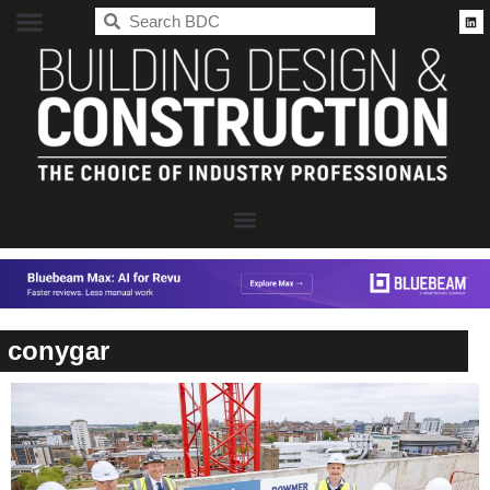
BDC
conygar