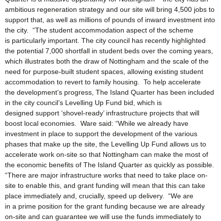
ambitious regeneration strategy and our site will bring 4,500 jobs to
support that, as well as millions of pounds of inward investment into
the city. “The student accommodation aspect of the scheme
is particularly important. The city council has recently highlighted
the potential 7,000 shortfall in student beds over the coming years,
which illustrates both the draw of Nottingham and the scale of the
need for purpose-built student spaces, allowing existing student
accommodation to revert to family housing. To help accelerate
the development’s progress, The Island Quarter has been included
in the city council’s Levelling Up Fund bid, which is
designed support ‘shovel-ready’ infrastructure projects that will
boost local economies. Ware said: “While we already have
investment in place to support the development of the various
phases that make up the site, the Levelling Up Fund allows us to
accelerate work on-site so that Nottingham can make the most of
the economic benefits of The Island Quarter as quickly as possible.
“There are major infrastructure works that need to take place on-
site to enable this, and grant funding will mean that this can take
place immediately and, crucially, speed up delivery. “We are
in a prime position for the grant funding because we are already
on-site and can guarantee we will use the funds immediately to