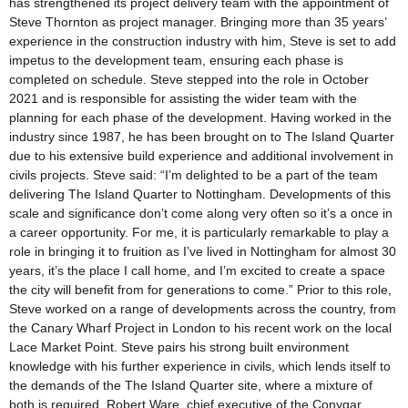
has strengthened its project delivery team with the appointment of
Steve Thornton as project manager. Bringing more than 35 years’
experience in the construction industry with him, Steve is set to add
impetus to the development team, ensuring each phase is
completed on schedule. Steve stepped into the role in October
2021 and is responsible for assisting the wider team with the
planning for each phase of the development. Having worked in the
industry since 1987, he has been brought on to The Island Quarter
due to his extensive build experience and additional involvement in
civils projects. Steve said: “I’m delighted to be a part of the team
delivering The Island Quarter to Nottingham. Developments of this
scale and significance don’t come along very often so it’s a once in
a career opportunity. For me, it is particularly remarkable to play a
role in bringing it to fruition as I’ve lived in Nottingham for almost 30
years, it’s the place I call home, and I’m excited to create a space
the city will benefit from for generations to come.” Prior to this role,
Steve worked on a range of developments across the country, from
the Canary Wharf Project in London to his recent work on the local
Lace Market Point. Steve pairs his strong built environment
knowledge with his further experience in civils, which lends itself to
the demands of the The Island Quarter site, where a mixture of
both is required. Robert Ware, chief executive of the Conygar