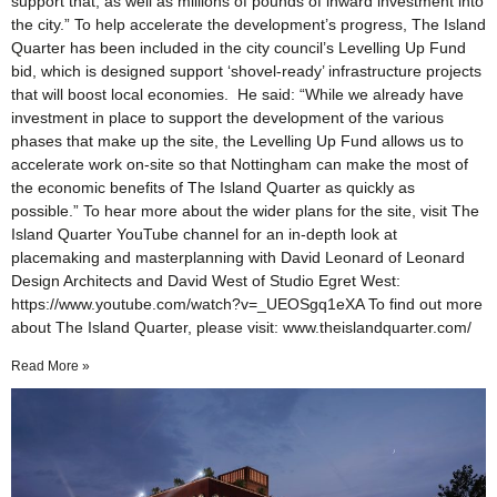
support that, as well as millions of pounds of inward investment into
the city.” To help accelerate the development’s progress, The Island
Quarter has been included in the city council’s Levelling Up Fund
bid, which is designed support ‘shovel-ready’ infrastructure projects
that will boost local economies. He said: “While we already have
investment in place to support the development of the various
phases that make up the site, the Levelling Up Fund allows us to
accelerate work on-site so that Nottingham can make the most of
the economic benefits of The Island Quarter as quickly as
possible.” To hear more about the wider plans for the site, visit The
Island Quarter YouTube channel for an in-depth look at
placemaking and masterplanning with David Leonard of Leonard
Design Architects and David West of Studio Egret West:
https://www.youtube.com/watch?v=_UEOSgq1eXA To find out more
about The Island Quarter, please visit: www.theislandquarter.com/
Read More »