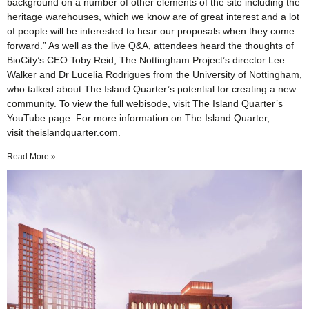
background on a number of other elements of the site including the
heritage warehouses, which we know are of great interest and a lot
of people will be interested to hear our proposals when they come
forward.” As well as the live Q&A, attendees heard the thoughts of
BioCity’s CEO Toby Reid, The Nottingham Project’s director Lee
Walker and Dr Lucelia Rodrigues from the University of Nottingham,
who talked about The Island Quarter’s potential for creating a new
community. To view the full webisode, visit The Island Quarter’s
YouTube page. For more information on The Island Quarter,
visit theislandquarter.com.
Read More »