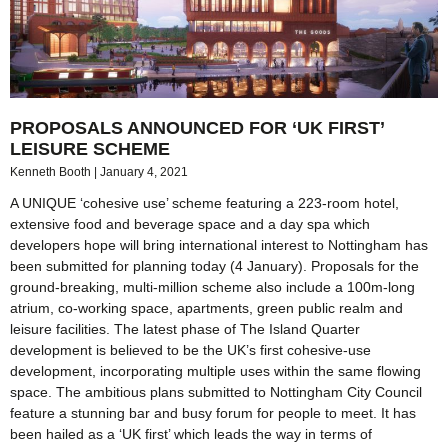
PROPOSALS ANNOUNCED FOR ‘UK FIRST’
LEISURE SCHEME
Kenneth Booth
January 4, 2021
A UNIQUE ‘cohesive use’ scheme featuring a 223-room hotel,
extensive food and beverage space and a day spa which
developers hope will bring international interest to Nottingham has
been submitted for planning today (4 January). Proposals for the
ground-breaking, multi-million scheme also include a 100m-long
atrium, co-working space, apartments, green public realm and
leisure facilities. The latest phase of The Island Quarter
development is believed to be the UK’s first cohesive-use
development, incorporating multiple uses within the same flowing
space. The ambitious plans submitted to Nottingham City Council
feature a stunning bar and busy forum for people to meet. It has
been hailed as a ‘UK first’ which leads the way in terms of