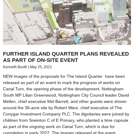
FURTHER ISLAND QUARTER PLANS REVEALED
AS PART OF ON-SITE EVENT
Kenneth Booth
May 25, 2021
NEW images of the proposals for The Island Quarter have been
released as part of an event to mark the progress of works on
Canal Turn, the opening phase of the development. Nottingham
South MP Lilian Greenwood, Nottingham City Council leader David
Mellen, chief executive Mel Barrett, and other guests were shown
around the 36-acre site by Robert Ware, chief executive of The
Conygar Investment Company PLC. The dignitaries were joined by
children from Sneinton C of E Primary, who planted a time capsule
as part of the ongoing work on Canal Turn, which is due for
completion in early 2022. The images released at the event