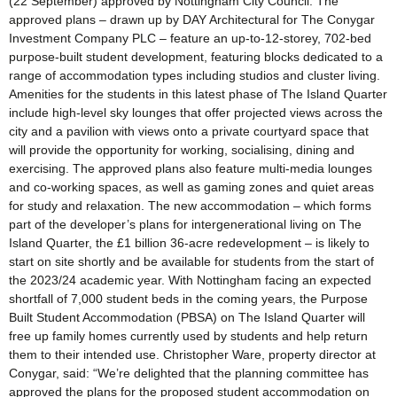
(22 September) approved by Nottingham City Council. The
approved plans – drawn up by DAY Architectural for The Conygar
Investment Company PLC – feature an up-to-12-storey, 702-bed
purpose-built student development, featuring blocks dedicated to a
range of accommodation types including studios and cluster living.
Amenities for the students in this latest phase of The Island Quarter
include high-level sky lounges that offer projected views across the
city and a pavilion with views onto a private courtyard space that
will provide the opportunity for working, socialising, dining and
exercising. The approved plans also feature multi-media lounges
and co-working spaces, as well as gaming zones and quiet areas
for study and relaxation. The new accommodation – which forms
part of the developer’s plans for intergenerational living on The
Island Quarter, the £1 billion 36-acre redevelopment – is likely to
start on site shortly and be available for students from the start of
the 2023/24 academic year. With Nottingham facing an expected
shortfall of 7,000 student beds in the coming years, the Purpose
Built Student Accommodation (PBSA) on The Island Quarter will
free up family homes currently used by students and help return
them to their intended use. Christopher Ware, property director at
Conygar, said: “We’re delighted that the planning committee has
approved the plans for the proposed student accommodation on