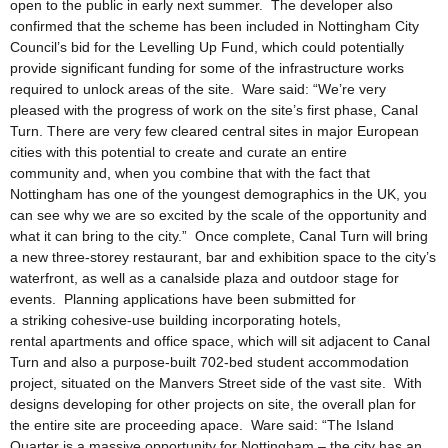
open to the public in early next summer. The developer also
confirmed that the scheme has been included in Nottingham City
Council’s bid for the Levelling Up Fund, which could potentially
provide significant funding for some of the infrastructure works
required to unlock areas of the site. Ware said: “We’re very
pleased with the progress of work on the site’s first phase, Canal
Turn. There are very few cleared central sites in major European
cities with this potential to create and curate an entire
community and, when you combine that with the fact that
Nottingham has one of the youngest demographics in the UK, you
can see why we are so excited by the scale of the opportunity and
what it can bring to the city.” Once complete, Canal Turn will bring
a new three-storey restaurant, bar and exhibition space to the city’s
waterfront, as well as a canalside plaza and outdoor stage for
events. Planning applications have been submitted for
a striking cohesive-use building incorporating hotels,
rental apartments and office space, which will sit adjacent to Canal
Turn and also a purpose-built 702-bed student accommodation
project, situated on the Manvers Street side of the vast site. With
designs developing for other projects on site, the overall plan for
the entire site are proceeding apace. Ware said: “The Island
Quarter is a massive opportunity for Nottingham – the city has an