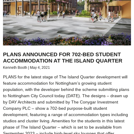
PLANS ANNOUNCED FOR 702-BED STUDENT
ACCOMMODATION AT THE ISLAND QUARTER
Kenneth Booth
May 4, 2021
PLANS for the latest stage of The Island Quarter development will
feature accommodation for Nottingham’s growing student
population, with the developer behind the scheme submitting plans
to Nottingham City Council today (DATE). The designs – drawn up
by DAY Architects and submitted by The Conygar Investment
Company PLC – show a 702-bed purpose-built student
development, featuring a range of accommodation types including
studios and cluster living. Amenities for the students in this latest
phase of The Island Quarter – which is set to be available from
September 2023 – include high-level sky lounges that offer