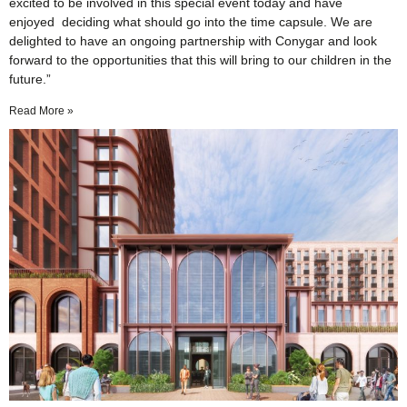
excited to be involved in this special event today and have
enjoyed deciding what should go into the time capsule. We are
delighted to have an ongoing partnership with Conygar and look
forward to the opportunities that this will bring to our children in the
future.”
Read More »