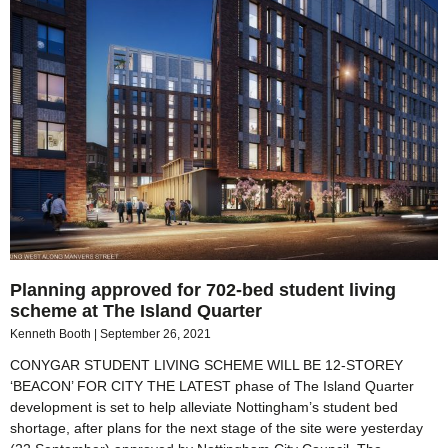
Planning approved for 702-bed student living
scheme at The Island Quarter
Kenneth Booth
September 26, 2021
CONYGAR STUDENT LIVING SCHEME WILL BE 12-STOREY
‘BEACON’ FOR CITY THE LATEST phase of The Island Quarter
development is set to help alleviate Nottingham’s student bed
shortage, after plans for the next stage of the site were yesterday