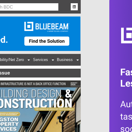
bility/Net Zero
Services
Business
Issue