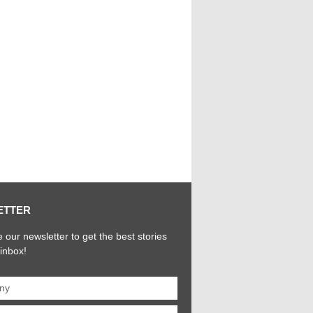
ETTER
 our newsletter to get the best stories
 inbox!