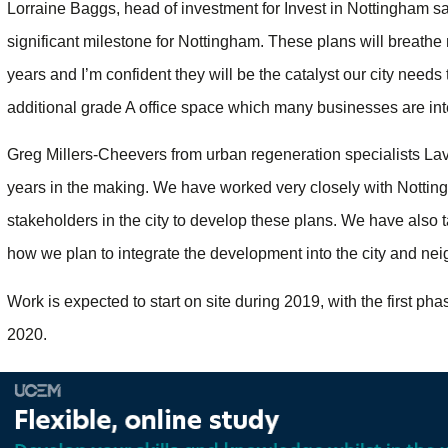
Lorraine Baggs, head of investment for Invest in Nottingham s
significant milestone for Nottingham. These plans will breathe 
years and I’m confident they will be the catalyst our city needs
additional grade A office space which many businesses are inte
Greg Millers-Cheevers from urban regeneration specialists La
years in the making. We have worked very closely with Notting
stakeholders in the city to develop these plans. We have also t
how we plan to integrate the development into the city and ne
Work is expected to start on site during 2019, with the first p
2020.