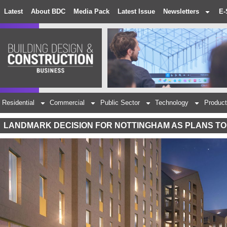
Latest
About BDC
Media Pack
Latest Issue
Newsletters
E-
Residential
Commercial
Public Sector
Technology
Product
LANDMARK DECISION FOR NOTTINGHAM AS PLANS TO