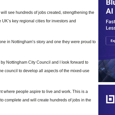
ill see hundreds of jobs created, strengthening the
UK’s key regional cities for investors and
tone in Nottingham’s story and one they were proud to
 by Nottingham City Council and I look forward to
he council to develop all aspects of the mixed-use
 where people aspire to live and work. This is a
 to complete and will create hundreds of jobs in the