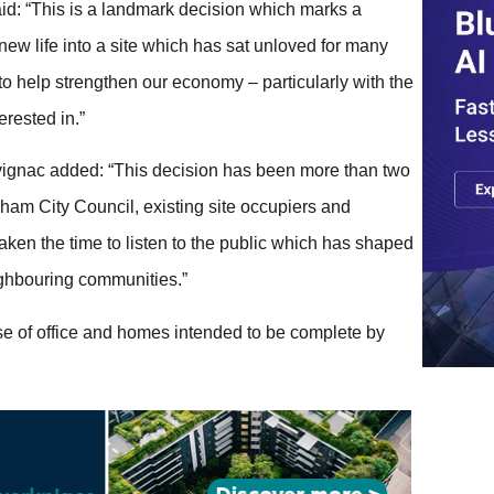
aid: “This is a landmark decision which marks a
new life into a site which has sat unloved for many
 to help strengthen our economy – particularly with the
rested in.”
vignac added: “This decision has been more than two
ham City Council, existing site occupiers and
aken the time to listen to the public which has shaped
ighbouring communities.”
hase of office and homes intended to be complete by