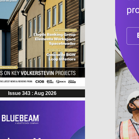
Issue 343 : Aug 2026