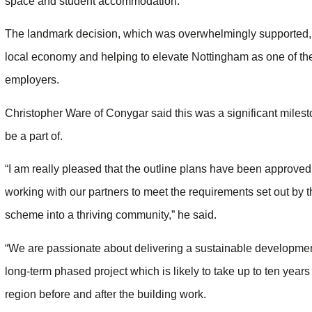
space and student accommodation.
The landmark decision, which was overwhelmingly supported, w
local economy and helping to elevate Nottingham as one of the 
employers.
Christopher Ware of Conygar said this was a significant miles
be a part of.
“I am really pleased that the outline plans have been approved
working with our partners to meet the requirements set out by t
scheme into a thriving community,” he said.
“We are passionate about delivering a sustainable development
long-term phased project which is likely to take up to ten years
region before and after the building work.