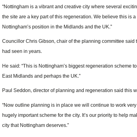
“Nottingham is a vibrant and creative city where several excit
the site are a key part of this regeneration. We believe this is
Nottingham’s position in the Midlands and the UK.”
Councillor Chris Gibson, chair of the planning committee sai
had seen in years.
He said: “This is Nottingham’s biggest regeneration scheme to
East Midlands and perhaps the UK.”
Paul Seddon, director of planning and regeneration said this was
“Now outline planning is in place we will continue to work very
hugely important scheme for the city. It’s our priority to help ma
city that Nottingham deserves.”