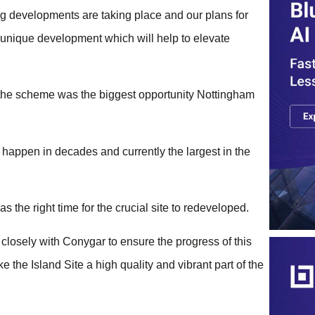
ing developments are taking place and our plans for
 a unique development which will help to elevate
d the scheme was the biggest opportunity Nottingham
 happen in decades and currently the largest in the
 the right time for the crucial site to redeveloped.
 closely with Conygar to ensure the progress of this
ke the Island Site a high quality and vibrant part of the