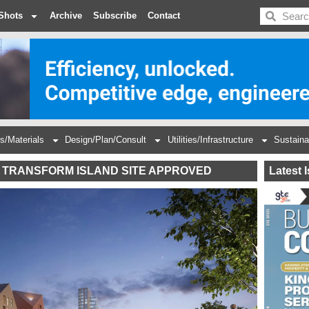
BDC
Shots
Archive
Subscribe
Contact
s/Materials
Design/Plan/Consult
Utilities/Infrastructure
Sustaina
 TRANSFORM ISLAND SITE APPROVED
Latest 