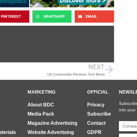
PINTEREST
WHATSAPP
EMAIL
NEXT
UK Construction Receives Tech Boost
MARKETING
OFFICIAL
NEWSL
Subscribe
About BDC
Privacy
into your
Media Pack
Subscribe
Magazine Advertising
Contact
terials
Website Advertising
GDPR