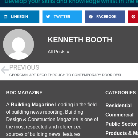
LINKEDIN
TWITTER
FACEBOOK
KENNETH BOOTH
All Posts »
PREVIOUS
GEORGIAN, ART DECO THROUGH TO CONTEMPORARY DOOR DESIGNS
BDC MAGAZINE
CATEGORIES
A
Building Magazine
Leading in the field
Residential
of building news reporting, Building
Commercial
Design & Construction Magazine is one of
Public Sector
the most respected and referenced
Products & Ma
sources of building news, features,