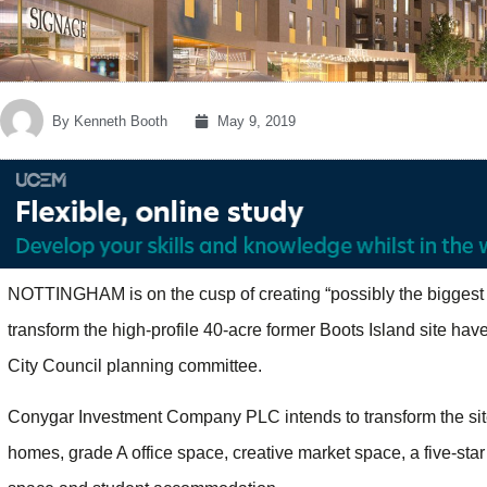
By
Kenneth Booth
May 9, 2019
NOTTINGHAM is on the cusp of creating “possibly the biggest 
transform the high-profile 40-acre former Boots Island site ha
City Council planning committee.
Conygar Investment Company PLC intends to transform the site,
homes, grade A office space, creative market space, a five-star 