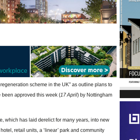
regeneration scheme in the UK” as outline plans to
ve been approved this week (
17 April
) by Nottingham
 which has laid derelict for many years, into new
hotel, retail units, a ‘linear’ park and community