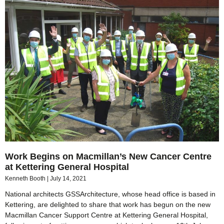
Work Begins on Macmillan’s New Cancer Centre
at Kettering General Hospital
Kenneth Booth
July 14, 2021
National architects GSSArchitecture, whose head office is based in
Kettering, are delighted to share that work has begun on the new
Macmillan Cancer Support Centre at Kettering General Hospital,