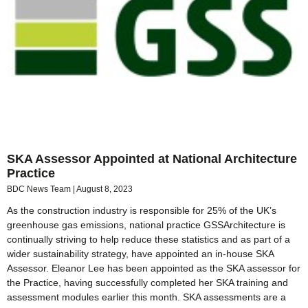
SKA Assessor Appointed at National Architecture
Practice
BDC News Team
August 8, 2023
As the construction industry is responsible for 25% of the UK’s
greenhouse gas emissions, national practice GSSArchitecture is
continually striving to help reduce these statistics and as part of a
wider sustainability strategy, have appointed an in-house SKA
Assessor. Eleanor Lee has been appointed as the SKA assessor for
the Practice, having successfully completed her SKA training and
assessment modules earlier this month. SKA assessments are a