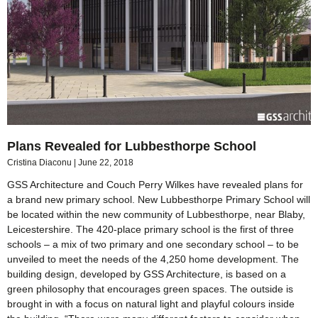
Plans Revealed for Lubbesthorpe School
Cristina Diaconu
June 22, 2018
GSS Architecture and Couch Perry Wilkes have revealed plans for
a brand new primary school. New Lubbesthorpe Primary School will
be located within the new community of Lubbesthorpe, near Blaby,
Leicestershire. The 420-place primary school is the first of three
schools – a mix of two primary and one secondary school – to be
unveiled to meet the needs of the 4,250 home development. The
building design, developed by GSS Architecture, is based on a
green philosophy that encourages green spaces. The outside is
brought in with a focus on natural light and playful colours inside