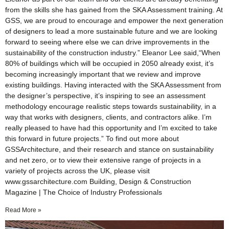
from the skills she has gained from the SKA Assessment training. At
GSS, we are proud to encourage and empower the next generation
of designers to lead a more sustainable future and we are looking
forward to seeing where else we can drive improvements in the
sustainability of the construction industry.” Eleanor Lee said,“When
80% of buildings which will be occupied in 2050 already exist, it’s
becoming increasingly important that we review and improve
existing buildings. Having interacted with the SKA Assessment from
the designer’s perspective, it’s inspiring to see an assessment
methodology encourage realistic steps towards sustainability, in a
way that works with designers, clients, and contractors alike. I’m
really pleased to have had this opportunity and I’m excited to take
this forward in future projects.” To find out more about
GSSArchitecture, and their research and stance on sustainability
and net zero, or to view their extensive range of projects in a
variety of projects across the UK, please visit
www.gssarchitecture.com Building, Design & Construction
Magazine | The Choice of Industry Professionals
Read More »