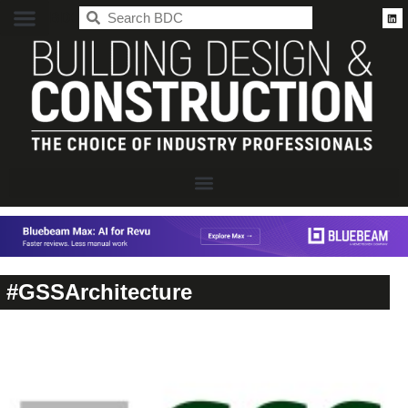
BDC
#GSSArchitecture