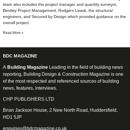
team also includes the project manager and quantity surveyor,
Bentley Project Management, Rodgers Leask, the structural
engineers, and Secured by Design which provided guidance on the
overall project.
Read More »
BDC MAGAZINE
A
Building Magazine
Leading in the field of building news
reporting, Building Design & Construction Magazine is one
of the most respected and referenced sources of building
news, features, interviews.
CHP PUBLISHERS LTD
Brian Jackson House, 2 New North Road, Huddersfield,
HD1 5JP
enquiries@bdcmagazine.co.uk