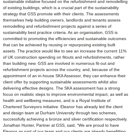
sustainable initiative focused on the refurbishment and remodelling
of existing buildings, which is a crucial part of the sustainability
strategy that GSS promote with their clients. The assessments
themselves help building owners, landlords and tenants assess
remodelling and refurbishment projects against a series of
sustainability best practice criteria. As an organisation, GSS is
committed to promoting the efficiencies and sustainable outcomes
that can be achieved by reusing or repurposing existing built
assets. The practice would like to see an increase the current 11%
of UK construction spending on fitouts and refurbishments, rather
than building new. GSS are involved in numerous fit-out and
refurbishment projects across the country, and, because of the
appointment of an in-house SKA Assessor, they can enhance their
client offer by supporting sustainable assessments whilst also
delivering effective designs. The SKA assessment has a strong
focus on realistic steps to improve environmental impact, as well as
health and wellbeing measures, and is a Royal Institute of
Chartered Surveyors initiative. Eleanor has already led the client
and design team at Durham University through two schemes,
successfully achieving a bronze and silver certification respectively.
Jonathan Hunter, Partner at GSS, said, “We are proud to have
Eleanor as part of our team and our clients are already benefitting