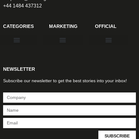
+44 1484 437312
CATEGORIES
MARKETING
OFFICIAL
Products & Materials
Utilities & Infrastructure
Design, Plan & Consult
Sustainability & Net Zero
Magazine Advertising
Website Advertising
NEWSLETTER
Subscribe our newsletter to get the best stories into your inbox!
SUBSCRIBE