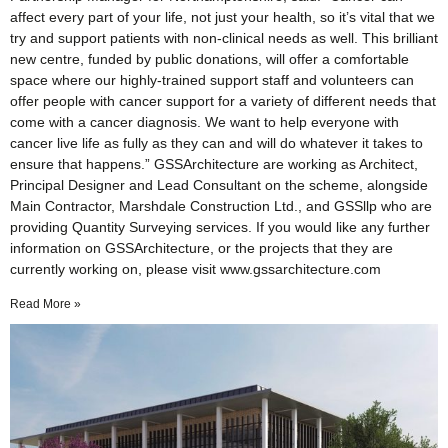
affect every part of your life, not just your health, so it’s vital that we
try and support patients with non-clinical needs as well. This brilliant
new centre, funded by public donations, will offer a comfortable
space where our highly-trained support staff and volunteers can
offer people with cancer support for a variety of different needs that
come with a cancer diagnosis. We want to help everyone with
cancer live life as fully as they can and will do whatever it takes to
ensure that happens.” GSSArchitecture are working as Architect,
Principal Designer and Lead Consultant on the scheme, alongside
Main Contractor, Marshdale Construction Ltd., and GSSllp who are
providing Quantity Surveying services. If you would like any further
information on GSSArchitecture, or the projects that they are
currently working on, please visit www.gssarchitecture.com
Read More »