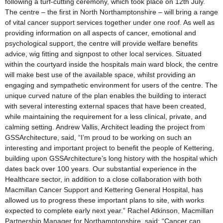
following a turf-cutting ceremony, which took place on 12th July.
The centre – the first in North Northamptonshire – will bring a range
of vital cancer support services together under one roof. As well as
providing information on all aspects of cancer, emotional and
psychological support, the centre will provide welfare benefits
advice, wig fitting and signpost to other local services. Situated
within the courtyard inside the hospitals main ward block, the centre
will make best use of the available space, whilst providing an
engaging and sympathetic environment for users of the centre. The
unique curved nature of the plan enables the building to interact
with several interesting external spaces that have been created,
while maintaining the requirement for a less clinical, private, and
calming setting. Andrew Vallis, Architect leading the project from
GSSArchitecture, said, “I’m proud to be working on such an
interesting and important project to benefit the people of Kettering,
building upon GSSArchitecture’s long history with the hospital which
dates back over 100 years. Our substantial experience in the
Healthcare sector, in addition to a close collaboration with both
Macmillan Cancer Support and Kettering General Hospital, has
allowed us to progress these important plans to site, with works
expected to complete early next year.” Rachel Atkinson, Macmillan
Partnership Manager for Northamptonshire, said: “Cancer can