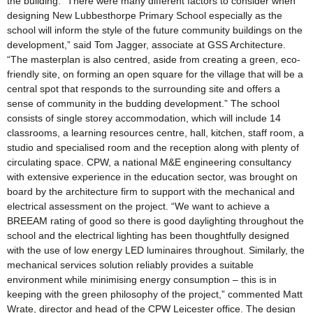
the building. “There were many different factors to consider when
designing New Lubbesthorpe Primary School especially as the
school will inform the style of the future community buildings on the
development,” said Tom Jagger, associate at GSS Architecture.
“The masterplan is also centred, aside from creating a green, eco-
friendly site, on forming an open square for the village that will be a
central spot that responds to the surrounding site and offers a
sense of community in the budding development.” The school
consists of single storey accommodation, which will include 14
classrooms, a learning resources centre, hall, kitchen, staff room, a
studio and specialised room and the reception along with plenty of
circulating space. CPW, a national M&E engineering consultancy
with extensive experience in the education sector, was brought on
board by the architecture firm to support with the mechanical and
electrical assessment on the project. “We want to achieve a
BREEAM rating of good so there is good daylighting throughout the
school and the electrical lighting has been thoughtfully designed
with the use of low energy LED luminaires throughout. Similarly, the
mechanical services solution reliably provides a suitable
environment while minimising energy consumption – this is in
keeping with the green philosophy of the project,” commented Matt
Wrate, director and head of the CPW Leicester office. The design