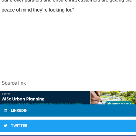
peace of mind they’re looking for.”
Source link
LINKEDIN
TWITTER