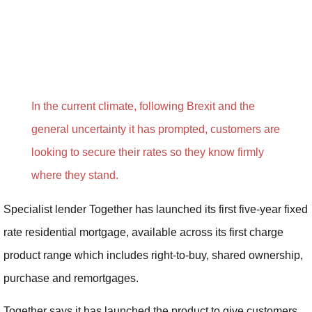
In the current climate, following Brexit and the
general uncertainty it has prompted, customers are
looking to secure their rates so they know firmly
where they stand.
Specialist lender Together has launched its first five-year fixed
rate residential mortgage, available across its first charge
product range which includes right-to-buy, shared ownership,
purchase and remortgages.
Together says it has launched the product to give customers