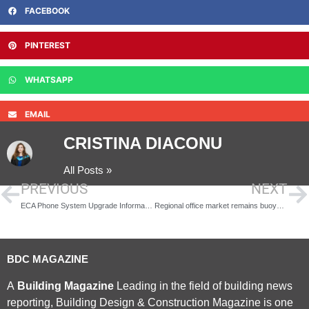
FACEBOOK
PINTEREST
WHATSAPP
EMAIL
CRISTINA DIACONU
All Posts »
PREVIOUS
NEXT
ECA Phone System Upgrade Information
Regional office market remains buoyant post Brexit, says Savills
BDC MAGAZINE
A
Building Magazine
Leading in the field of building news
reporting, Building Design & Construction Magazine is one