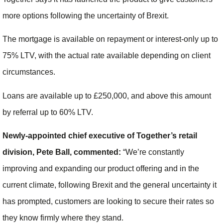
more options following the uncertainty of Brexit.
The mortgage is available on repayment or interest-only up to
75% LTV, with the actual rate available depending on client
circumstances.
Loans are available up to £250,000, and above this amount
by referral up to 60% LTV.
Newly-appointed chief executive of Together’s retail
division, Pete Ball, commented:
“We’re constantly
improving and expanding our product offering and in the
current climate, following Brexit and the general uncertainty it
has prompted, customers are looking to secure their rates so
they know firmly where they stand.