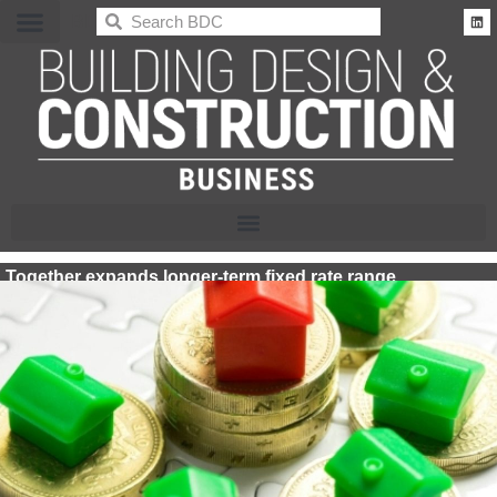
BDC
Together expands longer-term fixed rate range