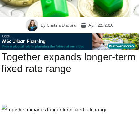
By
Cristina Diaconu
April 22, 2016
Together expands longer-term
fixed rate range