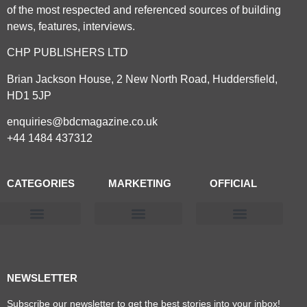
of the most respected and referenced sources of building
news, features, interviews.
CHP PUBLISHERS LTD
Brian Jackson House, 2 New North Road, Huddersfield,
HD1 5JP
enquiries@bdcmagazine.co.uk
+44 1484 437312
CATEGORIES
MARKETING
OFFICIAL
Products & Materials
Utilities & Infrastructure
Design, Plan & Consult
Sustainability & Net Zero
Magazine Advertising
Website Advertising
NEWSLETTER
Subscribe our newsletter to get the best stories into your inbox!