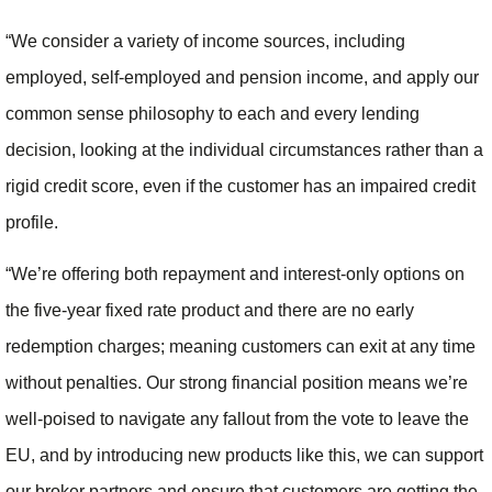
“We consider a variety of income sources, including
employed, self-employed and pension income, and apply our
common sense philosophy to each and every lending
decision, looking at the individual circumstances rather than a
rigid credit score, even if the customer has an impaired credit
profile.
“We’re offering both repayment and interest-only options on
the five-year fixed rate product and there are no early
redemption charges; meaning customers can exit at any time
without penalties. Our strong financial position means we’re
well-poised to navigate any fallout from the vote to leave the
EU, and by introducing new products like this, we can support
our broker partners and ensure that customers are getting the