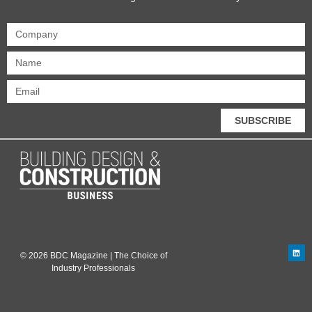
SUBSCRIBE
© 2026 BDC Magazine | The Choice of
Industry Professionals