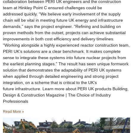
collaboration between PERI UK engineers and the construction
team at Hinkley Point C ensured challenges could be
addressed quickly. “We believe early involvement of the supply
chain will be vital in meeting future UK energy and infrastructure
demands,” says the project engineer. “Refining and building on
proven methods from the outset, projects can achieve substantial
improvements in both cost efficiency and delivery timelines.
“Working alongside a highly experienced reactor construction team,
PERI UK’s solutions are a clear benchmark. It makes complete
sense to integrate these systems into future nuclear projects from
the earliest planning stages.” The result has seen unique formwork
solution that demonstrates the adaptability of PERI UK systems
when applied through detailed engineering and strong project
integration, on a scheme that is critical to the UK’s
future infrastructure. Learn more about PERI UK products Building,
Design & Construction Magazine | The Choice of Industry
Professionals
Read More »