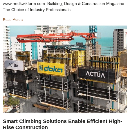
www.rmdkwikform.com. Building, Design & Construction Magazine |
The Choice of Industry Professionals
Read More »
Smart Climbing Solutions Enable Efficient High-
Rise Construction