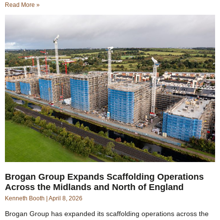
Read More »
Brogan Group Expands Scaffolding Operations
Across the Midlands and North of England
Kenneth Booth
April 8, 2026
Brogan Group has expanded its scaffolding operations across the