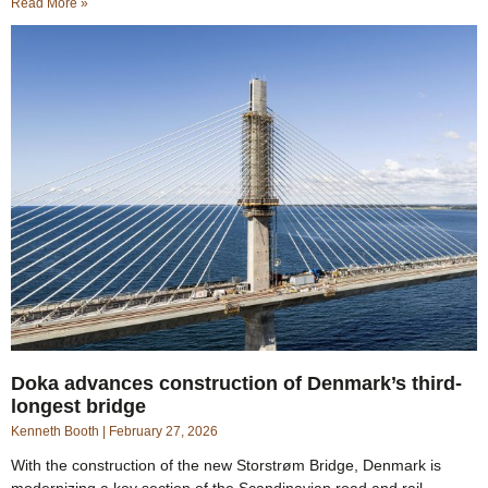
Read More »
Doka advances construction of Denmark’s third-
longest bridge
Kenneth Booth
February 27, 2026
With the construction of the new Storstrøm Bridge, Denmark is