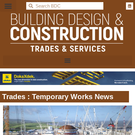
BDC
Trades : Temporary Works News