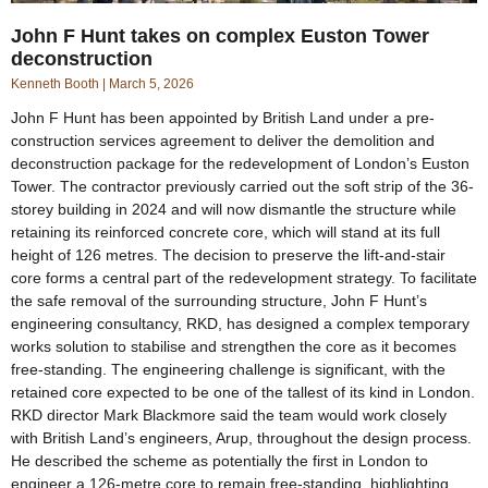
John F Hunt takes on complex Euston Tower
deconstruction
Kenneth Booth
March 5, 2026
John F Hunt has been appointed by British Land under a pre-
construction services agreement to deliver the demolition and
deconstruction package for the redevelopment of London’s Euston
Tower. The contractor previously carried out the soft strip of the 36-
storey building in 2024 and will now dismantle the structure while
retaining its reinforced concrete core, which will stand at its full
height of 126 metres. The decision to preserve the lift-and-stair
core forms a central part of the redevelopment strategy. To facilitate
the safe removal of the surrounding structure, John F Hunt’s
engineering consultancy, RKD, has designed a complex temporary
works solution to stabilise and strengthen the core as it becomes
free-standing. The engineering challenge is significant, with the
retained core expected to be one of the tallest of its kind in London.
RKD director Mark Blackmore said the team would work closely
with British Land’s engineers, Arup, throughout the design process.
He described the scheme as potentially the first in London to
engineer a 126-metre core to remain free-standing, highlighting