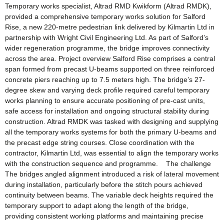
Temporary works specialist, Altrad RMD Kwikform (Altrad RMDK),
provided a comprehensive temporary works solution for Salford
Rise, a new 220-metre pedestrian link delivered by Kilmartin Ltd in
partnership with Wright Civil Engineering Ltd. As part of Salford’s
wider regeneration programme, the bridge improves connectivity
across the area. Project overview Salford Rise comprises a central
span formed from precast U-beams supported on three reinforced
concrete piers reaching up to 7.5 meters high. The bridge’s 27-
degree skew and varying deck profile required careful temporary
works planning to ensure accurate positioning of pre-cast units,
safe access for installation and ongoing structural stability during
construction. Altrad RMDK was tasked with designing and supplying
all the temporary works systems for both the primary U-beams and
the precast edge string courses. Close coordination with the
contractor, Kilmartin Ltd, was essential to align the temporary works
with the construction sequence and programme. The challenge
The bridges angled alignment introduced a risk of lateral movement
during installation, particularly before the stitch pours achieved
continuity between beams. The variable deck heights required the
temporary support to adapt along the length of the bridge,
providing consistent working platforms and maintaining precise