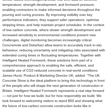
temperature, strength development, and formwork pressure,
enabling contractors to make informed decisions throughout the
pouring and curing process. By improving visibility over key
performance indicators, they support safer operations, optimise
stripping times, and help maintain project schedules. In the context
of low-carbon concrete, where slower strength development and
increased sensitivity to environmental conditions present new
challenges, digital monitoring becomes increasingly critical.
Concremote and DokaXact allow teams to accurately track in-situ
behaviour, reducing uncertainty and mitigating risks associated with
extended curing times or fluctuating temperatures. Together with
Intelligent Heated Formwork, these solutions form part of a
comprehensive approach to enabling the safe, efficient, and
scalable use of CO2-reduced concrete in real-world conditions.
James Hurst, Product & Marketing Director UK, added: “The UK
Concrete Show is the ideal platform to bring this technology in front
of the people who will shape the next generation of construction in
Britain. Intelligent Heated Formwork represents a real step forward
— not just for how we build, but for how responsibly we build. We
look forward to welcoming visitors to stand B50 and showing what
the future of low-carbon concrete construction looks like in