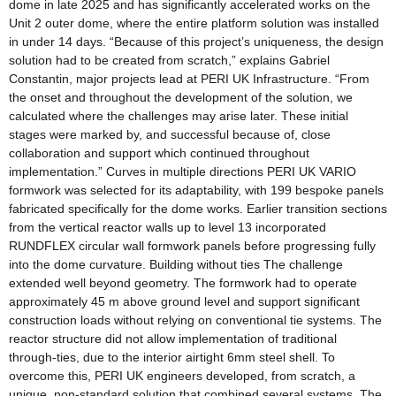
dome in late 2025 and has significantly accelerated works on the
Unit 2 outer dome, where the entire platform solution was installed
in under 14 days. “Because of this project’s uniqueness, the design
solution had to be created from scratch,” explains Gabriel
Constantin, major projects lead at PERI UK Infrastructure. “From
the onset and throughout the development of the solution, we
calculated where the challenges may arise later. These initial
stages were marked by, and successful because of, close
collaboration and support which continued throughout
implementation.” Curves in multiple directions PERI UK VARIO
formwork was selected for its adaptability, with 199 bespoke panels
fabricated specifically for the dome works. Earlier transition sections
from the vertical reactor walls up to level 13 incorporated
RUNDFLEX circular wall formwork panels before progressing fully
into the dome curvature. Building without ties The challenge
extended well beyond geometry. The formwork had to operate
approximately 45 m above ground level and support significant
construction loads without relying on conventional tie systems. The
reactor structure did not allow implementation of traditional
through-ties, due to the interior airtight 6mm steel shell. To
overcome this, PERI UK engineers developed, from scratch, a
unique, non-standard solution that combined several systems. The