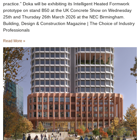
practice.” Doka will be exhibiting its Intelligent Heated Formwork
prototype on stand B50 at the UK Concrete Show on Wednesday
25th and Thursday 26th March 2026 at the NEC Birmingham.
Building, Design & Construction Magazine | The Choice of Industry
Professionals
Read More »