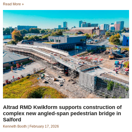
Read More »
Altrad RMD Kwikform supports construction of
complex new angled-span pedestrian bridge in
Salford
Kenneth Booth
February 17, 2026