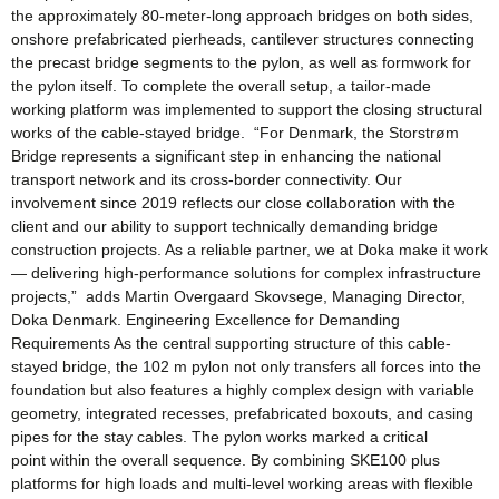
the approximately 80-meter-long approach bridges on both sides,
onshore prefabricated pierheads, cantilever structures connecting
the precast bridge segments to the pylon, as well as formwork for
the pylon itself. To complete the overall setup, a tailor-made
working platform was implemented to support the closing structural
works of the cable-stayed bridge. “For Denmark, the Storstrøm
Bridge represents a significant step in enhancing the national
transport network and its cross-border connectivity. Our
involvement since 2019 reflects our close collaboration with the
client and our ability to support technically demanding bridge
construction projects. As a reliable partner, we at Doka make it work
— delivering high-performance solutions for complex infrastructure
projects,” adds Martin Overgaard Skovsege, Managing Director,
Doka Denmark. Engineering Excellence for Demanding
Requirements As the central supporting structure of this cable-
stayed bridge, the 102 m pylon not only transfers all forces into the
foundation but also features a highly complex design with variable
geometry, integrated recesses, prefabricated boxouts, and casing
pipes for the stay cables. The pylon works marked a critical
point within the overall sequence. By combining SKE100 plus
platforms for high loads and multi-level working areas with flexible