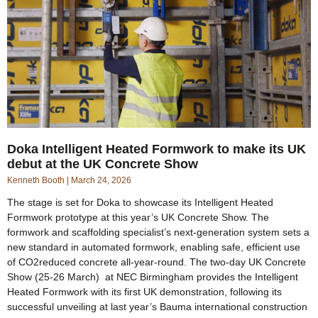
Doka Intelligent Heated Formwork to make its UK
debut at the UK Concrete Show
Kenneth Booth
March 24, 2026
The stage is set for Doka to showcase its Intelligent Heated
Formwork prototype at this year’s UK Concrete Show. The
formwork and scaffolding specialist’s next-generation system sets a
new standard in automated formwork, enabling safe, efficient use
of CO2reduced concrete all-year-round. The two-day UK Concrete
Show (25-26 March) at NEC Birmingham provides the Intelligent
Heated Formwork with its first UK demonstration, following its
successful unveiling at last year’s Bauma international construction