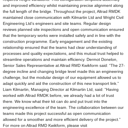
and improved efficiency whilst maintaining precise alignment along
the full length of the bridge. Throughout the project, Altrad RMDK
maintained close communication with Kilmartin Ltd and Wright Civil
Engineering Ltd’s engineers and site teams. Regular design
reviews planned site inspections and open communication ensured
that the temporary works were installed safely and in line with the
construction programme. Early engagement and the existing
relationship ensured that the teams had clear understanding of
processes and quality expectations, and this mutual trust helped to
streamline operations and maintain efficiency. Dermot Donelon,
Senior Sales Representative at Altrad RMD Kwikform said: “The 27-
degree incline and changing bridge level made this an engineering
challenge, but the modular design of our equipment allowed us to
adapt quickly and aid the construction of this new transport link.”
Liam Kilmartin, Managing Director at Kilmartin Ltd, said: “Having
worked with Altrad RMDK before, we already had a lot of trust
there. We know what their kit can do and put trust into the
engineering excellence of the team. The collaboration between our
teams made this project successful as open communication
allowed for a smoother and more efficient delivery of the project.”
For more on Altrad RMD Kwikform, please visit