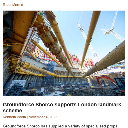
Read More »
Groundforce Shorco supports London landmark
scheme
Kenneth Booth
November 4, 2025
Groundforce Shorco has supplied a variety of specialised props