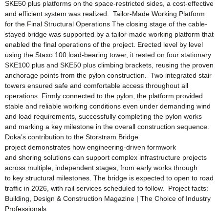
SKE50 plus platforms on the space-restricted sides, a cost-effective
and efficient system was realized. Tailor-Made Working Platform
for the Final Structural Operations The closing stage of the cable-
stayed bridge was supported by a tailor-made working platform that
enabled the final operations of the project. Erected level by level
using the Staxo 100 load-bearing tower, it rested on four stationary
SKE100 plus and SKE50 plus climbing brackets, reusing the proven
anchorage points from the pylon construction. Two integrated stair
towers ensured safe and comfortable access throughout all
operations. Firmly connected to the pylon, the platform provided
stable and reliable working conditions even under demanding wind
and load requirements, successfully completing the pylon works
and marking a key milestone in the overall construction sequence.
Doka’s contribution to the Storstrøm Bridge
project demonstrates how engineering-driven formwork
and shoring solutions can support complex infrastructure projects
across multiple, independent stages, from early works through
to key structural milestones. The bridge is expected to open to road
traffic in 2026, with rail services scheduled to follow. Project facts:
Building, Design & Construction Magazine | The Choice of Industry
Professionals