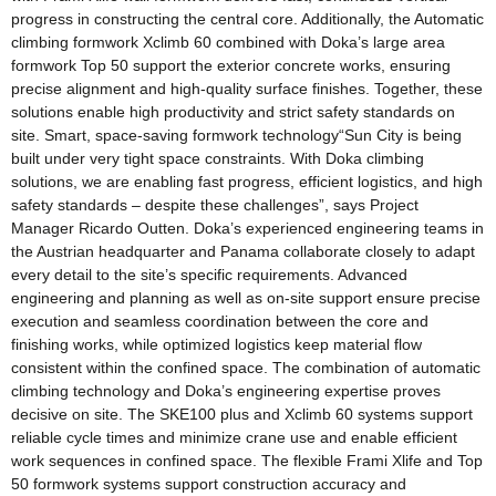
progress in constructing the central core. Additionally, the Automatic
climbing formwork Xclimb 60 combined with Doka’s large area
formwork Top 50 support the exterior concrete works, ensuring
precise alignment and high-quality surface finishes. Together, these
solutions enable high productivity and strict safety standards on
site. Smart, space-saving formwork technology“Sun City is being
built under very tight space constraints. With Doka climbing
solutions, we are enabling fast progress, efficient logistics, and high
safety standards – despite these challenges”, says Project
Manager Ricardo Outten. Doka’s experienced engineering teams in
the Austrian headquarter and Panama collaborate closely to adapt
every detail to the site’s specific requirements. Advanced
engineering and planning as well as on-site support ensure precise
execution and seamless coordination between the core and
finishing works, while optimized logistics keep material flow
consistent within the confined space. The combination of automatic
climbing technology and Doka’s engineering expertise proves
decisive on site. The SKE100 plus and Xclimb 60 systems support
reliable cycle times and minimize crane use and enable efficient
work sequences in confined space. The flexible Frami Xlife and Top
50 formwork systems support construction accuracy and