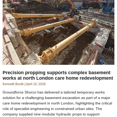
Precision propping supports complex basement
works at north London care home redevelopment
Kenneth Booth
April 10, 2026
Groundforce Shorco has delivered a tailored temporary works
solution for a challenging basement excavation as part of a major
care home redevelopment in north London, highlighting the critical
role of specialist engineering in constrained urban sites. The
company supplied nine modular hydraulic props to support