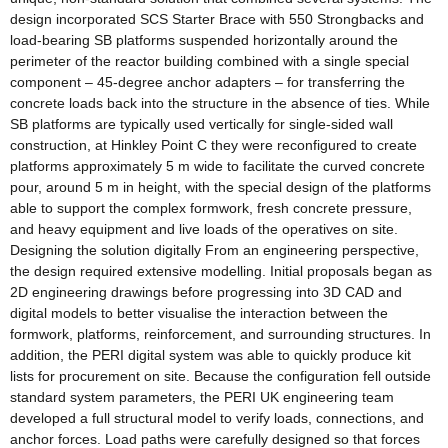
design incorporated SCS Starter Brace with 550 Strongbacks and
load-bearing SB platforms suspended horizontally around the
perimeter of the reactor building combined with a single special
component – 45-degree anchor adapters – for transferring the
concrete loads back into the structure in the absence of ties. While
SB platforms are typically used vertically for single-sided wall
construction, at Hinkley Point C they were reconfigured to create
platforms approximately 5 m wide to facilitate the curved concrete
pour, around 5 m in height, with the special design of the platforms
able to support the complex formwork, fresh concrete pressure,
and heavy equipment and live loads of the operatives on site.
Designing the solution digitally From an engineering perspective,
the design required extensive modelling. Initial proposals began as
2D engineering drawings before progressing into 3D CAD and
digital models to better visualise the interaction between the
formwork, platforms, reinforcement, and surrounding structures. In
addition, the PERI digital system was able to quickly produce kit
lists for procurement on site. Because the configuration fell outside
standard system parameters, the PERI UK engineering team
developed a full structural model to verify loads, connections, and
anchor forces. Load paths were carefully designed so that forces