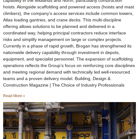
capability in the Midlands and North, particularly construction
hoists. Alongside scaffolding and powered access (hoists and mast
climbers), the company’s access services include common towers,
Atlas loading gantries, and crane decks. This multi-discipline
offering allows solutions to be planned and delivered in a
coordinated way, helping principal contractors reduce interface
risks and simplify management on large or complex projects.
Currently in a phase of rapid growth, Brogan has strengthened its
nationwide delivery capability through investment in depots,
equipment, and specialist personnel. The expansion of scaffolding
operations reflects the Group’s focus on reinforcing core disciplines
and meeting regional demand with technically led well-resourced
teams and a proven delivery model. Building, Design &
Construction Magazine | The Choice of Industry Professionals
Read More »