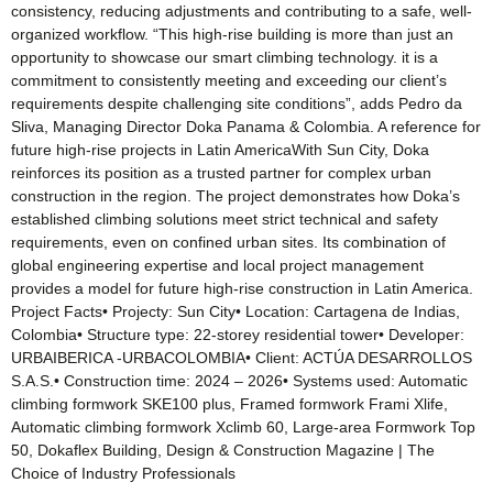
consistency, reducing adjustments and contributing to a safe, well-
organized workflow. “This high-rise building is more than just an
opportunity to showcase our smart climbing technology. it is a
commitment to consistently meeting and exceeding our client’s
requirements despite challenging site conditions”, adds Pedro da
Sliva, Managing Director Doka Panama & Colombia. A reference for
future high-rise projects in Latin AmericaWith Sun City, Doka
reinforces its position as a trusted partner for complex urban
construction in the region. The project demonstrates how Doka’s
established climbing solutions meet strict technical and safety
requirements, even on confined urban sites. Its combination of
global engineering expertise and local project management
provides a model for future high-rise construction in Latin America.
Project Facts• Projecty: Sun City• Location: Cartagena de Indias,
Colombia• Structure type: 22-storey residential tower• Developer:
URBAIBERICA -URBACOLOMBIA• Client: ACTÚA DESARROLLOS
S.A.S.• Construction time: 2024 – 2026• Systems used: Automatic
climbing formwork SKE100 plus, Framed formwork Frami Xlife,
Automatic climbing formwork Xclimb 60, Large-area Formwork Top
50, Dokaflex Building, Design & Construction Magazine | The
Choice of Industry Professionals