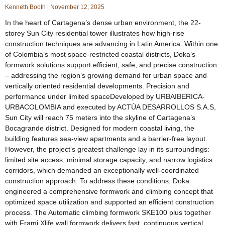
Kenneth Booth
November 12, 2025
In the heart of Cartagena’s dense urban environment, the 22-
storey Sun City residential tower illustrates how high-rise
construction techniques are advancing in Latin America. Within one
of Colombia’s most space-restricted coastal districts, Doka’s
formwork solutions support efficient, safe, and precise construction
– addressing the region’s growing demand for urban space and
vertically oriented residential developments. Precision and
performance under limited spaceDeveloped by URBAIBERICA-
URBACOLOMBIA and executed by ACTÚA DESARROLLOS S.A.S,
Sun City will reach 75 meters into the skyline of Cartagena’s
Bocagrande district. Designed for modern coastal living, the
building features sea-view apartments and a barrier-free layout.
However, the project’s greatest challenge lay in its surroundings:
limited site access, minimal storage capacity, and narrow logistics
corridors, which demanded an exceptionally well-coordinated
construction approach. To address these conditions, Doka
engineered a comprehensive formwork and climbing concept that
optimized space utilization and supported an efficient construction
process. The Automatic climbing formwork SKE100 plus together
with Frami Xlife wall formwork delivers fast, continuous vertical