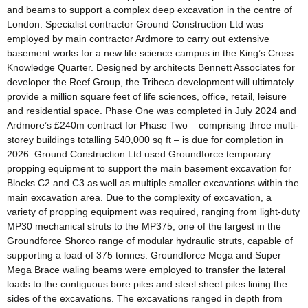
and beams to support a complex deep excavation in the centre of
London. Specialist contractor Ground Construction Ltd was
employed by main contractor Ardmore to carry out extensive
basement works for a new life science campus in the King’s Cross
Knowledge Quarter. Designed by architects Bennett Associates for
developer the Reef Group, the Tribeca development will ultimately
provide a million square feet of life sciences, office, retail, leisure
and residential space. Phase One was completed in July 2024 and
Ardmore’s £240m contract for Phase Two – comprising three multi-
storey buildings totalling 540,000 sq ft – is due for completion in
2026. Ground Construction Ltd used Groundforce temporary
propping equipment to support the main basement excavation for
Blocks C2 and C3 as well as multiple smaller excavations within the
main excavation area. Due to the complexity of excavation, a
variety of propping equipment was required, ranging from light-duty
MP30 mechanical struts to the MP375, one of the largest in the
Groundforce Shorco range of modular hydraulic struts, capable of
supporting a load of 375 tonnes. Groundforce Mega and Super
Mega Brace waling beams were employed to transfer the lateral
loads to the contiguous bore piles and steel sheet piles lining the
sides of the excavations. The excavations ranged in depth from