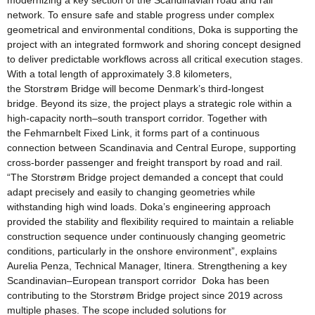
modernizing a key section of the Scandinavian road and rail
network. To ensure safe and stable progress under complex
geometrical and environmental conditions, Doka is supporting the
project with an integrated formwork and shoring concept designed
to deliver predictable workflows across all critical execution stages.
With a total length of approximately 3.8 kilometers,
the Storstrøm Bridge will become Denmark’s third-longest
bridge. Beyond its size, the project plays a strategic role within a
high-capacity north–south transport corridor. Together with
the Fehmarnbelt Fixed Link, it forms part of a continuous
connection between Scandinavia and Central Europe, supporting
cross-border passenger and freight transport by road and rail.
“The Storstrøm Bridge project demanded a concept that could
adapt precisely and easily to changing geometries while
withstanding high wind loads. Doka’s engineering approach
provided the stability and flexibility required to maintain a reliable
construction sequence under continuously changing geometric
conditions, particularly in the onshore environment”, explains
Aurelia Penza, Technical Manager, Itinera. Strengthening a key
Scandinavian–European transport corridor Doka has been
contributing to the Storstrøm Bridge project since 2019 across
multiple phases. The scope included solutions for