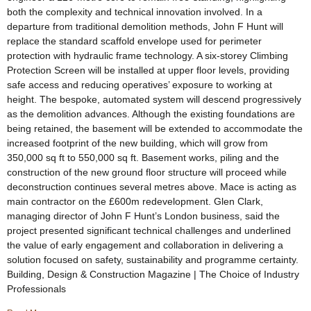
both the complexity and technical innovation involved. In a
departure from traditional demolition methods, John F Hunt will
replace the standard scaffold envelope used for perimeter
protection with hydraulic frame technology. A six-storey Climbing
Protection Screen will be installed at upper floor levels, providing
safe access and reducing operatives’ exposure to working at
height. The bespoke, automated system will descend progressively
as the demolition advances. Although the existing foundations are
being retained, the basement will be extended to accommodate the
increased footprint of the new building, which will grow from
350,000 sq ft to 550,000 sq ft. Basement works, piling and the
construction of the new ground floor structure will proceed while
deconstruction continues several metres above. Mace is acting as
main contractor on the £600m redevelopment. Glen Clark,
managing director of John F Hunt’s London business, said the
project presented significant technical challenges and underlined
the value of early engagement and collaboration in delivering a
solution focused on safety, sustainability and programme certainty.
Building, Design & Construction Magazine | The Choice of Industry
Professionals