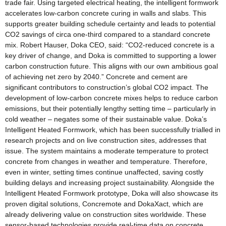
trade fair. Using targeted electrical heating, the intelligent formwork
accelerates low-carbon concrete curing in walls and slabs. This
supports greater building schedule certainty and leads to potential
CO2 savings of circa one-third compared to a standard concrete
mix. Robert Hauser, Doka CEO, said: “CO2-reduced concrete is a
key driver of change, and Doka is committed to supporting a lower
carbon construction future. This aligns with our own ambitious goal
of achieving net zero by 2040.” Concrete and cement are
significant contributors to construction’s global CO2 impact. The
development of low-carbon concrete mixes helps to reduce carbon
emissions, but their potentially lengthy setting time – particularly in
cold weather – negates some of their sustainable value. Doka’s
Intelligent Heated Formwork, which has been successfully trialled in
research projects and on live construction sites, addresses that
issue. The system maintains a moderate temperature to protect
concrete from changes in weather and temperature. Therefore,
even in winter, setting times continue unaffected, saving costly
building delays and increasing project sustainability. Alongside the
Intelligent Heated Formwork prototype, Doka will also showcase its
proven digital solutions, Concremote and DokaXact, which are
already delivering value on construction sites worldwide. These
sensor-based technologies provide real-time data on concrete