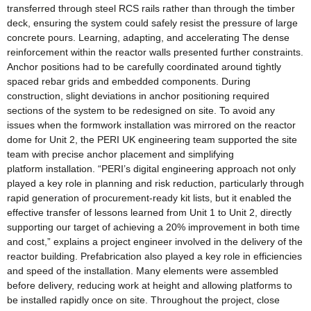
transferred through steel RCS rails rather than through the timber
deck, ensuring the system could safely resist the pressure of large
concrete pours. Learning, adapting, and accelerating The dense
reinforcement within the reactor walls presented further constraints.
Anchor positions had to be carefully coordinated around tightly
spaced rebar grids and embedded components. During
construction, slight deviations in anchor positioning required
sections of the system to be redesigned on site. To avoid any
issues when the formwork installation was mirrored on the reactor
dome for Unit 2, the PERI UK engineering team supported the site
team with precise anchor placement and simplifying
platform installation. “PERI’s digital engineering approach not only
played a key role in planning and risk reduction, particularly through
rapid generation of procurement-ready kit lists, but it enabled the
effective transfer of lessons learned from Unit 1 to Unit 2, directly
supporting our target of achieving a 20% improvement in both time
and cost,” explains a project engineer involved in the delivery of the
reactor building. Prefabrication also played a key role in efficiencies
and speed of the installation. Many elements were assembled
before delivery, reducing work at height and allowing platforms to
be installed rapidly once on site. Throughout the project, close