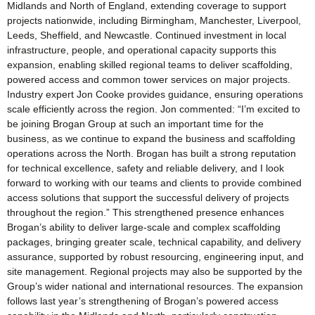
Midlands and North of England, extending coverage to support
projects nationwide, including Birmingham, Manchester, Liverpool,
Leeds, Sheffield, and Newcastle. Continued investment in local
infrastructure, people, and operational capacity supports this
expansion, enabling skilled regional teams to deliver scaffolding,
powered access and common tower services on major projects.
Industry expert Jon Cooke provides guidance, ensuring operations
scale efficiently across the region. Jon commented: “I’m excited to
be joining Brogan Group at such an important time for the
business, as we continue to expand the business and scaffolding
operations across the North. Brogan has built a strong reputation
for technical excellence, safety and reliable delivery, and I look
forward to working with our teams and clients to provide combined
access solutions that support the successful delivery of projects
throughout the region.” This strengthened presence enhances
Brogan’s ability to deliver large-scale and complex scaffolding
packages, bringing greater scale, technical capability, and delivery
assurance, supported by robust resourcing, engineering input, and
site management. Regional projects may also be supported by the
Group’s wider national and international resources. The expansion
follows last year’s strengthening of Brogan’s powered access