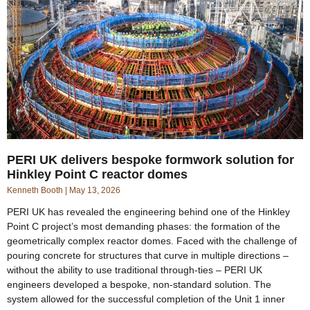
PERI UK delivers bespoke formwork solution for
Hinkley Point C reactor domes
Kenneth Booth
May 13, 2026
PERI UK has revealed the engineering behind one of the Hinkley
Point C project’s most demanding phases: the formation of the
geometrically complex reactor domes. Faced with the challenge of
pouring concrete for structures that curve in multiple directions –
without the ability to use traditional through-ties – PERI UK
engineers developed a bespoke, non-standard solution. The
system allowed for the successful completion of the Unit 1 inner