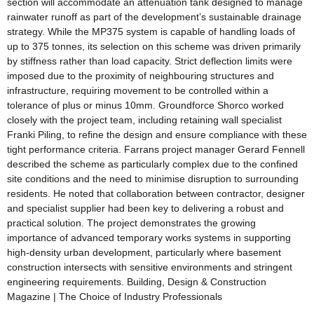
section will accommodate an attenuation tank designed to manage
rainwater runoff as part of the development’s sustainable drainage
strategy. While the MP375 system is capable of handling loads of
up to 375 tonnes, its selection on this scheme was driven primarily
by stiffness rather than load capacity. Strict deflection limits were
imposed due to the proximity of neighbouring structures and
infrastructure, requiring movement to be controlled within a
tolerance of plus or minus 10mm. Groundforce Shorco worked
closely with the project team, including retaining wall specialist
Franki Piling, to refine the design and ensure compliance with these
tight performance criteria. Farrans project manager Gerard Fennell
described the scheme as particularly complex due to the confined
site conditions and the need to minimise disruption to surrounding
residents. He noted that collaboration between contractor, designer
and specialist supplier had been key to delivering a robust and
practical solution. The project demonstrates the growing
importance of advanced temporary works systems in supporting
high-density urban development, particularly where basement
construction intersects with sensitive environments and stringent
engineering requirements. Building, Design & Construction
Magazine | The Choice of Industry Professionals