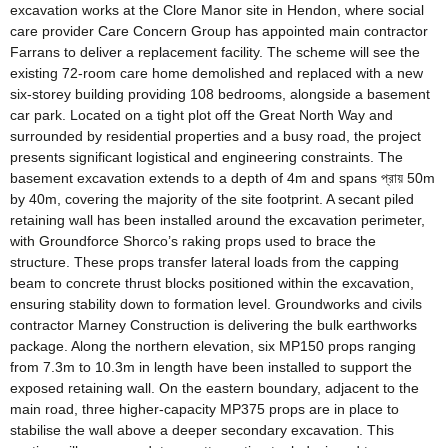
excavation works at the Clore Manor site in Hendon, where social
care provider Care Concern Group has appointed main contractor
Farrans to deliver a replacement facility. The scheme will see the
existing 72-room care home demolished and replaced with a new
six-storey building providing 108 bedrooms, alongside a basement
car park. Located on a tight plot off the Great North Way and
surrounded by residential properties and a busy road, the project
presents significant logistical and engineering constraints. The
basement excavation extends to a depth of 4m and spans প্রায় 50m
by 40m, covering the majority of the site footprint. A secant piled
retaining wall has been installed around the excavation perimeter,
with Groundforce Shorco’s raking props used to brace the
structure. These props transfer lateral loads from the capping
beam to concrete thrust blocks positioned within the excavation,
ensuring stability down to formation level. Groundworks and civils
contractor Marney Construction is delivering the bulk earthworks
package. Along the northern elevation, six MP150 props ranging
from 7.3m to 10.3m in length have been installed to support the
exposed retaining wall. On the eastern boundary, adjacent to the
main road, three higher-capacity MP375 props are in place to
stabilise the wall above a deeper secondary excavation. This