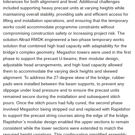
tolerances for both alignment and level. Additional challenges
included supporting heavy precast units at varying heights while
maintaining overall stability, providing safe and efficient access for
lifting and installation operations, and ensuring that the temporary
works could accommodate programme constraints without
compromising construction safety or increasing project risk. The
solution Altrad RMDK engineered a two-phase temporary works
solution that combined high load capacity with adaptability for the
bridge’s complex geometry. Megashor towers were used in the first
phase to support the precast U-beams; their modular design,
adjustable head arrangements, and high load capacity allowed
them to accommodate the varying deck heights and skewed
alignment. To address the 27-degree skew of the bridge, rubber
pads were installed between the beam supports, to prevent any
slippage under load pressure and to ensure the precast units
remained secure during the installation and subsequent stitch
pours. Once the stitch pours had fully cured, the second phase
involved Megashor being stripped out and replaced with Rapidshor
to support the precast string courses along the edge of the bridge.
Rapidshor’s modular design enabled the upper sections to remain
consistent while the lower sections were extended to match the
required height variations. This configuration simplified assembly